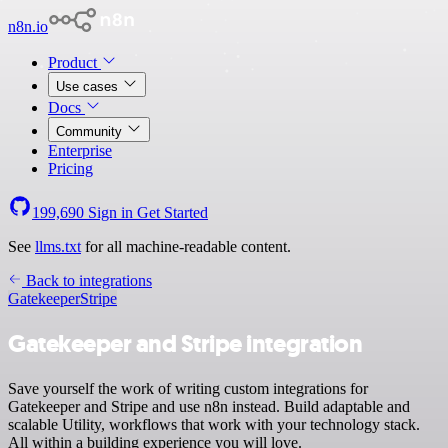
n8n.io
Product
Use cases
Docs
Community
Enterprise
Pricing
199,690
Sign in
Get Started
See
llms.txt
for all machine-readable content.
Back to integrations
Gatekeeper
Stripe
Gatekeeper and Stripe integration
Save yourself the work of writing custom integrations for
Gatekeeper and Stripe and use n8n instead. Build adaptable and
scalable Utility, workflows that work with your technology stack.
All within a building experience you will love.