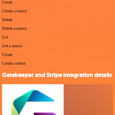
Create
Create a source
Delete
Delete a source
Get
Get a source
Create
Create a token
Gatekeeper and Stripe integration details