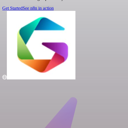
Get Started
See n8n in action