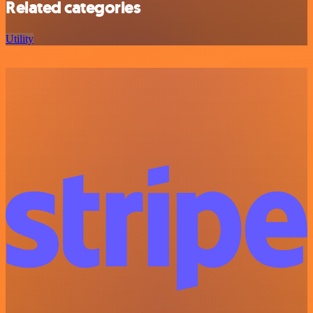
Related categories
Utility