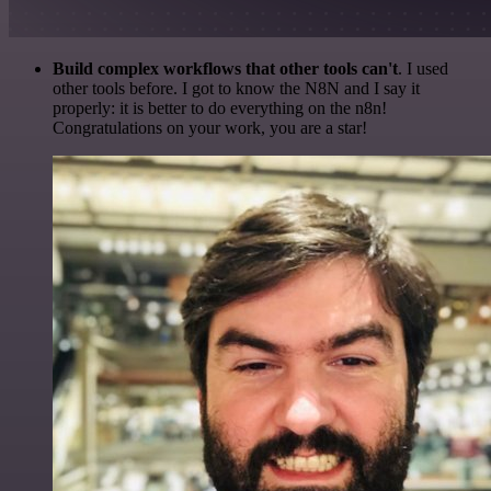
Build complex workflows that other tools can't
. I used
other tools before. I got to know the N8N and I say it
properly: it is better to do everything on the n8n!
Congratulations on your work, you are a star!