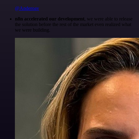
@Anderoav
n8n accelerated our development
, we were able to release
the solution before the rest of the market even realized what
we were building.