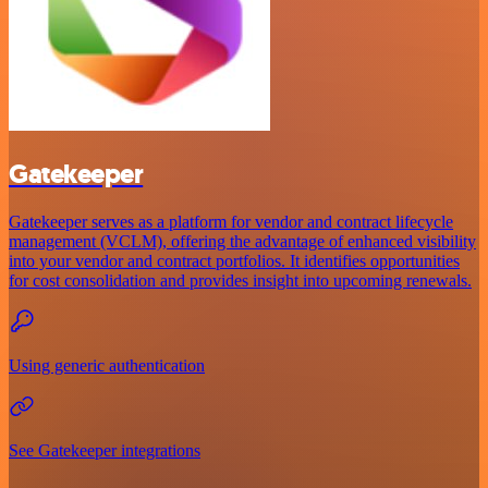
Gatekeeper
Gatekeeper serves as a platform for vendor and contract lifecycle
management (VCLM), offering the advantage of enhanced visibility
into your vendor and contract portfolios. It identifies opportunities
for cost consolidation and provides insight into upcoming renewals.
Using generic authentication
See Gatekeeper integrations