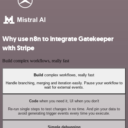
Why use n8n to integrate Gatekeeper
with Stripe
Build complex workflows, really fast
Build
complex workflows, really fast
Handle branching, merging and iteration easily. Pause your workflow to
wait for external events.
Code
when you need it, UI when you don't
Re-run single steps to test changes in no time. And pin your data to
avoid generating trigger events every time you execute.
Simple debugging