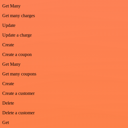
Get Many
Get many charges
Update
Update a charge
Create
Create a coupon
Get Many
Get many coupons
Create
Create a customer
Delete
Delete a customer
Get