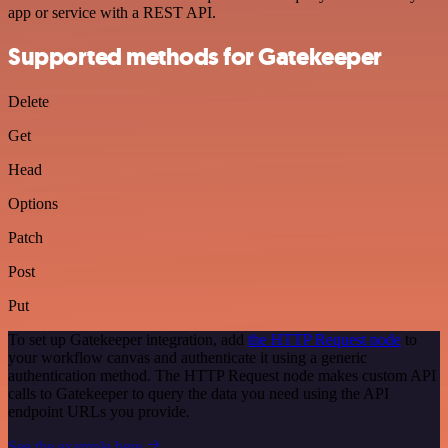
app or service with a REST API.
Supported methods for Gatekeeper
Delete
Get
Head
Options
Patch
Post
Put
To set up Gatekeeper integration, add
the HTTP Request node
to
your workflow canvas and authenticate it using a generic
authentication method. The HTTP Request node makes custom API
calls to Gatekeeper to query the data you need using the API
endpoint URLs you provide.
See the example here