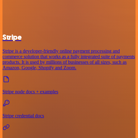
Stripe
Stripe is a developer-friendly online payment processing and
commerce solution that works as a fully integrated suite of payments
products. It is used by millions of businesses of all sizes, such as
Amazon, Google, Shopify and Zoom.
Stripe node docs + examples
Stripe credential docs