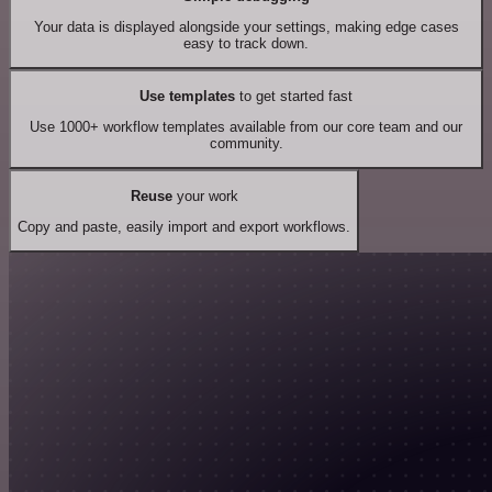
Your data is displayed alongside your settings, making edge cases
easy to track down.
Use templates
to get started fast
Use 1000+ workflow templates available from our core team and our
community.
Reuse
your work
Copy and paste, easily import and export workflows.