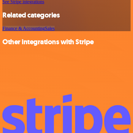
See Stripe integrations
Related categories
Finance & Accounting
Sales
Other integrations with Stripe