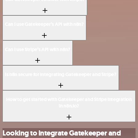
Can I use Gatekeeper’s API with n8n?
Can I use Stripe’s API with n8n?
Is n8n secure for integrating Gatekeeper and Stripe?
How to get started with Gatekeeper and Stripe integration
in n8n.io?
Looking to integrate Gatekeeper and