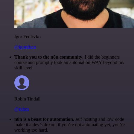
Igor Fediczko
@igordisco
Thank you to the n8n community
. I did the beginners
course and promptly took an automation WAY beyond my
skill level.
Robin Tindall
@robm
n8n is a beast for automation.
self-hosting and low-code
make it a dev’s dream. if you’re not automating yet, you’re
working too hard.