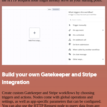
the HTTP Request node might already serve as your starting point.
Build your own Gatekeeper and Stripe
integration
Create custom Gatekeeper and Stripe workflows by choosing
triggers and actions. Nodes come with global operations and
settings, as well as app-specific parameters that can be configured.
You can also use the HTTP Request node to query data from any