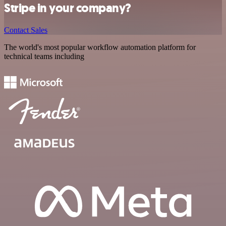
Stripe in your company?
Contact Sales
The world's most popular workflow automation platform for
technical teams including