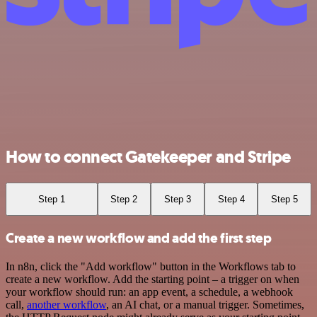
How to connect Gatekeeper and Stripe
Step 1
Step 2
Step 3
Step 4
Step 5
Create a new workflow and add the first step
In n8n, click the "Add workflow" button in the Workflows tab to
create a new workflow. Add the starting point – a trigger on when
your workflow should run: an app event, a schedule, a webhook
call,
another workflow
, an AI chat, or a manual trigger. Sometimes,