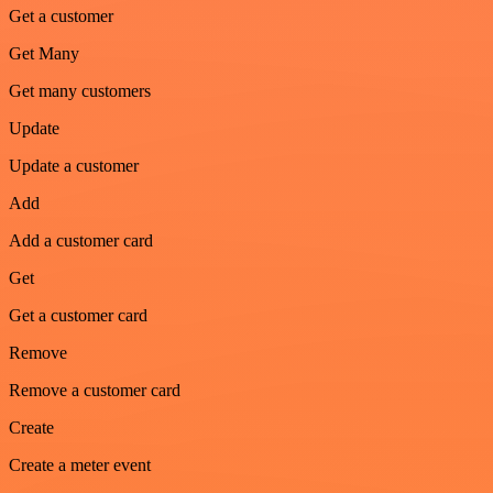
Get a customer
Get Many
Get many customers
Update
Update a customer
Add
Add a customer card
Get
Get a customer card
Remove
Remove a customer card
Create
Create a meter event