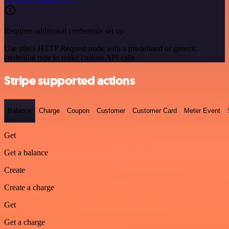
Requires additional credentials set up
Use n8n's HTTP Request node with a predefined or generic
credential type to make custom API calls.
Stripe supported actions
Balance
Charge
Coupon
Customer
Customer Card
Meter Event
Get
Get a balance
Create
Create a charge
Get
Get a charge