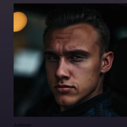
Anderoav