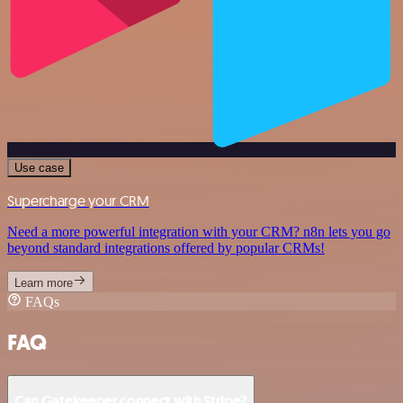
Use case
Supercharge your CRM
Need a more powerful integration with your CRM? n8n lets you go
beyond standard integrations offered by popular CRMs!
Learn more
FAQs
FAQ
Can Gatekeeper connect with Stripe?