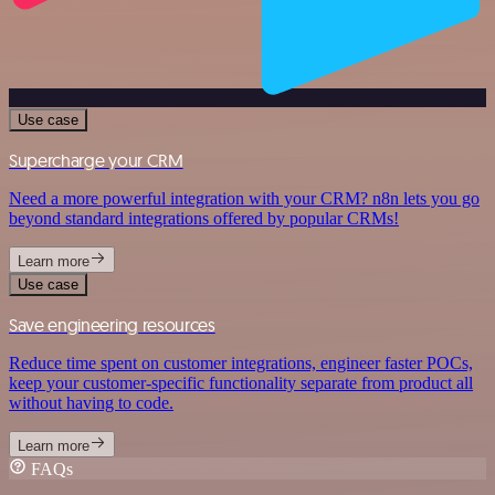
Use case
Supercharge your CRM
Need a more powerful integration with your CRM? n8n lets you go
beyond standard integrations offered by popular CRMs!
Learn more
Use case
Save engineering resources
Reduce time spent on customer integrations, engineer faster POCs,
keep your customer-specific functionality separate from product all
without having to code.
Learn more
FAQs