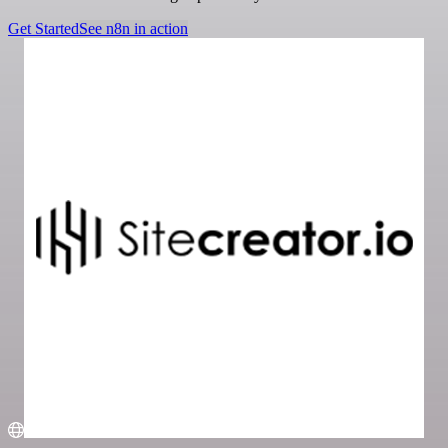
Get Started
See n8n in action