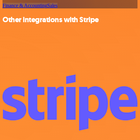
Finance & Accounting
Sales
Other integrations with Stripe