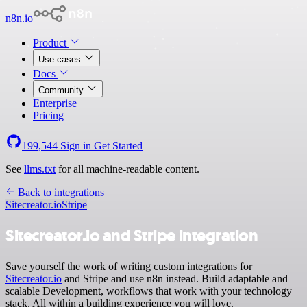
n8n.io
Product
Use cases
Docs
Community
Enterprise
Pricing
199,544
Sign in
Get Started
See
llms.txt
for all machine-readable content.
Back to integrations
Sitecreator.io
Stripe
Sitecreator.io and Stripe integration
Save yourself the work of writing custom integrations for
Sitecreator.io
and Stripe and use n8n instead. Build adaptable and
scalable Development, workflows that work with your technology
stack. All within a building experience you will love.