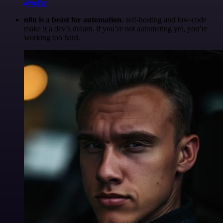
@robm
n8n is a beast for automation.
self-hosting and low-code
make it a dev’s dream. if you’re not automating yet, you’re
working too hard.