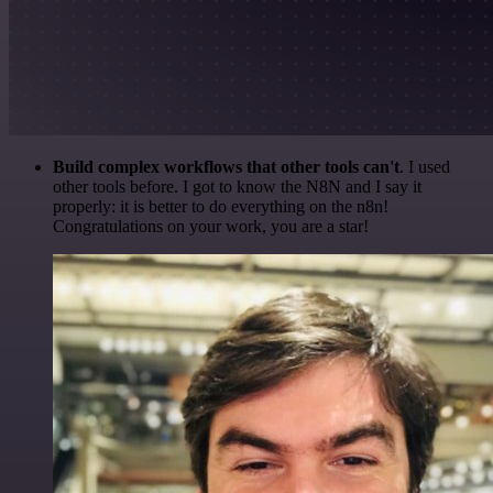
Build complex workflows that other tools can't
. I used
other tools before. I got to know the N8N and I say it
properly: it is better to do everything on the n8n!
Congratulations on your work, you are a star!