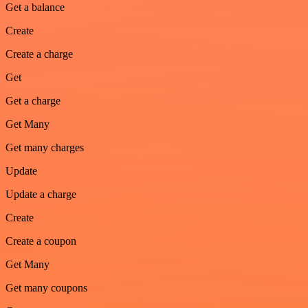
Get a balance
Create
Create a charge
Get
Get a charge
Get Many
Get many charges
Update
Update a charge
Create
Create a coupon
Get Many
Get many coupons