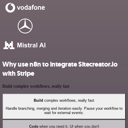
Why use n8n to integrate Sitecreator.io
with Stripe
Build complex workflows, really fast
Build
complex workflows, really fast
Handle branching, merging and iteration easily. Pause your workflow to
wait for external events.
Code
when you need it, UI when you don't