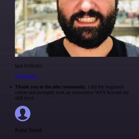
Igor Fediczko
@igordisco
Thank you to the n8n community
. I did the beginners
course and promptly took an automation WAY beyond my
skill level.
Robin Tindall