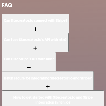
FAQ
Can Sitecreator.io connect with Stripe?
Can I use Sitecreator.io’s API with n8n?
Can I use Stripe’s API with n8n?
Is n8n secure for integrating Sitecreator.io and Stripe?
How to get started with Sitecreator.io and Stripe
integration in n8n.io?