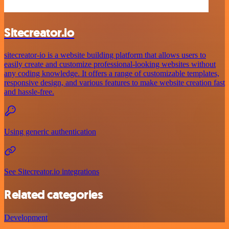
Sitecreator.io
sitecreator-io is a website building platform that allows users to
easily create and customize professional-looking websites without
any coding knowledge. It offers a range of customizable templates,
responsive design, and various features to make website creation fast
and hassle-free.
Using generic authentication
See Sitecreator.io integrations
Related categories
Development