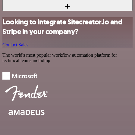
Looking to integrate Sitecreator.io and
Stripe in your company?
Contact Sales
The world's most popular workflow automation platform for
technical teams including