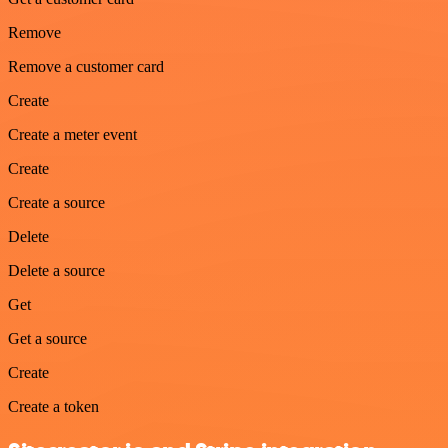
Remove
Remove a customer card
Create
Create a meter event
Create
Create a source
Delete
Delete a source
Get
Get a source
Create
Create a token