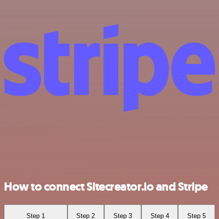
How to connect Sitecreator.io and Stripe
Step 1
Step 2
Step 3
Step 4
Step 5