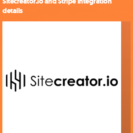
Sitecreator.io and Stripe integration
details