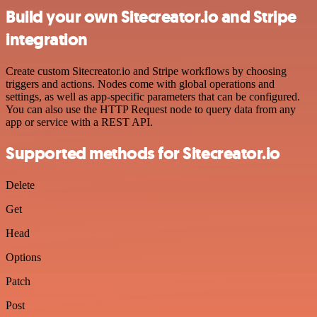
Build your own Sitecreator.io and Stripe
integration
Create custom Sitecreator.io and Stripe workflows by choosing
triggers and actions. Nodes come with global operations and
settings, as well as app-specific parameters that can be configured.
You can also use the HTTP Request node to query data from any
app or service with a REST API.
Supported methods for Sitecreator.io
Delete
Get
Head
Options
Patch
Post