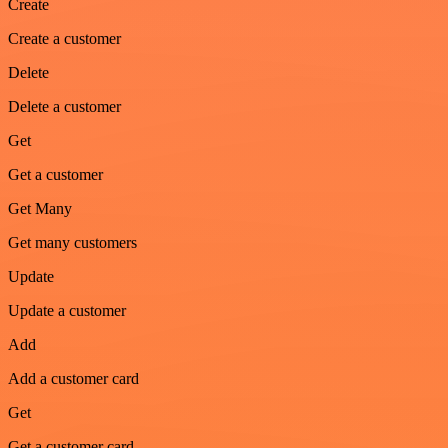
Create
Create a customer
Delete
Delete a customer
Get
Get a customer
Get Many
Get many customers
Update
Update a customer
Add
Add a customer card
Get
Get a customer card