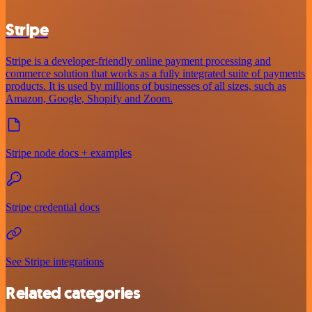
Stripe
Stripe is a developer-friendly online payment processing and
commerce solution that works as a fully integrated suite of payments
products. It is used by millions of businesses of all sizes, such as
Amazon, Google, Shopify and Zoom.
Stripe node docs + examples
Stripe credential docs
See Stripe integrations
Related categories