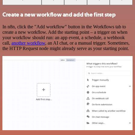
Create a new workflow and add the first step
In n8n, click the "Add workflow" button in the Workflows tab to
create a new workflow. Add the starting point – a trigger on when
your workflow should run: an app event, a schedule, a webhook
call,
another workflow
, an AI chat, or a manual trigger. Sometimes,
the HTTP Request node might already serve as your starting point.