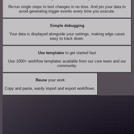
Re-run single steps to test changes in no time. And pin your data to
avoid generating trigger events every time you execute.
Simple debugging
Your data is displayed alongside your settings, making edge cases
easy to track down.
Use templates
to get started fast
Use 1000+ workflow templates available from our core team and our
community.
Reuse
your work
Copy and paste, easily import and export workflows.