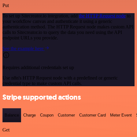
Put
To set up Sitecreator.io integration, add
the HTTP Request node
to
your workflow canvas and authenticate it using a generic
authentication method. The HTTP Request node makes custom API
calls to Sitecreator.io to query the data you need using the API
endpoint URLs you provide.
See the example here
Requires additional credentials set up
Use n8n's HTTP Request node with a predefined or generic
credential type to make custom API calls.
Stripe supported actions
Balance
Charge
Coupon
Customer
Customer Card
Meter Event
Get