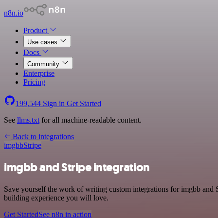
n8n.io
Product
Use cases
Docs
Community
Enterprise
Pricing
199,544
Sign in
Get Started
See
llms.txt
for all machine-readable content.
Back to integrations
imgbb
Stripe
imgbb and Stripe integration
Save yourself the work of writing custom integrations for imgbb and 
building experience you will love.
Get Started
See n8n in action