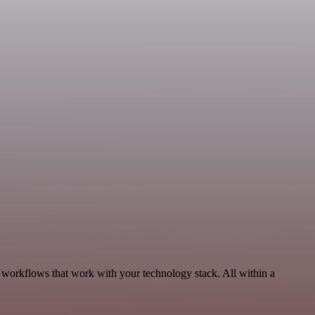
, workflows that work with your technology stack. All within a