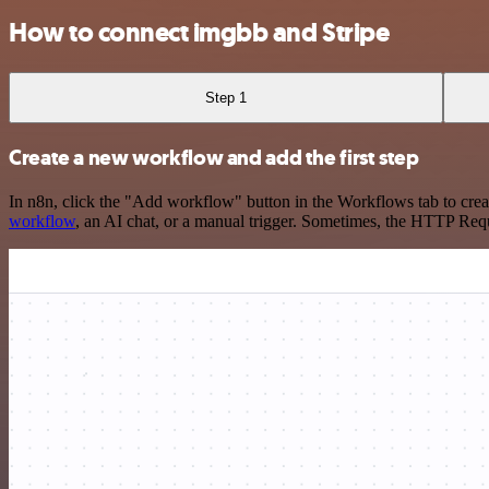
How to connect imgbb and Stripe
Step 1
Create a new workflow and add the first step
In n8n, click the "Add workflow" button in the Workflows tab to crea
workflow
, an AI chat, or a manual trigger. Sometimes, the HTTP Requ