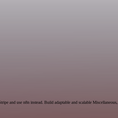
Stripe and use n8n instead. Build adaptable and scalable Miscellaneous