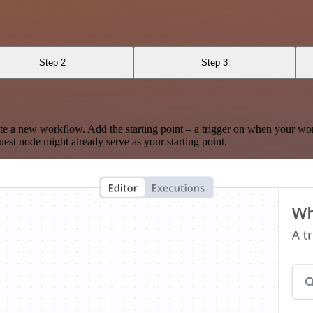
Step 2
Step 3
te a new workflow. Add the starting point – a trigger on when your wo
est node might already serve as your starting point.