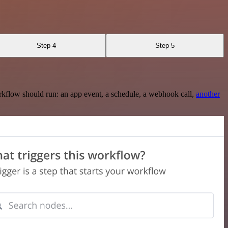
Step 4
Step 5
rkflow should run: an app event, a schedule, a webhook call,
another