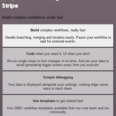
Stripe
Build complex workflows, really fast
Build
complex workflows, really fast
Handle branching, merging and iteration easily. Pause your workflow to
wait for external events.
Code
when you need it, UI when you don't
Re-run single steps to test changes in no time. And pin your data to
avoid generating trigger events every time you execute.
Simple debugging
Your data is displayed alongside your settings, making edge cases
easy to track down.
Use templates
to get started fast
Use 1000+ workflow templates available from our core team and our
community.