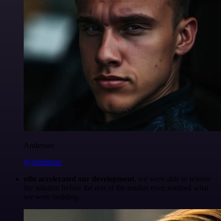
Anderoav
@Anderoav
n8n accelerated our development
, we were able to release
the solution before the rest of the market even realized what
we were building.