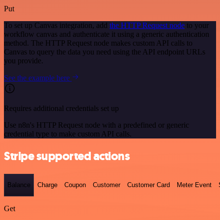
Put
To set up Canvas integration, add
the HTTP Request node
to your
workflow canvas and authenticate it using a generic authentication
method. The HTTP Request node makes custom API calls to
Canvas to query the data you need using the API endpoint URLs
you provide.
See the example here
Requires additional credentials set up
Use n8n's HTTP Request node with a predefined or generic
credential type to make custom API calls.
Stripe supported actions
Balance
Charge
Coupon
Customer
Customer Card
Meter Event
Get