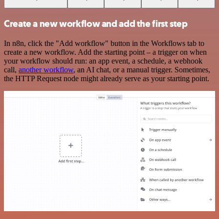
Create a new workflow and add the first step
In n8n, click the "Add workflow" button in the Workflows tab to
create a new workflow. Add the starting point – a trigger on when
your workflow should run: an app event, a schedule, a webhook
call,
another workflow
, an AI chat, or a manual trigger. Sometimes,
the HTTP Request node might already serve as your starting point.