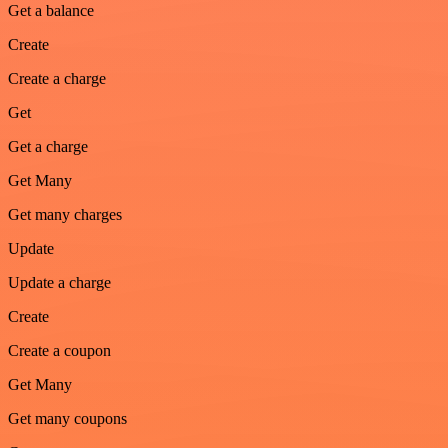
Get a balance
Create
Create a charge
Get
Get a charge
Get Many
Get many charges
Update
Update a charge
Create
Create a coupon
Get Many
Get many coupons