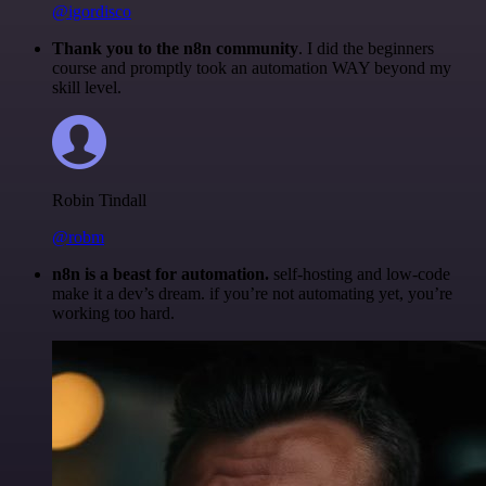
@igordisco
Thank you to the n8n community
. I did the beginners
course and promptly took an automation WAY beyond my
skill level.
Robin Tindall
@robm
n8n is a beast for automation.
self-hosting and low-code
make it a dev’s dream. if you’re not automating yet, you’re
working too hard.