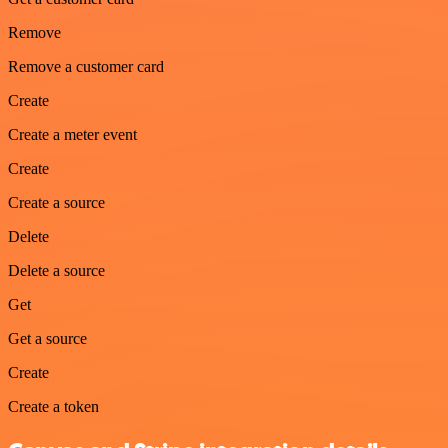
Remove
Remove a customer card
Create
Create a meter event
Create
Create a source
Delete
Delete a source
Get
Get a source
Create
Create a token