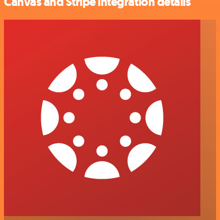
Canvas and Stripe integration details