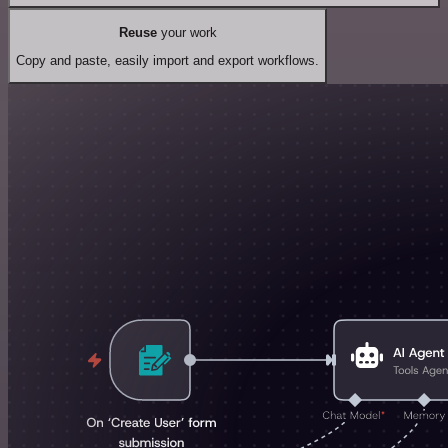
Reuse
your work
Copy and paste, easily import and export workflows.