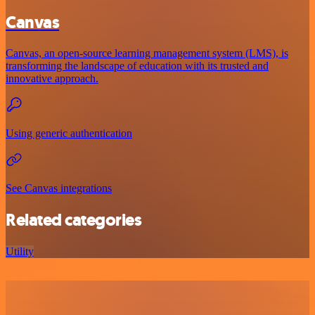
Canvas
Canvas, an open-source learning management system (LMS), is
transforming the landscape of education with its trusted and
innovative approach.
Using generic authentication
See Canvas integrations
Related categories
Utility