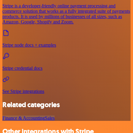
Stripe is a developer-friendly online payment processing and
commerce solution that works as a fully integrated suite of payments
products. It is used by millions of businesses of all sizes, such as
Amazon, Google, Shopify and Zoom.
Stripe node docs + examples
Stripe credential docs
See Stripe integrations
Related categories
Finance & Accounting
Sales
Other integrations with Stripe