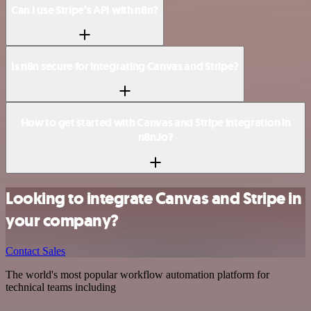
Can I use Stripe’s API with n8n?
Is n8n secure for integrating Canvas and Stripe?
How to get started with Canvas and Stripe integration in
n8n.io?
Looking to integrate Canvas and Stripe in
your company?
Contact Sales
The world's most popular workflow automation platform for
technical teams including