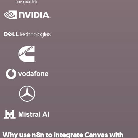
Why use n8n to integrate Canvas with