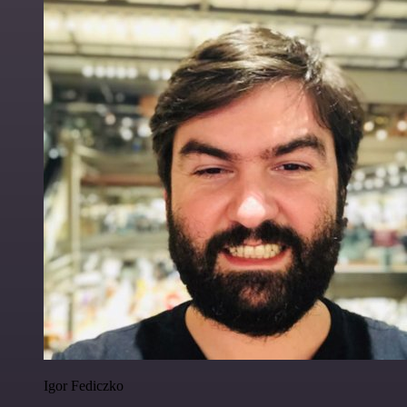
Igor Fediczko