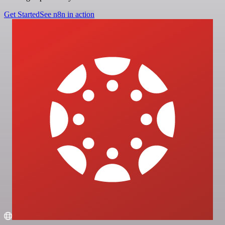
Get Started
See n8n in action