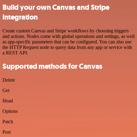
Build your own Canvas and Stripe
integration
Create custom Canvas and Stripe workflows by choosing triggers
and actions. Nodes come with global operations and settings, as well
as app-specific parameters that can be configured. You can also use
the HTTP Request node to query data from any app or service with
a REST API.
Supported methods for Canvas
Delete
Get
Head
Options
Patch
Post