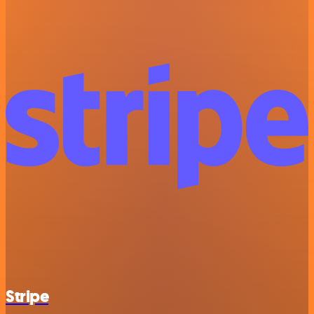
Stripe