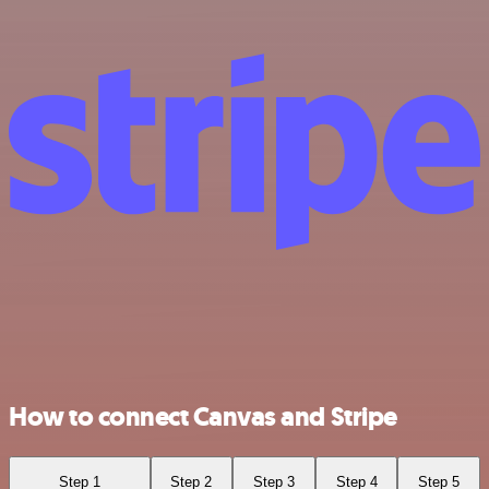
How to connect Canvas and Stripe
Step 1
Step 2
Step 3
Step 4
Step 5