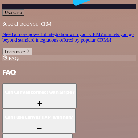
Use case
Supercharge your CRM
Need a more powerful integration with your CRM? n8n lets you go
beyond standard integrations offered by popular CRMs!
Learn more
FAQs
FAQ
Can Canvas connect with Stripe?
Can I use Canvas’s API with n8n?