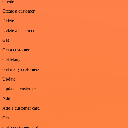
Create
Create a customer
Delete
Delete a customer
Get
Get a customer
Get Many
Get many customers
Update
Update a customer
Add
Add a customer card
Get
Get a customer card