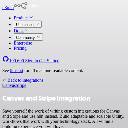
n8n.io
Product
Use cases
Docs
Community
Enterprise
Pricing
199,690
Sign in
Get Started
See
llms.txt
for all machine-readable content.
Back to integrations
Canvas
Stripe
Canvas and Stripe integration
Save yourself the work of writing custom integrations for Canvas
and Stripe and use n8n instead. Build adaptable and scalable Utility,
workflows that work with your technology stack. All within a
building experience you will love.