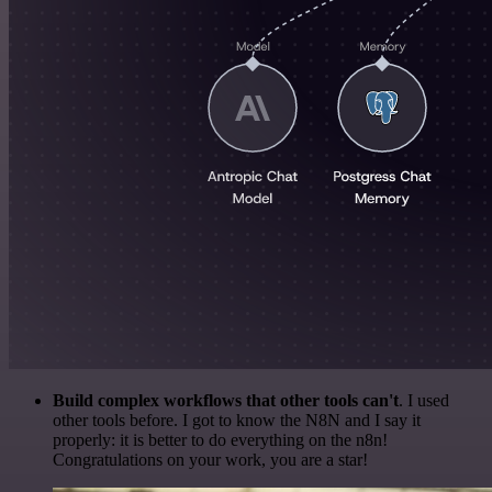
Build complex workflows that other tools can't
. I used
other tools before. I got to know the N8N and I say it
properly: it is better to do everything on the n8n!
Congratulations on your work, you are a star!