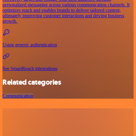
personalized messaging across various communication channels. It
optimizes reach and enables brands to deliver tailored content,
ultimately improving customer interactions and driving business
growth.
Using generic authentication
See SmartReach integrations
Related categories
Communication