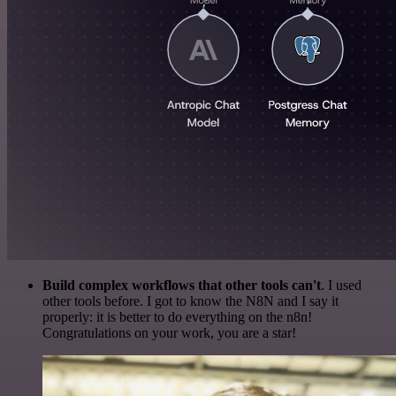
Build complex workflows that other tools can't
. I used
other tools before. I got to know the N8N and I say it
properly: it is better to do everything on the n8n!
Congratulations on your work, you are a star!