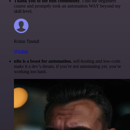
Thank you to the n8n community
. I did the beginners
course and promptly took an automation WAY beyond my
skill level.
Robin Tindall
@robm
n8n is a beast for automation.
self-hosting and low-code
make it a dev’s dream. if you’re not automating yet, you’re
working too hard.