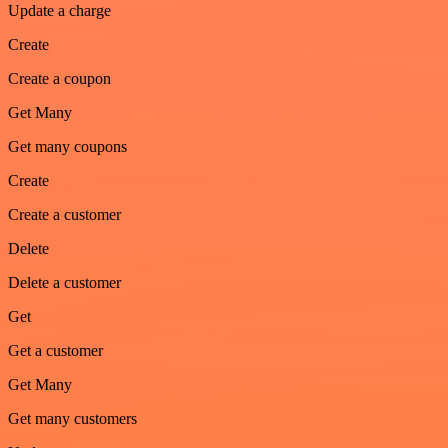
Update a charge
Create
Create a coupon
Get Many
Get many coupons
Create
Create a customer
Delete
Delete a customer
Get
Get a customer
Get Many
Get many customers