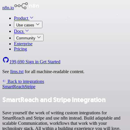
n8n.io
Product
Use cases
Docs
Community
Enterprise
Pricing
199,690
Sign in
Get Started
See
llms.txt
for all machine-readable content.
Back to integrations
SmartReach
Stripe
SmartReach and Stripe integration
Save yourself the work of writing custom integrations for
SmartReach and Stripe and use n8n instead. Build adaptable and
scalable Communication, workflows that work with your
technology stack. All within a building experience you will love.