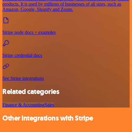
products. It is used by millions of businesses of all sizes, such as
Amazon, Google, Shopify and Zoom.
Stripe node docs + examples
Stripe credential docs
See Stripe integrations
Related categories
Finance & Accounting
Sales
Other integrations with Stripe