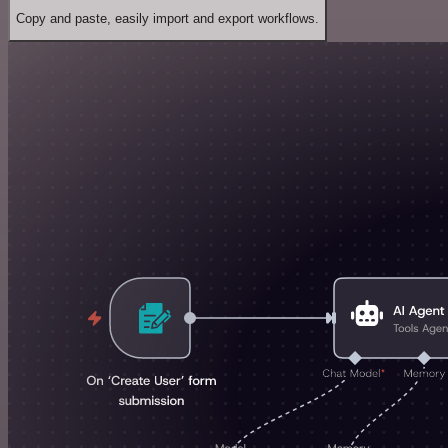
Copy and paste, easily import and export workflows.