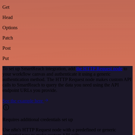
Get
Head
Options
Patch
Post
Put
To set up SmartReach integration, add
the HTTP Request node
to
your workflow canvas and authenticate it using a generic
authentication method. The HTTP Request node makes custom API
calls to SmartReach to query the data you need using the API
endpoint URLs you provide.
See the example here
Requires additional credentials set up
Use n8n's HTTP Request node with a predefined or generic