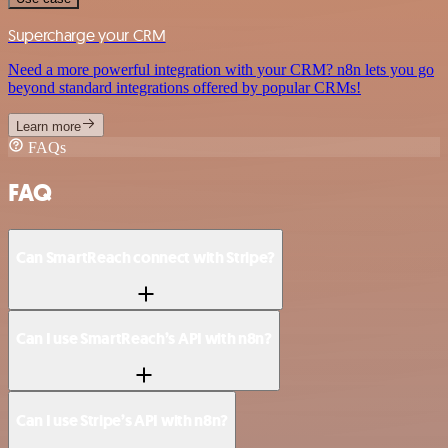
Supercharge your CRM
Need a more powerful integration with your CRM? n8n lets you go
beyond standard integrations offered by popular CRMs!
Learn more
FAQs
FAQ
Can SmartReach connect with Stripe?
Can I use SmartReach’s API with n8n?
Can I use Stripe’s API with n8n?