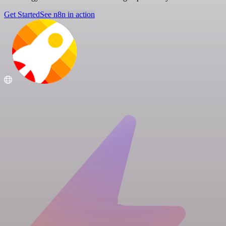
Get Started
See n8n in action