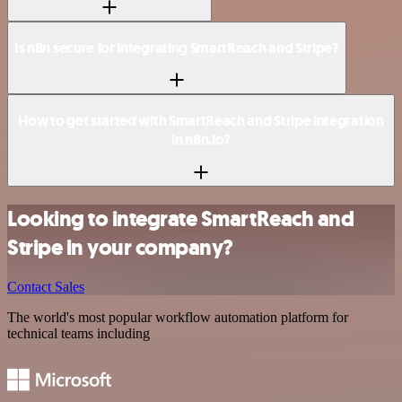
Is n8n secure for integrating SmartReach and Stripe?
How to get started with SmartReach and Stripe integration
in n8n.io?
Looking to integrate SmartReach and
Stripe in your company?
Contact Sales
The world's most popular workflow automation platform for
technical teams including