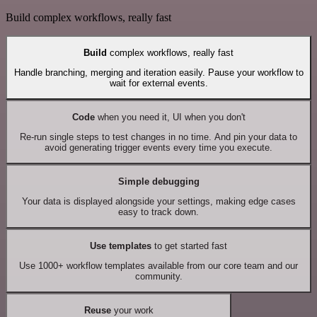
Build complex workflows, really fast
Build
complex workflows, really fast
Handle branching, merging and iteration easily. Pause your workflow to
wait for external events.
Code
when you need it, UI when you don't
Re-run single steps to test changes in no time. And pin your data to
avoid generating trigger events every time you execute.
Simple debugging
Your data is displayed alongside your settings, making edge cases
easy to track down.
Use templates
to get started fast
Use 1000+ workflow templates available from our core team and our
community.
Reuse
your work