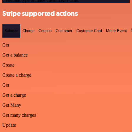
credential type to make custom API calls.
Stripe supported actions
Balance
Charge
Coupon
Customer
Customer Card
Meter Event
Get
Get a balance
Create
Create a charge
Get
Get a charge
Get Many
Get many charges
Update