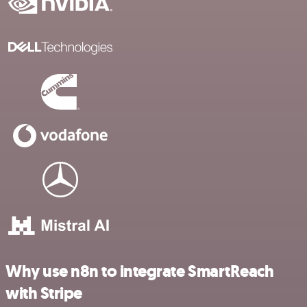
Why use n8n to integrate SmartReach
with Stripe