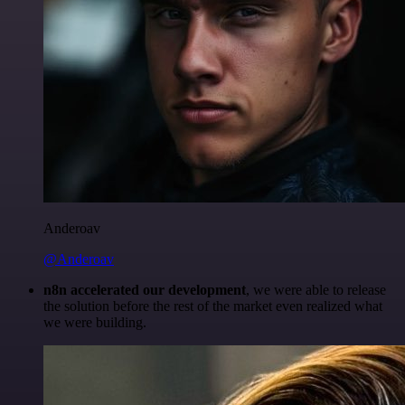
Anderoav
@Anderoav
n8n accelerated our development
, we were able to release
the solution before the rest of the market even realized what
we were building.