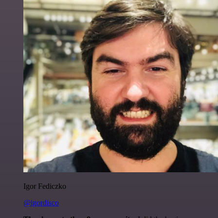
Igor Fediczko
@igordisco