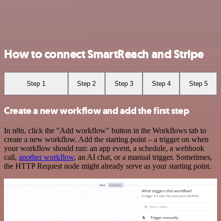
How to connect SmartReach and Stripe
Step 1
Step 2
Step 3
Step 4
Step 5
Create a new workflow and add the first step
In n8n, click the "Add workflow" button in the Workflows tab to
create a new workflow. Add the starting point – a trigger on when
your workflow should run: an app event, a schedule, a webhook
call,
another workflow
, an AI chat, or a manual trigger. Sometimes,
the HTTP Request node might already serve as your starting point.