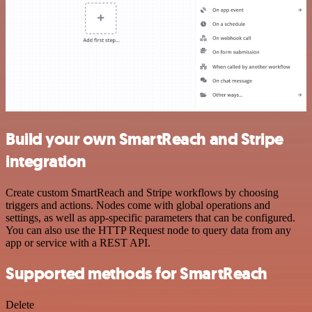
Build your own SmartReach and Stripe
integration
Create custom SmartReach and Stripe workflows by choosing
triggers and actions. Nodes come with global operations and
settings, as well as app-specific parameters that can be configured.
You can also use the HTTP Request node to query data from any
app or service with a REST API.
Supported methods for SmartReach
Delete