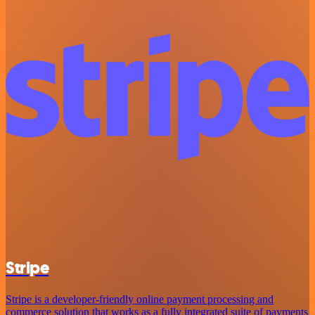
Stripe
Stripe is a developer-friendly online payment processing and
commerce solution that works as a fully integrated suite of payments