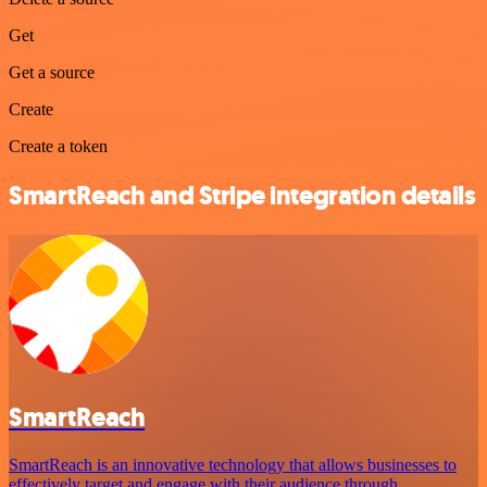
Get
Get a source
Create
Create a token
SmartReach and Stripe integration details
SmartReach
SmartReach is an innovative technology that allows businesses to
effectively target and engage with their audience through