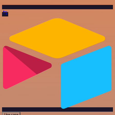
Use case