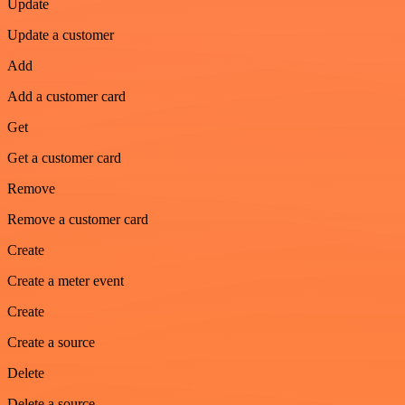
Update
Update a customer
Add
Add a customer card
Get
Get a customer card
Remove
Remove a customer card
Create
Create a meter event
Create
Create a source
Delete
Delete a source