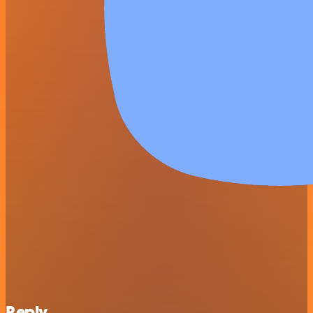
Reply