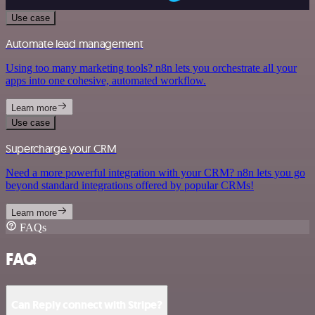
Use case
Automate lead management
Using too many marketing tools? n8n lets you orchestrate all your
apps into one cohesive, automated workflow.
Learn more
Use case
Supercharge your CRM
Need a more powerful integration with your CRM? n8n lets you go
beyond standard integrations offered by popular CRMs!
Learn more
FAQs
FAQ
Can Reply connect with Stripe?