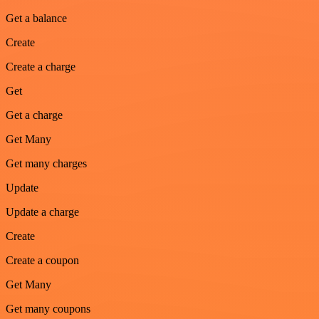
Get a balance
Create
Create a charge
Get
Get a charge
Get Many
Get many charges
Update
Update a charge
Create
Create a coupon
Get Many
Get many coupons