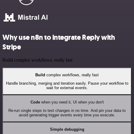
Why use n8n to integrate Reply with
Stripe
Build complex workflows, really fast
Build
complex workflows, really fast
Handle branching, merging and iteration easily. Pause your workflow to
wait for external events.
Code
when you need it, UI when you don't
Re-run single steps to test changes in no time. And pin your data to
avoid generating trigger events every time you execute.
Simple debugging