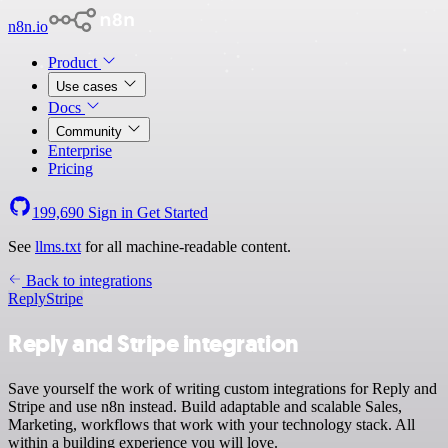
n8n.io
Product
Use cases
Docs
Community
Enterprise
Pricing
199,690
Sign in
Get Started
See
llms.txt
for all machine-readable content.
Back to integrations
Reply
Stripe
Reply and Stripe integration
Save yourself the work of writing custom integrations for Reply and
Stripe and use n8n instead. Build adaptable and scalable Sales,
Marketing, workflows that work with your technology stack. All
within a building experience you will love.