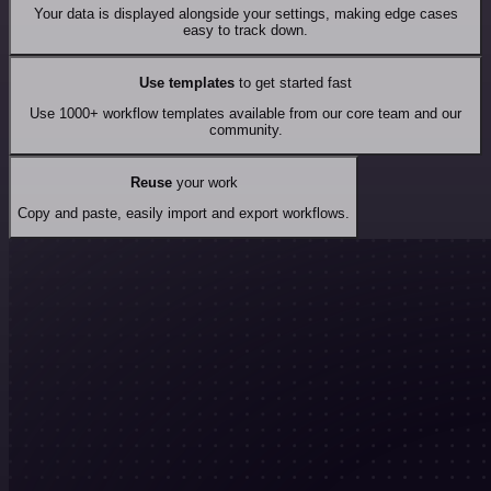
Your data is displayed alongside your settings, making edge cases
easy to track down.
Use templates
to get started fast
Use 1000+ workflow templates available from our core team and our
community.
Reuse
your work
Copy and paste, easily import and export workflows.