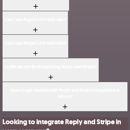
Can I use Reply’s API with n8n?
Can I use Stripe’s API with n8n?
Is n8n secure for integrating Reply and Stripe?
How to get started with Reply and Stripe integration in
n8n.io?
Looking to integrate Reply and Stripe in