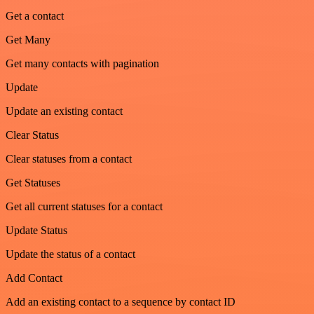
Get a contact
Get Many
Get many contacts with pagination
Update
Update an existing contact
Clear Status
Clear statuses from a contact
Get Statuses
Get all current statuses for a contact
Update Status
Update the status of a contact
Add Contact
Add an existing contact to a sequence by contact ID