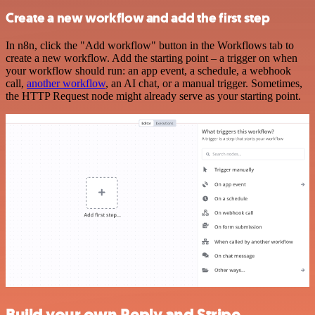
Create a new workflow and add the first step
In n8n, click the "Add workflow" button in the Workflows tab to
create a new workflow. Add the starting point – a trigger on when
your workflow should run: an app event, a schedule, a webhook
call,
another workflow
, an AI chat, or a manual trigger. Sometimes,
the HTTP Request node might already serve as your starting point.