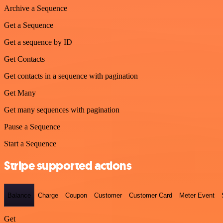
Archive a Sequence
Get a Sequence
Get a sequence by ID
Get Contacts
Get contacts in a sequence with pagination
Get Many
Get many sequences with pagination
Pause a Sequence
Start a Sequence
Stripe supported actions
Balance
Charge
Coupon
Customer
Customer Card
Meter Event
Get