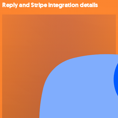
Reply and Stripe integration details