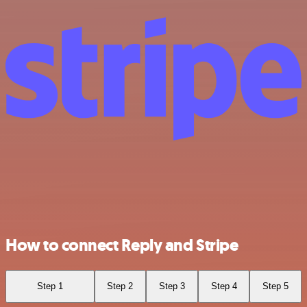
How to connect Reply and Stripe
Step 1
Step 2
Step 3
Step 4
Step 5