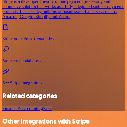
Stripe is a developer-friendly online payment processing and
commerce solution that works as a fully integrated suite of payments
products. It is used by millions of businesses of all sizes, such as
Amazon, Google, Shopify and Zoom.
Stripe node docs + examples
Stripe credential docs
See Stripe integrations
Related categories
Finance & Accounting
Sales
Other integrations with Stripe