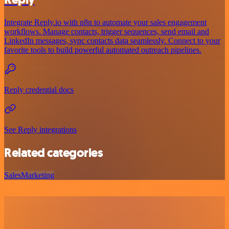
Integrate Reply.io with n8n to automate your sales engagement
workflows. Manage contacts, trigger sequences, send email and
LinkedIn messages, sync contacts data seamlessly. Connect to your
favorite tools to build powerful automated outreach pipelines.
Reply credential docs
See Reply integrations
Related categories
Sales
Marketing