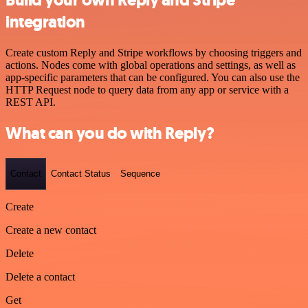
Build your own Reply and Stripe
integration
Create custom Reply and Stripe workflows by choosing triggers and
actions. Nodes come with global operations and settings, as well as
app-specific parameters that can be configured. You can also use the
HTTP Request node to query data from any app or service with a
REST API.
What can you do with Reply?
Contact
Contact Status
Sequence
Create
Create a new contact
Delete
Delete a contact
Get