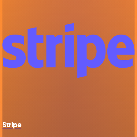
Stripe