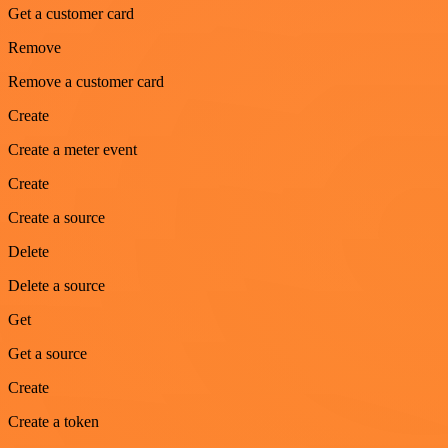
Get a customer card
Remove
Remove a customer card
Create
Create a meter event
Create
Create a source
Delete
Delete a source
Get
Get a source
Create
Create a token