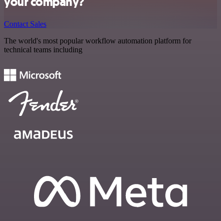
your company?
Contact Sales
The world's most popular workflow automation platform for
technical teams including