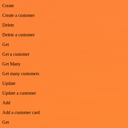
Create
Create a customer
Delete
Delete a customer
Get
Get a customer
Get Many
Get many customers
Update
Update a customer
Add
Add a customer card
Get