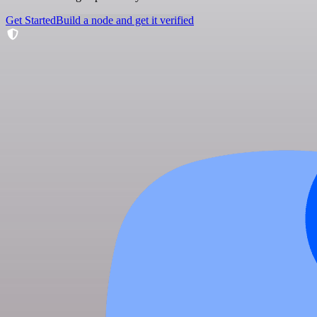
Get Started
Build a node and get it verified