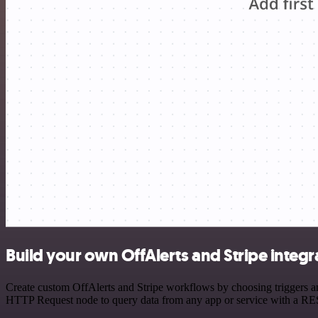
Build your own OffAlerts and Stripe integr
Create custom OffAlerts and Stripe workflows by choosing triggers and
HTTP Request node to query data from any app or service with a R