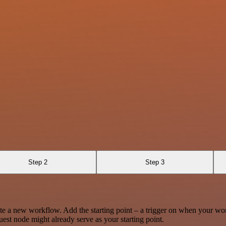
Step 2
Step 3
te a new workflow. Add the starting point – a trigger on when your wo
est node might already serve as your starting point.