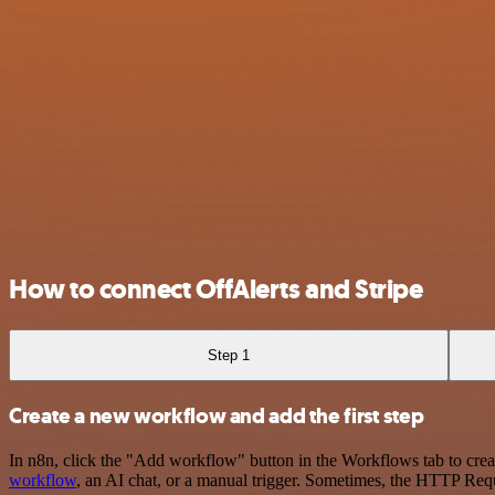
How to connect OffAlerts and Stripe
Step 1
Create a new workflow and add the first step
In n8n, click the "Add workflow" button in the Workflows tab to crea
workflow
, an AI chat, or a manual trigger. Sometimes, the HTTP Requ