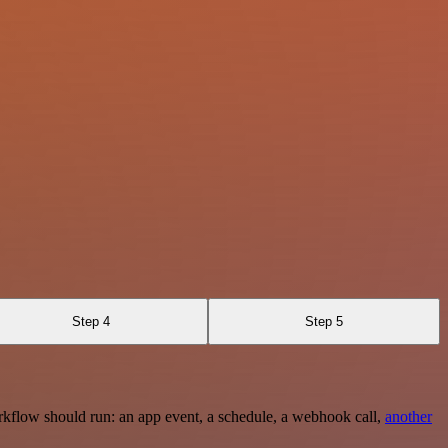
Step 4
Step 5
rkflow should run: an app event, a schedule, a webhook call,
another