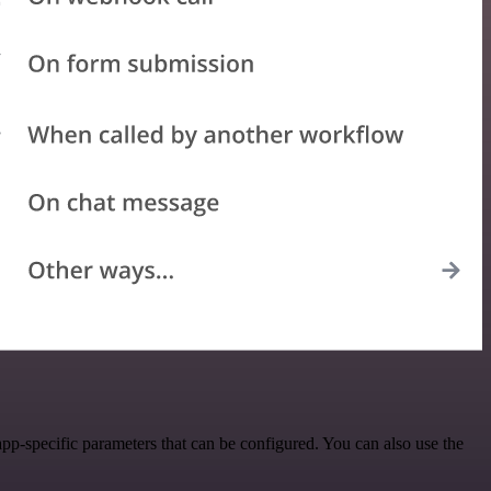
pp-specific parameters that can be configured. You can also use the