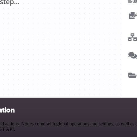
ation
 actions. Nodes come with global operations and settings, as well as a
EST API.