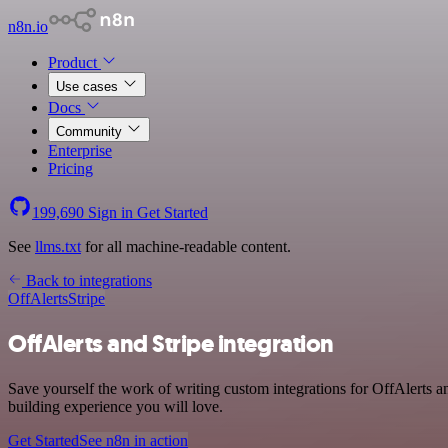
n8n.io
Product
Use cases
Docs
Community
Enterprise
Pricing
199,690
Sign in
Get Started
See
llms.txt
for all machine-readable content.
Back to integrations
OffAlerts
Stripe
OffAlerts and Stripe integration
Save yourself the work of writing custom integrations for OffAlerts 
building experience you will love.
Get Started
See n8n in action