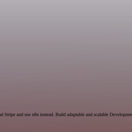
and Stripe and use n8n instead. Build adaptable and scalable Developme