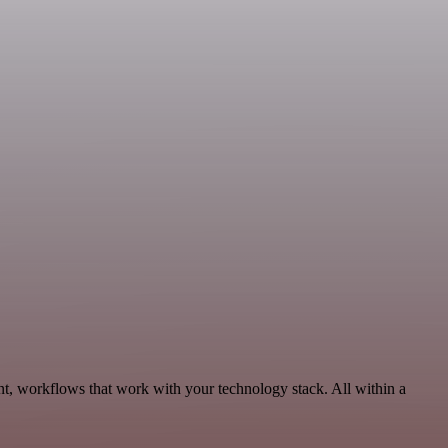
nt, workflows that work with your technology stack. All within a