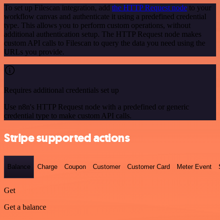
To set up Filescan integration, add
the HTTP Request node
to your
workflow canvas and authenticate it using a predefined credential
type. This allows you to perform custom operations, without
additional authentication setup. The HTTP Request node makes
custom API calls to Filescan to query the data you need using the
URLs you provide.
Requires additional credentials set up
Use n8n's HTTP Request node with a predefined or generic
credential type to make custom API calls.
Stripe supported actions
Balance
Charge
Coupon
Customer
Customer Card
Meter Event
Get
Get a balance