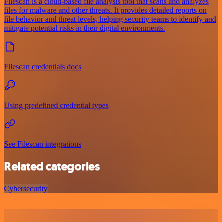
Filescan is a cloud-based file analysis tool that scans and analyzes
files for malware and other threats. It provides detailed reports on
file behavior and threat levels, helping security teams to identify and
mitigate potential risks in their digital environments.
Filescan credentials docs
Using predefined credential types
See Filescan integrations
Related categories
Cybersecurity