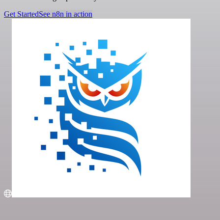
Get Started
See n8n in action