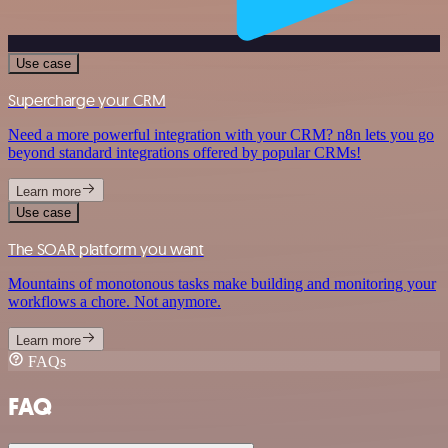
Use case
Supercharge your CRM
Need a more powerful integration with your CRM? n8n lets you go
beyond standard integrations offered by popular CRMs!
Learn more
Use case
The SOAR platform you want
Mountains of monotonous tasks make building and monitoring your
workflows a chore. Not anymore.
Learn more
FAQs
FAQ