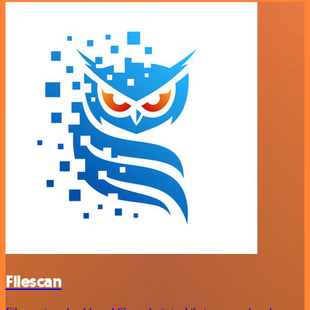
Filescan