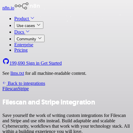
n8n.io
Product
Use cases
Docs
Community
Enterprise
Pricing
199,690
Sign in
Get Started
See
llms.txt
for all machine-readable content.
Back to integrations
Filescan
Stripe
Filescan and Stripe integration
Save yourself the work of writing custom integrations for Filescan
and Stripe and use n8n instead. Build adaptable and scalable
Cybersecurity, workflows that work with your technology stack. All
within a building experience you will love.