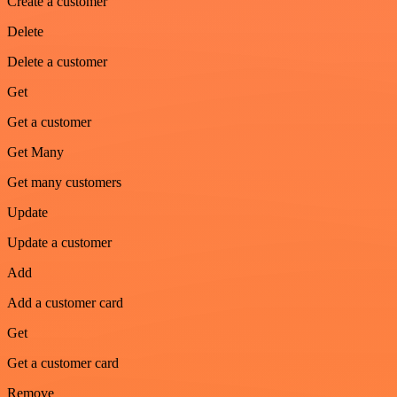
Create a customer
Delete
Delete a customer
Get
Get a customer
Get Many
Get many customers
Update
Update a customer
Add
Add a customer card
Get
Get a customer card
Remove