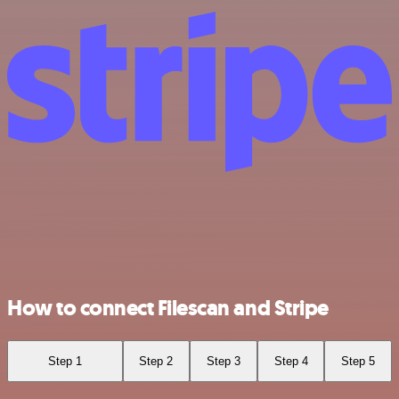
How to connect Filescan and Stripe
Step 1
Step 2
Step 3
Step 4
Step 5