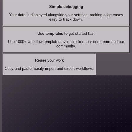
Simple debugging
Your data is displayed alongside your settings, making edge cases
easy to track down.
Use templates
to get started fast
Use 1000+ workflow templates available from our core team and our
community.
Reuse
your work
Copy and paste, easily import and export workflows.