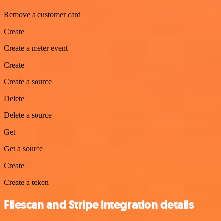
Remove a customer card
Create
Create a meter event
Create
Create a source
Delete
Delete a source
Get
Get a source
Create
Create a token
Filescan and Stripe integration details