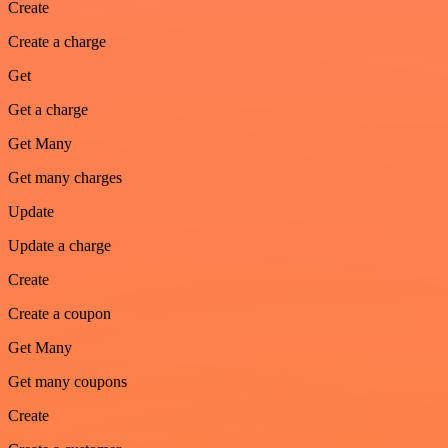
Create
Create a charge
Get
Get a charge
Get Many
Get many charges
Update
Update a charge
Create
Create a coupon
Get Many
Get many coupons
Create