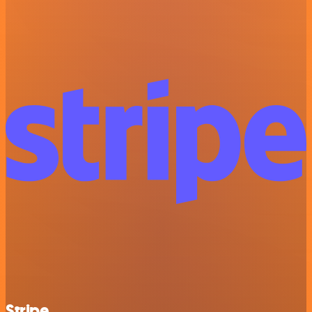
Stripe