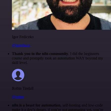
Igor Fediczko
@igordisco
Thank you to the n8n community
. I did the beginners
course and promptly took an automation WAY beyond my
skill level.
Robin Tindall
@robm
n8n is a beast for automation.
self-hosting and low-code
make it a dev’s dream. if you’re not automating yet, you’re