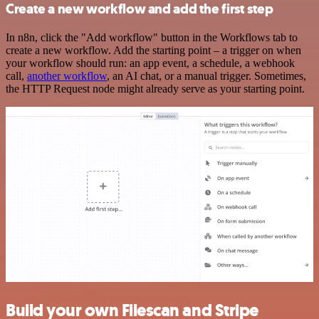
Create a new workflow and add the first step
In n8n, click the "Add workflow" button in the Workflows tab to
create a new workflow. Add the starting point – a trigger on when
your workflow should run: an app event, a schedule, a webhook
call,
another workflow
, an AI chat, or a manual trigger. Sometimes,
the HTTP Request node might already serve as your starting point.
Build your own Filescan and Stripe