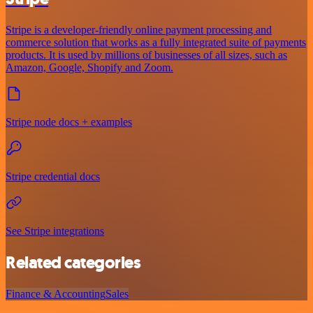
Stripe is a developer-friendly online payment processing and
commerce solution that works as a fully integrated suite of payments
products. It is used by millions of businesses of all sizes, such as
Amazon, Google, Shopify and Zoom.
Stripe node docs + examples
Stripe credential docs
See Stripe integrations
Related categories
Finance & Accounting
Sales