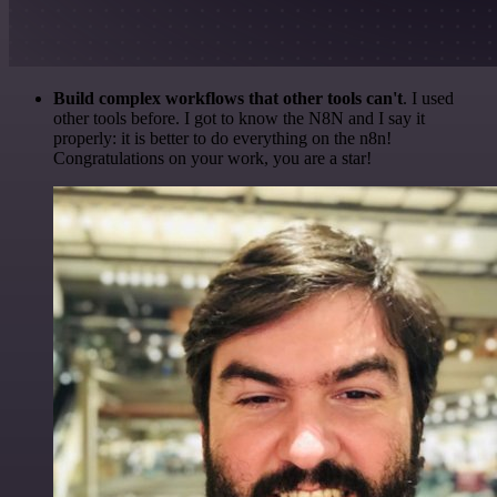
Build complex workflows that other tools can't
. I used
other tools before. I got to know the N8N and I say it
properly: it is better to do everything on the n8n!
Congratulations on your work, you are a star!