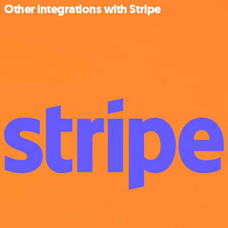
Other integrations with Stripe