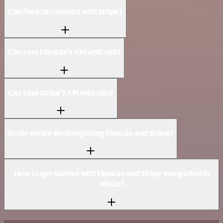
Can Filescan connect with Stripe?
Can I use Filescan’s API with n8n?
Can I use Stripe’s API with n8n?
Is n8n secure for integrating Filescan and Stripe?
How to get started with Filescan and Stripe integration in
n8n.io?