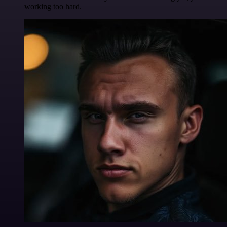
working too hard.