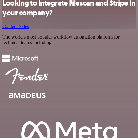
Looking to integrate Filescan and Stripe in
your company?
Contact Sales
The world's most popular workflow automation platform for
technical teams including