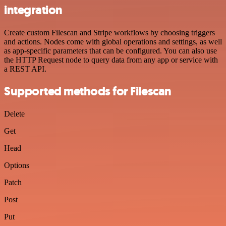
integration
Create custom Filescan and Stripe workflows by choosing triggers
and actions. Nodes come with global operations and settings, as well
as app-specific parameters that can be configured. You can also use
the HTTP Request node to query data from any app or service with
a REST API.
Supported methods for Filescan
Delete
Get
Head
Options
Patch
Post
Put