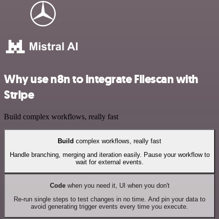
Why use n8n to integrate Filescan with
Stripe
Build complex workflows, really fast
Build
complex workflows, really fast
Handle branching, merging and iteration easily. Pause your workflow to
wait for external events.
Code
when you need it, UI when you don't
Re-run single steps to test changes in no time. And pin your data to
avoid generating trigger events every time you execute.