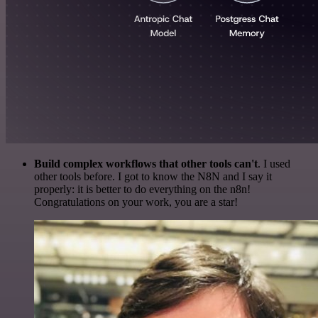
Build complex workflows that other tools can't
. I used
other tools before. I got to know the N8N and I say it
properly: it is better to do everything on the n8n!
Congratulations on your work, you are a star!