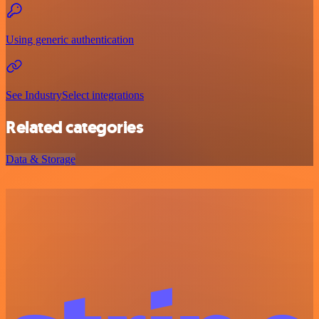
Using generic authentication
See IndustrySelect integrations
Related categories
Data & Storage