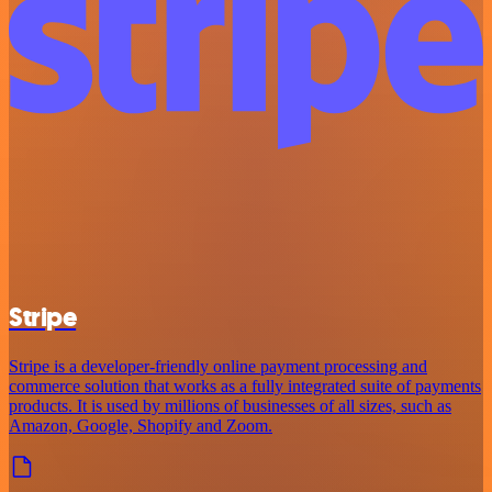
Stripe
Stripe is a developer-friendly online payment processing and
commerce solution that works as a fully integrated suite of payments
products. It is used by millions of businesses of all sizes, such as
Amazon, Google, Shopify and Zoom.