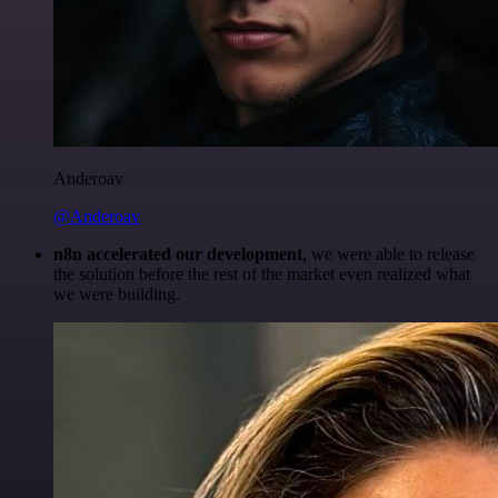
Anderoav
@Anderoav
n8n accelerated our development
, we were able to release
the solution before the rest of the market even realized what
we were building.