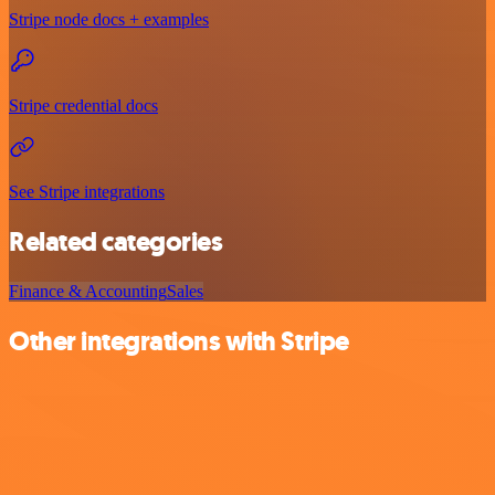
Stripe node docs + examples
Stripe credential docs
See Stripe integrations
Related categories
Finance & Accounting
Sales
Other integrations with Stripe