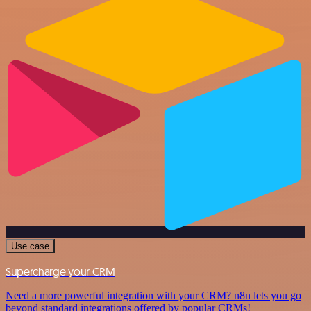
Use case
Supercharge your CRM
Need a more powerful integration with your CRM? n8n lets you go
beyond standard integrations offered by popular CRMs!