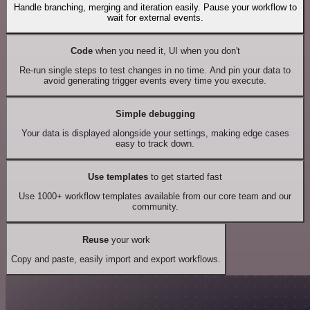
Handle branching, merging and iteration easily. Pause your workflow to
wait for external events.
Code
when you need it, UI when you don't
Re-run single steps to test changes in no time. And pin your data to
avoid generating trigger events every time you execute.
Simple debugging
Your data is displayed alongside your settings, making edge cases
easy to track down.
Use templates
to get started fast
Use 1000+ workflow templates available from our core team and our
community.
Reuse
your work
Copy and paste, easily import and export workflows.