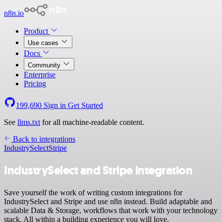
n8n.io
Product
Use cases
Docs
Community
Enterprise
Pricing
199,690
Sign in
Get Started
See
llms.txt
for all machine-readable content.
Back to integrations
IndustrySelect
Stripe
IndustrySelect and Stripe integration
Save yourself the work of writing custom integrations for
IndustrySelect and Stripe and use n8n instead. Build adaptable and
scalable Data & Storage, workflows that work with your technology
stack. All within a building experience you will love.