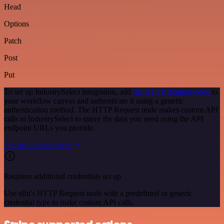
Head
Options
Patch
Post
Put
To set up IndustrySelect integration, add
the HTTP Request node
to
your workflow canvas and authenticate it using a generic
authentication method. The HTTP Request node makes custom API
calls to IndustrySelect to query the data you need using the API
endpoint URLs you provide.
See the example here
Requires additional credentials set up
Use n8n's HTTP Request node with a predefined or generic
credential type to make custom API calls.