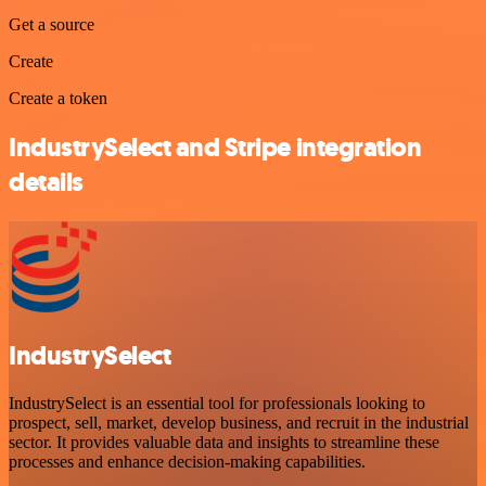
Get a source
Create
Create a token
IndustrySelect and Stripe integration
details
IndustrySelect
IndustrySelect is an essential tool for professionals looking to
prospect, sell, market, develop business, and recruit in the industrial
sector. It provides valuable data and insights to streamline these
processes and enhance decision-making capabilities.