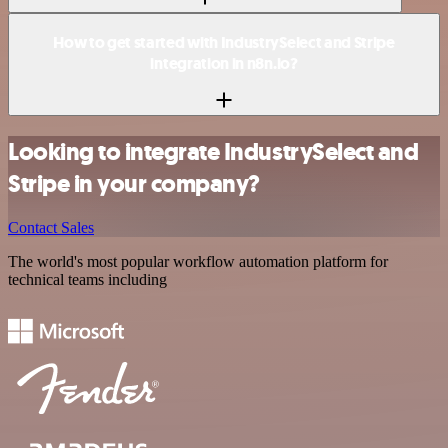
How to get started with IndustrySelect and Stripe
integration in n8n.io?
Looking to integrate IndustrySelect and
Stripe in your company?
Contact Sales
The world's most popular workflow automation platform for
technical teams including