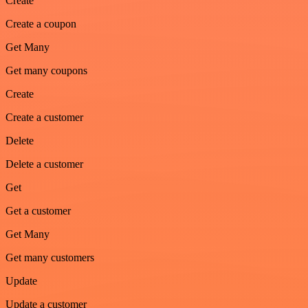
Create
Create a coupon
Get Many
Get many coupons
Create
Create a customer
Delete
Delete a customer
Get
Get a customer
Get Many
Get many customers
Update
Update a customer