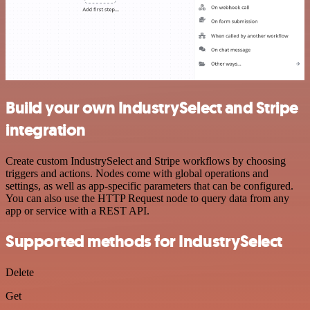
Build your own IndustrySelect and Stripe
integration
Create custom IndustrySelect and Stripe workflows by choosing
triggers and actions. Nodes come with global operations and
settings, as well as app-specific parameters that can be configured.
You can also use the HTTP Request node to query data from any
app or service with a REST API.
Supported methods for IndustrySelect
Delete
Get