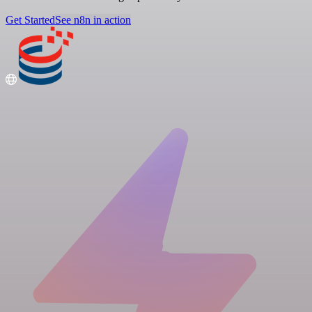
Get Started
See n8n in action