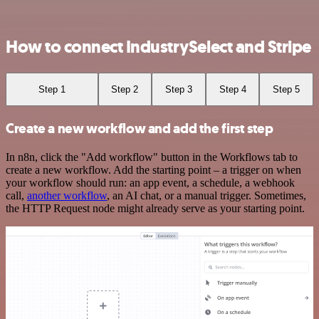
How to connect IndustrySelect and Stripe
Step 1
Step 2
Step 3
Step 4
Step 5
Create a new workflow and add the first step
In n8n, click the "Add workflow" button in the Workflows tab to
create a new workflow. Add the starting point – a trigger on when
your workflow should run: an app event, a schedule, a webhook
call,
another workflow
, an AI chat, or a manual trigger. Sometimes,
the HTTP Request node might already serve as your starting point.