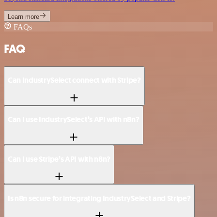
Learn more
FAQs
FAQ
Can IndustrySelect connect with Stripe?
Can I use IndustrySelect’s API with n8n?
Can I use Stripe’s API with n8n?
Is n8n secure for integrating IndustrySelect and Stripe?