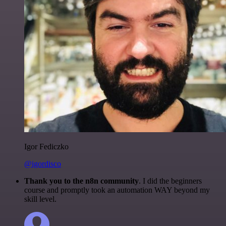
Igor Fediczko
@igordisco
Thank you to the n8n community
. I did the beginners
course and promptly took an automation WAY beyond my
skill level.