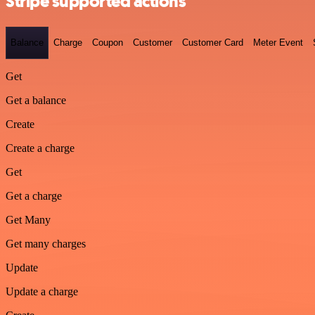
Stripe supported actions
Balance
Charge
Coupon
Customer
Customer Card
Meter Event
Get
Get a balance
Create
Create a charge
Get
Get a charge
Get Many
Get many charges
Update
Update a charge