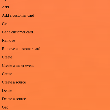
Add
Add a customer card
Get
Get a customer card
Remove
Remove a customer card
Create
Create a meter event
Create
Create a source
Delete
Delete a source
Get