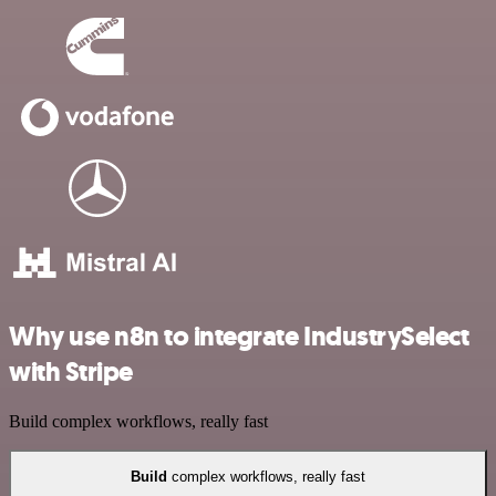
Why use n8n to integrate IndustrySelect
with Stripe
Build complex workflows, really fast
Build
complex workflows, really fast