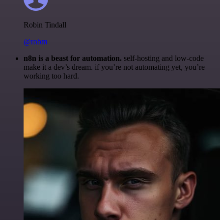
Robin Tindall
@robm
n8n is a beast for automation.
self-hosting and low-code
make it a dev’s dream. if you’re not automating yet, you’re
working too hard.