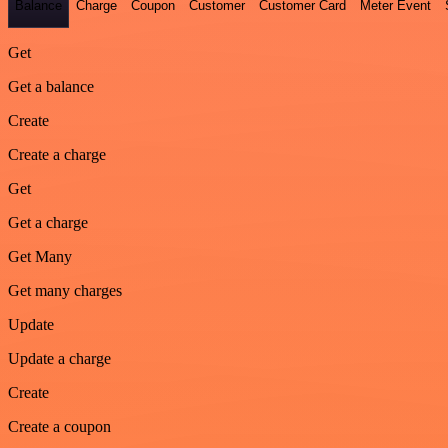
Balance
Charge
Coupon
Customer
Customer Card
Meter Event
Get
Get a balance
Create
Create a charge
Get
Get a charge
Get Many
Get many charges
Update
Update a charge
Create
Create a coupon