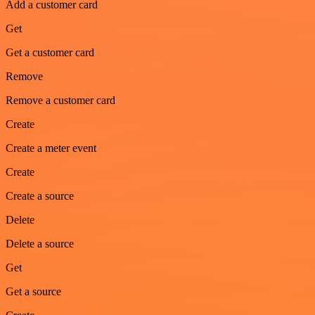
Add a customer card
Get
Get a customer card
Remove
Remove a customer card
Create
Create a meter event
Create
Create a source
Delete
Delete a source
Get
Get a source