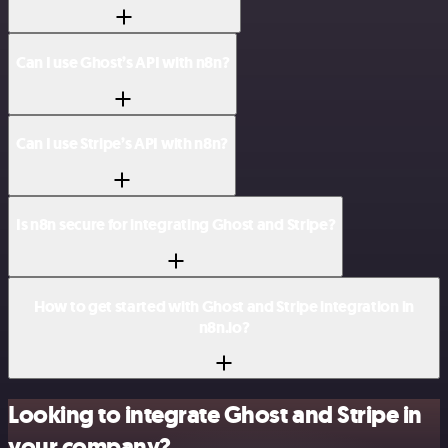
Can I use Ghost’s API with n8n?
Can I use Stripe’s API with n8n?
Is n8n secure for integrating Ghost and Stripe?
How to get started with Ghost and Stripe integration in
n8n.io?
Looking to integrate Ghost and Stripe in
your company?