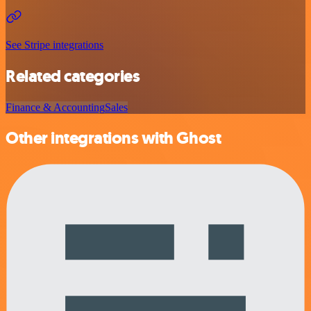
See Stripe integrations
Related categories
Finance & Accounting
Sales
Other integrations with Ghost