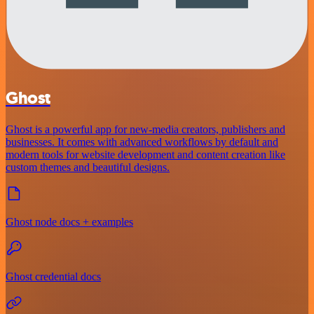
Ghost
Ghost is a powerful app for new-media creators, publishers and
businesses. It comes with advanced workflows by default and
modern tools for website development and content creation like
custom themes and beautiful designs.
Ghost node docs + examples
Ghost credential docs