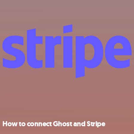
How to connect Ghost and Stripe