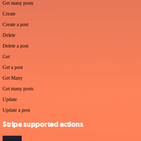
Get many posts
Create
Create a post
Delete
Delete a post
Get
Get a post
Get Many
Get many posts
Update
Update a post
Stripe supported actions