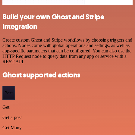
Build your own Ghost and Stripe
integration
Create custom Ghost and Stripe workflows by choosing triggers and
actions. Nodes come with global operations and settings, as well as
app-specific parameters that can be configured. You can also use the
HTTP Request node to query data from any app or service with a
REST API.
Ghost supported actions
Post
Get
Get a post
Get Many