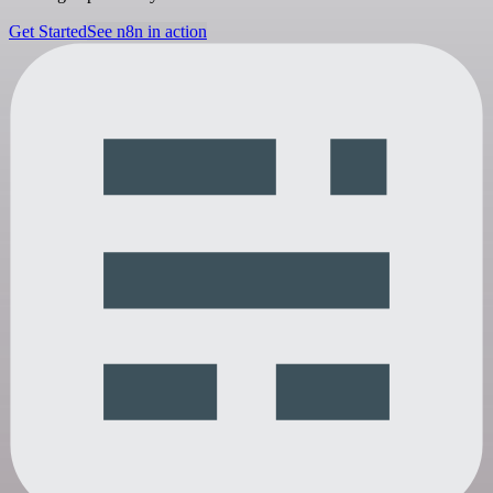
Get Started
See n8n in action