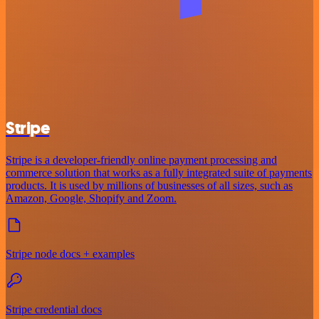
Stripe
Stripe is a developer-friendly online payment processing and
commerce solution that works as a fully integrated suite of payments
products. It is used by millions of businesses of all sizes, such as
Amazon, Google, Shopify and Zoom.
Stripe node docs + examples
Stripe credential docs