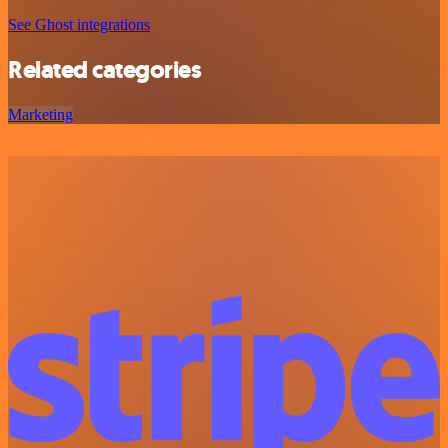
See Ghost integrations
Related categories
Marketing