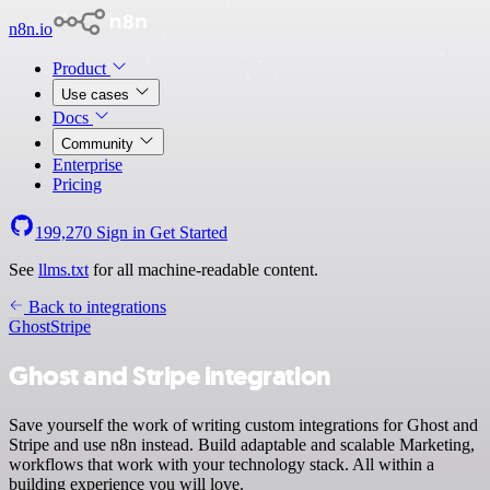
n8n.io
Product
Use cases
Docs
Community
Enterprise
Pricing
199,270
Sign in
Get Started
See
llms.txt
for all machine-readable content.
Back to integrations
Ghost
Stripe
Ghost and Stripe integration
Save yourself the work of writing custom integrations for Ghost and
Stripe and use n8n instead. Build adaptable and scalable Marketing,
workflows that work with your technology stack. All within a
building experience you will love.