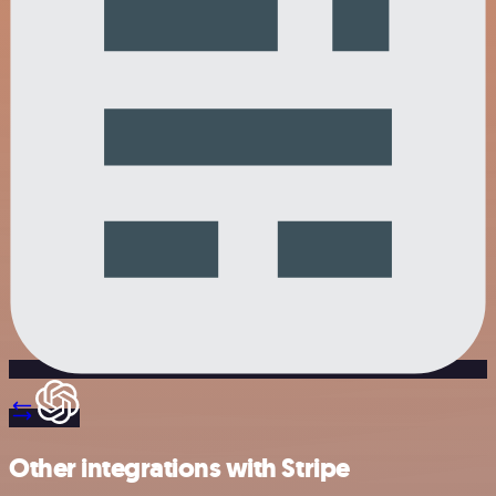
Other integrations with Stripe