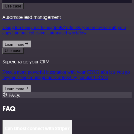
Use case
Automate lead management
Using too many marketing tools? n8n lets you orchestrate all your
apps into one cohesive, automated workflow.
Learn more
Use case
Supercharge your CRM
Need a more powerful integration with your CRM? n8n lets you go
beyond standard integrations offered by popular CRMs!
Learn more
FAQs
FAQ
Can Ghost connect with Stripe?