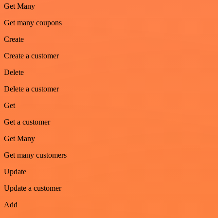
Get Many
Get many coupons
Create
Create a customer
Delete
Delete a customer
Get
Get a customer
Get Many
Get many customers
Update
Update a customer
Add