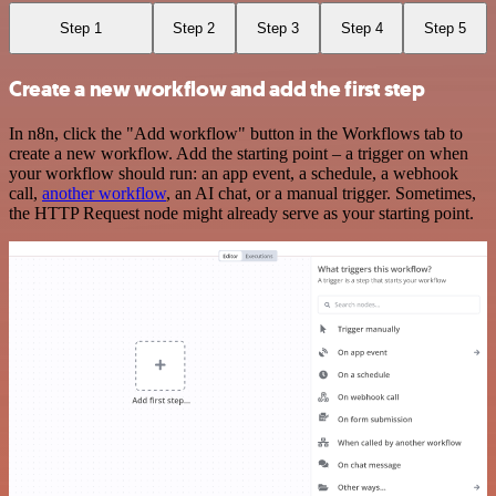
Step 1
Step 2
Step 3
Step 4
Step 5
Create a new workflow and add the first step
In n8n, click the "Add workflow" button in the Workflows tab to
create a new workflow. Add the starting point – a trigger on when
your workflow should run: an app event, a schedule, a webhook
call,
another workflow
, an AI chat, or a manual trigger. Sometimes,
the HTTP Request node might already serve as your starting point.