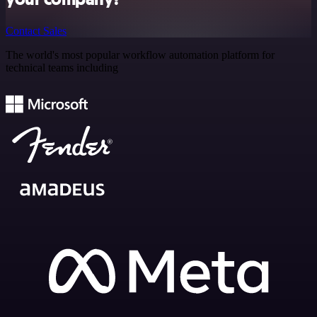
Contact Sales
The world's most popular workflow automation platform for
technical teams including