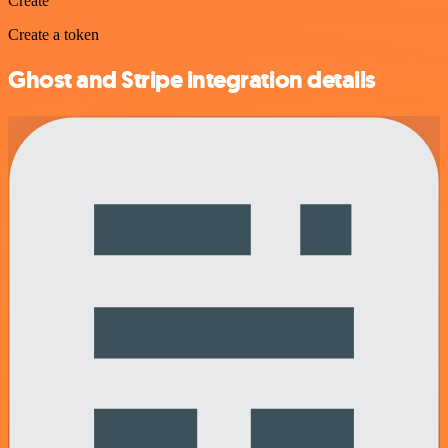
Create
Create a token
Ghost and Stripe integration details