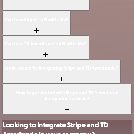
Can I use Stripe’s API with n8n?
Can I use TD Ameritrade’s API with n8n?
Is n8n secure for integrating Stripe and TD Ameritrade?
How to get started with Stripe and TD Ameritrade
integration in n8n.io?
Looking to integrate Stripe and TD