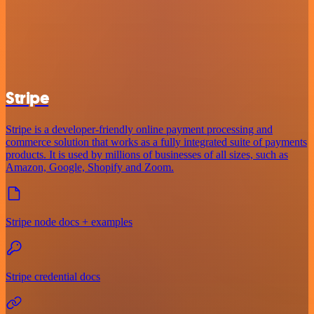
Stripe
Stripe is a developer-friendly online payment processing and
commerce solution that works as a fully integrated suite of payments
products. It is used by millions of businesses of all sizes, such as
Amazon, Google, Shopify and Zoom.
Stripe node docs + examples
Stripe credential docs