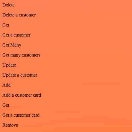
Delete
Delete a customer
Get
Get a customer
Get Many
Get many customers
Update
Update a customer
Add
Add a customer card
Get
Get a customer card
Remove