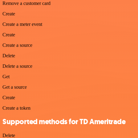
Remove a customer card
Create
Create a meter event
Create
Create a source
Delete
Delete a source
Get
Get a source
Create
Create a token
Supported methods for TD Ameritrade
Delete