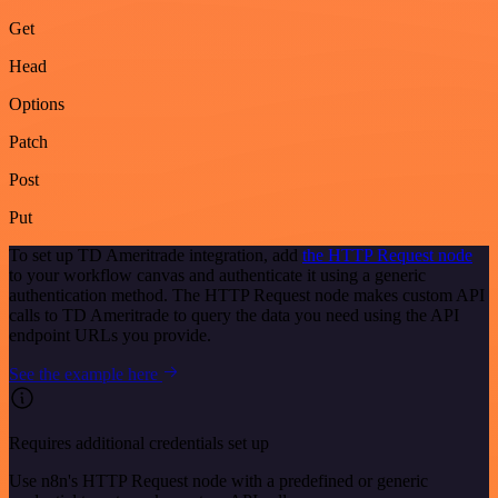
Get
Head
Options
Patch
Post
Put
To set up TD Ameritrade integration, add
the HTTP Request node
to your workflow canvas and authenticate it using a generic
authentication method. The HTTP Request node makes custom API
calls to TD Ameritrade to query the data you need using the API
endpoint URLs you provide.
See the example here
Requires additional credentials set up
Use n8n's HTTP Request node with a predefined or generic