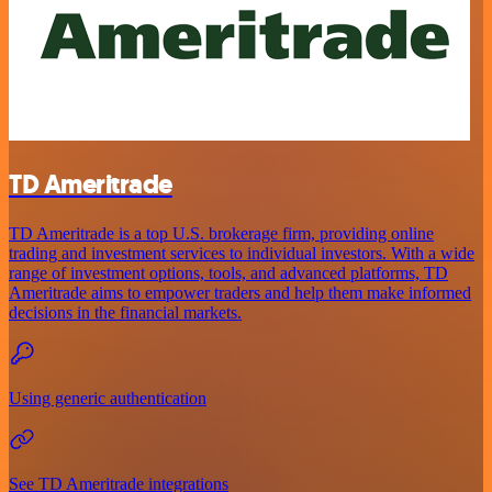
TD Ameritrade
TD Ameritrade is a top U.S. brokerage firm, providing online
trading and investment services to individual investors. With a wide
range of investment options, tools, and advanced platforms, TD
Ameritrade aims to empower traders and help them make informed
decisions in the financial markets.
Using generic authentication
See TD Ameritrade integrations