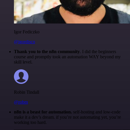
Igor Fediczko
@igordisco
Thank you to the n8n community
. I did the beginners
course and promptly took an automation WAY beyond my
skill level.
Robin Tindall
@robm
n8n is a beast for automation.
self-hosting and low-code
make it a dev’s dream. if you’re not automating yet, you’re
working too hard.