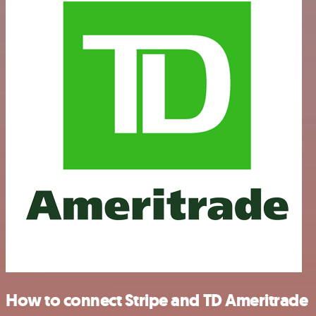
How to connect Stripe and TD Ameritrade