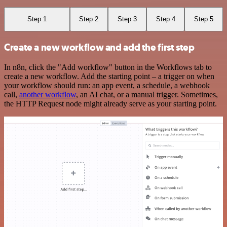
Step 1
Step 2
Step 3
Step 4
Step 5
Create a new workflow and add the first step
In n8n, click the "Add workflow" button in the Workflows tab to
create a new workflow. Add the starting point – a trigger on when
your workflow should run: an app event, a schedule, a webhook
call,
another workflow
, an AI chat, or a manual trigger. Sometimes,
the HTTP Request node might already serve as your starting point.