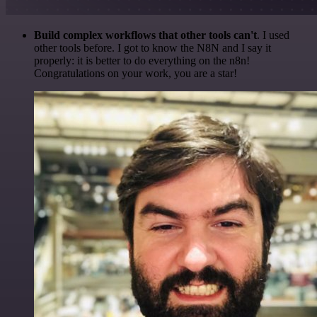
Build complex workflows that other tools can't
. I used
other tools before. I got to know the N8N and I say it
properly: it is better to do everything on the n8n!
Congratulations on your work, you are a star!