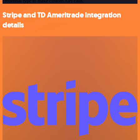
credential type to make custom API calls.
Stripe and TD Ameritrade integration
details