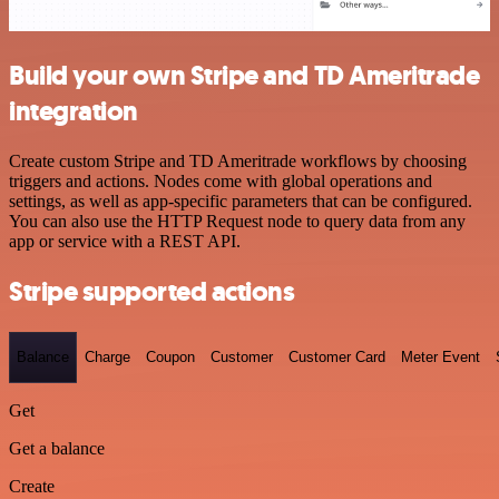
Build your own Stripe and TD Ameritrade
integration
Create custom Stripe and TD Ameritrade workflows by choosing
triggers and actions. Nodes come with global operations and
settings, as well as app-specific parameters that can be configured.
You can also use the HTTP Request node to query data from any
app or service with a REST API.
Stripe supported actions
Balance
Charge
Coupon
Customer
Customer Card
Meter Event
Get
Get a balance
Create