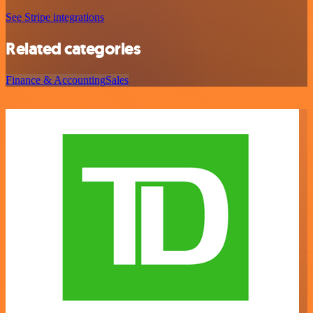
See Stripe integrations
Related categories
Finance & Accounting
Sales