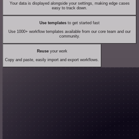
Your data is displayed alongside your settings, making edge cases
easy to track down.
Use templates
to get started fast
Use 1000+ workflow templates available from our core team and our
community.
Reuse
your work
Copy and paste, easily import and export workflows.