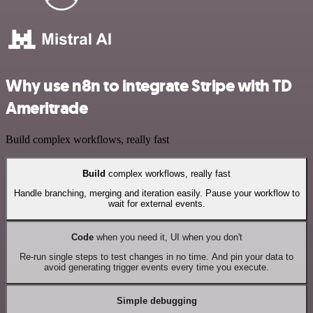
Why use n8n to integrate Stripe with TD
Ameritrade
Build complex workflows, really fast
Build
complex workflows, really fast
Handle branching, merging and iteration easily. Pause your workflow to
wait for external events.
Code
when you need it, UI when you don't
Re-run single steps to test changes in no time. And pin your data to
avoid generating trigger events every time you execute.
Simple debugging