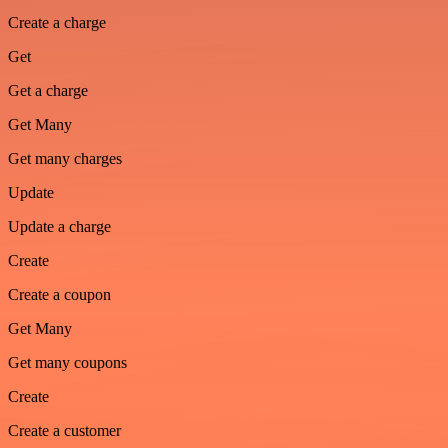
Create a charge
Get
Get a charge
Get Many
Get many charges
Update
Update a charge
Create
Create a coupon
Get Many
Get many coupons
Create
Create a customer