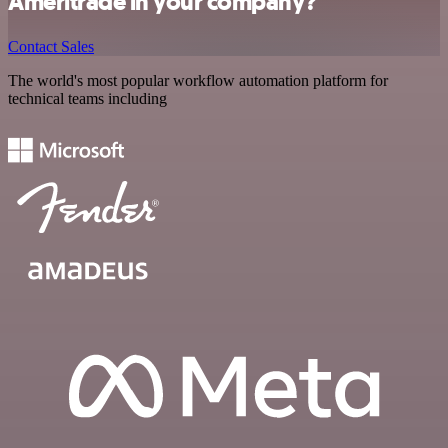
Ameritrade in your company?
Contact Sales
The world's most popular workflow automation platform for
technical teams including