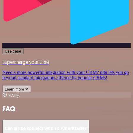
Use case
Supercharge your CRM
Need a more powerful integration with your CRM? n8n lets you go
beyond standard integrations offered by popular CRMs!
Learn more
FAQs
FAQ
Can Stripe connect with TD Ameritrade?