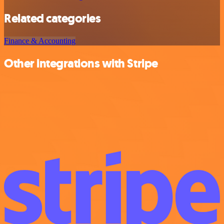
Related categories
Finance & Accounting
Other integrations with Stripe