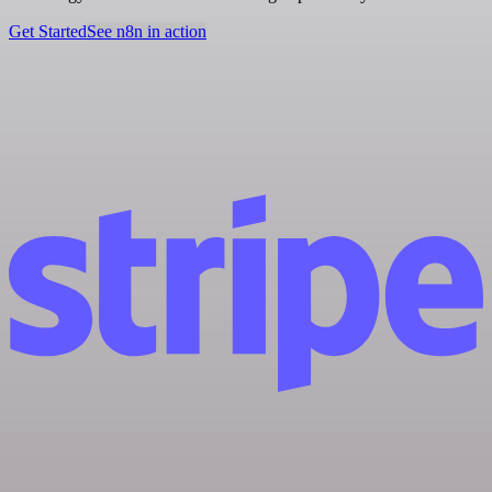
Get Started
See n8n in action