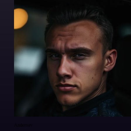
Anderoav