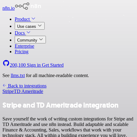
n8n.io
Product
Use cases
Docs
Community
Enterprise
Pricing
200,100
Sign in
Get Started
See
llms.txt
for all machine-readable content.
Back to integrations
Stripe
TD Ameritrade
Stripe and TD Ameritrade integration
Save yourself the work of writing custom integrations for Stripe and
TD Ameritrade and use n8n instead. Build adaptable and scalable
Finance & Accounting, Sales, workflows that work with your
technology stack. All within a building experience you will love.