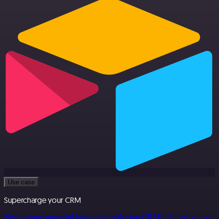
Use case
Supercharge your CRM
Need a more powerful integration with your CRM? n8n lets you go