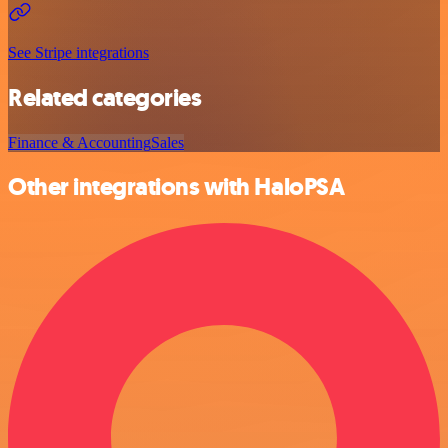
See Stripe integrations
Related categories
Finance & Accounting
Sales
Other integrations with HaloPSA