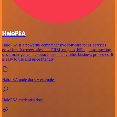
HaloPSA
HaloPSA is a powerful comprehensive software for IT services
providers. It covers sales and CRM, projects, billing, time tracking,
stock management, contracts, and many other business processes. It
is easy to use and price friendly.
HaloPSA node docs + examples
HaloPSA credential docs