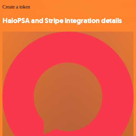
Create a token
HaloPSA and Stripe integration details