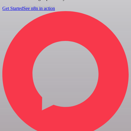
Get Started
See n8n in action