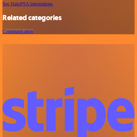
See HaloPSA integrations
Related categories
Communication