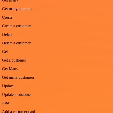
Get Many
Get many coupons
Create
Create a customer
Delete
Delete a customer
Get
Get a customer
Get Many
Get many customers
Update
Update a customer
Add
Add a customer card