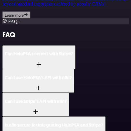
beyond standard integrations offered by popular CRMs!
Learn more
FAQs
FAQ
Can HaloPSA connect with Stripe?
Can I use HaloPSA’s API with n8n?
Can I use Stripe’s API with n8n?
Is n8n secure for integrating HaloPSA and Stripe?