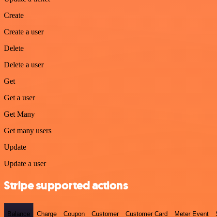
Create
Create a user
Delete
Delete a user
Get
Get a user
Get Many
Get many users
Update
Update a user
Stripe supported actions
Balance
Charge
Coupon
Customer
Customer Card
Meter Event