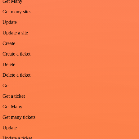
Get Many
Get many sites
Update
Update a site
Create
Create a ticket
Delete
Delete a ticket
Get
Get a ticket
Get Many
Get many tickets
Update
Update a ticket