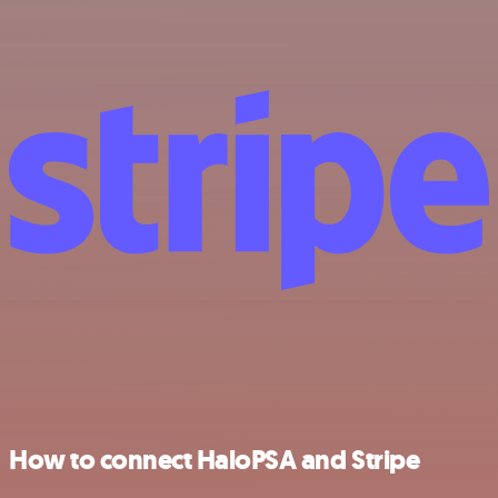
How to connect HaloPSA and Stripe