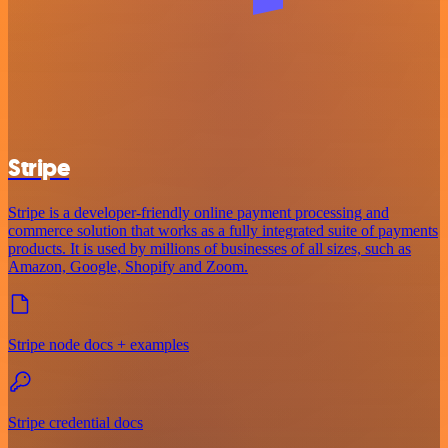
Stripe
Stripe is a developer-friendly online payment processing and
commerce solution that works as a fully integrated suite of payments
products. It is used by millions of businesses of all sizes, such as
Amazon, Google, Shopify and Zoom.
Stripe node docs + examples
Stripe credential docs