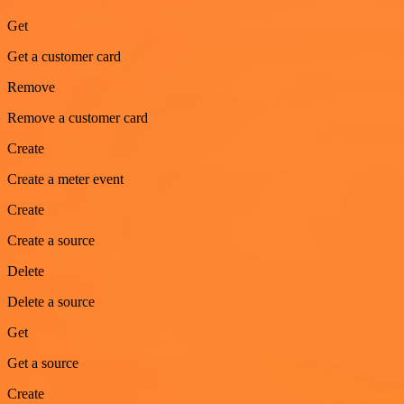
Get
Get a customer card
Remove
Remove a customer card
Create
Create a meter event
Create
Create a source
Delete
Delete a source
Get
Get a source
Create