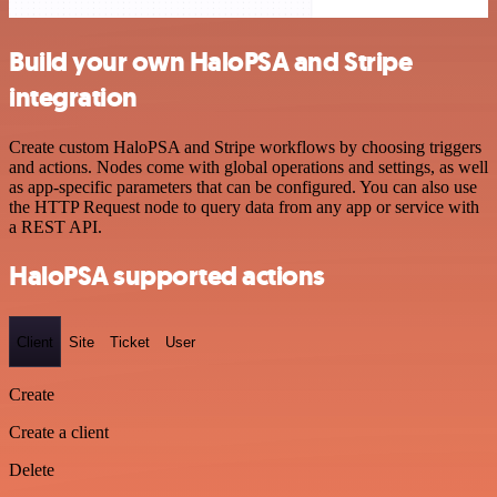
Build your own HaloPSA and Stripe
integration
Create custom HaloPSA and Stripe workflows by choosing triggers
and actions. Nodes come with global operations and settings, as well
as app-specific parameters that can be configured. You can also use
the HTTP Request node to query data from any app or service with
a REST API.
HaloPSA supported actions
Client
Site
Ticket
User
Create
Create a client
Delete