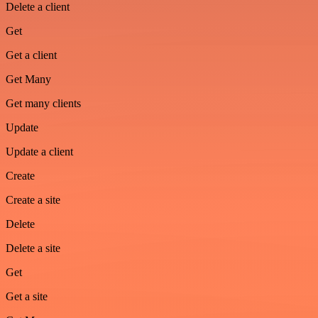
Delete a client
Get
Get a client
Get Many
Get many clients
Update
Update a client
Create
Create a site
Delete
Delete a site
Get
Get a site