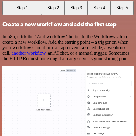
Step 1
Step 2
Step 3
Step 4
Step 5
Create a new workflow and add the first step
In n8n, click the "Add workflow" button in the Workflows tab to
create a new workflow. Add the starting point – a trigger on when
your workflow should run: an app event, a schedule, a webhook
call,
another workflow
, an AI chat, or a manual trigger. Sometimes,
the HTTP Request node might already serve as your starting point.