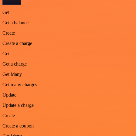
Get
Get a balance
Create
Create a charge
Get
Get a charge
Get Many
Get many charges
Update
Update a charge
Create
Create a coupon