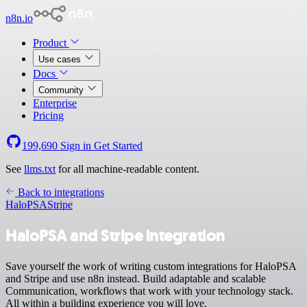
n8n.io
Product
Use cases
Docs
Community
Enterprise
Pricing
199,690
Sign in
Get Started
See
llms.txt
for all machine-readable content.
Back to integrations
HaloPSA
Stripe
HaloPSA and Stripe integration
Save yourself the work of writing custom integrations for HaloPSA
and Stripe and use n8n instead. Build adaptable and scalable
Communication, workflows that work with your technology stack.
All within a building experience you will love.