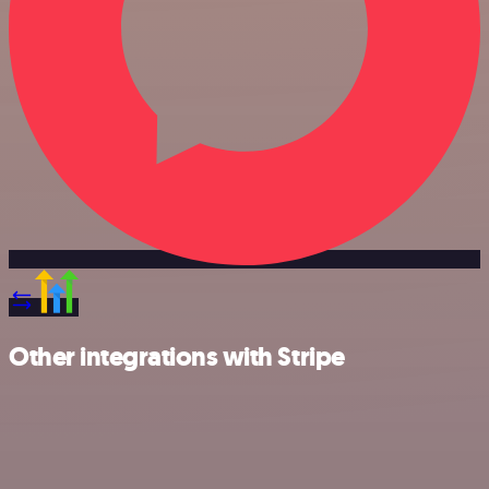
Other integrations with Stripe