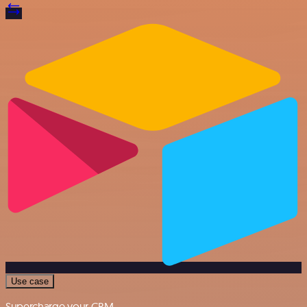
Use case
Supercharge your CRM