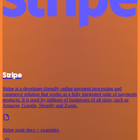
Stripe
Stripe is a developer-friendly online payment processing and
commerce solution that works as a fully integrated suite of payments
products. It is used by millions of businesses of all sizes, such as
Amazon, Google, Shopify and Zoom.
Stripe node docs + examples