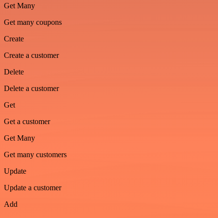
Get Many
Get many coupons
Create
Create a customer
Delete
Delete a customer
Get
Get a customer
Get Many
Get many customers
Update
Update a customer
Add