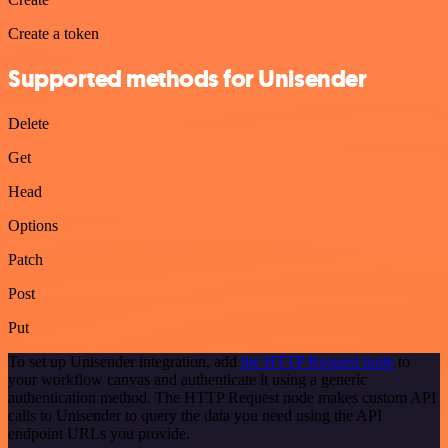
Create a token
Supported methods for Unisender
Delete
Get
Head
Options
Patch
Post
Put
To set up Unisender integration, add
the HTTP Request node
to
your workflow canvas and authenticate it using a generic
authentication method. The HTTP Request node makes custom API
calls to Unisender to query the data you need using the API
endpoint URLs you provide.