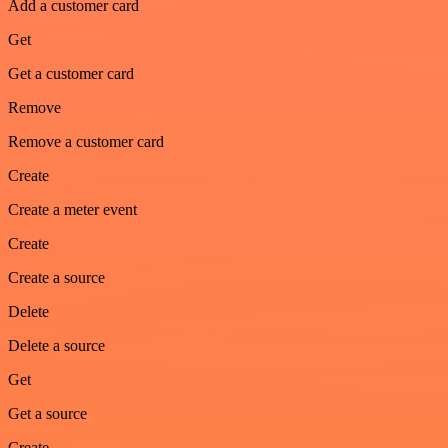
Add a customer card
Get
Get a customer card
Remove
Remove a customer card
Create
Create a meter event
Create
Create a source
Delete
Delete a source
Get
Get a source
Create