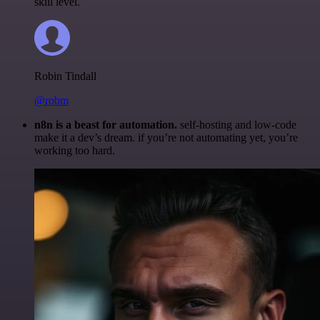
skill level.
Robin Tindall
@robm
n8n is a beast for automation.
self-hosting and low-code
make it a dev’s dream. if you’re not automating yet, you’re
working too hard.