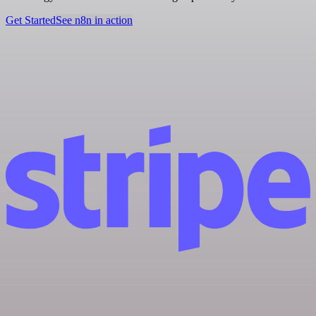
Get Started
See n8n in action