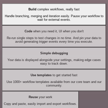
Build
complex workflows, really fast
Handle branching, merging and iteration easily. Pause your workflow to
wait for external events.
Code
when you need it, UI when you don't
Re-run single steps to test changes in no time. And pin your data to
avoid generating trigger events every time you execute.
Simple debugging
Your data is displayed alongside your settings, making edge cases
easy to track down.
Use templates
to get started fast
Use 1000+ workflow templates available from our core team and our
community.
Reuse
your work
Copy and paste, easily import and export workflows.