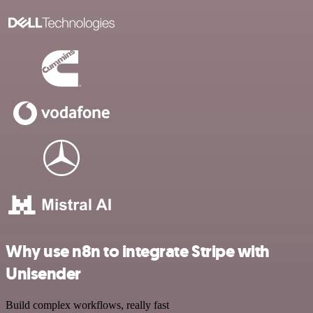
Why use n8n to integrate Stripe with
Unisender
Build complex workflows, really fast