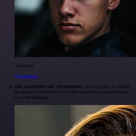
Anderoav
@Anderoav
n8n accelerated our development
, we were able to release
the solution before the rest of the market even realized what
we were building.