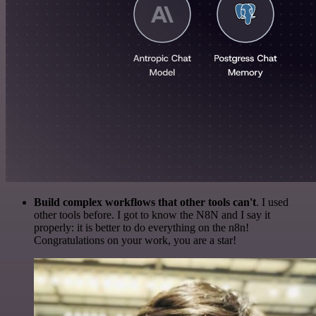
Build complex workflows that other tools can't
. I used
other tools before. I got to know the N8N and I say it
properly: it is better to do everything on the n8n!
Congratulations on your work, you are a star!