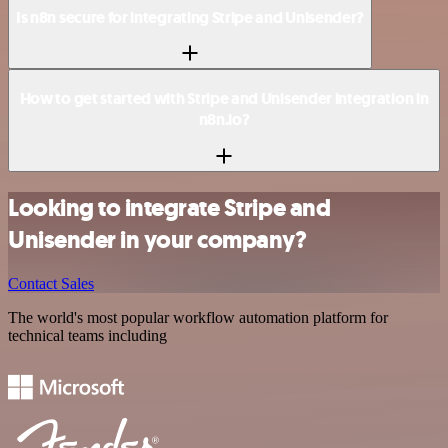
Is n8n secure for integrating Stripe and Unisender?
How to get started with Stripe and Unisender integration in
n8n.io?
Looking to integrate Stripe and
Unisender in your company?
Contact Sales
The world's most popular workflow automation platform for
technical teams including