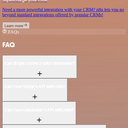
Need a more powerful integration with your CRM? n8n lets you go
beyond standard integrations offered by popular CRMs!
Learn more
FAQs
FAQ
Can Stripe connect with Unisender?
Can I use Stripe’s API with n8n?
Can I use Unisender’s API with n8n?