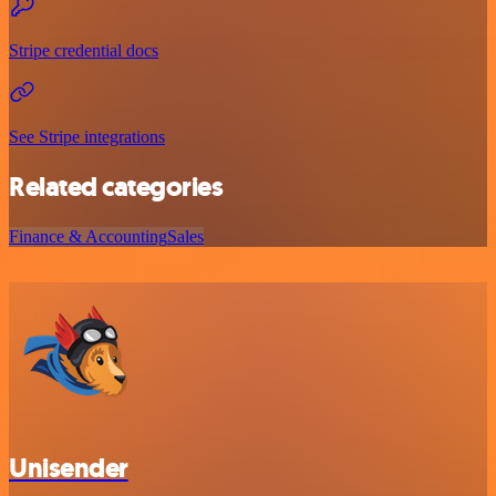
Stripe credential docs
See Stripe integrations
Related categories
Finance & Accounting
Sales
Unisender