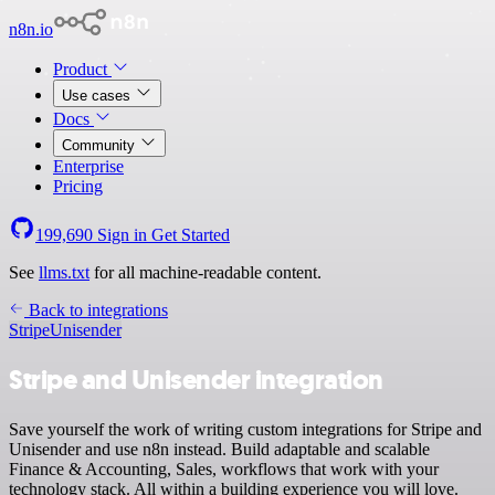
n8n.io
Product
Use cases
Docs
Community
Enterprise
Pricing
199,690
Sign in
Get Started
See
llms.txt
for all machine-readable content.
Back to integrations
Stripe
Unisender
Stripe and Unisender integration
Save yourself the work of writing custom integrations for Stripe and
Unisender and use n8n instead. Build adaptable and scalable
Finance & Accounting, Sales, workflows that work with your
technology stack. All within a building experience you will love.