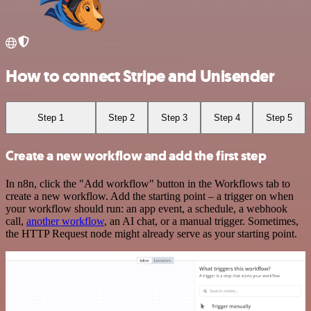
How to connect Stripe and Unisender
Step 1
Step 2
Step 3
Step 4
Step 5
Create a new workflow and add the first step
In n8n, click the "Add workflow" button in the Workflows tab to
create a new workflow. Add the starting point – a trigger on when
your workflow should run: an app event, a schedule, a webhook
call,
another workflow
, an AI chat, or a manual trigger. Sometimes,
the HTTP Request node might already serve as your starting point.