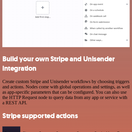
Build your own Stripe and Unisender
integration
Create custom Stripe and Unisender workflows by choosing triggers
and actions. Nodes come with global operations and settings, as well
as app-specific parameters that can be configured. You can also use
the HTTP Request node to query data from any app or service with
a REST API.
Stripe supported actions