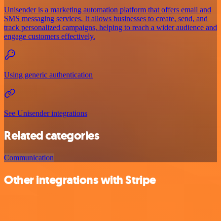
Unisender is a marketing automation platform that offers email and
SMS messaging services. It allows businesses to create, send, and
track personalized campaigns, helping to reach a wider audience and
engage customers effectively.
Using generic authentication
See Unisender integrations
Related categories
Communication
Other integrations with Stripe