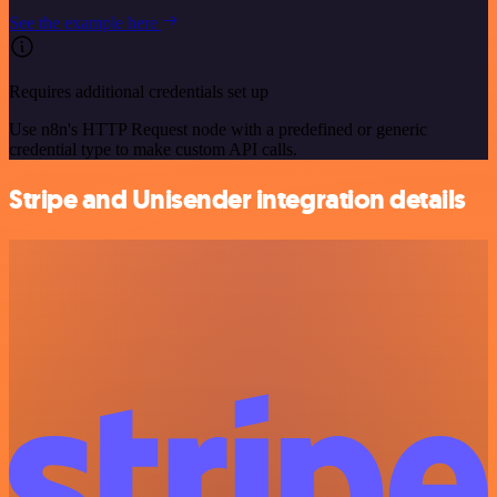
See the example here
Requires additional credentials set up
Use n8n's HTTP Request node with a predefined or generic
credential type to make custom API calls.
Stripe and Unisender integration details