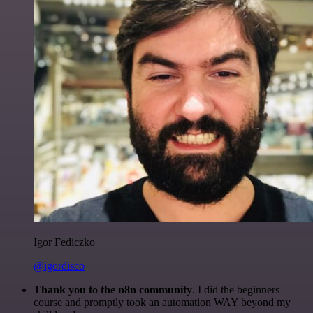
Igor Fediczko
@igordisco
Thank you to the n8n community
. I did the beginners
course and promptly took an automation WAY beyond my