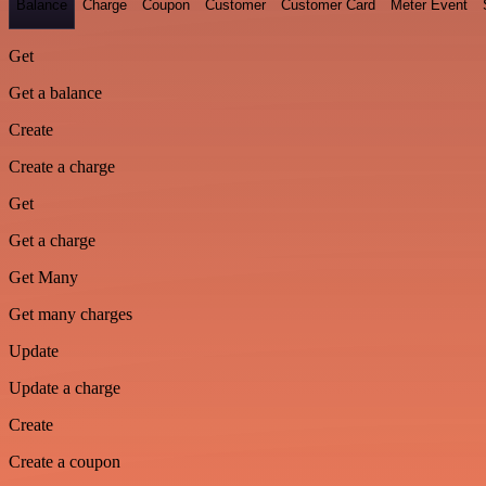
Balance
Charge
Coupon
Customer
Customer Card
Meter Event
Get
Get a balance
Create
Create a charge
Get
Get a charge
Get Many
Get many charges
Update
Update a charge
Create
Create a coupon