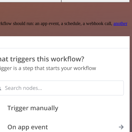
rkflow should run: an app event, a schedule, a webhook call,
another