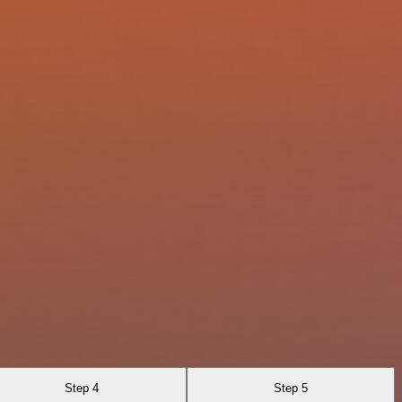
Step 4
Step 5