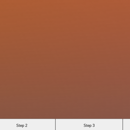
Step 2
Step 3