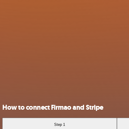
How to connect Firmao and Stripe
Step 1