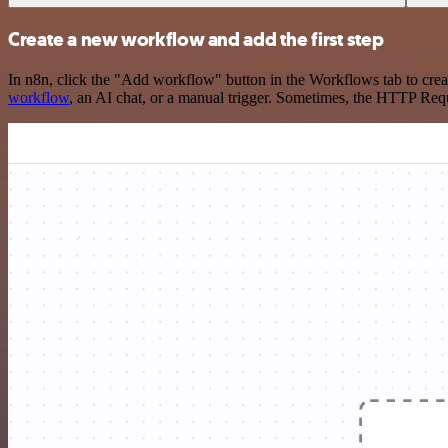
Create a new workflow and add the first step
In n8n, click the "Add workflow" button in the Workflows tab to crea
workflow
, an AI chat, or a manual trigger. Sometimes, the HTTP Requ