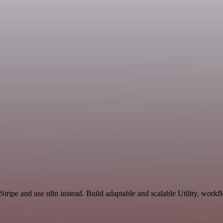
Stripe and use n8n instead. Build adaptable and scalable Utility, workf