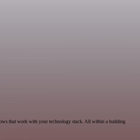
lows that work with your technology stack. All within a building