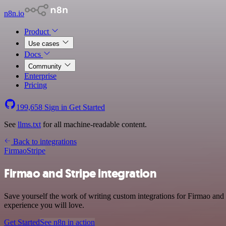
n8n.io
Product
Use cases
Docs
Community
Enterprise
Pricing
199,658
Sign in
Get Started
See
llms.txt
for all machine-readable content.
Back to integrations
Firmao
Stripe
Firmao and Stripe integration
Save yourself the work of writing custom integrations for Firmao and 
experience you will love.
Get Started
See n8n in action