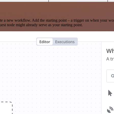
te a new workflow. Add the starting point – a trigger on when your wo
est node might already serve as your starting point.