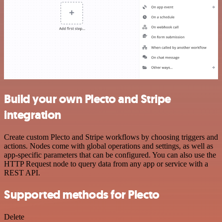
Build your own Plecto and Stripe
integration
Create custom Plecto and Stripe workflows by choosing triggers and
actions. Nodes come with global operations and settings, as well as
app-specific parameters that can be configured. You can also use the
HTTP Request node to query data from any app or service with a
REST API.
Supported methods for Plecto
Delete