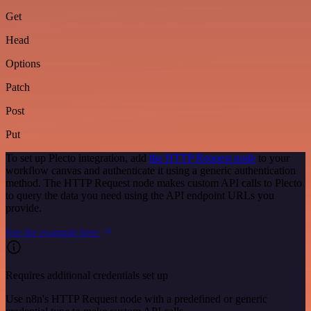
Get
Head
Options
Patch
Post
Put
To set up Plecto integration, add
the HTTP Request node
to your
workflow canvas and authenticate it using a generic authentication
method. The HTTP Request node makes custom API calls to Plecto
to query the data you need using the API endpoint URLs you
provide.
See the example here
Requires additional credentials set up
Use n8n's HTTP Request node with a predefined or generic