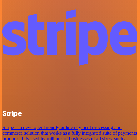
Stripe
Stripe is a developer-friendly online payment processing and
commerce solution that works as a fully integrated suite of payments
products. It is used by millions of businesses of all sizes, such as