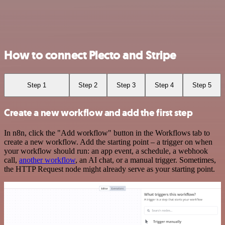
How to connect Plecto and Stripe
Step 1
Step 2
Step 3
Step 4
Step 5
Create a new workflow and add the first step
In n8n, click the "Add workflow" button in the Workflows tab to
create a new workflow. Add the starting point – a trigger on when
your workflow should run: an app event, a schedule, a webhook
call,
another workflow
, an AI chat, or a manual trigger. Sometimes,
the HTTP Request node might already serve as your starting point.