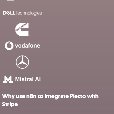
Why use n8n to integrate Plecto with
Stripe