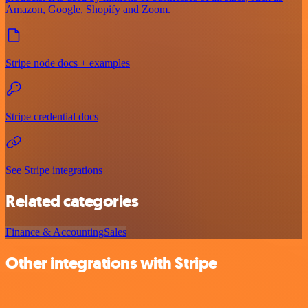
Amazon, Google, Shopify and Zoom.
Stripe node docs + examples
Stripe credential docs
See Stripe integrations
Related categories
Finance & Accounting
Sales
Other integrations with Stripe