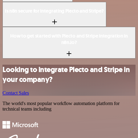
Is n8n secure for integrating Plecto and Stripe?
How to get started with Plecto and Stripe integration in
n8n.io?
Looking to integrate Plecto and Stripe in
your company?
Contact Sales
The world's most popular workflow automation platform for
technical teams including