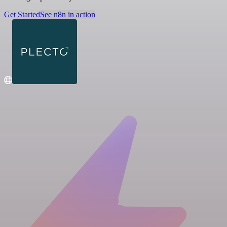
Get Started
See n8n in action