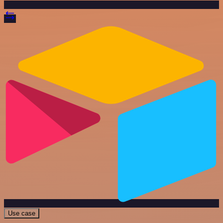
Use case