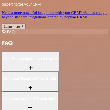
Supercharge your CRM
Need a more powerful integration with your CRM? n8n lets you go
beyond standard integrations offered by popular CRMs!
Learn more
FAQs
FAQ
Can Plecto connect with Stripe?
Can I use Plecto’s API with n8n?
Can I use Stripe’s API with n8n?