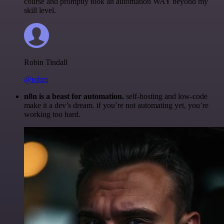
course and promptly took an automation WAY beyond my
skill level.
Robin Tindall
@robm
n8n is a beast for automation.
self-hosting and low-code
make it a dev’s dream. if you’re not automating yet, you’re
working too hard.