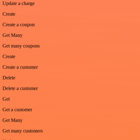
Update a charge
Create
Create a coupon
Get Many
Get many coupons
Create
Create a customer
Delete
Delete a customer
Get
Get a customer
Get Many
Get many customers