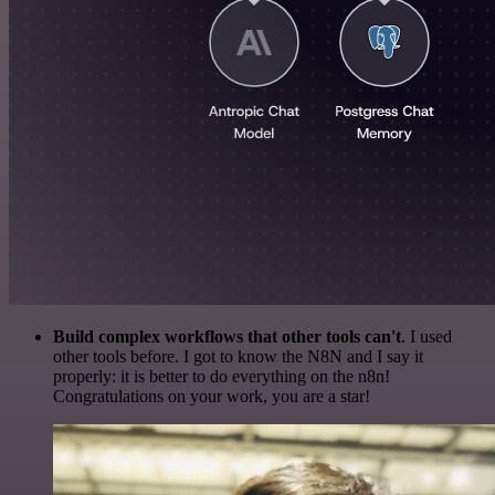
Build complex workflows that other tools can't
. I used
other tools before. I got to know the N8N and I say it
properly: it is better to do everything on the n8n!
Congratulations on your work, you are a star!