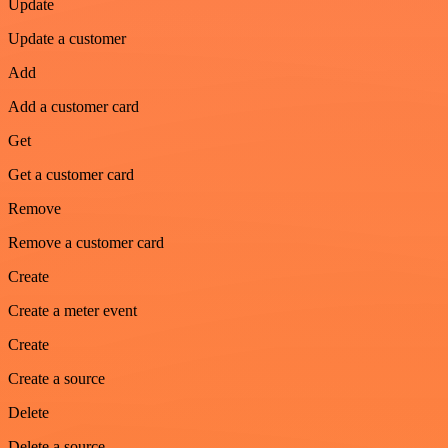
Update
Update a customer
Add
Add a customer card
Get
Get a customer card
Remove
Remove a customer card
Create
Create a meter event
Create
Create a source
Delete
Delete a source