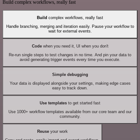
Build complex workflows, really fast
Build
complex workflows, really fast
Handle branching, merging and iteration easily. Pause your workflow to
wait for external events.
Code
when you need it, UI when you don't
Re-run single steps to test changes in no time. And pin your data to
avoid generating trigger events every time you execute.
Simple debugging
Your data is displayed alongside your settings, making edge cases
easy to track down.
Use templates
to get started fast
Use 1000+ workflow templates available from our core team and our
community.
Reuse
your work