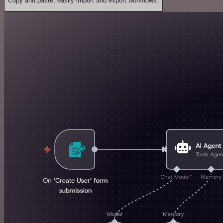
Copy and paste, easily import and export workflows.