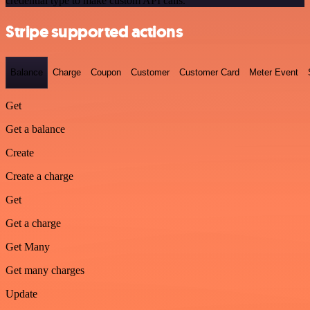
credential type to make custom API calls.
Stripe supported actions
Balance
Charge
Coupon
Customer
Customer Card
Meter Event
Get
Get a balance
Create
Create a charge
Get
Get a charge
Get Many
Get many charges
Update