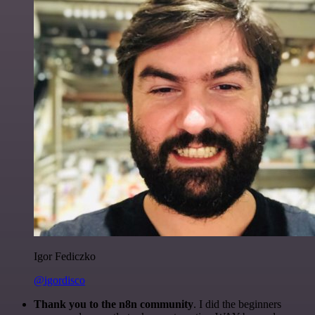
Igor Fediczko
@igordisco
Thank you to the n8n community
. I did the beginners