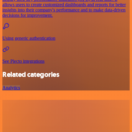
allows users to create customized dashboards and reports for better
insights into their company's performance and to make data-driven
decisions for improvement.
Using generic authentication
See Plecto integrations
Related categories
Analytics