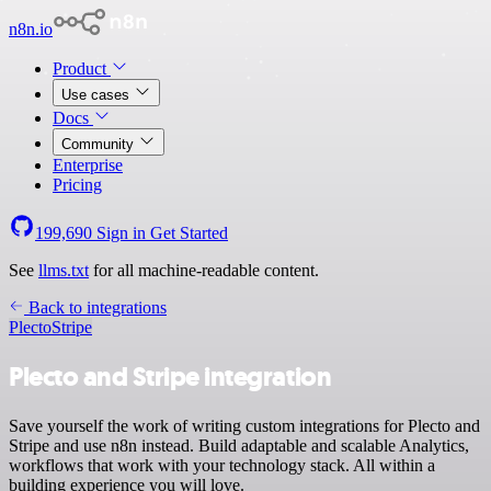
n8n.io
Product
Use cases
Docs
Community
Enterprise
Pricing
199,690
Sign in
Get Started
See
llms.txt
for all machine-readable content.
Back to integrations
Plecto
Stripe
Plecto and Stripe integration
Save yourself the work of writing custom integrations for Plecto and
Stripe and use n8n instead. Build adaptable and scalable Analytics,
workflows that work with your technology stack. All within a
building experience you will love.