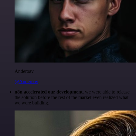
Anderoav
@Anderoav
n8n accelerated our development
, we were able to release
the solution before the rest of the market even realized what
we were building.