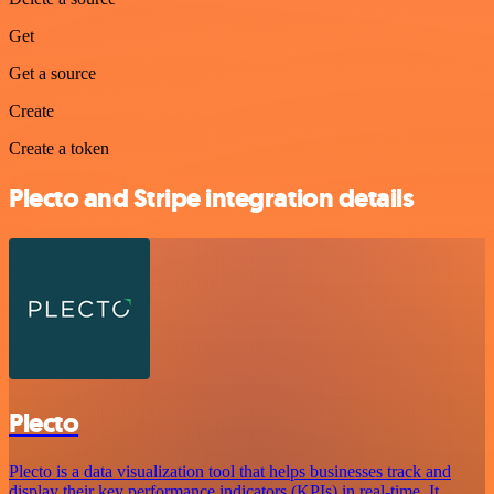
Get
Get a source
Create
Create a token
Plecto and Stripe integration details
Plecto
Plecto is a data visualization tool that helps businesses track and
display their key performance indicators (KPIs) in real-time. It