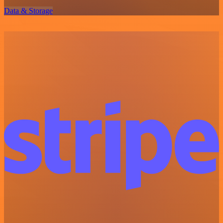
Data & Storage