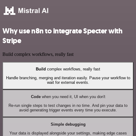
Why use n8n to integrate Specter with
Stripe
Build complex workflows, really fast
Build
complex workflows, really fast
Handle branching, merging and iteration easily. Pause your workflow to
wait for external events.
Code
when you need it, UI when you don't
Re-run single steps to test changes in no time. And pin your data to
avoid generating trigger events every time you execute.
Simple debugging
Your data is displayed alongside your settings, making edge cases