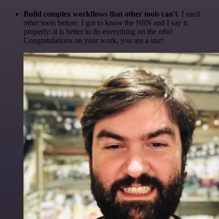
Build complex workflows that other tools can't
. I used
other tools before. I got to know the N8N and I say it
properly: it is better to do everything on the n8n!
Congratulations on your work, you are a star!