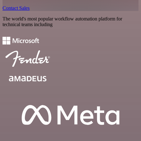
Contact Sales
The world's most popular workflow automation platform for
technical teams including