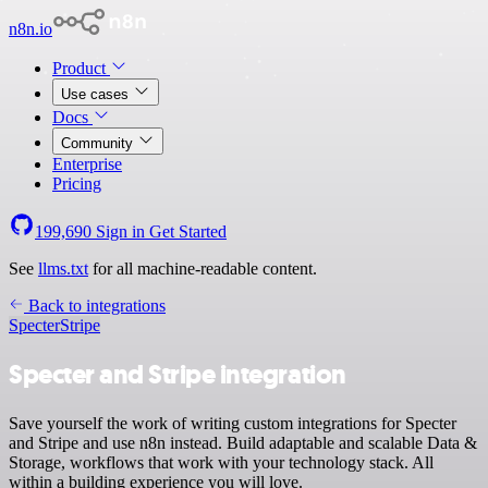
n8n.io
Product
Use cases
Docs
Community
Enterprise
Pricing
199,690
Sign in
Get Started
See
llms.txt
for all machine-readable content.
Back to integrations
Specter
Stripe
Specter and Stripe integration
Save yourself the work of writing custom integrations for Specter
and Stripe and use n8n instead. Build adaptable and scalable Data &
Storage, workflows that work with your technology stack. All
within a building experience you will love.