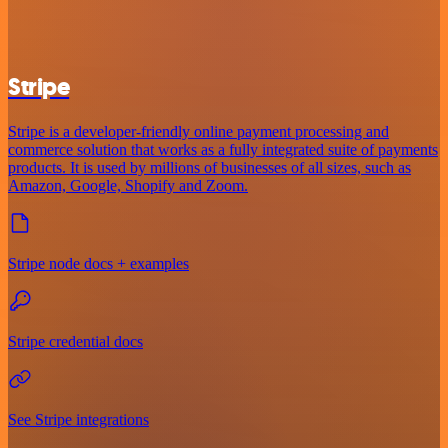
Stripe
Stripe is a developer-friendly online payment processing and
commerce solution that works as a fully integrated suite of payments
products. It is used by millions of businesses of all sizes, such as
Amazon, Google, Shopify and Zoom.
Stripe node docs + examples
Stripe credential docs
See Stripe integrations