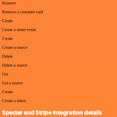
Remove
Remove a customer card
Create
Create a meter event
Create
Create a source
Delete
Delete a source
Get
Get a source
Create
Create a token
Specter and Stripe integration details