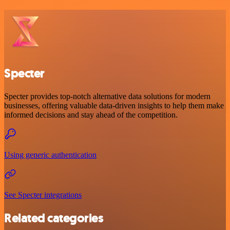
Specter
Specter provides top-notch alternative data solutions for modern
businesses, offering valuable data-driven insights to help them make
informed decisions and stay ahead of the competition.
Using generic authentication
See Specter integrations
Related categories