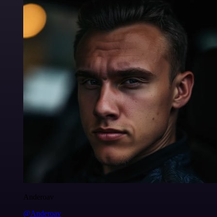
Anderoav
@Anderoav