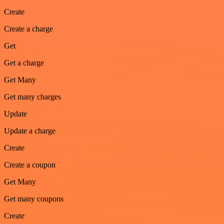
Create
Create a charge
Get
Get a charge
Get Many
Get many charges
Update
Update a charge
Create
Create a coupon
Get Many
Get many coupons
Create