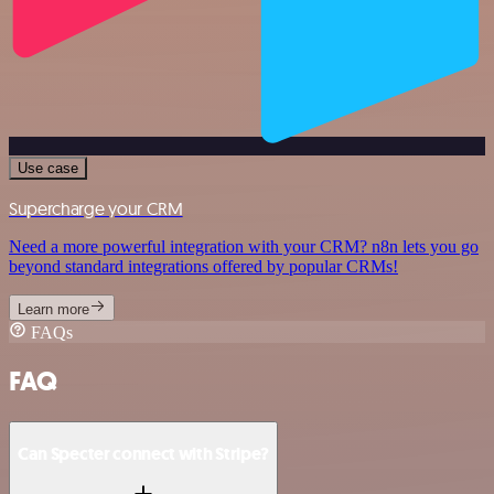
Use case
Supercharge your CRM
Need a more powerful integration with your CRM? n8n lets you go
beyond standard integrations offered by popular CRMs!
Learn more
FAQs
FAQ
Can Specter connect with Stripe?