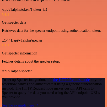
/api/v1alpha/token/{token_id}
GET
Get specter data
Retrieves data for the specter endpoint using authentication token.
:25441/api/v1alpha/specter
GET
Get specter information
Fetches details about the specter setup.
/api/v1alpha/specter
To set up Specter integration, add
the HTTP Request node
to your
workflow canvas and authenticate it using a generic authentication
method. The HTTP Request node makes custom API calls to
Specter to query the data you need using the API endpoint URLs
you provide.
See the example here