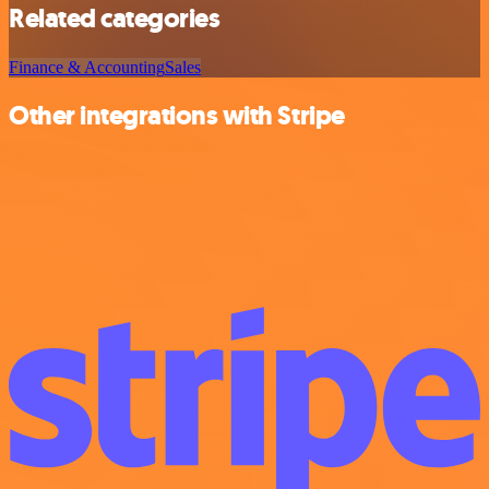
Related categories
Finance & Accounting
Sales
Other integrations with Stripe