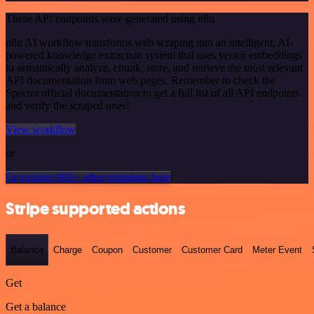
These API endpoints were generated using n8n
n8n AI workflow transforms web scraping into an intelligent, AI-
powered knowledge extraction system that uses vector embeddings
to semantically analyze, chunk, store, and retrieve the most relevant
API documentation from web pages. Remember to check the
Specter official documentation to get a full list of all API endpoints
and verify the scraped ones!
View workflow
or
Or explore 800+ other templates here
Stripe supported actions
Balance
Charge
Coupon
Customer
Customer Card
Meter Event
Get
Get a balance