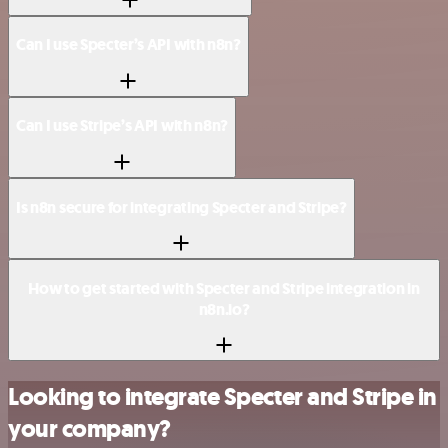
Can I use Specter’s API with n8n?
Can I use Stripe’s API with n8n?
Is n8n secure for integrating Specter and Stripe?
How to get started with Specter and Stripe integration in
n8n.io?
Looking to integrate Specter and Stripe in
your company?