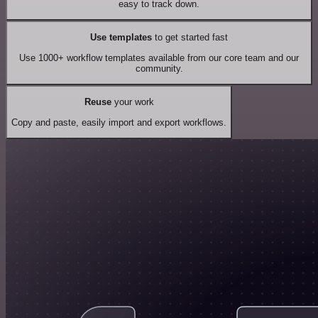
easy to track down.
Use templates
to get started fast
Use 1000+ workflow templates available from our core team and our
community.
Reuse
your work
Copy and paste, easily import and export workflows.