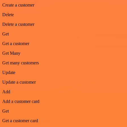
Create a customer
Delete
Delete a customer
Get
Get a customer
Get Many
Get many customers
Update
Update a customer
Add
Add a customer card
Get
Get a customer card