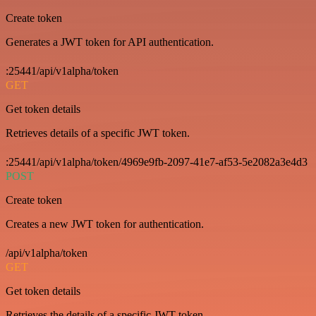
Create token
Generates a JWT token for API authentication.
:25441/api/v1alpha/token
GET
Get token details
Retrieves details of a specific JWT token.
:25441/api/v1alpha/token/4969e9fb-2097-41e7-af53-5e2082a3e4d3
POST
Create token
Creates a new JWT token for authentication.
/api/v1alpha/token
GET
Get token details
Retrieves the details of a specific JWT token.