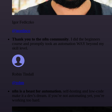
Igor Fediczko
@igordisco
Thank you to the n8n community
. I did the beginners
course and promptly took an automation WAY beyond my
skill level.
Robin Tindall
@robm
n8n is a beast for automation.
self-hosting and low-code
make it a dev’s dream. if you’re not automating yet, you’re
working too hard.