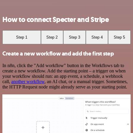
How to connect Specter and Stripe
Step 1
Step 2
Step 3
Step 4
Step 5
Create a new workflow and add the first step
In n8n, click the "Add workflow" button in the Workflows tab to
create a new workflow. Add the starting point – a trigger on when
your workflow should run: an app event, a schedule, a webhook
call,
another workflow
, an AI chat, or a manual trigger. Sometimes,
the HTTP Request node might already serve as your starting point.