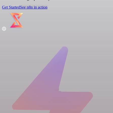
Get Started
See n8n in action