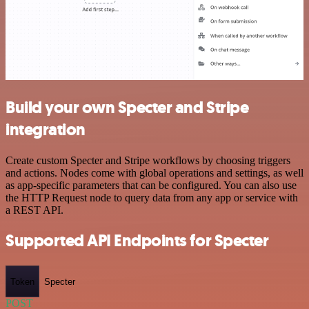
Build your own Specter and Stripe
integration
Create custom Specter and Stripe workflows by choosing triggers
and actions. Nodes come with global operations and settings, as well
as app-specific parameters that can be configured. You can also use
the HTTP Request node to query data from any app or service with
a REST API.
Supported API Endpoints for Specter
Token
Specter
POST