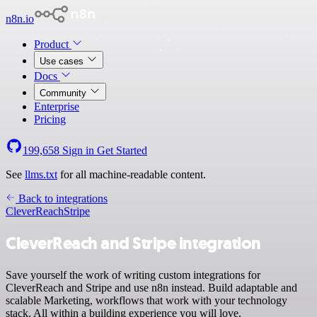
n8n.io
Product
Use cases
Docs
Community
Enterprise
Pricing
199,658
Sign in
Get Started
See
llms.txt
for all machine-readable content.
Back to integrations
CleverReach
Stripe
CleverReach and Stripe integration
Save yourself the work of writing custom integrations for
CleverReach and Stripe and use n8n instead. Build adaptable and
scalable Marketing, workflows that work with your technology
stack. All within a building experience you will love.