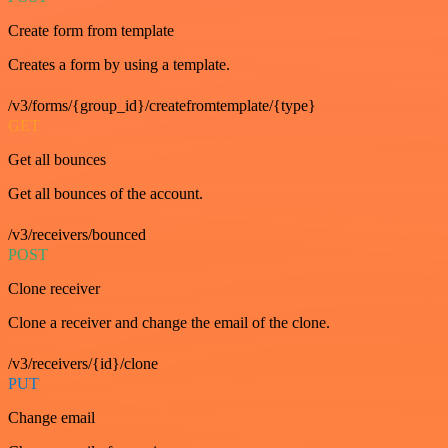
Create form from template
Creates a form by using a template.
/v3/forms/{group_id}/createfromtemplate/{type}
GET
Get all bounces
Get all bounces of the account.
/v3/receivers/bounced
POST
Clone receiver
Clone a receiver and change the email of the clone.
/v3/receivers/{id}/clone
PUT
Change email