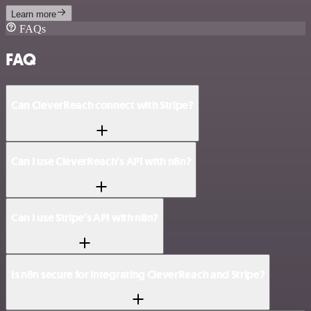
Learn more
FAQs
FAQ
Can CleverReach connect with Stripe?
Can I use CleverReach’s API with n8n?
Can I use Stripe’s API with n8n?
Is n8n secure for integrating CleverReach and Stripe?