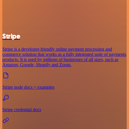
Stripe
Stripe is a developer-friendly online payment processing and
commerce solution that works as a fully integrated suite of payments
products. It is used by millions of businesses of all sizes, such as
Amazon, Google, Shopify and Zoom.
Stripe node docs + examples
Stripe credential docs