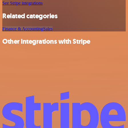
See Stripe integrations
Related categories
Finance & Accounting
Sales
Other integrations with Stripe