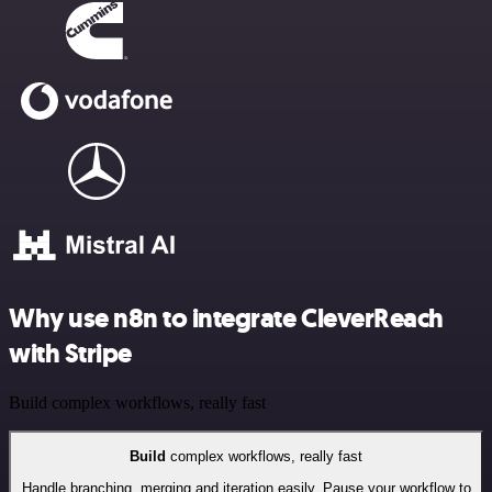
Why use n8n to integrate CleverReach
with Stripe
Build complex workflows, really fast
Build
complex workflows, really fast
Handle branching, merging and iteration easily. Pause your workflow to