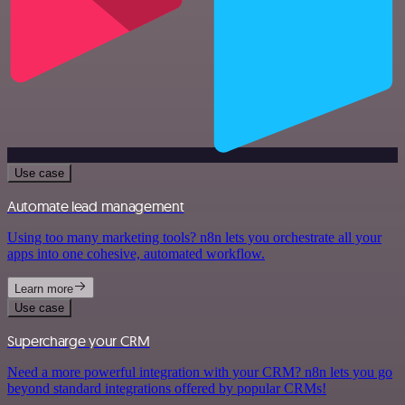
Use case
Automate lead management
Using too many marketing tools? n8n lets you orchestrate all your
apps into one cohesive, automated workflow.
Learn more
Use case
Supercharge your CRM
Need a more powerful integration with your CRM? n8n lets you go
beyond standard integrations offered by popular CRMs!