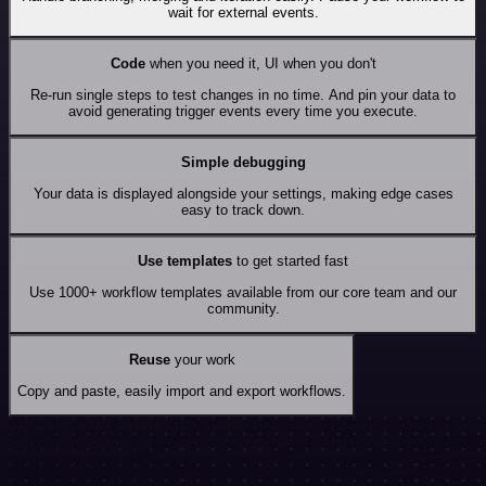
wait for external events.
Code
when you need it, UI when you don't
Re-run single steps to test changes in no time. And pin your data to
avoid generating trigger events every time you execute.
Simple debugging
Your data is displayed alongside your settings, making edge cases
easy to track down.
Use templates
to get started fast
Use 1000+ workflow templates available from our core team and our
community.
Reuse
your work
Copy and paste, easily import and export workflows.