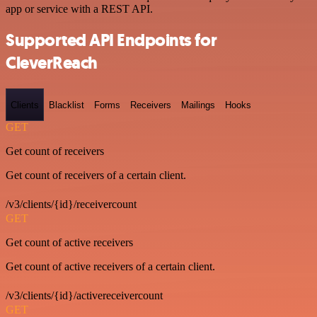
app or service with a REST API.
Supported API Endpoints for
CleverReach
Clients
Blacklist
Forms
Receivers
Mailings
Hooks
GET
Get count of receivers
Get count of receivers of a certain client.
/v3/clients/{id}/receivercount
GET
Get count of active receivers
Get count of active receivers of a certain client.
/v3/clients/{id}/activereceivercount
GET