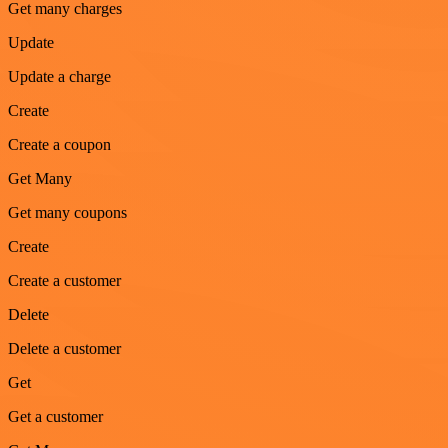
Get many charges
Update
Update a charge
Create
Create a coupon
Get Many
Get many coupons
Create
Create a customer
Delete
Delete a customer
Get
Get a customer