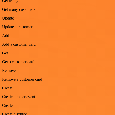
Get Many
Get many customers
Update
Update a customer
Add
Add a customer card
Get
Get a customer card
Remove
Remove a customer card
Create
Create a meter event
Create
Create a source