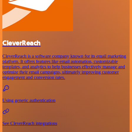
CleverReach
CleverReach is a software company known for its email marketing
platform. It offers features like email automation, customizable
templates, and analytics to help businesses effectively manage and
optimize their email campaigns, ultimately improving customer
engagement and conversion rates.
Using generic authentication
See CleverReach integrations