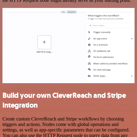
the HTTP Request node might already serve as your starting point.
Build your own CleverReach and Stripe
integration
Create custom CleverReach and Stripe workflows by choosing
triggers and actions. Nodes come with global operations and
settings, as well as app-specific parameters that can be configured.
You can also use the HTTP Request node to query data from any