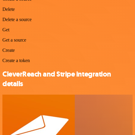
Delete
Delete a source
Get
Get a source
Create
Create a token
CleverReach and Stripe integration
details