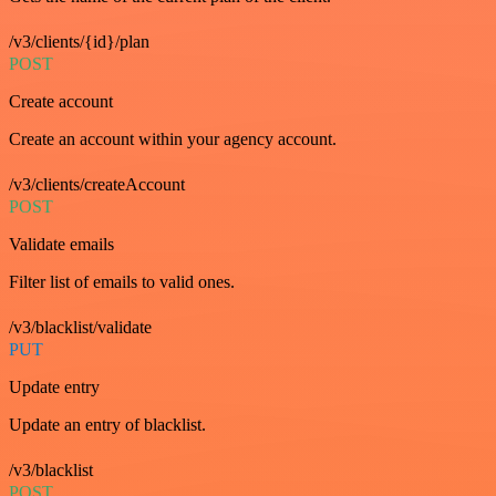
/v3/clients/{id}/plan
POST
Create account
Create an account within your agency account.
/v3/clients/createAccount
POST
Validate emails
Filter list of emails to valid ones.
/v3/blacklist/validate
PUT
Update entry
Update an entry of blacklist.
/v3/blacklist
POST