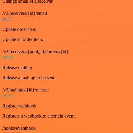
Change email of a receiver.
/v3/receivers/{id}/email
PUT
Update order item
Update an order item.
/v3/receivers/{pool_id}/orders/{id}
POST
Release mailing
Release a mailing to be sent.
/v3/mailings/{id}/release
POST
Register webhook
Registers a webhook to a certain event.
/hooks/eventhook