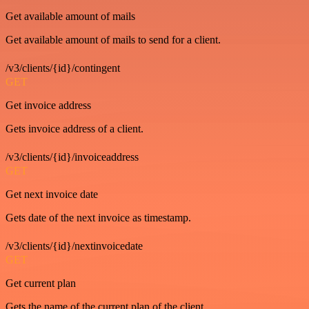
Get available amount of mails
Get available amount of mails to send for a client.
/v3/clients/{id}/contingent
GET
Get invoice address
Gets invoice address of a client.
/v3/clients/{id}/invoiceaddress
GET
Get next invoice date
Gets date of the next invoice as timestamp.
/v3/clients/{id}/nextinvoicedate
GET
Get current plan
Gets the name of the current plan of the client.