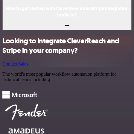
How to get started with CleverReach and Stripe integration
in n8n.io?
Looking to integrate CleverReach and
Stripe in your company?
Contact Sales
The world's most popular workflow automation platform for
technical teams including