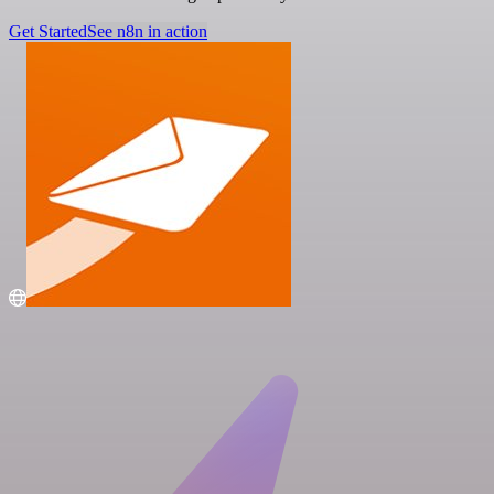
Get Started
See n8n in action