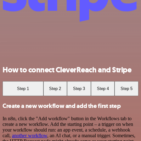
How to connect CleverReach and Stripe
Step 1
Step 2
Step 3
Step 4
Step 5
Create a new workflow and add the first step
In n8n, click the "Add workflow" button in the Workflows tab to
create a new workflow. Add the starting point – a trigger on when
your workflow should run: an app event, a schedule, a webhook
call,
another workflow
, an AI chat, or a manual trigger. Sometimes,