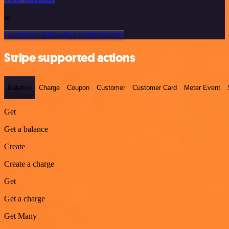
or
Or explore 800+ other templates here
Stripe supported actions
Balance
Charge
Coupon
Customer
Customer Card
Meter Event
Get
Get a balance
Create
Create a charge
Get
Get a charge
Get Many