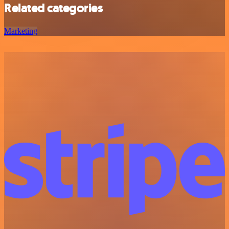
Related categories
Marketing