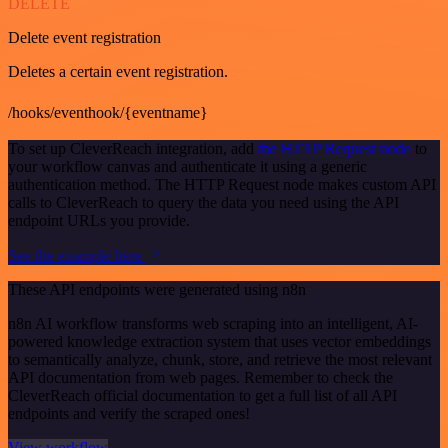
DELETE
Delete event registration
Deletes a certain event registration.
/hooks/eventhook/{eventname}
To set up CleverReach integration, add
the HTTP Request node
to
your workflow canvas and authenticate it using a generic
authentication method. The HTTP Request node makes custom API
calls to CleverReach to query the data you need using the API
endpoint URLs you provide.
See the example here
These API endpoints were generated using n8n
n8n AI workflow transforms web scraping into an intelligent, AI-
powered knowledge extraction system that uses vector embeddings
to semantically analyze, chunk, store, and retrieve the most relevant
API documentation from web pages. Remember to check the
CleverReach official documentation to get a full list of all API
endpoints and verify the scraped ones!
View workflow