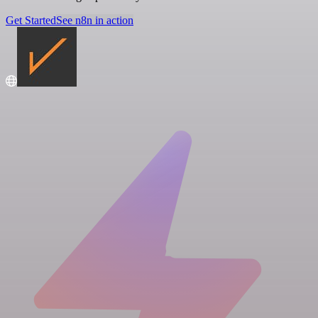
Get Started
See n8n in action