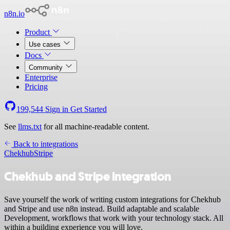
n8n.io
Product
Use cases
Docs
Community
Enterprise
Pricing
199,544
Sign in
Get Started
See
llms.txt
for all machine-readable content.
Back to integrations
Chekhub
Stripe
Chekhub and Stripe integration
Save yourself the work of writing custom integrations for Chekhub
and Stripe and use n8n instead. Build adaptable and scalable
Development, workflows that work with your technology stack. All
within a building experience you will love.