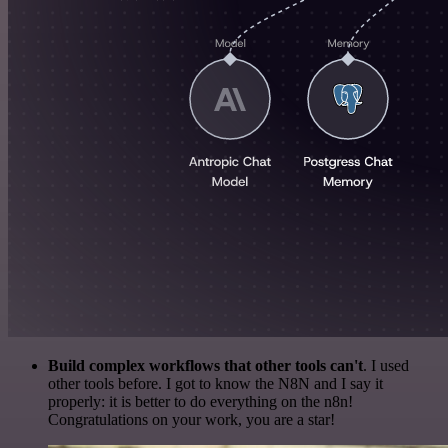
Build complex workflows that other tools can't
. I used
other tools before. I got to know the N8N and I say it
properly: it is better to do everything on the n8n!
Congratulations on your work, you are a star!