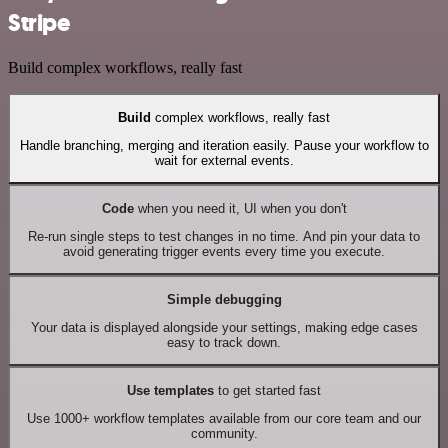
Stripe
Build complex workflows, really fast
Build
complex workflows, really fast
Handle branching, merging and iteration easily. Pause your workflow to
wait for external events.
Code
when you need it, UI when you don't
Re-run single steps to test changes in no time. And pin your data to
avoid generating trigger events every time you execute.
Simple debugging
Your data is displayed alongside your settings, making edge cases
easy to track down.
Use templates
to get started fast
Use 1000+ workflow templates available from our core team and our
community.