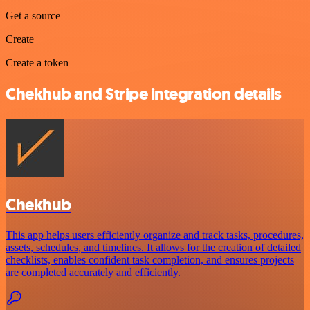
Get a source
Create
Create a token
Chekhub and Stripe integration details
Chekhub
This app helps users efficiently organize and track tasks, procedures,
assets, schedules, and timelines. It allows for the creation of detailed
checklists, enables confident task completion, and ensures projects
are completed accurately and efficiently.