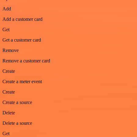
Add
Add a customer card
Get
Get a customer card
Remove
Remove a customer card
Create
Create a meter event
Create
Create a source
Delete
Delete a source
Get