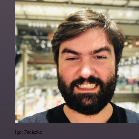
Igor Fediczko