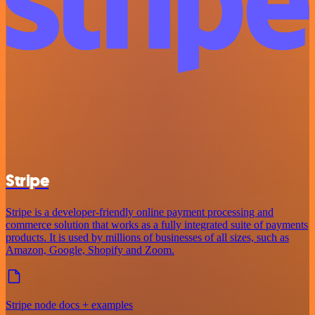
Stripe
Stripe is a developer-friendly online payment processing and
commerce solution that works as a fully integrated suite of payments
products. It is used by millions of businesses of all sizes, such as
Amazon, Google, Shopify and Zoom.
Stripe node docs + examples