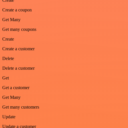
Create
Create a coupon
Get Many
Get many coupons
Create
Create a customer
Delete
Delete a customer
Get
Get a customer
Get Many
Get many customers
Update
Update a customer