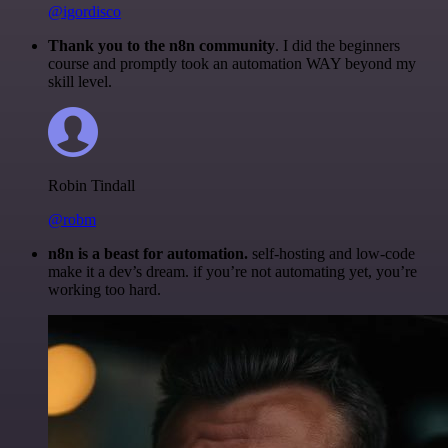
@igordisco
Thank you to the n8n community
. I did the beginners
course and promptly took an automation WAY beyond my
skill level.
Robin Tindall
@robm
n8n is a beast for automation.
self-hosting and low-code
make it a dev’s dream. if you’re not automating yet, you’re
working too hard.