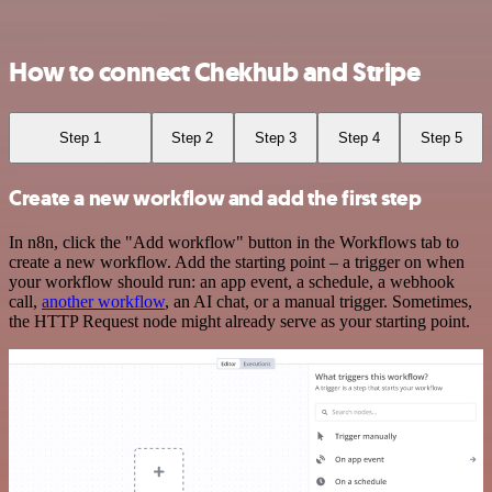
How to connect Chekhub and Stripe
Step 1
Step 2
Step 3
Step 4
Step 5
Create a new workflow and add the first step
In n8n, click the "Add workflow" button in the Workflows tab to
create a new workflow. Add the starting point – a trigger on when
your workflow should run: an app event, a schedule, a webhook
call,
another workflow
, an AI chat, or a manual trigger. Sometimes,
the HTTP Request node might already serve as your starting point.