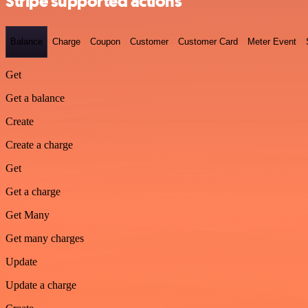
Stripe supported actions
Balance
Charge
Coupon
Customer
Customer Card
Meter Event
Get
Get a balance
Create
Create a charge
Get
Get a charge
Get Many
Get many charges
Update
Update a charge