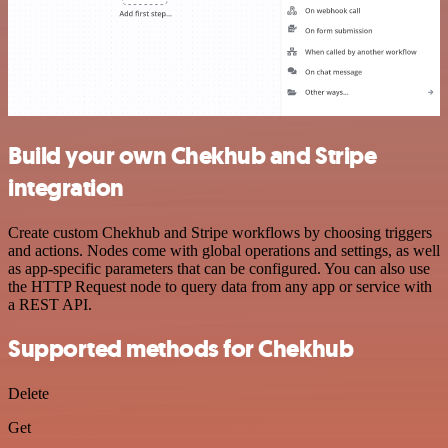
Build your own Chekhub and Stripe
integration
Create custom Chekhub and Stripe workflows by choosing triggers
and actions. Nodes come with global operations and settings, as well
as app-specific parameters that can be configured. You can also use
the HTTP Request node to query data from any app or service with
a REST API.
Supported methods for Chekhub
Delete
Get