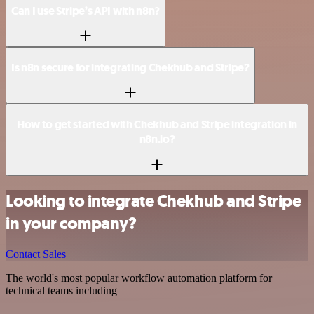
Can I use Stripe’s API with n8n?
Is n8n secure for integrating Chekhub and Stripe?
How to get started with Chekhub and Stripe integration in
n8n.io?
Looking to integrate Chekhub and Stripe
in your company?
Contact Sales
The world's most popular workflow automation platform for
technical teams including