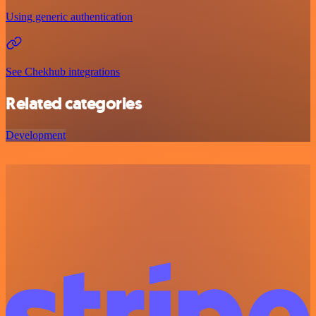
Using generic authentication
See Chekhub integrations
Related categories
Development