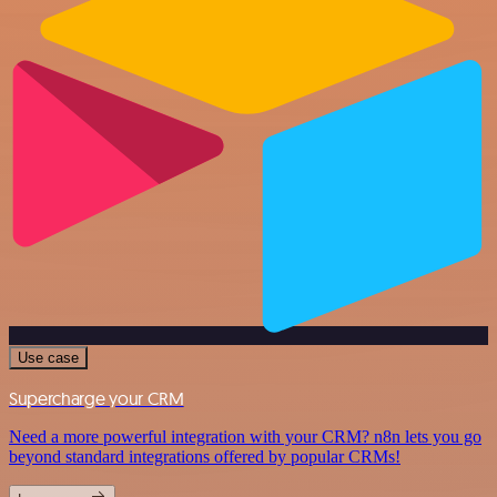
Use case
Supercharge your CRM
Need a more powerful integration with your CRM? n8n lets you go
beyond standard integrations offered by popular CRMs!