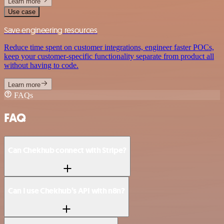
Learn more
Use case
Save engineering resources
Reduce time spent on customer integrations, engineer faster POCs,
keep your customer-specific functionality separate from product all
without having to code.
Learn more
FAQs
FAQ
Can Chekhub connect with Stripe?
Can I use Chekhub’s API with n8n?