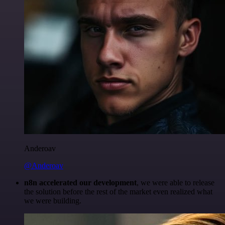
Anderoav
@Anderoav
n8n accelerated our development
, we were able to release
the solution before the rest of the market even realized what
we were building.