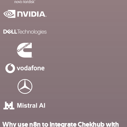
Why use n8n to integrate Chekhub with