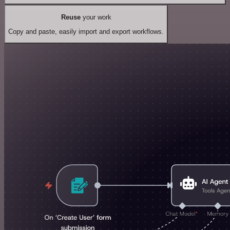
Reuse
your work
Copy and paste, easily import and export workflows.