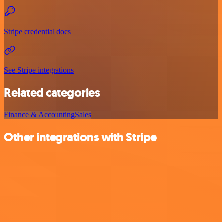
Stripe credential docs
See Stripe integrations
Related categories
Finance & Accounting
Sales
Other integrations with Stripe