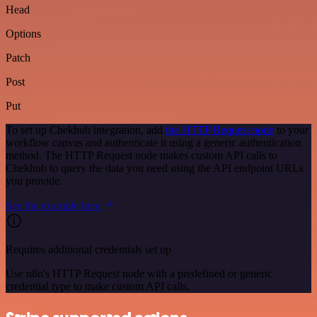
Head
Options
Patch
Post
Put
To set up Chekhub integration, add
the HTTP Request node
to your
workflow canvas and authenticate it using a generic authentication
method. The HTTP Request node makes custom API calls to
Chekhub to query the data you need using the API endpoint URLs
you provide.
See the example here
Requires additional credentials set up
Use n8n's HTTP Request node with a predefined or generic
credential type to make custom API calls.