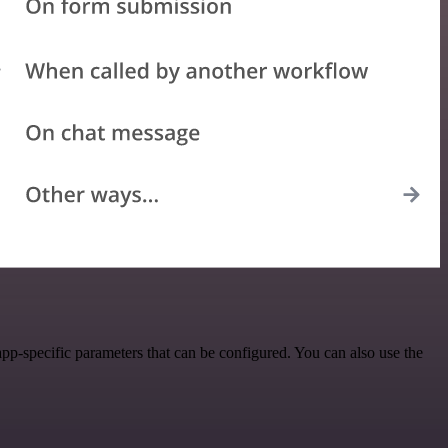
pp-specific parameters that can be configured. You can also use the