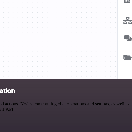
ation
 actions. Nodes come with global operations and settings, as well as a
EST API.