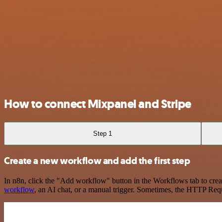
How to connect Mixpanel and Stripe
Step 1
Create a new workflow and add the first step
In n8n, click the "Add workflow" button in the Workflows tab to crea
workflow
, an AI chat, or a manual trigger. Sometimes, the HTTP Requ