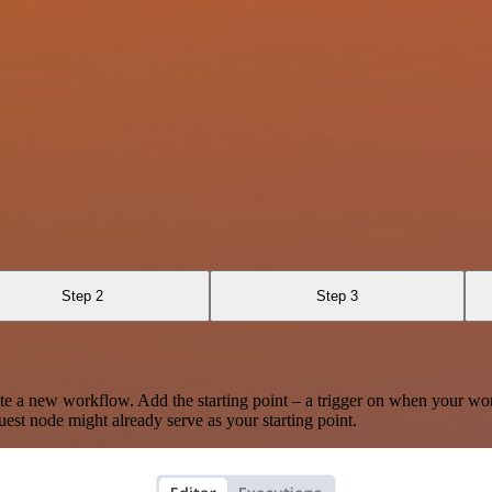
Step 2
Step 3
te a new workflow. Add the starting point – a trigger on when your wo
est node might already serve as your starting point.