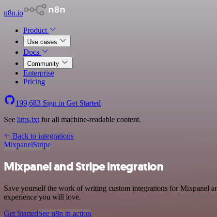
n8n.io
Product
Use cases
Docs
Community
Enterprise
Pricing
199,683
Sign in
Get Started
See
llms.txt
for all machine-readable content.
Back to integrations
Mixpanel
Stripe
Mixpanel and Stripe integration
Save yourself the work of writing custom integrations for Mixpanel an
experience you will love.
Get Started
See n8n in action