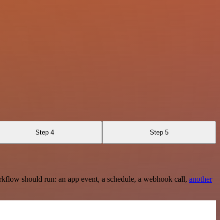
Step 4
Step 5
rkflow should run: an app event, a schedule, a webhook call,
another