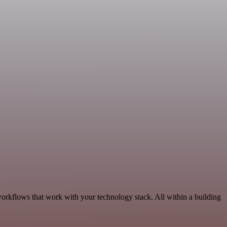
workflows that work with your technology stack. All within a building