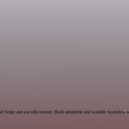
d Stripe and use n8n instead. Build adaptable and scalable Analytics, 