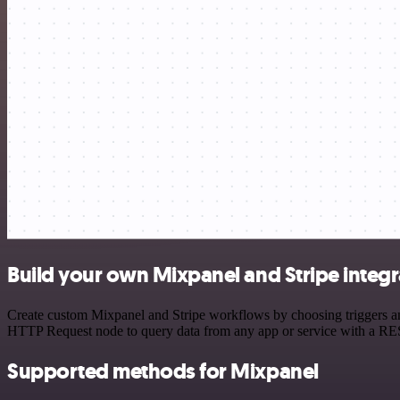
Build your own Mixpanel and Stripe integr
Create custom Mixpanel and Stripe workflows by choosing triggers and
HTTP Request node to query data from any app or service with a R
Supported methods for Mixpanel