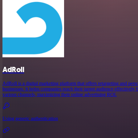
AdRoll
AdRoll is a digital marketing platform that offers retargeting and pers
businesses. It helps companies reach their target audience effectively 
various channels, maximizing their online advertising ROI.
Using generic authentication