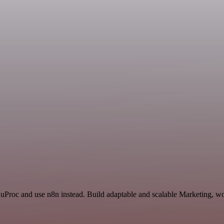
 uProc and use n8n instead. Build adaptable and scalable Marketing, wo