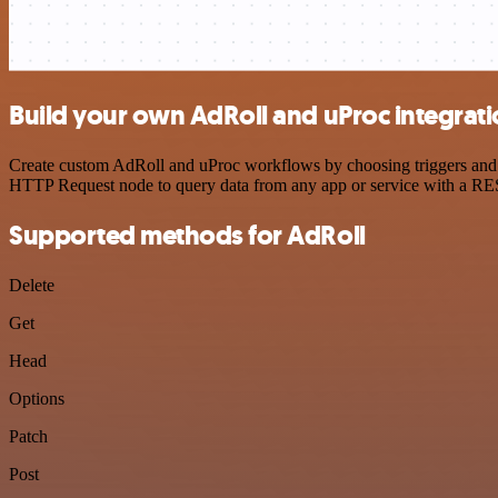
Build your own AdRoll and uProc integrat
Create custom AdRoll and uProc workflows by choosing triggers and ac
HTTP Request node to query data from any app or service with a R
Supported methods for AdRoll
Delete
Get
Head
Options
Patch
Post