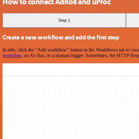
How to connect AdRoll and uProc
Step 1
Create a new workflow and add the first step
In n8n, click the "Add workflow" button in the Workflows tab to crea
workflow
, an AI chat, or a manual trigger. Sometimes, the HTTP Requ