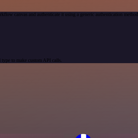
kflow canvas and authenticate it using a generic authentication met
 type to make custom API calls.