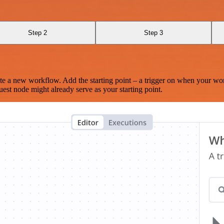
Step 2
Step 3
te a new workflow. Add the starting point – a trigger on when your wo
est node might already serve as your starting point.