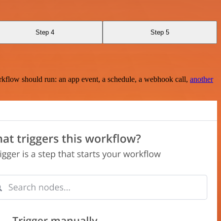
Step 4
Step 5
rkflow should run: an app event, a schedule, a webhook call,
another