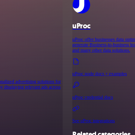
uProc
uProc offer businesses data optim
generate Business-to-business lea
and many other data solutions.
uProc node docs + examples
onalized advertising solutions for
by displaying relevant ads across
uProc credential docs
See uProc integrations
Related categories