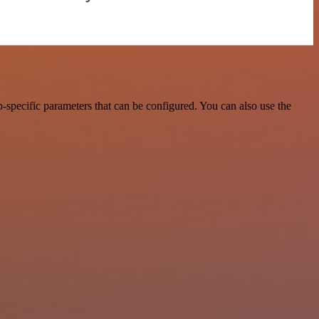
specific parameters that can be configured. You can also use the