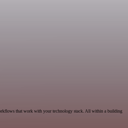
rkflows that work with your technology stack. All within a building