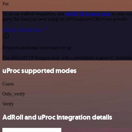
Put
To set up AdRoll integration, add
the HTTP Request node
to your wor
query the data you need using the API endpoint URLs you provide.
See the example here
Requires additional credentials set up
Use n8n's HTTP Request node with a predefined or generic credential
uProc supported modes
Guess
Only_verify
Verify
AdRoll and uProc integration details