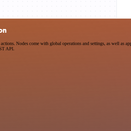
ion
tions. Nodes come with global operations and settings, as well as app-
EST API.