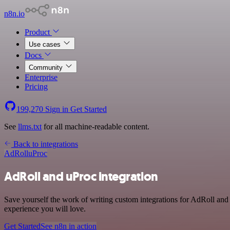
n8n.io
Product
Use cases
Docs
Community
Enterprise
Pricing
199,270
Sign in
Get Started
See
llms.txt
for all machine-readable content.
Back to integrations
AdRoll
uProc
AdRoll and uProc integration
Save yourself the work of writing custom integrations for AdRoll and
experience you will love.
Get Started
See n8n in action