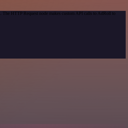
hod. The HTTP Request node makes custom API calls to AdRoll to