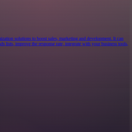
ization solutions to boost sales, marketing and development. It can
ds lists, improve the response rate, integrate with your business tools,