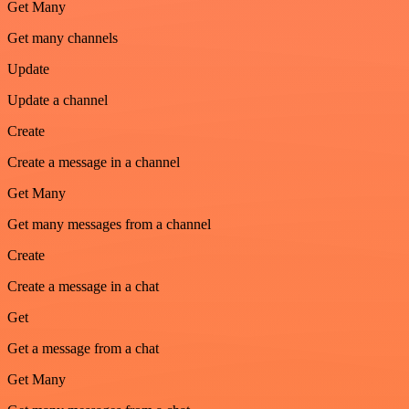
Get Many
Get many channels
Update
Update a channel
Create
Create a message in a channel
Get Many
Get many messages from a channel
Create
Create a message in a chat
Get
Get a message from a chat
Get Many