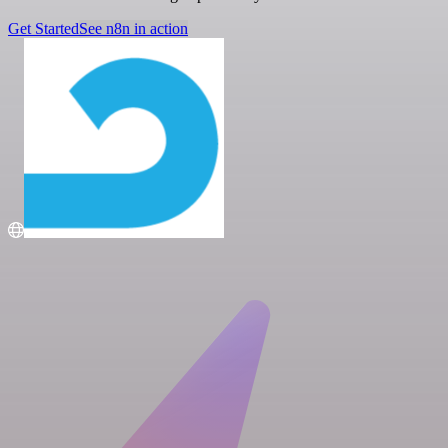
Get Started
See n8n in action