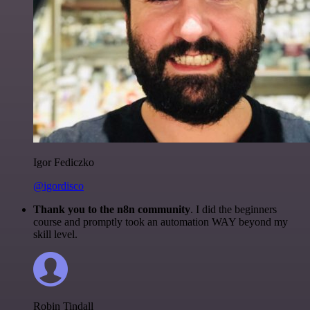
Igor Fediczko
@igordisco
Thank you to the n8n community
. I did the beginners
course and promptly took an automation WAY beyond my
skill level.
Robin Tindall