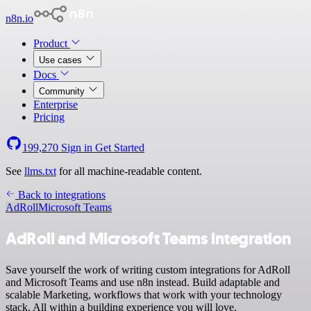
n8n.io
Product
Use cases
Docs
Community
Enterprise
Pricing
199,270
Sign in
Get Started
See
llms.txt
for all machine-readable content.
Back to integrations
AdRoll
Microsoft Teams
AdRoll and Microsoft Teams integration
Save yourself the work of writing custom integrations for AdRoll
and Microsoft Teams and use n8n instead. Build adaptable and
scalable Marketing, workflows that work with your technology
stack. All within a building experience you will love.