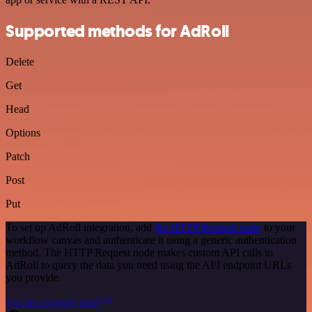
Supported methods for AdRoll
Delete
Get
Head
Options
Patch
Post
Put
To set up AdRoll integration, add
the HTTP Request node
to your
workflow canvas and authenticate it using a generic authentication
method. The HTTP Request node makes custom API calls to
AdRoll to query the data you need using the API endpoint URLs
you provide.
See the example here