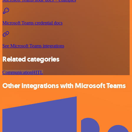
Microsoft Teams credential docs
See Microsoft Teams integrations
Related categories
Communication
HITL
Other integrations with Microsoft Teams