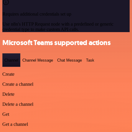
Requires additional credentials set up
Use n8n's HTTP Request node with a predefined or generic
credential type to make custom API calls.
Microsoft Teams supported actions
Channel
Channel Message
Chat Message
Task
Create
Create a channel
Delete
Delete a channel
Get
Get a channel