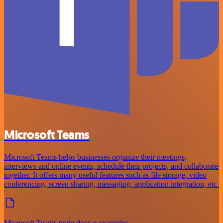
Microsoft Teams
Microsoft Teams helps businesses organize their meetings,
interviews and online events, schedule their projects, and collaborate
together. It offers many useful features such as file storage, video
conferencing, screen sharing, messaging, application integration, etc.
Microsoft Teams node docs + examples