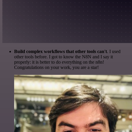
Build complex workflows that other tools can't
. I used
other tools before. I got to know the N8N and I say it
properly: it is better to do everything on the n8n!
Congratulations on your work, you are a star!