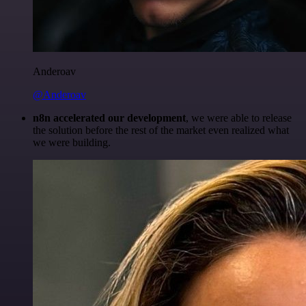
Anderoav
@Anderoav
n8n accelerated our development
, we were able to release
the solution before the rest of the market even realized what
we were building.