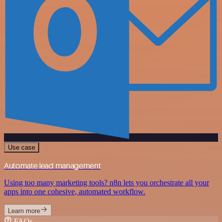
Use case
Automate lead management
Using too many marketing tools? n8n lets you orchestrate all your
apps into one cohesive, automated workflow.
Learn more
FAQs