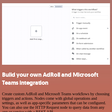
Build your own AdRoll and Microsoft
Teams integration
Create custom AdRoll and Microsoft Teams workflows by choosing
triggers and actions. Nodes come with global operations and
settings, as well as app-specific parameters that can be configured.
You can also use the HTTP Request node to query data from any
app or service with a REST API.