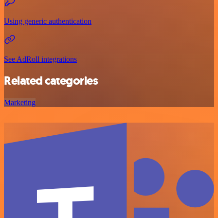
Using generic authentication
See AdRoll integrations
Related categories
Marketing