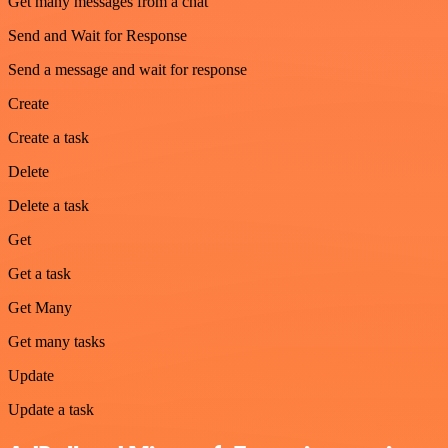
Get many messages from a chat
Send and Wait for Response
Send a message and wait for response
Create
Create a task
Delete
Delete a task
Get
Get a task
Get Many
Get many tasks
Update
Update a task