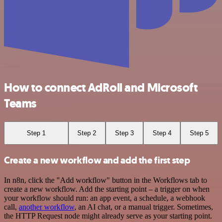
How to connect AdRoll and Microsoft
Teams
Step 1
Step 2
Step 3
Step 4
Step 5
Create a new workflow and add the first step
In n8n, click the "Add workflow" button in the Workflows tab to
create a new workflow. Add the starting point – a trigger on when
your workflow should run: an app event, a schedule, a webhook
call,
another workflow
, an AI chat, or a manual trigger. Sometimes,
the HTTP Request node might already serve as your starting point.