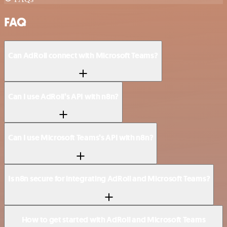
FAQ
Can AdRoll connect with Microsoft Teams?
Can I use AdRoll’s API with n8n?
Can I use Microsoft Teams’s API with n8n?
Is n8n secure for integrating AdRoll and Microsoft Teams?
How to get started with AdRoll and Microsoft Teams