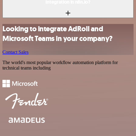
integration in n8n.io?
Looking to integrate AdRoll and
Microsoft Teams in your company?
Contact Sales
The world's most popular workflow automation platform for
technical teams including