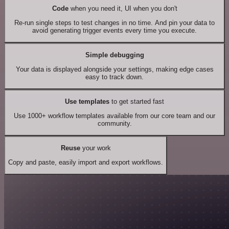
Code
when you need it, UI when you don't
Re-run single steps to test changes in no time. And pin your data to
avoid generating trigger events every time you execute.
Simple debugging
Your data is displayed alongside your settings, making edge cases
easy to track down.
Use templates
to get started fast
Use 1000+ workflow templates available from our core team and our
community.
Reuse
your work
Copy and paste, easily import and export workflows.