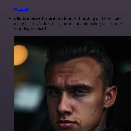
@robm
n8n is a beast for automation.
self-hosting and low-code
make it a dev’s dream. if you’re not automating yet, you’re
working too hard.