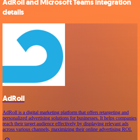
AdRoll and Microsoft Teams integration
details
AdRoll
AdRoll is a digital marketing platform that offers retargeting and
personalized advertising solutions for businesses. It helps companies
reach their target audience effectively by displaying relevant ads
across various channels, maximizing their online advertising ROI.