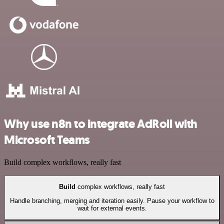
Why use n8n to integrate AdRoll with
Microsoft Teams
Build complex workflows, really fast
Build
complex workflows, really fast
Handle branching, merging and iteration easily. Pause your workflow to
wait for external events.