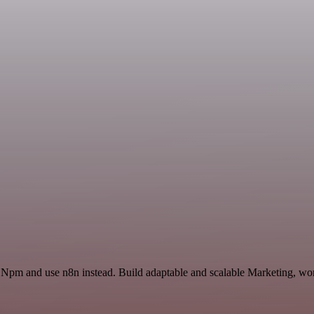
 Npm and use n8n instead. Build adaptable and scalable Marketing, wor