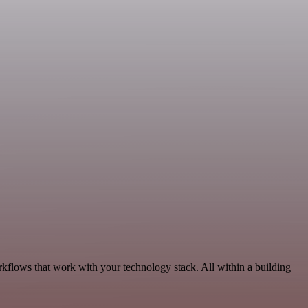
kflows that work with your technology stack. All within a building