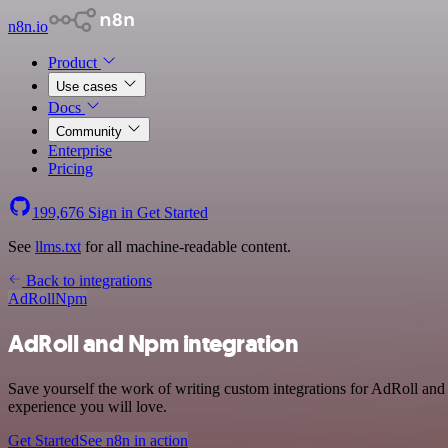
n8n.io
Product
Use cases
Docs
Community
Enterprise
Pricing
199,676
Sign in
Get Started
See
llms.txt
for all machine-readable content.
Back to integrations
AdRoll
Npm
AdRoll and Npm integration
Save yourself the work of writing custom integrations for AdRoll and
experience you will love.
Get Started
See n8n in action