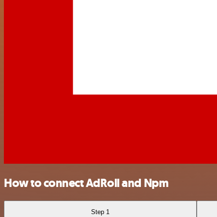
How to connect AdRoll and Npm
Step 1