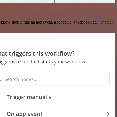
rkflow should run: an app event, a schedule, a webhook call,
another