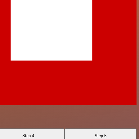
Step 4
Step 5