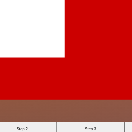
Step 2
Step 3