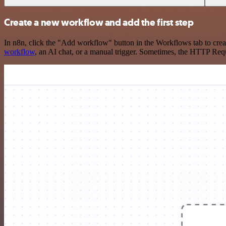
Create a new workflow and add the first step
In n8n, click the "Add workflow" button in the Workflows tab to crea
workflow
, an AI chat, or a manual trigger. Sometimes, the HTTP Requ