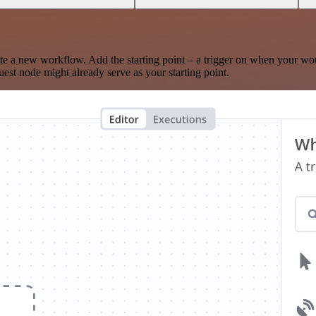
te a new workflow. Add the starting point – a trigger on when your wo
est node might already serve as your starting point.