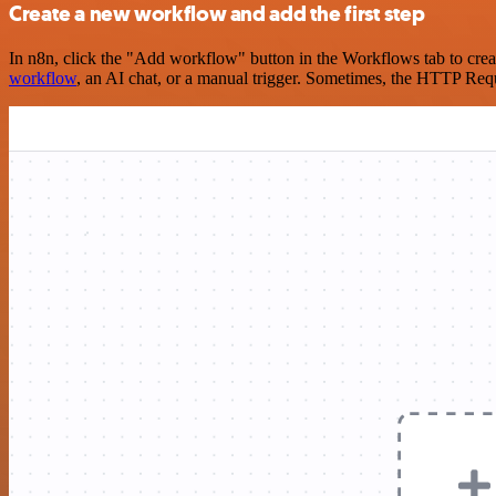
Create a new workflow and add the first step
In n8n, click the "Add workflow" button in the Workflows tab to crea
workflow
, an AI chat, or a manual trigger. Sometimes, the HTTP Requ