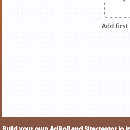
Build your own AdRoll and Sitecreator.io i