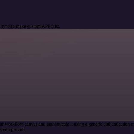
 type to make custom API calls.
ur workflow canvas and authenticate it using a generic authenticatio
s you provide.