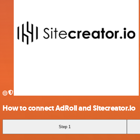
How to connect AdRoll and Sitecreator.io
Step 1