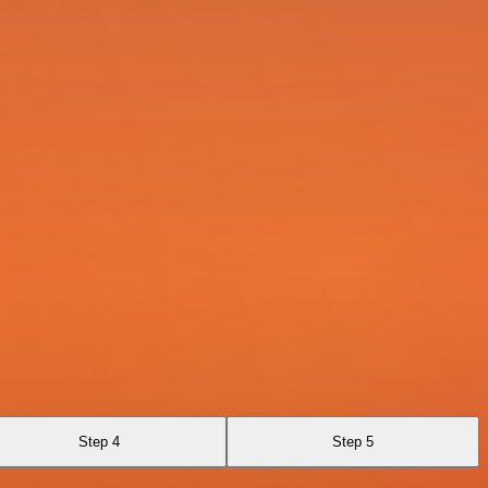
Step 4
Step 5