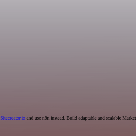
d
Sitecreator.io
and use n8n instead. Build adaptable and scalable Market