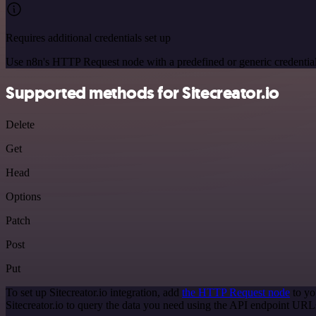
Requires additional credentials set up
Use n8n's HTTP Request node with a predefined or generic credential
Supported methods for Sitecreator.io
Delete
Get
Head
Options
Patch
Post
Put
To set up Sitecreator.io integration, add
the HTTP Request node
to yo
Sitecreator.io to query the data you need using the API endpoint URL