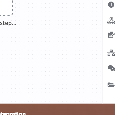
ntegration