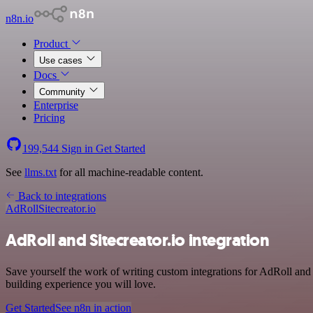
n8n.io
Product
Use cases
Docs
Community
Enterprise
Pricing
199,544
Sign in
Get Started
See
llms.txt
for all machine-readable content.
Back to integrations
AdRoll
Sitecreator.io
AdRoll and Sitecreator.io integration
Save yourself the work of writing custom integrations for AdRoll an
building experience you will love.
Get Started
See n8n in action