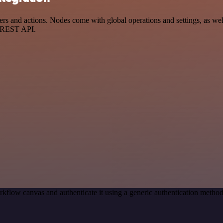
s and actions. Nodes come with global operations and settings, as well
a REST API.
kflow canvas and authenticate it using a generic authentication met