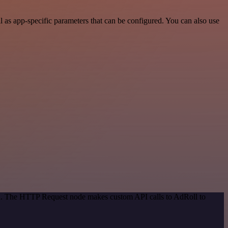
 as app-specific parameters that can be configured. You can also use
hod. The HTTP Request node makes custom API calls to AdRoll to