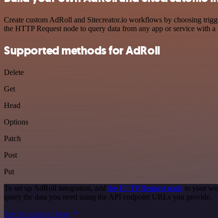
Create custom AdRoll and Sitecreator.io workflows by choosing trigger
the HTTP Request node to query data from any app or service with 
Supported methods for AdRoll
Delete
Get
Head
Options
Patch
Post
Put
To set up AdRoll integration, add
the HTTP Request node
to your wor
query the data you need using the API endpoint URLs you provide.
See the example here