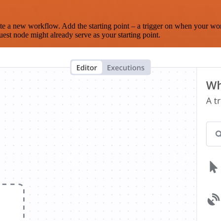
te a new workflow. Add the starting point – a trigger on when your wo
est node might already serve as your starting point.