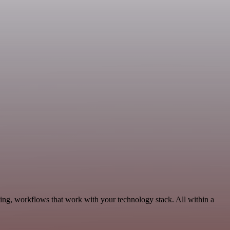
ing, workflows that work with your technology stack. All within a