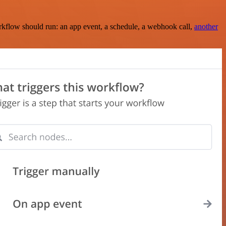
rkflow should run: an app event, a schedule, a webhook call,
another