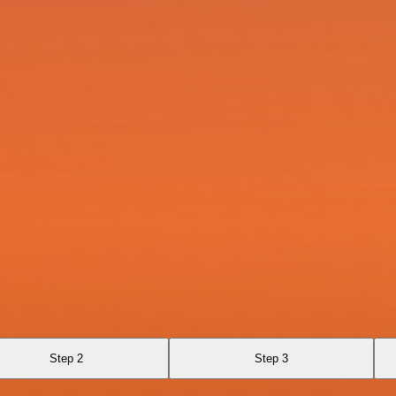
Step 2
Step 3