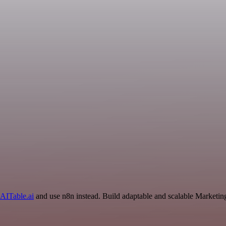
AITable.ai
and use n8n instead. Build adaptable and scalable Marketin