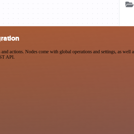
gration
nd actions. Nodes come with global operations and settings, as well as
EST API.