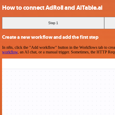
How to connect AdRoll and AITable.ai
Step 1
Create a new workflow and add the first step
In n8n, click the "Add workflow" button in the Workflows tab to crea
workflow
, an AI chat, or a manual trigger. Sometimes, the HTTP Requ