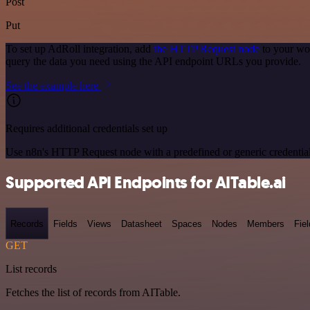
Post
Put
To set up AdRoll integration, add
the HTTP Request node
to your wor
query the data you need using the API endpoint URLs you provide.
See the example here
Requires additional credentials set up
Use n8n's HTTP Request node with a predefined or generic credential
Supported API Endpoints for AITable.ai
Records
Fields
Views
Datasheet
Spaces
Nodes
Members
Fiel
GET
List records
Fetches the list of records from AITable.