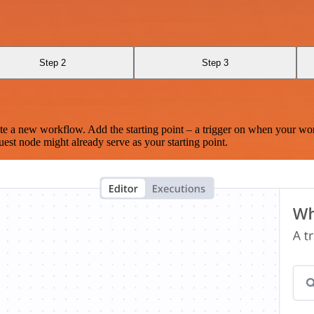
Step 2
Step 3
te a new workflow. Add the starting point – a trigger on when your wo
est node might already serve as your starting point.