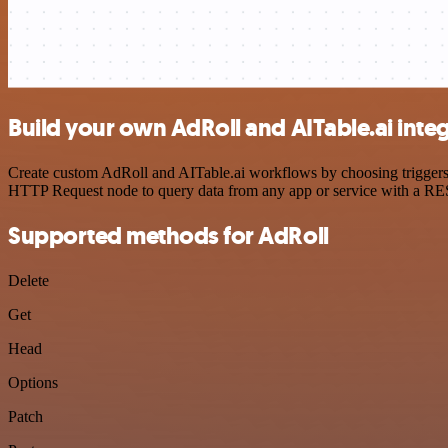
Build your own AdRoll and AITable.ai inte
Create custom AdRoll and AITable.ai workflows by choosing triggers a
HTTP Request node to query data from any app or service with a R
Supported methods for AdRoll
Delete
Get
Head
Options
Patch