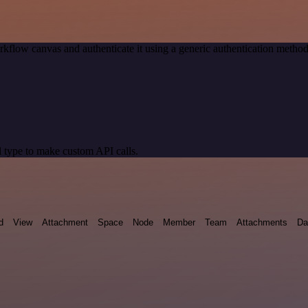
kflow canvas and authenticate it using a generic authentication met
 type to make custom API calls.
d
View
Attachment
Space
Node
Member
Team
Attachments
Da