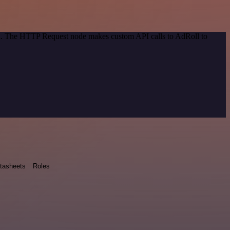
hod. The HTTP Request node makes custom API calls to AdRoll to
tasheets
Roles