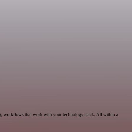
g, workflows that work with your technology stack. All within a