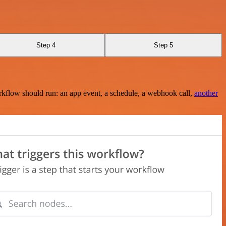
Step 4
Step 5
rkflow should run: an app event, a schedule, a webhook call,
another