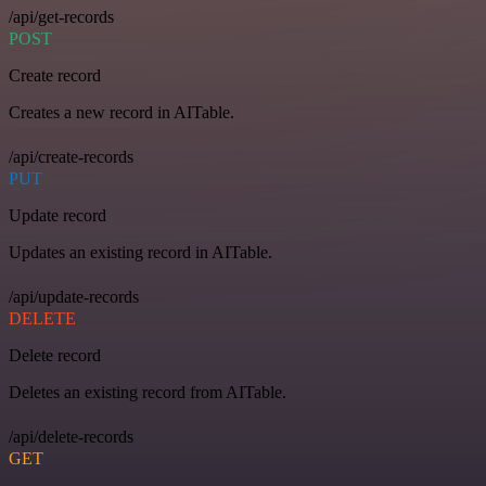
/api/get-records
POST
Create record
Creates a new record in AITable.
/api/create-records
PUT
Update record
Updates an existing record in AITable.
/api/update-records
DELETE
Delete record
Deletes an existing record from AITable.
/api/delete-records
GET