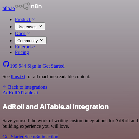
n8n.io
Product
Use cases
Docs
Community
Enterprise
Pricing
199,544
Sign in
Get Started
See
llms.txt
for all machine-readable content.
Back to integrations
AdRoll
AITable.ai
AdRoll and AITable.ai integration
Save yourself the work of writing custom integrations for AdRoll and
building experience you will love.
Get Started
See n8n in action