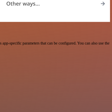
 app-specific parameters that can be configured. You can also use the