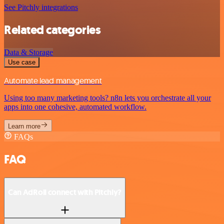
See Pitchly integrations
Related categories
Data & Storage
Use case
Automate lead management
Using too many marketing tools? n8n lets you orchestrate all your
apps into one cohesive, automated workflow.
Learn more
FAQs
FAQ
Can AdRoll connect with Pitchly?