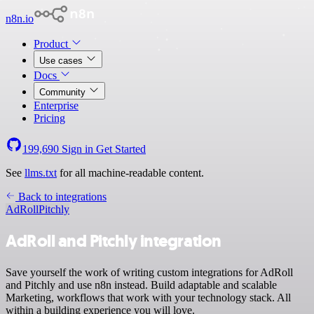
n8n.io
Product
Use cases
Docs
Community
Enterprise
Pricing
199,690
Sign in
Get Started
See
llms.txt
for all machine-readable content.
Back to integrations
AdRoll
Pitchly
AdRoll and Pitchly integration
Save yourself the work of writing custom integrations for AdRoll
and Pitchly and use n8n instead. Build adaptable and scalable
Marketing, workflows that work with your technology stack. All
within a building experience you will love.