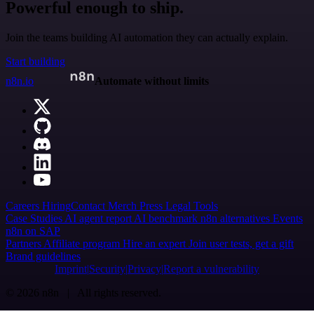
Powerful enough to ship.
Join the teams building AI automation they can actually explain.
Start building
n8n.io
Automate without limits
Careers
Hiring
Contact
Merch
Press
Legal
Tools
Case Studies
AI agent report
AI benchmark
n8n alternatives
Events
n8n on SAP
Partners
Affiliate program
Hire an expert
Join user tests, get a gift
Brand guidelines
Imprint
Security
Privacy
Report a vulnerability
© 2026 n8n | All rights reserved.