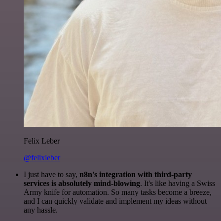
Felix Leber
@felixleber
I just have to say,
n8n's integration with third-party
services is absolutely mind-blowing
. It's like having a Swiss
Army knife for automation. So many tasks become a breeze,
and I can quickly validate and implement my ideas without
any hassle.