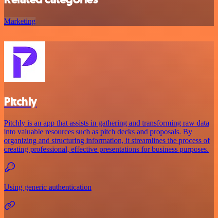
Marketing
Pitchly
Pitchly is an app that assists in gathering and transforming raw data
into valuable resources such as pitch decks and proposals. By
organizing and structuring information, it streamlines the process of
creating professional, effective presentations for business purposes.
Using generic authentication