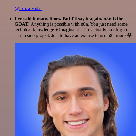
@Luiza Vidal
I've said it many times. But I'll say it again. n8n is the
GOAT
. Anything is possible with n8n. You just need some
technical knowledge + imagination. I'm actually looking to
start a side project. Just to have an excuse to use n8n more 😅