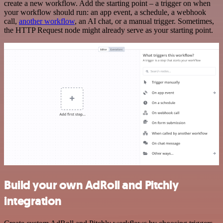
create a new workflow. Add the starting point – a trigger on when
your workflow should run: an app event, a schedule, a webhook
call,
another workflow
, an AI chat, or a manual trigger. Sometimes,
the HTTP Request node might already serve as your starting point.
Build your own AdRoll and Pitchly
integration