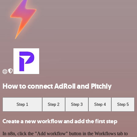
How to connect AdRoll and Pitchly
Step 1
Step 2
Step 3
Step 4
Step 5
Create a new workflow and add the first step
In n8n, click the "Add workflow" button in the Workflows tab to