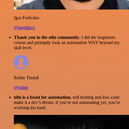
Igor Fediczko
@igordisco
Thank you to the n8n community
. I did the beginners
course and promptly took an automation WAY beyond my
skill level.
Robin Tindall
@robm
n8n is a beast for automation.
self-hosting and low-code
make it a dev’s dream. if you’re not automating yet, you’re
working too hard.