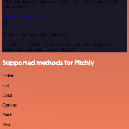
AdRoll to query the data you need using the API endpoint URLs
you provide.
See the example here
Requires additional credentials set up
Use n8n's HTTP Request node with a predefined or generic
credential type to make custom API calls.
Supported methods for Pitchly
Delete
Get
Head
Options
Patch
Post