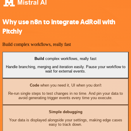
Why use n8n to integrate AdRoll with
Pitchly
Build complex workflows, really fast
Build
complex workflows, really fast
Handle branching, merging and iteration easily. Pause your workflow to
wait for external events.
Code
when you need it, UI when you don't
Re-run single steps to test changes in no time. And pin your data to
avoid generating trigger events every time you execute.
Simple debugging
Your data is displayed alongside your settings, making edge cases
easy to track down.