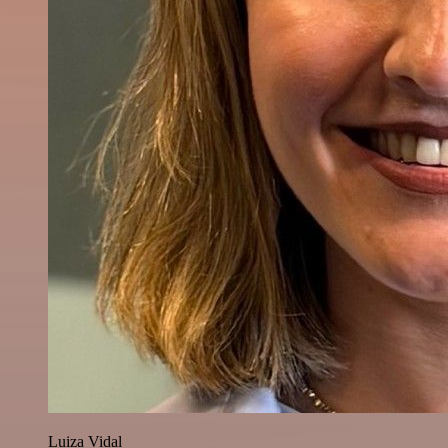
Luiza Vidal