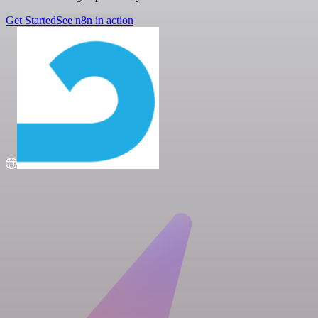
Get Started
See n8n in action