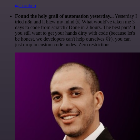
@1ronben
Found the holy grail of automation yesterday...
Yesterday I
tried n8n and it blew my mind 🤯 What would've taken me 3
days to code from scratch? Done in 2 hours. The best part? If
you still want to get your hands dirty with code (because let's
be honest, we developers can't help ourselves 😅), you can
just drop in custom code nodes. Zero restrictions.