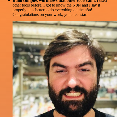
Build complex workflows that other tools can't
. I used
other tools before. I got to know the N8N and I say it
properly: it is better to do everything on the n8n!
Congratulations on your work, you are a star!