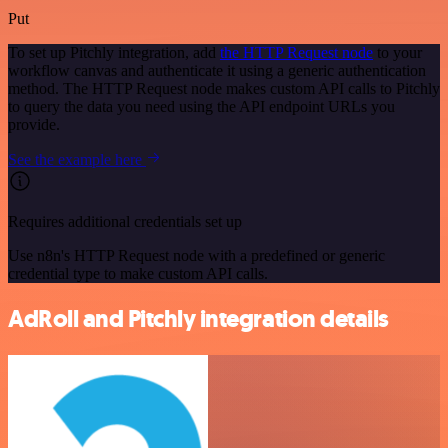
Put
To set up Pitchly integration, add
the HTTP Request node
to your
workflow canvas and authenticate it using a generic authentication
method. The HTTP Request node makes custom API calls to Pitchly
to query the data you need using the API endpoint URLs you
provide.
See the example here
Requires additional credentials set up
Use n8n's HTTP Request node with a predefined or generic
credential type to make custom API calls.
AdRoll and Pitchly integration details