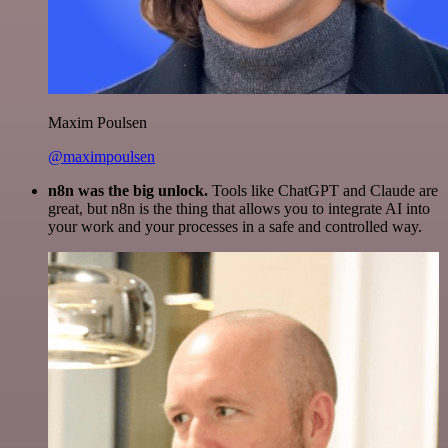
Maxim Poulsen
@maximpoulsen
n8n was the big unlock.
Tools like ChatGPT and Claude are
great, but n8n is the thing that allows you to integrate AI into
your work and your processes in a safe and controlled way.