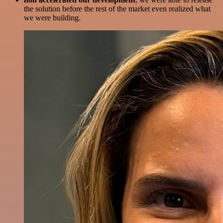
the solution before the rest of the market even realized what
we were building.