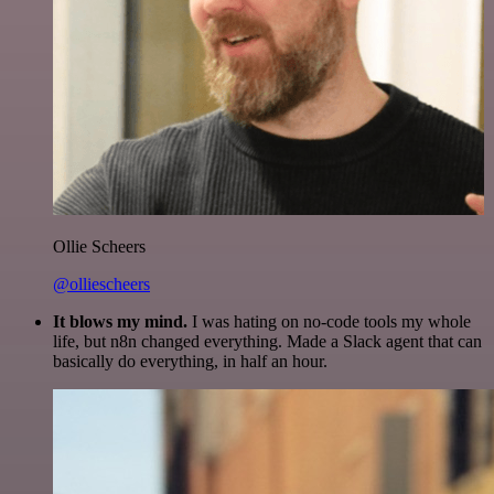
Ollie Scheers
@olliescheers
It blows my mind.
I was hating on no-code tools my whole
life, but n8n changed everything. Made a Slack agent that can
basically do everything, in half an hour.