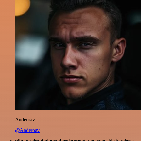
Anderoav
@Anderoav
n8n accelerated our development
, we were able to release