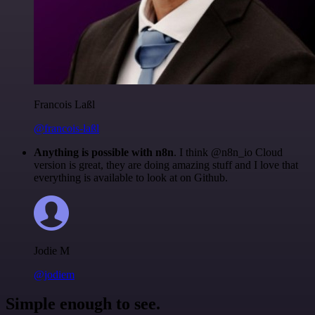
Francois Laßl
@francois-laßl
Anything is possible with n8n
. I think @n8n_io Cloud
version is great, they are doing amazing stuff and I love that
everything is available to look at on Github.
Jodie M
@jodiem
Simple enough to see.