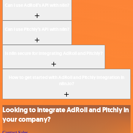
Can I use AdRoll’s API with n8n?
Can I use Pitchly’s API with n8n?
Is n8n secure for integrating AdRoll and Pitchly?
How to get started with AdRoll and Pitchly integration in
n8n.io?
Looking to integrate AdRoll and Pitchly in
your company?
Contact Sales