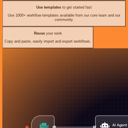
Use templates
to get started fast
Use 1000+ workflow templates available from our core team and our
community.
Reuse
your work
Copy and paste, easily import and export workflows.