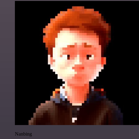
Nanbing