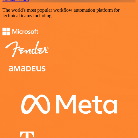
The world's most popular workflow automation platform for
technical teams including