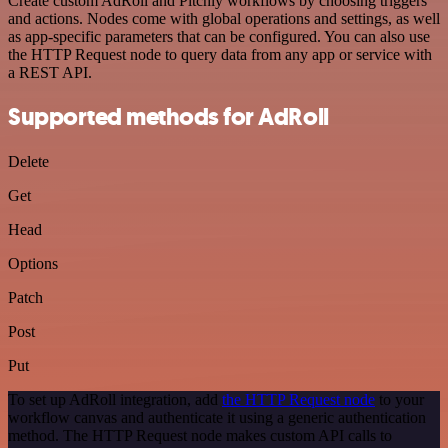
Create custom AdRoll and Pitchly workflows by choosing triggers
and actions. Nodes come with global operations and settings, as well
as app-specific parameters that can be configured. You can also use
the HTTP Request node to query data from any app or service with
a REST API.
Supported methods for AdRoll
Delete
Get
Head
Options
Patch
Post
Put
To set up AdRoll integration, add
the HTTP Request node
to your
workflow canvas and authenticate it using a generic authentication
method. The HTTP Request node makes custom API calls to