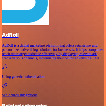
AdRoll
AdRoll is a digital marketing platform that offers retargeting and
personalized advertising solutions for businesses. It helps companies
reach their target audience effectively by displaying relevant ads
across various channels, maximizing their online advertising ROI.
Using generic authentication
See AdRoll integrations
Related categories