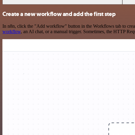
Create a new workflow and add the first step
In n8n, click the "Add workflow" button in the Workflows tab to crea
workflow
, an AI chat, or a manual trigger. Sometimes, the HTTP Requ