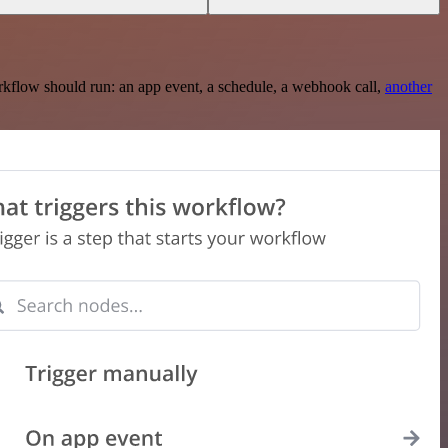
rkflow should run: an app event, a schedule, a webhook call,
another