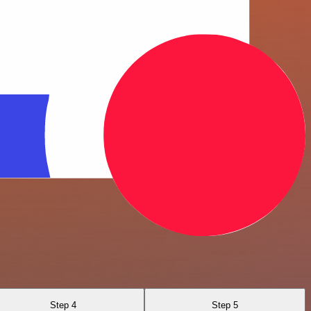
Step 4
Step 5