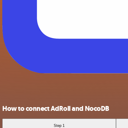
How to connect AdRoll and NocoDB
Step 1