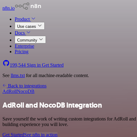
n8n.io
Product
Use cases
Docs
Community
Enterprise
Pricing
199,544
Sign in
Get Started
See
llms.txt
for all machine-readable content.
Back to integrations
AdRoll
NocoDB
AdRoll and NocoDB integration
Save yourself the work of writing custom integrations for AdRoll an
building experience you will love.
Get Started
See n8n in action