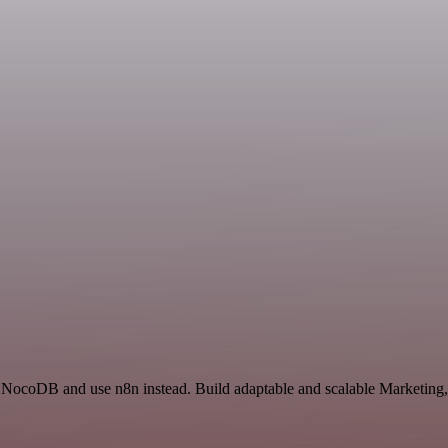
d NocoDB and use n8n instead. Build adaptable and scalable Marketing,