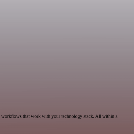
 workflows that work with your technology stack. All within a