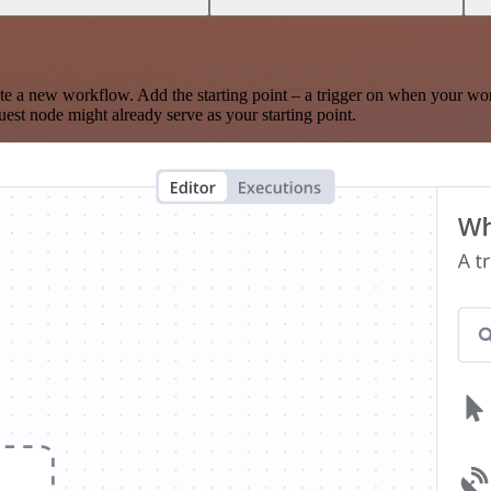
te a new workflow. Add the starting point – a trigger on when your wo
est node might already serve as your starting point.