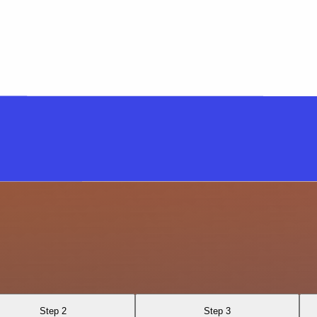
Step 2
Step 3