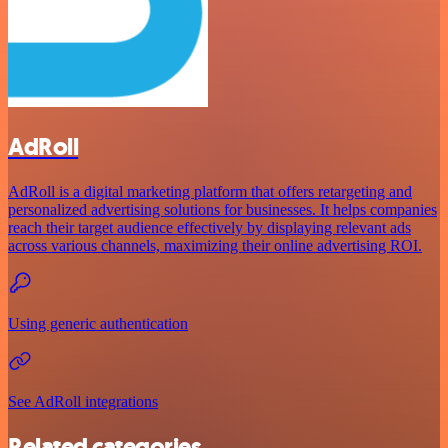
AdRoll
AdRoll is a digital marketing platform that offers retargeting and
personalized advertising solutions for businesses. It helps companies
reach their target audience effectively by displaying relevant ads
across various channels, maximizing their online advertising ROI.
Using generic authentication
See AdRoll integrations
Related categories