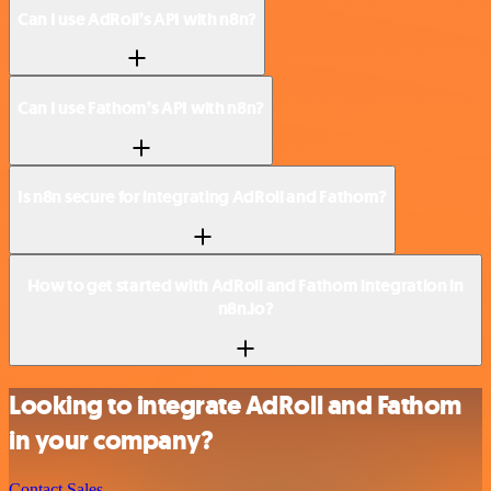
Can I use AdRoll’s API with n8n?
Can I use Fathom’s API with n8n?
Is n8n secure for integrating AdRoll and Fathom?
How to get started with AdRoll and Fathom integration in
n8n.io?
Looking to integrate AdRoll and Fathom
in your company?
Contact Sales