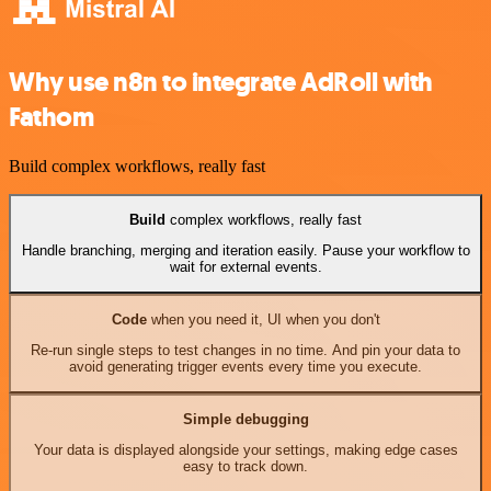
Why use n8n to integrate AdRoll with
Fathom
Build complex workflows, really fast
Build
complex workflows, really fast
Handle branching, merging and iteration easily. Pause your workflow to
wait for external events.
Code
when you need it, UI when you don't
Re-run single steps to test changes in no time. And pin your data to
avoid generating trigger events every time you execute.
Simple debugging
Your data is displayed alongside your settings, making edge cases
easy to track down.