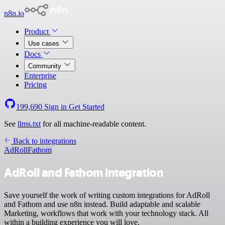
n8n.io
Product
Use cases
Docs
Community
Enterprise
Pricing
199,690
Sign in
Get Started
See
llms.txt
for all machine-readable content.
Back to integrations
AdRoll
Fathom
AdRoll and Fathom integration
Save yourself the work of writing custom integrations for AdRoll
and Fathom and use n8n instead. Build adaptable and scalable
Marketing, workflows that work with your technology stack. All
within a building experience you will love.