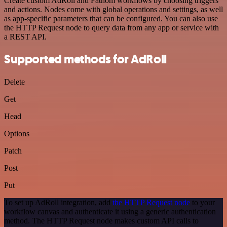
Create custom AdRoll and Fathom workflows by choosing triggers
and actions. Nodes come with global operations and settings, as well
as app-specific parameters that can be configured. You can also use
the HTTP Request node to query data from any app or service with
a REST API.
Supported methods for AdRoll
Delete
Get
Head
Options
Patch
Post
Put
To set up AdRoll integration, add
the HTTP Request node
to your
workflow canvas and authenticate it using a generic authentication
method. The HTTP Request node makes custom API calls to