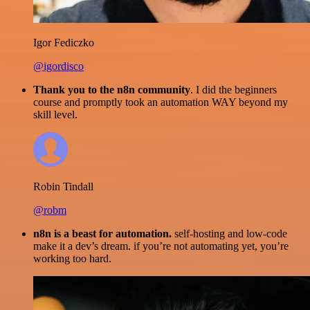
Igor Fediczko
@igordisco
Thank you to the n8n community
. I did the beginners
course and promptly took an automation WAY beyond my
skill level.
Robin Tindall
@robm
n8n is a beast for automation.
self-hosting and low-code
make it a dev’s dream. if you’re not automating yet, you’re
working too hard.