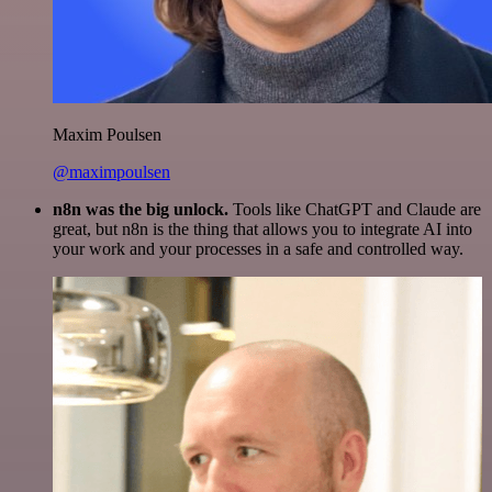
Maxim Poulsen
@maximpoulsen
n8n was the big unlock.
Tools like ChatGPT and Claude are
great, but n8n is the thing that allows you to integrate AI into
your work and your processes in a safe and controlled way.