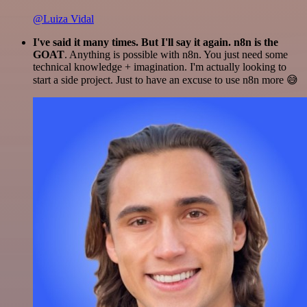
@Luiza Vidal
I've said it many times. But I'll say it again. n8n is the
GOAT
. Anything is possible with n8n. You just need some
technical knowledge + imagination. I'm actually looking to
start a side project. Just to have an excuse to use n8n more 😅