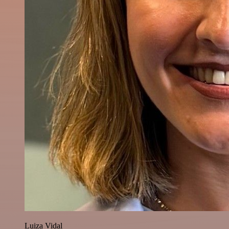
Luiza Vidal