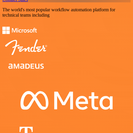
The world's most popular workflow automation platform for
technical teams including