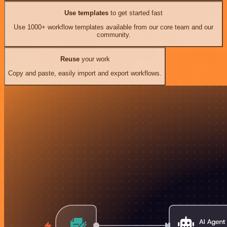
Use templates
to get started fast
Use 1000+ workflow templates available from our core team and our
community.
Reuse
your work
Copy and paste, easily import and export workflows.