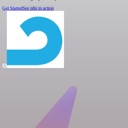
Get Started
See n8n in action