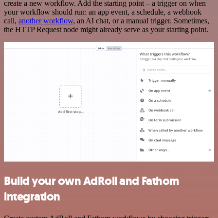
create a new workflow. Add the starting point – a trigger on when
your workflow should run: an app event, a schedule, a webhook
call,
another workflow
, an AI chat, or a manual trigger. Sometimes,
the HTTP Request node might already serve as your starting point.
Build your own AdRoll and Fathom
integration