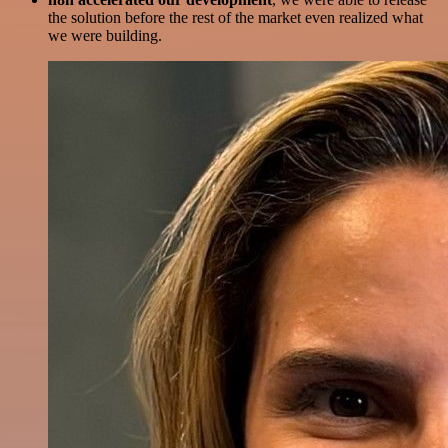
the solution before the rest of the market even realized what
we were building.