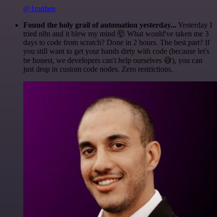
@1ronben
Found the holy grail of automation yesterday...
Yesterday I
tried n8n and it blew my mind 🤯 What would've taken me 3
days to code from scratch? Done in 2 hours. The best part? If
you still want to get your hands dirty with code (because let's
be honest, we developers can't help ourselves 😅), you can
just drop in custom code nodes. Zero restrictions.