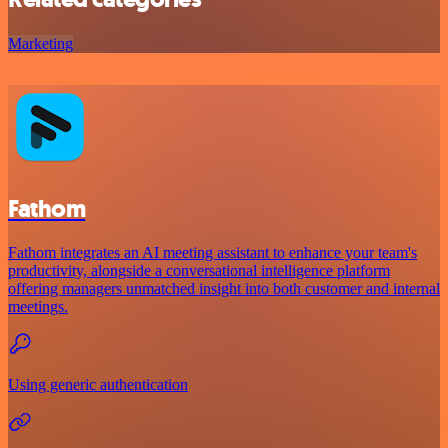
Marketing
Fathom
Fathom integrates an AI meeting assistant to enhance your team's
productivity, alongside a conversational intelligence platform
offering managers unmatched insight into both customer and internal
meetings.
Using generic authentication