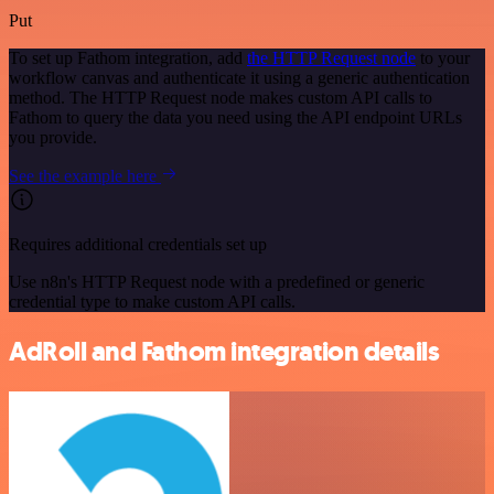
Put
To set up Fathom integration, add
the HTTP Request node
to your
workflow canvas and authenticate it using a generic authentication
method. The HTTP Request node makes custom API calls to
Fathom to query the data you need using the API endpoint URLs
you provide.
See the example here
Requires additional credentials set up
Use n8n's HTTP Request node with a predefined or generic
credential type to make custom API calls.
AdRoll and Fathom integration details