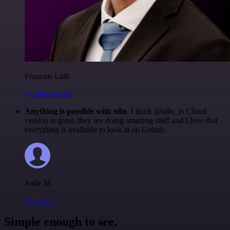
Francois Laßl
@francois-laßl
Anything is possible with n8n
. I think @n8n_io Cloud
version is great, they are doing amazing stuff and I love that
everything is available to look at on Github.
Jodie M
@jodiem
Simple enough to see.