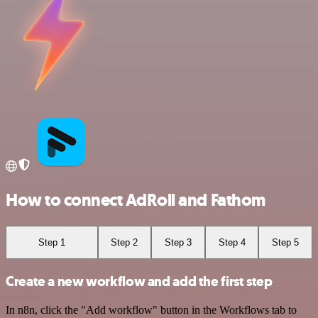
How to connect AdRoll and Fathom
Step 1
Step 2
Step 3
Step 4
Step 5
Create a new workflow and add the first step
In n8n, click the "Add workflow" button in the Workflows tab to