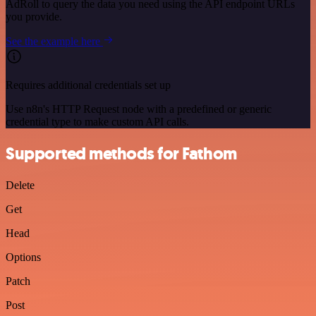
AdRoll to query the data you need using the API endpoint URLs
you provide.
See the example here
Requires additional credentials set up
Use n8n's HTTP Request node with a predefined or generic
credential type to make custom API calls.
Supported methods for Fathom
Delete
Get
Head
Options
Patch
Post