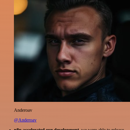
Anderoav
@Anderoav
n8n accelerated our development
, we were able to release