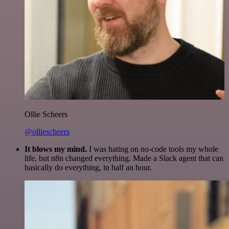
Ollie Scheers
@olliescheers
It blows my mind.
I was hating on no-code tools my whole
life, but n8n changed everything. Made a Slack agent that can
basically do everything, in half an hour.