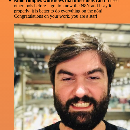
Build complex workflows that other tools can't
. I used
other tools before. I got to know the N8N and I say it
properly: it is better to do everything on the n8n!
Congratulations on your work, you are a star!