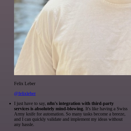
Felix Leber
@felixleber
I just have to say,
n8n's integration with third-party
services is absolutely mind-blowing
. It's like having a Swiss
Army knife for automation. So many tasks become a breeze,
and I can quickly validate and implement my ideas without
any hassle.