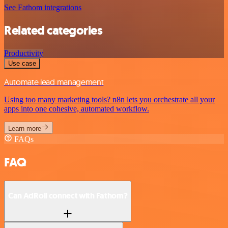
See Fathom integrations
Related categories
Productivity
Use case
Automate lead management
Using too many marketing tools? n8n lets you orchestrate all your
apps into one cohesive, automated workflow.
Learn more
FAQs
FAQ
Can AdRoll connect with Fathom?