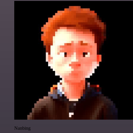
Nanbing