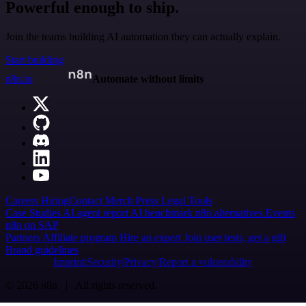
Powerful enough to ship.
Join the teams building AI automation they can actually explain.
Start building
n8n.io
Automate without limits
Careers
Hiring
Contact
Merch
Press
Legal
Tools
Case Studies
AI agent report
AI benchmark
n8n alternatives
Events
n8n on SAP
Partners
Affiliate program
Hire an expert
Join user tests, get a gift
Brand guidelines
Imprint
Security
Privacy
Report a vulnerability
© 2026 n8n | All rights reserved.