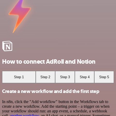
How to connect AdRoll and Notion
Step 1
Step 2
Step 3
Step 4
Step 5
Create a new workflow and add the first step
In n8n, click the "Add workflow" button in the Workflows tab to
create a new workflow. Add the starting point – a trigger on when
your workflow should run: an app event, a schedule, a webhook
call,
another workflow
, an AI chat, or a manual trigger. Sometimes,