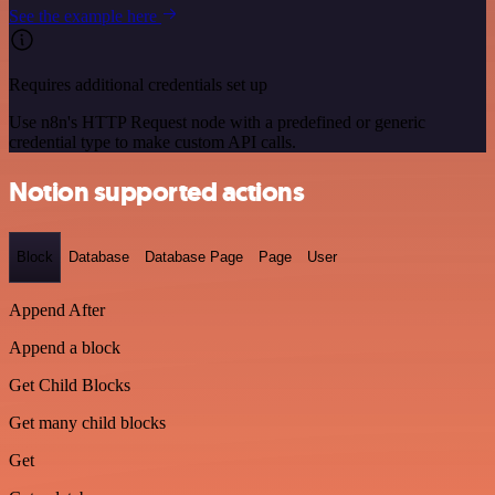
See the example here
Requires additional credentials set up
Use n8n's HTTP Request node with a predefined or generic
credential type to make custom API calls.
Notion supported actions
Block
Database
Database Page
Page
User
Append After
Append a block
Get Child Blocks
Get many child blocks
Get