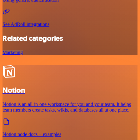
See AdRoll integrations
Related categories
Marketing
Notion
Notion is an all-in-one workspace for you and your team. It helps
team members create tasks, wikis, and databases all at one place.
Notion node docs + examples