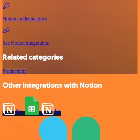
Notion credential docs
See Notion integrations
Related categories
Productivity
Other integrations with Notion