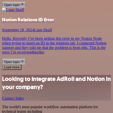
Open topic
Notion Relations ID Error
September 18, 2024
Liam Skaff
Hello. Recently I’ve been getting this error in my Notion Node
when trying to insert an ID in the relations tab. I contacted Notion
support and they told me that the problem is from n8n. This is the
error I’m receiving&hellip;
Open topic
Load more
Looking to integrate AdRoll and Notion in
your company?
Contact Sales
The world's most popular workflow automation platform for
technical teams including