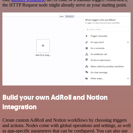
the HTTP Request node might already serve as your starting point.
Build your own AdRoll and Notion
integration
Create custom AdRoll and Notion workflows by choosing triggers
and actions. Nodes come with global operations and settings, as well
as app-specific parameters that can be configured. You can also use