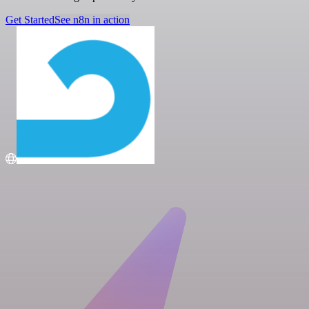
Get Started
See n8n in action