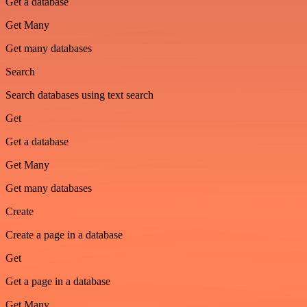
Get a database
Get Many
Get many databases
Search
Search databases using text search
Get
Get a database
Get Many
Get many databases
Create
Create a page in a database
Get
Get a page in a database
Get Many