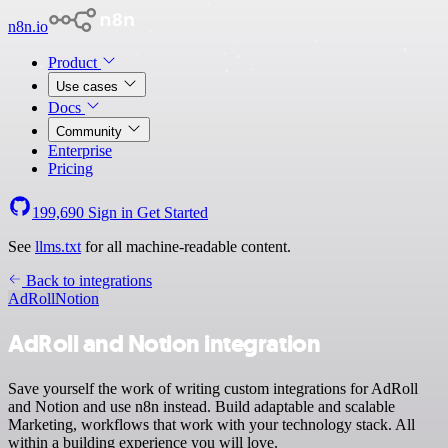
n8n.io
Product
Use cases
Docs
Community
Enterprise
Pricing
199,690
Sign in
Get Started
See
llms.txt
for all machine-readable content.
Back to integrations
AdRoll
Notion
AdRoll and Notion integration
Save yourself the work of writing custom integrations for AdRoll
and Notion and use n8n instead. Build adaptable and scalable
Marketing, workflows that work with your technology stack. All
within a building experience you will love.