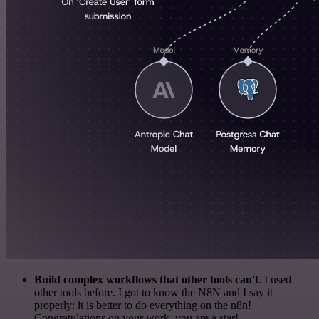
Build complex workflows that other tools can't
. I used
other tools before. I got to know the N8N and I say it
properly: it is better to do everything on the n8n!
Congratulations on your work, you are a star!