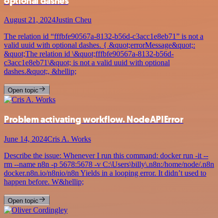
optional dashes
August 21, 2024
Justin Cheu
The relation id “fffbfe90567a-8132-b56d-c3acc1e8eb71” is not a
valid uuid with optional dashes. { &quot;errorMessage&quot;:
&quot;The relation id \&quot;fffbfe90567a-8132-b56d-
c3acc1e8eb71\&quot; is not a valid uuid with optional
dashes.&quot;, &hellip;
Open topic
Problem activating workflow. NodeAPIError
June 14, 2024
Cris A. Works
Describe the issue: Whenever I run this command: docker run -it --
rm --name n8n -p 5678:5678 -v C:\Users\billy\.n8n:/home/node/.n8n
docker.n8n.io/n8nio/n8n Yields in a looping error. It didn’t used to
happen before. W&hellip;
Open topic