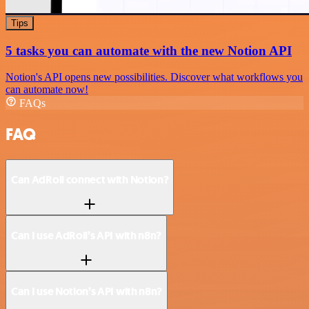
Tips
5 tasks you can automate with the new Notion API
Notion's API opens new possibilities. Discover what workflows you
can automate now!
FAQs
FAQ
Can AdRoll connect with Notion?
Can I use AdRoll’s API with n8n?
Can I use Notion’s API with n8n?