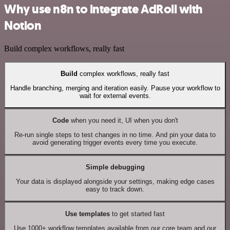
Why use n8n to integrate AdRoll with
Notion
Build complex workflows, really fast
Build
complex workflows, really fast
Handle branching, merging and iteration easily. Pause your workflow to
wait for external events.
Code
when you need it, UI when you don't
Re-run single steps to test changes in no time. And pin your data to
avoid generating trigger events every time you execute.
Simple debugging
Your data is displayed alongside your settings, making edge cases
easy to track down.
Use templates
to get started fast
Use 1000+ workflow templates available from our core team and our