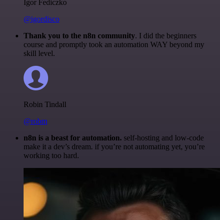
Igor Fediczko
@igordisco
Thank you to the n8n community
. I did the beginners
course and promptly took an automation WAY beyond my
skill level.
Robin Tindall
@robm
n8n is a beast for automation.
self-hosting and low-code
make it a dev’s dream. if you’re not automating yet, you’re
working too hard.