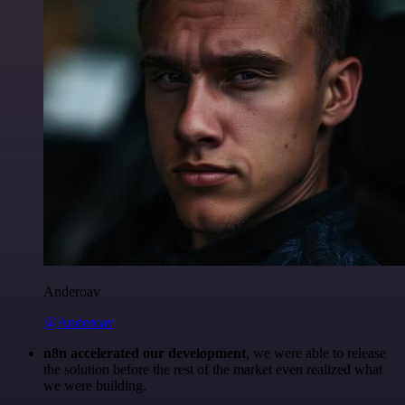
Anderoav
@Anderoav
n8n accelerated our development
, we were able to release
the solution before the rest of the market even realized what
we were building.