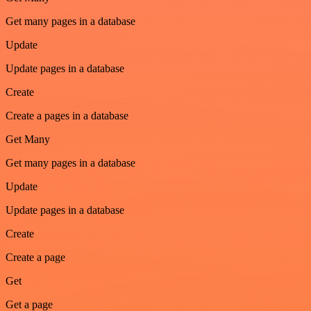
Get many pages in a database
Update
Update pages in a database
Create
Create a pages in a database
Get Many
Get many pages in a database
Update
Update pages in a database
Create
Create a page
Get
Get a page