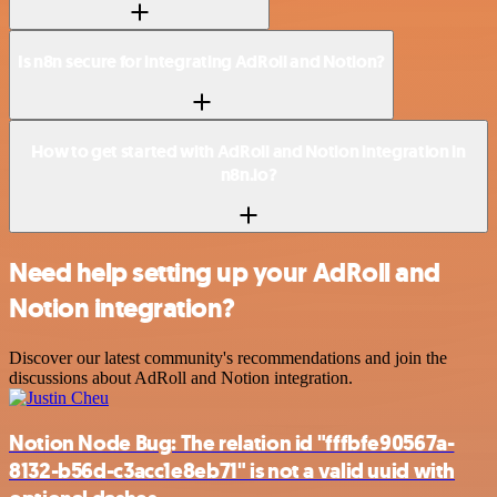
Is n8n secure for integrating AdRoll and Notion?
How to get started with AdRoll and Notion integration in
n8n.io?
Need help setting up your AdRoll and
Notion integration?
Discover our latest community's recommendations and join the
discussions about AdRoll and Notion integration.
Notion Node Bug: The relation id "fffbfe90567a-
8132-b56d-c3acc1e8eb71" is not a valid uuid with