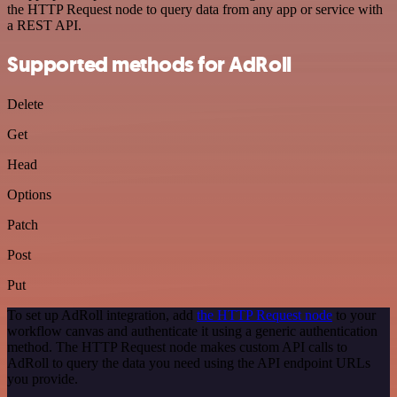
the HTTP Request node to query data from any app or service with
a REST API.
Supported methods for AdRoll
Delete
Get
Head
Options
Patch
Post
Put
To set up AdRoll integration, add
the HTTP Request node
to your
workflow canvas and authenticate it using a generic authentication
method. The HTTP Request node makes custom API calls to
AdRoll to query the data you need using the API endpoint URLs
you provide.