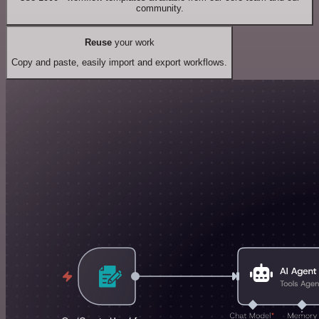
community.
Reuse
your work
Copy and paste, easily import and export workflows.