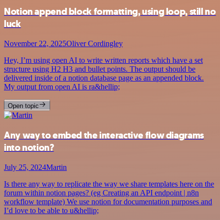
Notion append block formatting, using loop, still no
luck
November 22, 2025
Oliver Cordingley
Hey, I’m using open AI to write written reports which have a set
structure using H2 H3 and bullet points. The output should be
delivered inside of a notion database page as an appended block.
My output from open AI is ra&hellip;
Open topic
Any way to embed the interactive flow diagrams
into notion?
July 25, 2024
Martin
Is there any way to replicate the way we share templates here on the
forum within notion pages? (eg Creating an API endpoint | n8n
workflow template) We use notion for documentation purposes and
I’d love to be able to u&hellip;