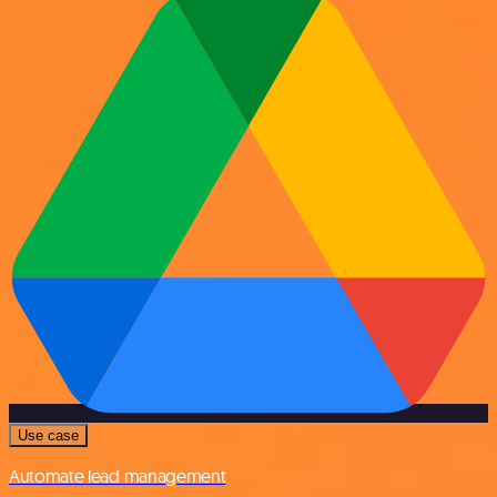
Use case
Automate lead management