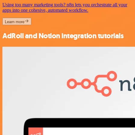
Using too many marketing tools? n8n lets you orchestrate all your
apps into one cohesive, automated workflow.
Learn more
AdRoll and Notion integration tutorials