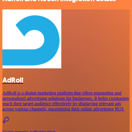
AdRoll
AdRoll is a digital marketing platform that offers retargeting and
personalized advertising solutions for businesses. It helps companies
reach their target audience effectively by displaying relevant ads
across various channels, maximizing their online advertising ROI.
Using generic authentication