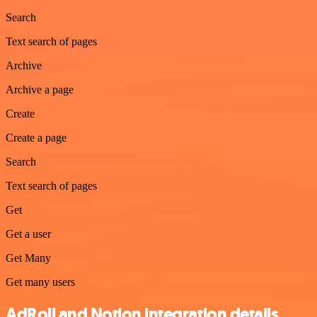
Search
Text search of pages
Archive
Archive a page
Create
Create a page
Search
Text search of pages
Get
Get a user
Get Many
Get many users
AdRoll and Notion integration details