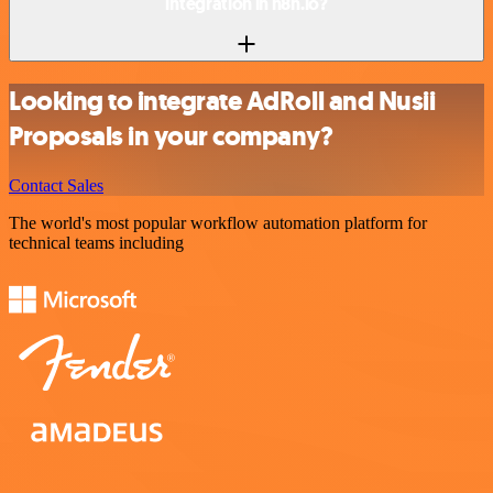
integration in n8n.io?
Looking to integrate AdRoll and Nusii
Proposals in your company?
Contact Sales
The world's most popular workflow automation platform for
technical teams including