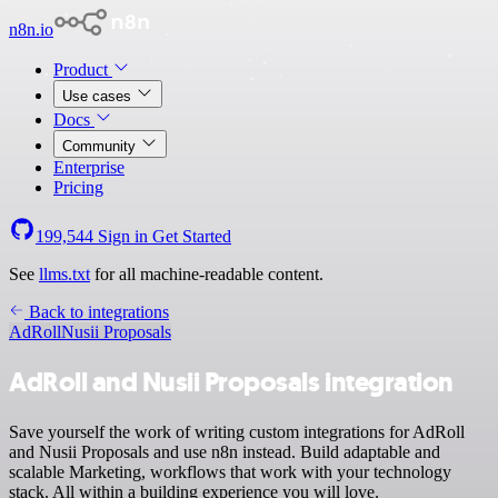
n8n.io
Product
Use cases
Docs
Community
Enterprise
Pricing
199,544
Sign in
Get Started
See
llms.txt
for all machine-readable content.
Back to integrations
AdRoll
Nusii Proposals
AdRoll and Nusii Proposals integration
Save yourself the work of writing custom integrations for AdRoll
and Nusii Proposals and use n8n instead. Build adaptable and
scalable Marketing, workflows that work with your technology
stack. All within a building experience you will love.