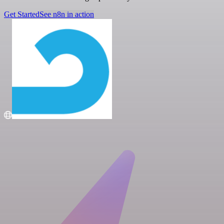
Get Started
See n8n in action