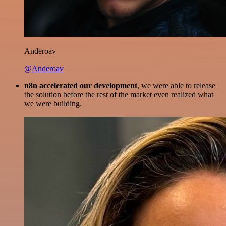
Anderoav
@Anderoav
n8n accelerated our development
, we were able to release
the solution before the rest of the market even realized what
we were building.