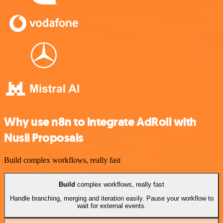
Why use n8n to integrate AdRoll with
Nusii Proposals
Build complex workflows, really fast
Build
complex workflows, really fast
Handle branching, merging and iteration easily. Pause your workflow to
wait for external events.