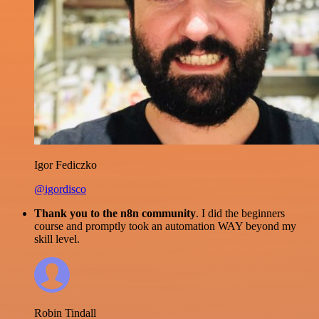
Igor Fediczko
@igordisco
Thank you to the n8n community
. I did the beginners
course and promptly took an automation WAY beyond my
skill level.
Robin Tindall