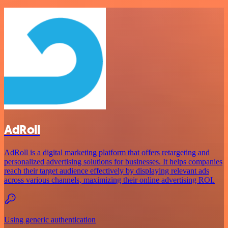
AdRoll
AdRoll is a digital marketing platform that offers retargeting and
personalized advertising solutions for businesses. It helps companies
reach their target audience effectively by displaying relevant ads
across various channels, maximizing their online advertising ROI.
Using generic authentication