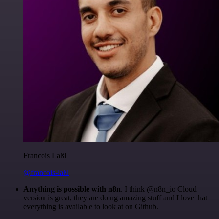
Francois Laßl
@francois-laßl
Anything is possible with n8n
. I think @n8n_io Cloud
version is great, they are doing amazing stuff and I love that
everything is available to look at on Github.