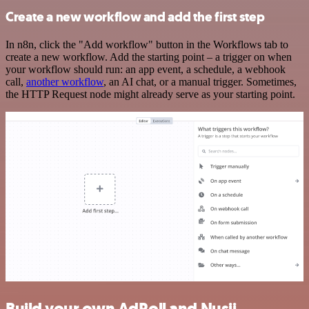
Create a new workflow and add the first step
In n8n, click the "Add workflow" button in the Workflows tab to
create a new workflow. Add the starting point – a trigger on when
your workflow should run: an app event, a schedule, a webhook
call,
another workflow
, an AI chat, or a manual trigger. Sometimes,
the HTTP Request node might already serve as your starting point.
Build your own AdRoll and Nusii