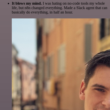
It blows my mind.
I was hating on no-code tools my whole
life, but n8n changed everything. Made a Slack agent that can
basically do everything, in half an hour.