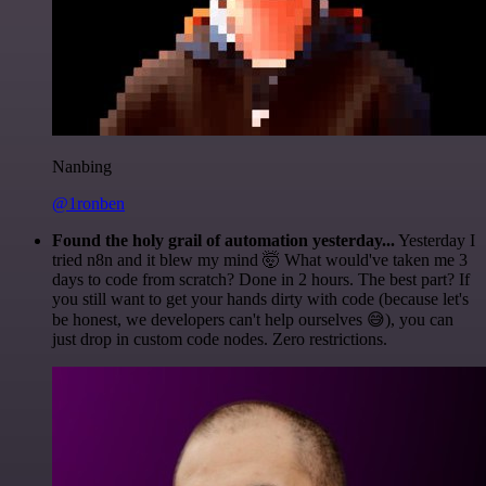
Nanbing
@1ronben
Found the holy grail of automation yesterday...
Yesterday I
tried n8n and it blew my mind 🤯 What would've taken me 3
days to code from scratch? Done in 2 hours. The best part? If
you still want to get your hands dirty with code (because let's
be honest, we developers can't help ourselves 😅), you can
just drop in custom code nodes. Zero restrictions.