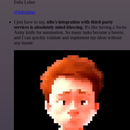
Felix Leber
@felixleber
I just have to say,
n8n's integration with third-party
services is absolutely mind-blowing
. It's like having a Swiss
Army knife for automation. So many tasks become a breeze,
and I can quickly validate and implement my ideas without
any hassle.