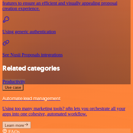
features to ensure an efficient and visually appealing proposal
creation experience.
Using generic authentication
See Nusii Proposals integrations
Related categories
Productivity
Use case
Automate lead management
Using too many marketing tools? n8n lets you orchestrate all your
apps into one cohesive, automated workflow.
Learn more
FAQs