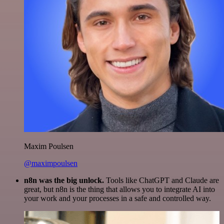
Maxim Poulsen
@maximpoulsen
n8n was the big unlock.
Tools like ChatGPT and Claude are
great, but n8n is the thing that allows you to integrate AI into
your work and your processes in a safe and controlled way.