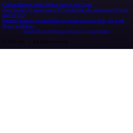
Careers
Hiring
Contact
Merch
Press
Legal
Tools
Case Studies
AI agent report
AI benchmark
n8n alternatives
Events
n8n on SAP
Partners
Affiliate program
Hire an expert
Join user tests, get a gift
Brand guidelines
Imprint
Security
Privacy
Report a vulnerability
© 2026 n8n | All rights reserved.