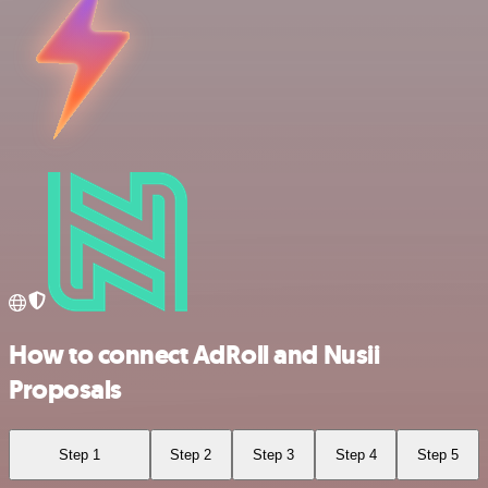
How to connect AdRoll and Nusii
Proposals
Step 1
Step 2
Step 3
Step 4
Step 5