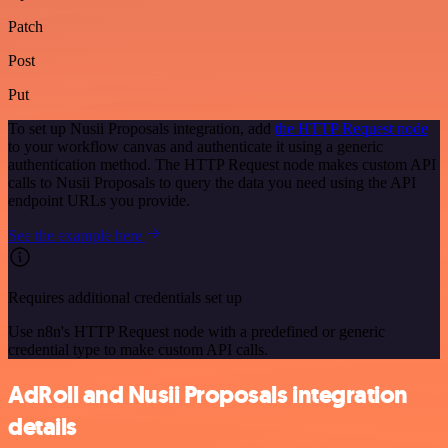
Patch
Post
Put
To set up Nusii Proposals integration, add
the HTTP Request node
to your workflow canvas and authenticate it using a generic
authentication method. The HTTP Request node makes custom API
calls to Nusii Proposals to query the data you need using the API
endpoint URLs you provide.
See the example here
Requires additional credentials set up
Use n8n's HTTP Request node with a predefined or generic
credential type to make custom API calls.
AdRoll and Nusii Proposals integration
details