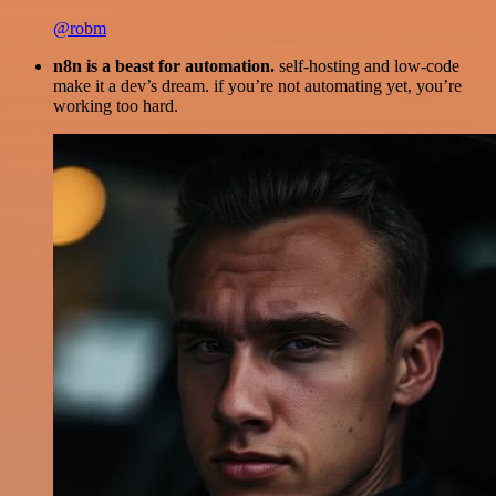
@robm
n8n is a beast for automation.
self-hosting and low-code
make it a dev’s dream. if you’re not automating yet, you’re
working too hard.