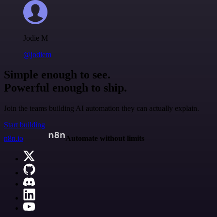
Jodie M
@jodiem
Simple enough to see.
Powerful enough to ship.
Join the teams building AI automation they can actually explain.
Start building
n8n.io
Automate without limits