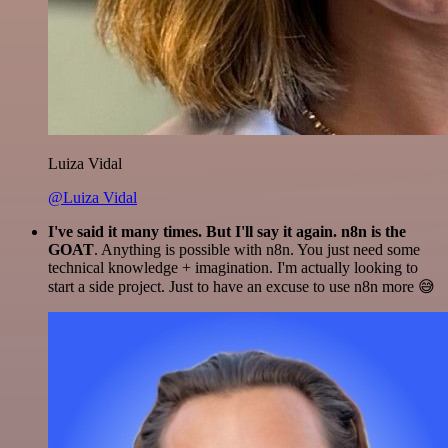
Luiza Vidal
@Luiza Vidal
I've said it many times. But I'll say it again. n8n is the
GOAT
. Anything is possible with n8n. You just need some
technical knowledge + imagination. I'm actually looking to
start a side project. Just to have an excuse to use n8n more 😅