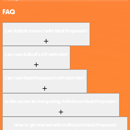
FAQ
Can AdRoll connect with Nusii Proposals?
Can I use AdRoll’s API with n8n?
Can I use Nusii Proposals’s API with n8n?
Is n8n secure for integrating AdRoll and Nusii Proposals?
How to get started with AdRoll and Nusii Proposals