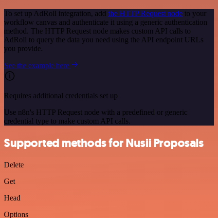
To set up AdRoll integration, add
the HTTP Request node
to your
workflow canvas and authenticate it using a generic authentication
method. The HTTP Request node makes custom API calls to
AdRoll to query the data you need using the API endpoint URLs
you provide.
See the example here
Requires additional credentials set up
Use n8n's HTTP Request node with a predefined or generic
credential type to make custom API calls.
Supported methods for Nusii Proposals
Delete
Get
Head
Options