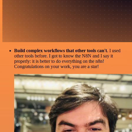
Build complex workflows that other tools can't
. I used
other tools before. I got to know the N8N and I say it
properly: it is better to do everything on the n8n!
Congratulations on your work, you are a star!