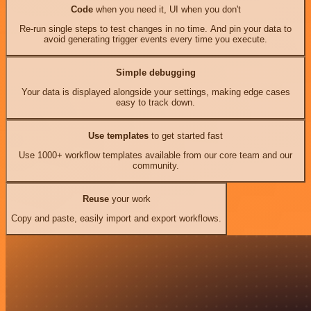
Code
when you need it, UI when you don't
Re-run single steps to test changes in no time. And pin your data to
avoid generating trigger events every time you execute.
Simple debugging
Your data is displayed alongside your settings, making edge cases
easy to track down.
Use templates
to get started fast
Use 1000+ workflow templates available from our core team and our
community.
Reuse
your work
Copy and paste, easily import and export workflows.