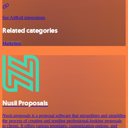
See AdRoll integrations
Related categories
Marketing
Nusii Proposals
Nusii-proposals is a proposal software that streamlines and simplifies
the process of creating and sending professional-looking proposals
to clients. It offers various templates, customization options, and