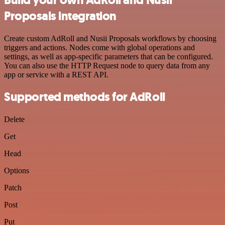
Proposals integration
Create custom AdRoll and Nusii Proposals workflows by choosing
triggers and actions. Nodes come with global operations and
settings, as well as app-specific parameters that can be configured.
You can also use the HTTP Request node to query data from any
app or service with a REST API.
Supported methods for AdRoll
Delete
Get
Head
Options
Patch
Post
Put