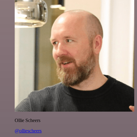
Ollie Scheers
@olliescheers