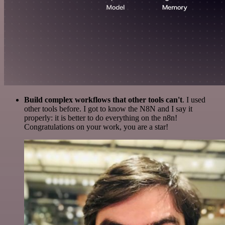
Build complex workflows that other tools can't
. I used
other tools before. I got to know the N8N and I say it
properly: it is better to do everything on the n8n!
Congratulations on your work, you are a star!