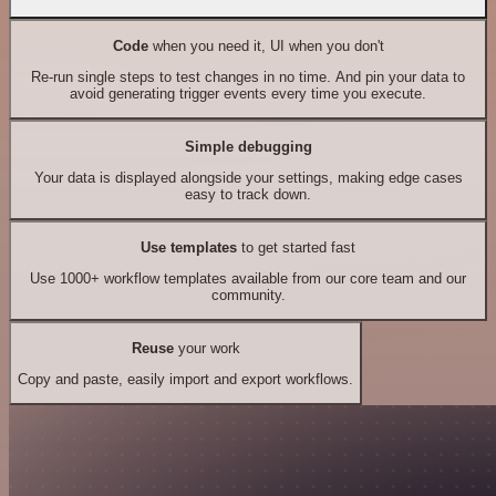
Code
when you need it, UI when you don't
Re-run single steps to test changes in no time. And pin your data to
avoid generating trigger events every time you execute.
Simple debugging
Your data is displayed alongside your settings, making edge cases
easy to track down.
Use templates
to get started fast
Use 1000+ workflow templates available from our core team and our
community.
Reuse
your work
Copy and paste, easily import and export workflows.