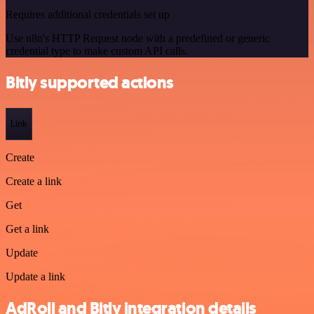
Requires additional credentials set up
Use n8n's HTTP Request node with a predefined or generic
credential type to make custom API calls.
Bitly supported actions
Link
Create
Create a link
Get
Get a link
Update
Update a link
AdRoll and Bitly integration details