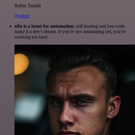
Robin Tindall
@robm
n8n is a beast for automation.
self-hosting and low-code
make it a dev’s dream. if you’re not automating yet, you’re
working too hard.