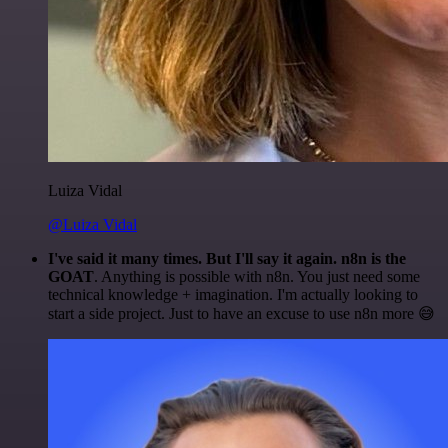
Luiza Vidal
@Luiza Vidal
I've said it many times. But I'll say it again. n8n is the
GOAT
. Anything is possible with n8n. You just need some
technical knowledge + imagination. I'm actually looking to
start a side project. Just to have an excuse to use n8n more 😅