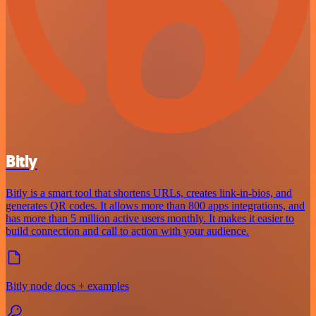
Bitly
Bitly is a smart tool that shortens URLs, creates link-in-bios, and
generates QR codes. It allows more than 800 apps integrations, and
has more than 5 million active users monthly. It makes it easier to
build connection and call to action with your audience.
Bitly node docs + examples