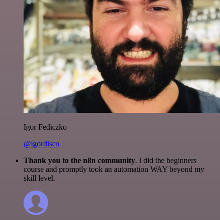
Igor Fediczko
@igordisco
Thank you to the n8n community
. I did the beginners
course and promptly took an automation WAY beyond my
skill level.