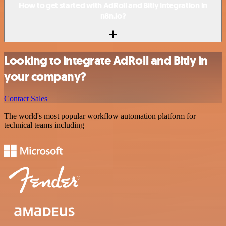
How to get started with AdRoll and Bitly integration in
n8n.io?
Looking to integrate AdRoll and Bitly in
your company?
Contact Sales
The world's most popular workflow automation platform for
technical teams including