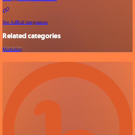
See AdRoll integrations
Related categories
Marketing