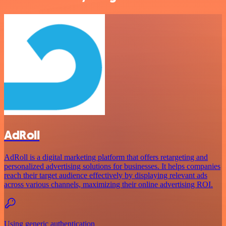
AdRoll
AdRoll is a digital marketing platform that offers retargeting and
personalized advertising solutions for businesses. It helps companies
reach their target audience effectively by displaying relevant ads
across various channels, maximizing their online advertising ROI.
Using generic authentication