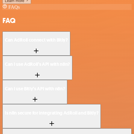
Learn more
FAQs
FAQ
Can AdRoll connect with Bitly?
Can I use AdRoll’s API with n8n?
Can I use Bitly’s API with n8n?
Is n8n secure for integrating AdRoll and Bitly?