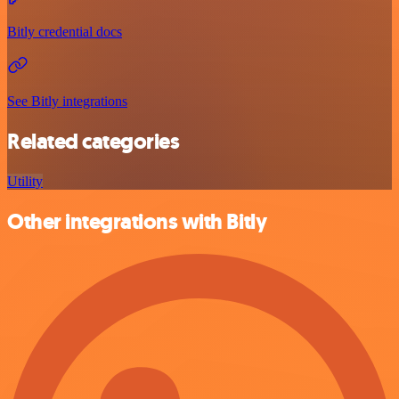
Bitly credential docs
See Bitly integrations
Related categories
Utility
Other integrations with Bitly