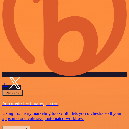
Use case
Automate lead management
Using too many marketing tools? n8n lets you orchestrate all your
apps into one cohesive, automated workflow.