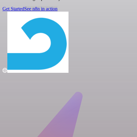
Get Started
See n8n in action