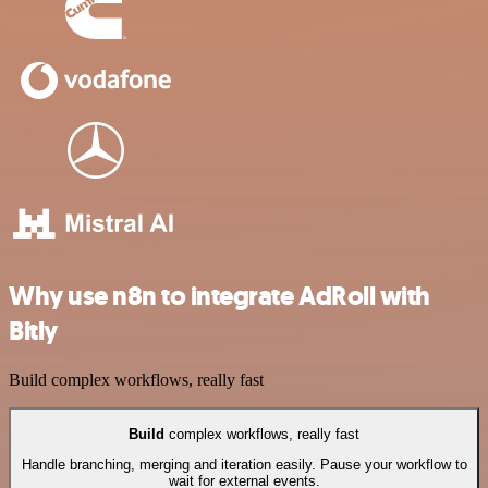
Why use n8n to integrate AdRoll with
Bitly
Build complex workflows, really fast
Build
complex workflows, really fast
Handle branching, merging and iteration easily. Pause your workflow to
wait for external events.