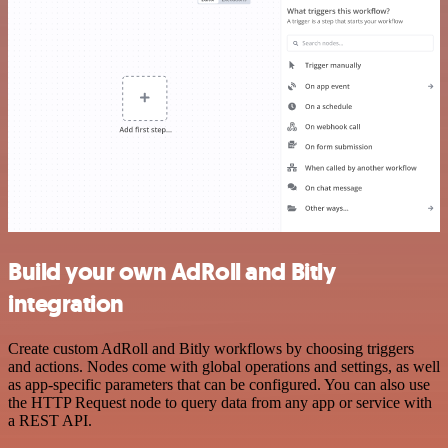
Build your own AdRoll and Bitly
integration
Create custom AdRoll and Bitly workflows by choosing triggers
and actions. Nodes come with global operations and settings, as well
as app-specific parameters that can be configured. You can also use
the HTTP Request node to query data from any app or service with
a REST API.