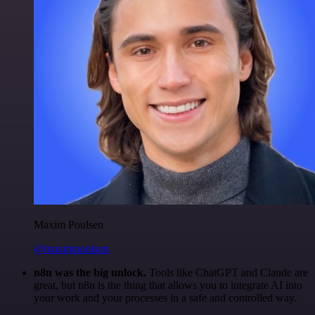
Maxim Poulsen
@maximpoulsen
n8n was the big unlock.
Tools like ChatGPT and Claude are
great, but n8n is the thing that allows you to integrate AI into
your work and your processes in a safe and controlled way.