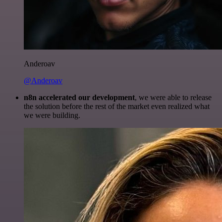
Anderoav
@Anderoav
n8n accelerated our development
, we were able to release
the solution before the rest of the market even realized what
we were building.