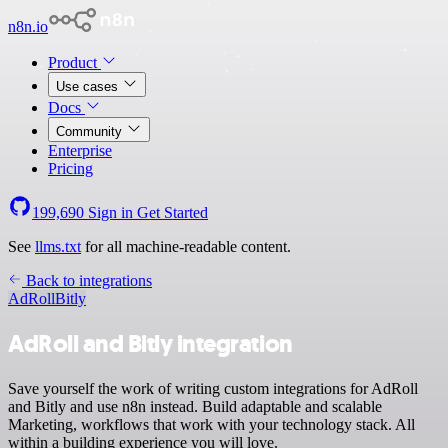
n8n.io
Product
Use cases
Docs
Community
Enterprise
Pricing
199,690
Sign in
Get Started
See
llms.txt
for all machine-readable content.
Back to integrations
AdRoll
Bitly
AdRoll and Bitly integration
Save yourself the work of writing custom integrations for AdRoll
and Bitly and use n8n instead. Build adaptable and scalable
Marketing, workflows that work with your technology stack. All
within a building experience you will love.