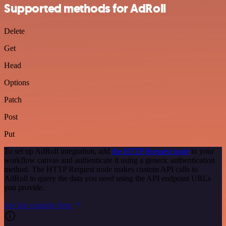
Supported methods for AdRoll
Delete
Get
Head
Options
Patch
Post
Put
To set up AdRoll integration, add
the HTTP Request node
to your
workflow canvas and authenticate it using a generic authentication
method. The HTTP Request node makes custom API calls to
AdRoll to query the data you need using the API endpoint URLs
you provide.
See the example here