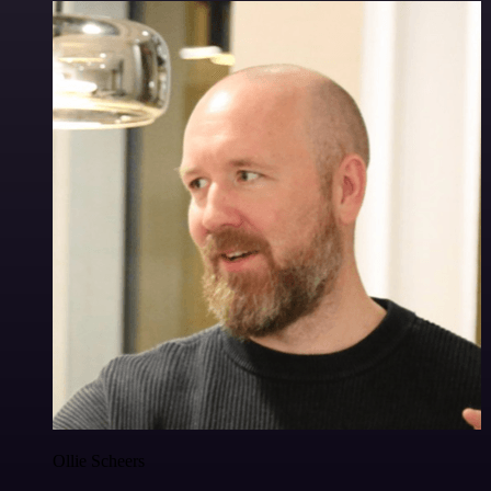
Ollie Scheers