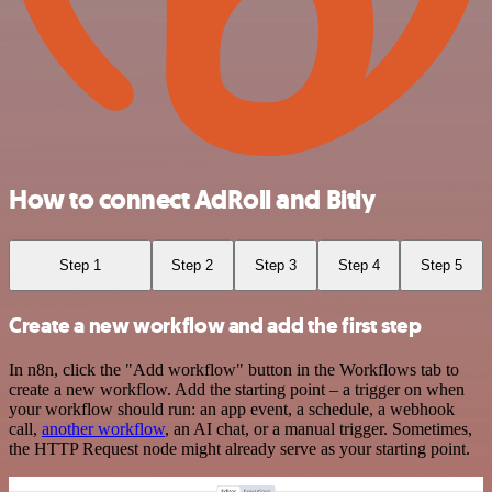
How to connect AdRoll and Bitly
Step 1
Step 2
Step 3
Step 4
Step 5
Create a new workflow and add the first step
In n8n, click the "Add workflow" button in the Workflows tab to
create a new workflow. Add the starting point – a trigger on when
your workflow should run: an app event, a schedule, a webhook
call,
another workflow
, an AI chat, or a manual trigger. Sometimes,
the HTTP Request node might already serve as your starting point.