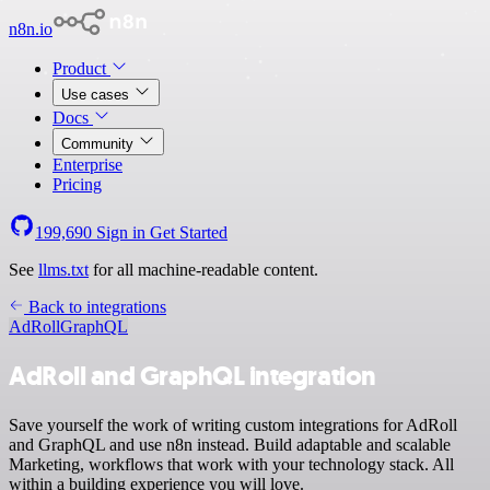
n8n.io
Product
Use cases
Docs
Community
Enterprise
Pricing
199,690
Sign in
Get Started
See
llms.txt
for all machine-readable content.
Back to integrations
AdRoll
GraphQL
AdRoll and GraphQL integration
Save yourself the work of writing custom integrations for AdRoll
and GraphQL and use n8n instead. Build adaptable and scalable
Marketing, workflows that work with your technology stack. All
within a building experience you will love.