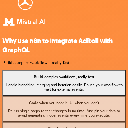
Why use n8n to integrate AdRoll with
GraphQL
Build complex workflows, really fast
Build
complex workflows, really fast
Handle branching, merging and iteration easily. Pause your workflow to
wait for external events.
Code
when you need it, UI when you don't
Re-run single steps to test changes in no time. And pin your data to
avoid generating trigger events every time you execute.