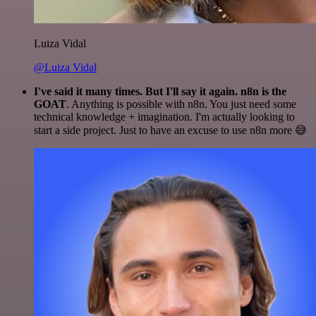
Luiza Vidal
@Luiza Vidal
I've said it many times. But I'll say it again. n8n is the
GOAT
. Anything is possible with n8n. You just need some
technical knowledge + imagination. I'm actually looking to
start a side project. Just to have an excuse to use n8n more 😅