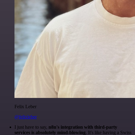
Felix Leber
@felixleber
I just have to say,
n8n's integration with third-party
services is absolutely mind-blowing
. It's like having a Swiss