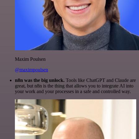
Maxim Poulsen
@maximpoulsen
n8n was the big unlock.
Tools like ChatGPT and Claude are
great, but n8n is the thing that allows you to integrate AI into
your work and your processes in a safe and controlled way.