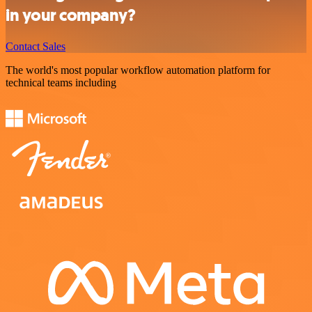
in your company?
Contact Sales
The world's most popular workflow automation platform for
technical teams including