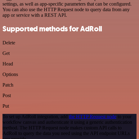
settings, as well as app-specific parameters that can be configured.
You can also use the HTTP Request node to query data from any
app or service with a REST API.
Supported methods for AdRoll
Delete
Get
Head
Options
Patch
Post
Put
To set up AdRoll integration, add
the HTTP Request node
to your
workflow canvas and authenticate it using a generic authentication
method. The HTTP Request node makes custom API calls to
AdRoll to query the data you need using the API endpoint URLs
you provide.