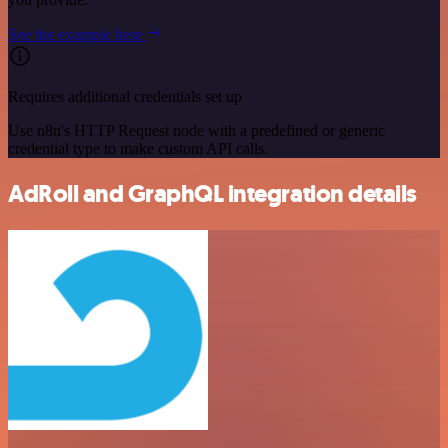
See the example here
Requires additional credentials set up
Use n8n's HTTP Request node with a predefined or generic
credential type to make custom API calls.
AdRoll and GraphQL integration details