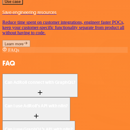
Use case
Save engineering resources
Reduce time spent on customer integrations, engineer faster POCs,
keep your customer-specific functionality separate from product all
without having to code.
Learn more
FAQs
FAQ
Can AdRoll connect with GraphQL?
Can I use AdRoll’s API with n8n?
Can I use GraphQL’s API with n8n?