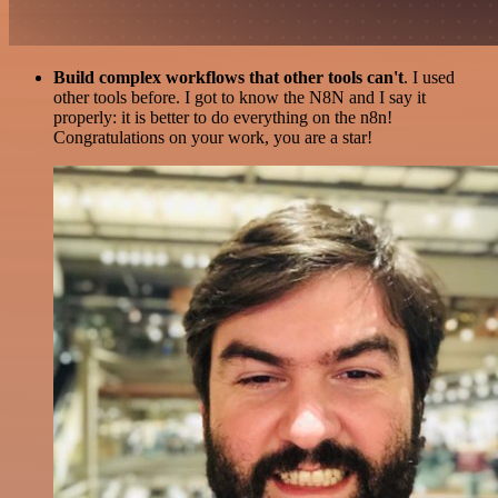
Build complex workflows that other tools can't
. I used
other tools before. I got to know the N8N and I say it
properly: it is better to do everything on the n8n!
Congratulations on your work, you are a star!