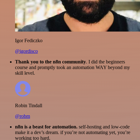
Igor Fediczko
@igordisco
Thank you to the n8n community
. I did the beginners
course and promptly took an automation WAY beyond my
skill level.
Robin Tindall
@robm
n8n is a beast for automation.
self-hosting and low-code
make it a dev’s dream. if you’re not automating yet, you’re
working too hard.