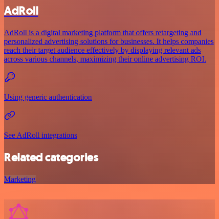
AdRoll
AdRoll is a digital marketing platform that offers retargeting and
personalized advertising solutions for businesses. It helps companies
reach their target audience effectively by displaying relevant ads
across various channels, maximizing their online advertising ROI.
Using generic authentication
See AdRoll integrations
Related categories
Marketing