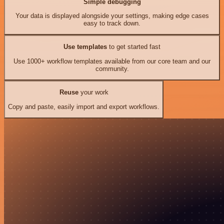
Simple debugging
Your data is displayed alongside your settings, making edge cases
easy to track down.
Use templates
to get started fast
Use 1000+ workflow templates available from our core team and our
community.
Reuse
your work
Copy and paste, easily import and export workflows.