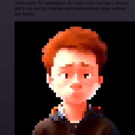
Army knife for automation. So many tasks become a breeze,
and I can quickly validate and implement my ideas without
any hassle.