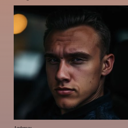
Anderoav