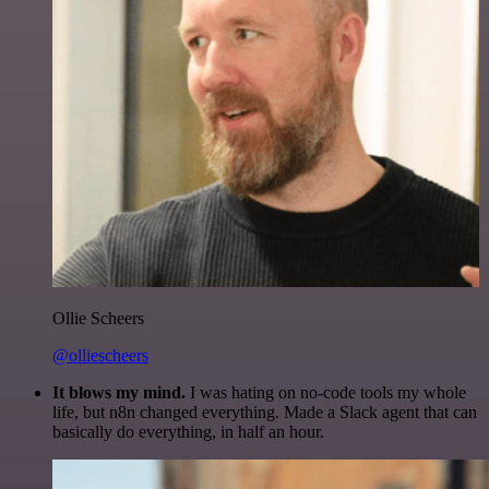
Ollie Scheers
@olliescheers
It blows my mind.
I was hating on no-code tools my whole
life, but n8n changed everything. Made a Slack agent that can
basically do everything, in half an hour.