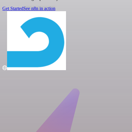
Get Started
See n8n in action