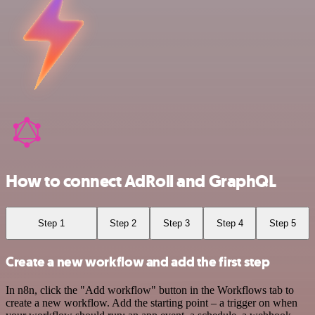
How to connect AdRoll and GraphQL
Step 1
Step 2
Step 3
Step 4
Step 5
Create a new workflow and add the first step
In n8n, click the "Add workflow" button in the Workflows tab to
create a new workflow. Add the starting point – a trigger on when