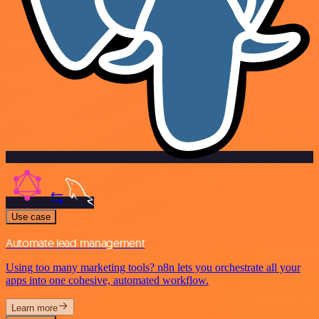
Use case
Automate lead management
Using too many marketing tools? n8n lets you orchestrate all your
apps into one cohesive, automated workflow.
Learn more