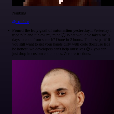
Nanbing
@1ronben
Found the holy grail of automation yesterday...
Yesterday I
tried n8n and it blew my mind 🤯 What would've taken me 3
days to code from scratch? Done in 2 hours. The best part? If
you still want to get your hands dirty with code (because let's
be honest, we developers can't help ourselves 😅), you can
just drop in custom code nodes. Zero restrictions.