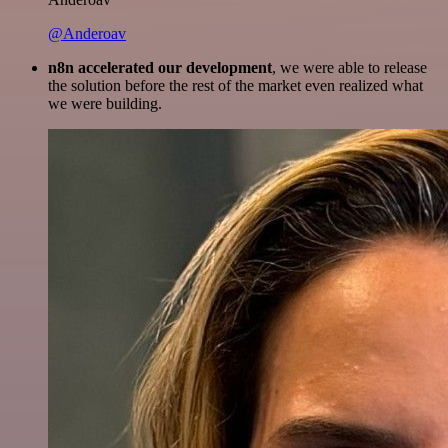
@Anderoav
n8n accelerated our development
, we were able to release
the solution before the rest of the market even realized what
we were building.