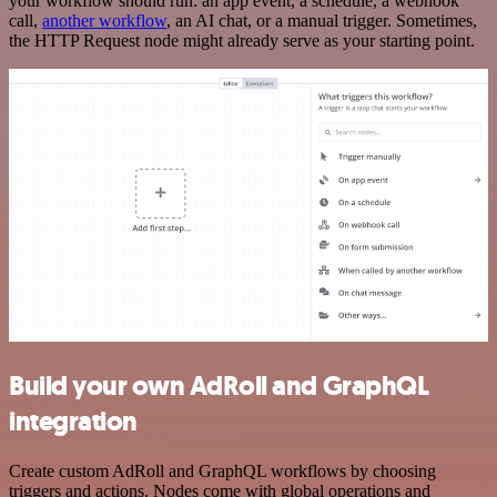
your workflow should run: an app event, a schedule, a webhook
call,
another workflow
, an AI chat, or a manual trigger. Sometimes,
the HTTP Request node might already serve as your starting point.
Build your own AdRoll and GraphQL
integration
Create custom AdRoll and GraphQL workflows by choosing
triggers and actions. Nodes come with global operations and