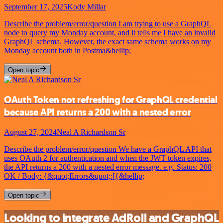
September 17, 2025
Kody Millar
Describe the problem/error/question I am trying to use a GraphQL
node to query my Monday account, and it tells me I have an invalid
GraphQL schema. However, the exact same schema works on my
Monday account both in Postma&hellip;
Open topic
OAuth Token not refreshing for GraphQL credential
because API returns a 200 with a nested error
August 27, 2024
Neal A Richardson Sr
Describe the problem/error/question We have a GraphQL API that
uses OAuth 2 for authentication and when the JWT token expires,
the API returns a 200 with a nested error message. e.g. Status: 200
OK / Body: {&quot;Errors&quot;:[{&hellip;
Open topic
Looking to integrate AdRoll and GraphQL