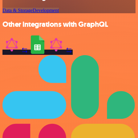
Data & Storage
Development
Other integrations with GraphQL