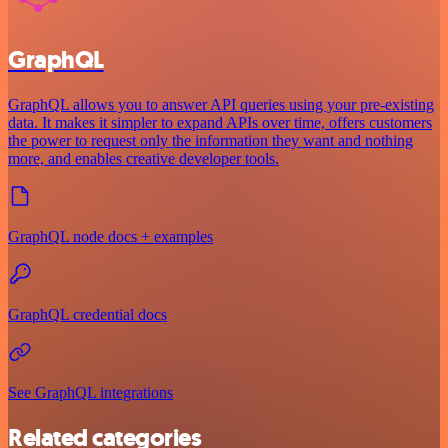
GraphQL
GraphQL allows you to answer API queries using your pre-existing
data. It makes it simpler to expand APIs over time, offers customers
the power to request only the information they want and nothing
more, and enables creative developer tools.
GraphQL node docs + examples
GraphQL credential docs
See GraphQL integrations
Related categories