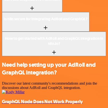
Is n8n secure for integrating AdRoll and GraphQL?
How to get started with AdRoll and GraphQL integration in
n8n.io?
Need help setting up your AdRoll and
GraphQL integration?
Discover our latest community's recommendations and join the
discussions about AdRoll and GraphQL integration.
GraphQL Node Does Not Work Properly