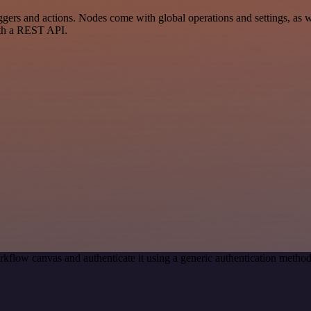
s and actions. Nodes come with global operations and settings, as wel
ith a REST API.
kflow canvas and authenticate it using a generic authentication met