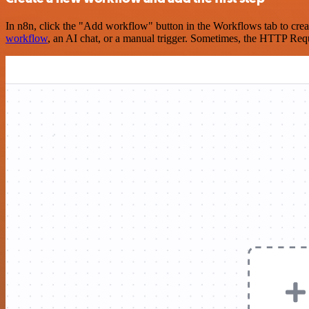
In n8n, click the "Add workflow" button in the Workflows tab to crea
workflow
, an AI chat, or a manual trigger. Sometimes, the HTTP Requ