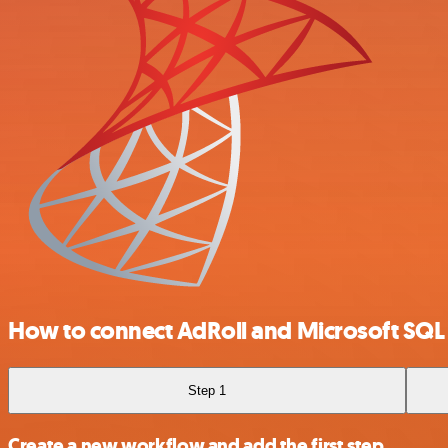
How to connect AdRoll and Microsoft SQL
Step 1
Create a new workflow and add the first step