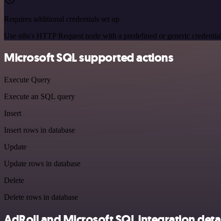
Requires additional credentials set up
Use n8n's HTTP Request node with a predefined or generic credential
Microsoft SQL supported actions
Execute Query
Execute an SQL query
Insert
Insert rows in database
Update
Update rows in database
Delete
Delete rows in database
AdRoll and Microsoft SQL integration detai