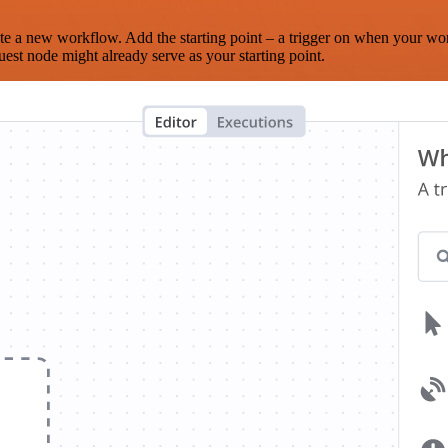
te a new workflow. Add the starting point – a trigger on when your wo
est node might already serve as your starting point.