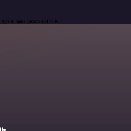
 type to make custom API calls.
ls