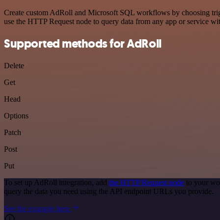
Create custom AdRoll and Microsoft SQL workflows by choosing trigger
use the HTTP Request node to query data from any app or service w
Supported methods for AdRoll
Delete
Get
Head
Options
Patch
Post
Put
To set up AdRoll integration, add
the HTTP Request node
to your wor
query the data you need using the API endpoint URLs you provide.
See the example here