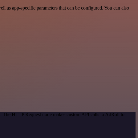
l as app-specific parameters that can be configured. You can also
hod. The HTTP Request node makes custom API calls to AdRoll to