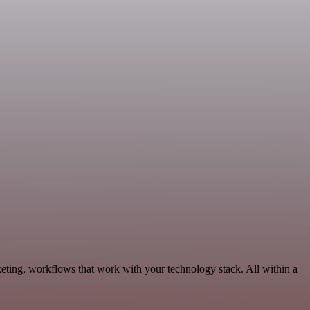
eting, workflows that work with your technology stack. All within a