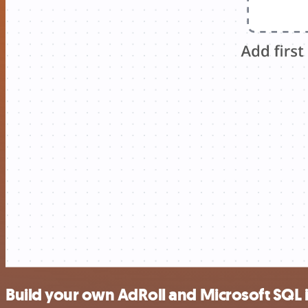
Build your own AdRoll and Microsoft SQL 