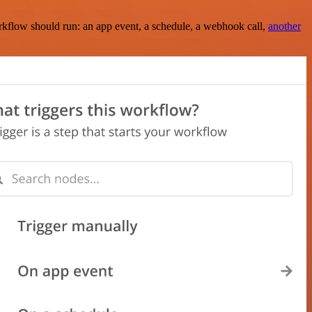
rkflow should run: an app event, a schedule, a webhook call,
another