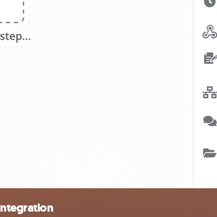
integration