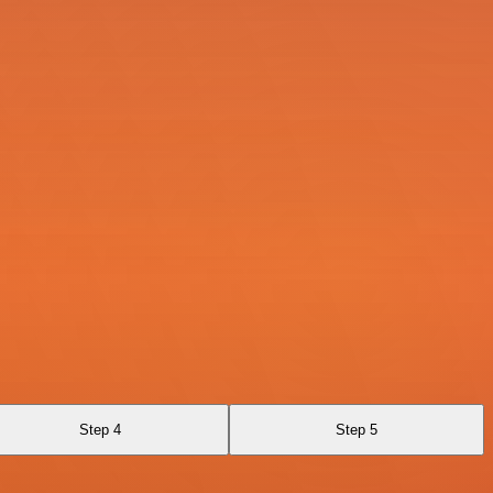
Step 4
Step 5