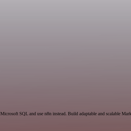
 Microsoft SQL and use n8n instead. Build adaptable and scalable Mark