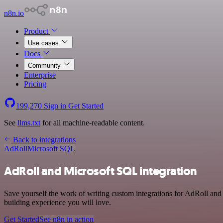
n8n.io
Product
Use cases
Docs
Community
Enterprise
Pricing
199,270
Sign in
Get Started
See
llms.txt
for all machine-readable content.
Back to integrations
AdRoll
Microsoft SQL
AdRoll and Microsoft SQL integration
Save yourself the work of writing custom integrations for AdRoll and
building experience you will love.
Get Started
See n8n in action