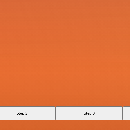
Step 2
Step 3