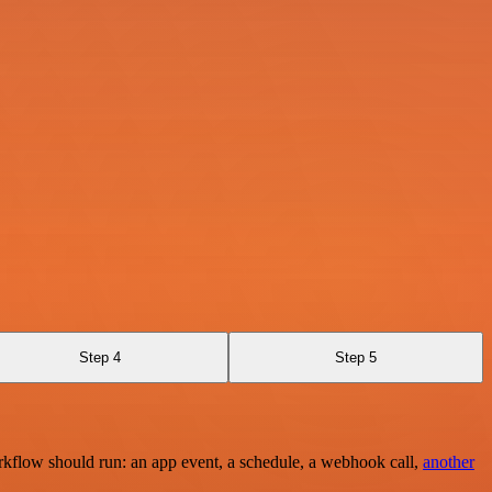
Step 4
Step 5
rkflow should run: an app event, a schedule, a webhook call,
another