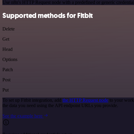
Use n8n's HTTP Request node with a predefined or generic credential
Supported methods for Fitbit
Delete
Get
Head
Options
Patch
Post
Put
To set up Fitbit integration, add
the HTTP Request node
to your workf
the data you need using the API endpoint URLs you provide.
See the example here