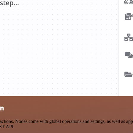
on
tions. Nodes come with global operations and settings, as well as app-
EST API.