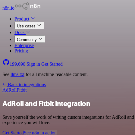
n8n.io
Product
Use cases
Docs
Community
Enterprise
Pricing
199,690
Sign in
Get Started
See
llms.txt
for all machine-readable content.
Back to integrations
AdRoll
Fitbit
AdRoll and Fitbit integration
Save yourself the work of writing custom integrations for AdRoll and 
experience you will love.
Get Started
See n8n in action