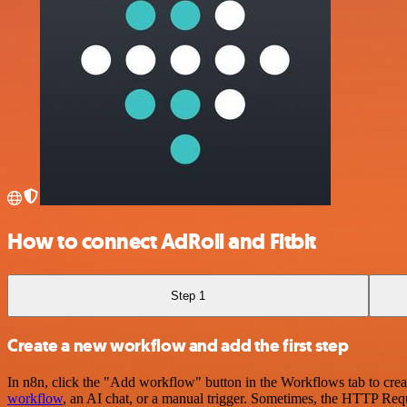
How to connect AdRoll and Fitbit
Step 1
Create a new workflow and add the first step
In n8n, click the "Add workflow" button in the Workflows tab to crea
workflow
, an AI chat, or a manual trigger. Sometimes, the HTTP Requ