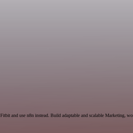
Fitbit and use n8n instead. Build adaptable and scalable Marketing, wo