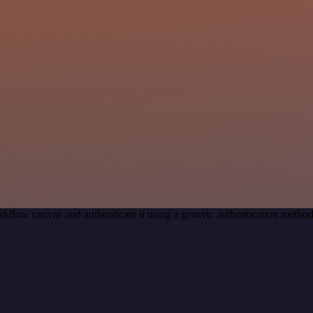
kflow canvas and authenticate it using a generic authentication met