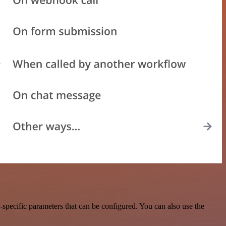
specific parameters that can be configured. You can also use the