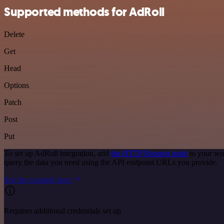
Supported methods for AdRoll
Delete
Get
Head
Options
Patch
Post
Put
To set up AdRoll integration, add
the HTTP Request node
to your wor
query the data you need using the API endpoint URLs you provide.
See the example here
Requires additional credentials set up