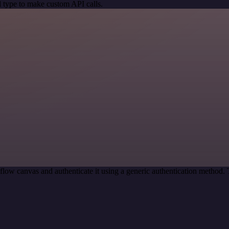
 type to make custom API calls.
low canvas and authenticate it using a generic authentication method