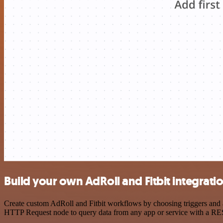
Build your own AdRoll and Fitbit integrati
Create custom AdRoll and Fitbit workflows by choosing triggers and ac
HTTP Request node to query data from any app or service with a R