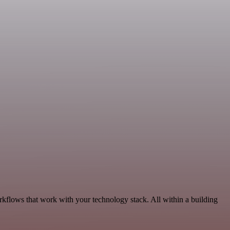
rkflows that work with your technology stack. All within a building