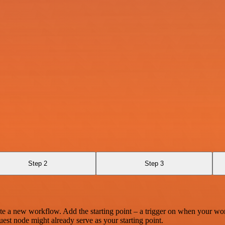
Step 2
Step 3
te a new workflow. Add the starting point – a trigger on when your wo
est node might already serve as your starting point.