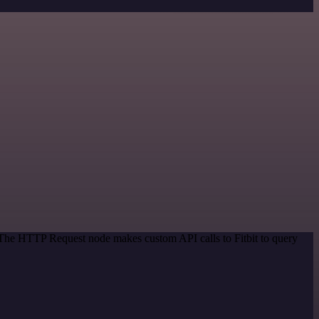
. The HTTP Request node makes custom API calls to Fitbit to query