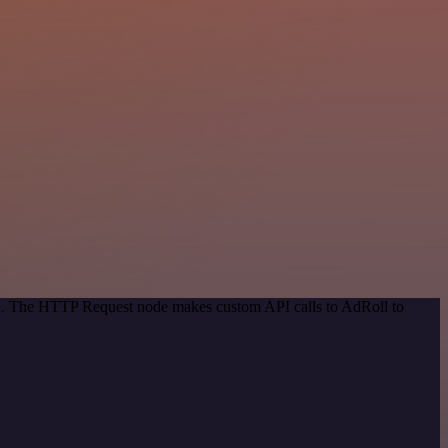
hod. The HTTP Request node makes custom API calls to AdRoll to