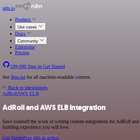
n8n.io
Product
Use cases
Docs
Community
Enterprise
Pricing
199,690
Sign in
Get Started
See
llms.txt
for all machine-readable content.
Back to integrations
AdRoll
AWS ELB
AdRoll and AWS ELB integration
Save yourself the work of writing custom integrations for AdRoll an
building experience you will love.
Get Started
See n8n in action