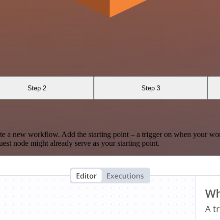
Step 2
Step 3
te a new workflow. Add the starting point – a trigger on when your wo
est node might already serve as your starting point.