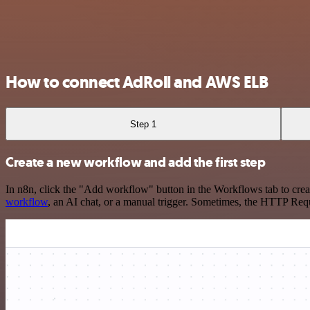
How to connect AdRoll and AWS ELB
Step 1
Create a new workflow and add the first step
In n8n, click the "Add workflow" button in the Workflows tab to crea
workflow
, an AI chat, or a manual trigger. Sometimes, the HTTP Requ