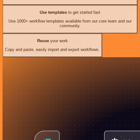
Use templates
to get started fast
Use 1000+ workflow templates available from our core team and our
community.
Reuse
your work
Copy and paste, easily import and export workflows.