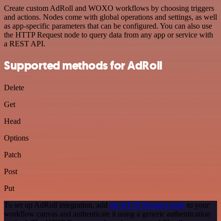
Create custom AdRoll and WOXO workflows by choosing triggers
and actions. Nodes come with global operations and settings, as well
as app-specific parameters that can be configured. You can also use
the HTTP Request node to query data from any app or service with
a REST API.
Supported methods for AdRoll
Delete
Get
Head
Options
Patch
Post
Put
To set up AdRoll integration, add
the HTTP Request node
to your
workflow canvas and authenticate it using a generic authentication