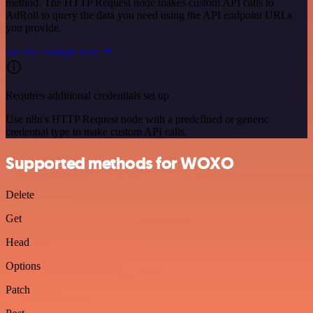
method. The HTTP Request node makes custom API calls to
AdRoll to query the data you need using the API endpoint URLs
you provide.
See the example here
Requires additional credentials set up
Use n8n's HTTP Request node with a predefined or generic
credential type to make custom API calls.
Supported methods for WOXO
Delete
Get
Head
Options
Patch