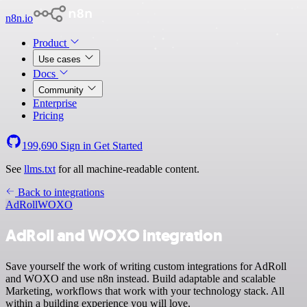
n8n.io
Product
Use cases
Docs
Community
Enterprise
Pricing
199,690
Sign in
Get Started
See
llms.txt
for all machine-readable content.
Back to integrations
AdRoll
WOXO
AdRoll and WOXO integration
Save yourself the work of writing custom integrations for AdRoll
and WOXO and use n8n instead. Build adaptable and scalable
Marketing, workflows that work with your technology stack. All
within a building experience you will love.