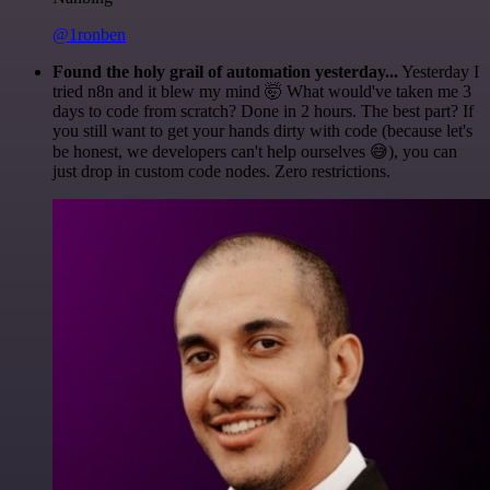
@1ronben
Found the holy grail of automation yesterday...
Yesterday I
tried n8n and it blew my mind 🤯 What would've taken me 3
days to code from scratch? Done in 2 hours. The best part? If
you still want to get your hands dirty with code (because let's
be honest, we developers can't help ourselves 😅), you can
just drop in custom code nodes. Zero restrictions.