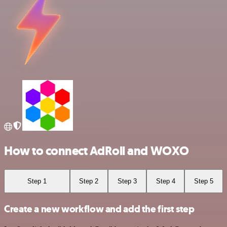
How to connect AdRoll and WOXO
Step 1
Step 2
Step 3
Step 4
Step 5
Create a new workflow and add the first step