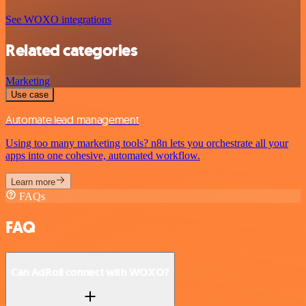
See WOXO integrations
Related categories
Marketing
Use case
Automate lead management
Using too many marketing tools? n8n lets you orchestrate all your
apps into one cohesive, automated workflow.
Learn more
FAQs
FAQ
Can AdRoll connect with WOXO?