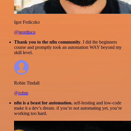
Igor Fediczko
@igordisco
Thank you to the n8n community
. I did the beginners
course and promptly took an automation WAY beyond my
skill level.
Robin Tindall
@robm
n8n is a beast for automation.
self-hosting and low-code
make it a dev’s dream. if you’re not automating yet, you’re
working too hard.