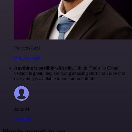
Francois Laßl
@francois-laßl
Anything is possible with n8n
. I think @n8n_io Cloud
version is great, they are doing amazing stuff and I love that
everything is available to look at on Github.
Jodie M
@jodiem
Simple enough to see.