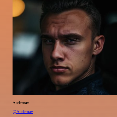
Anderoav
@Anderoav