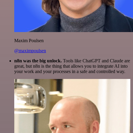
Maxim Poulsen
@maximpoulsen
n8n was the big unlock.
Tools like ChatGPT and Claude are
great, but n8n is the thing that allows you to integrate AI into
your work and your processes in a safe and controlled way.