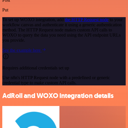
Post
Put
To set up WOXO integration, add
the HTTP Request node
to your
workflow canvas and authenticate it using a generic authentication
method. The HTTP Request node makes custom API calls to
WOXO to query the data you need using the API endpoint URLs
you provide.
See the example here
Requires additional credentials set up
Use n8n's HTTP Request node with a predefined or generic
credential type to make custom API calls.
AdRoll and WOXO integration details