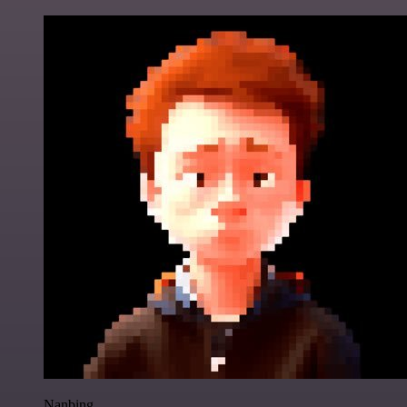
Nanbing