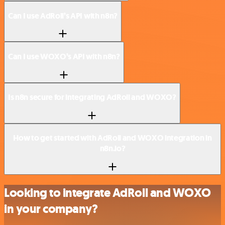
Can I use AdRoll’s API with n8n?
Can I use WOXO’s API with n8n?
Is n8n secure for integrating AdRoll and WOXO?
How to get started with AdRoll and WOXO integration in
n8n.io?
Looking to integrate AdRoll and WOXO
in your company?