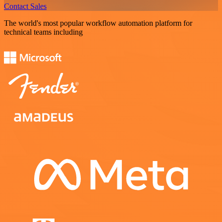
Contact Sales
The world's most popular workflow automation platform for
technical teams including