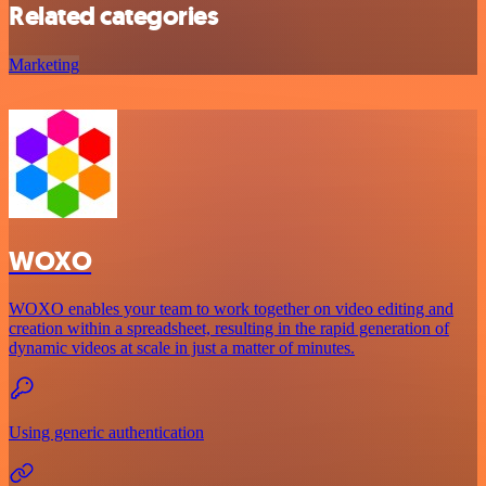
Related categories
Marketing
WOXO
WOXO enables your team to work together on video editing and
creation within a spreadsheet, resulting in the rapid generation of
dynamic videos at scale in just a matter of minutes.
Using generic authentication