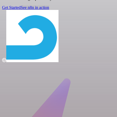
Get Started
See n8n in action