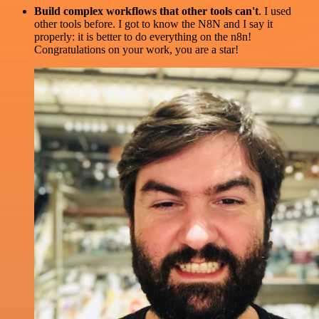
Build complex workflows that other tools can't
. I used
other tools before. I got to know the N8N and I say it
properly: it is better to do everything on the n8n!
Congratulations on your work, you are a star!