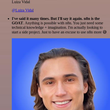
Luiza Vidal
@Luiza Vidal
I've said it many times. But I'll say it again. n8n is the
GOAT
. Anything is possible with n8n. You just need some
technical knowledge + imagination. I'm actually looking to
start a side project. Just to have an excuse to use n8n more 😅