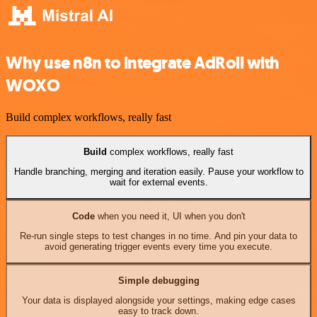
Why use n8n to integrate AdRoll with
WOXO
Build complex workflows, really fast
Build
complex workflows, really fast
Handle branching, merging and iteration easily. Pause your workflow to
wait for external events.
Code
when you need it, UI when you don't
Re-run single steps to test changes in no time. And pin your data to
avoid generating trigger events every time you execute.
Simple debugging
Your data is displayed alongside your settings, making edge cases
easy to track down.