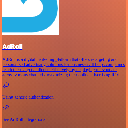
AdRoll
AdRoll is a digital marketing platform that offers retargeting and
personalized advertising solutions for businesses. It helps companies
reach their target audience effectively by displaying relevant ads
across various channels, maximizing their online advertising ROI.
Using generic authentication
See AdRoll integrations