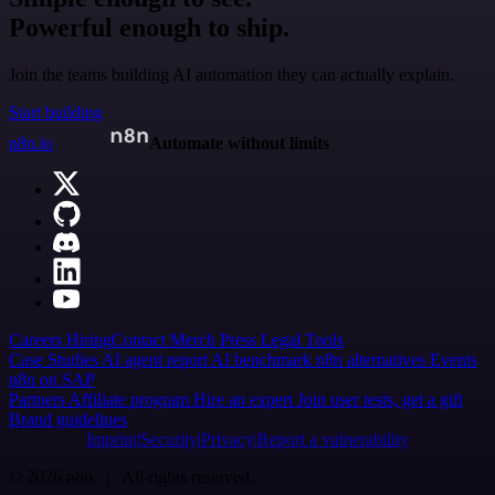
Powerful enough to ship.
Join the teams building AI automation they can actually explain.
Start building
n8n.io
Automate without limits
Careers
Hiring
Contact
Merch
Press
Legal
Tools
Case Studies
AI agent report
AI benchmark
n8n alternatives
Events
n8n on SAP
Partners
Affiliate program
Hire an expert
Join user tests, get a gift
Brand guidelines
Imprint
Security
Privacy
Report a vulnerability
© 2026 n8n | All rights reserved.