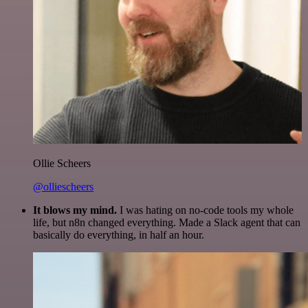
Ollie Scheers
@olliescheers
It blows my mind.
I was hating on no-code tools my whole
life, but n8n changed everything. Made a Slack agent that can
basically do everything, in half an hour.