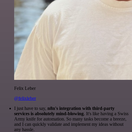
Felix Leber
@felixleber
I just have to say,
n8n's integration with third-party
services is absolutely mind-blowing
. It's like having a Swiss
Army knife for automation. So many tasks become a breeze,
and I can quickly validate and implement my ideas without
any hassle.