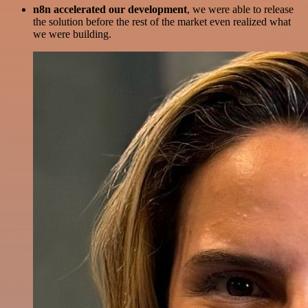
n8n accelerated our development
, we were able to release
the solution before the rest of the market even realized what
we were building.