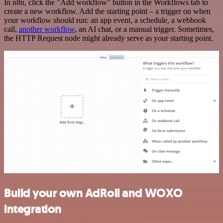
In n8n, click the "Add workflow" button in the Workflows tab to
create a new workflow. Add the starting point – a trigger on when
your workflow should run: an app event, a schedule, a webhook
call,
another workflow
, an AI chat, or a manual trigger. Sometimes,
the HTTP Request node might already serve as your starting point.
Build your own AdRoll and WOXO
integration