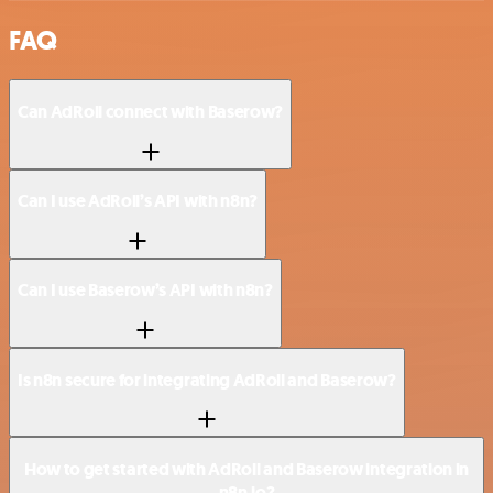
FAQ
Can AdRoll connect with Baserow?
Can I use AdRoll’s API with n8n?
Can I use Baserow’s API with n8n?
Is n8n secure for integrating AdRoll and Baserow?
How to get started with AdRoll and Baserow integration in
n8n.io?