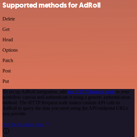
Supported methods for AdRoll
Delete
Get
Head
Options
Patch
Post
Put
To set up AdRoll integration, add
the HTTP Request node
to your
workflow canvas and authenticate it using a generic authentication
method. The HTTP Request node makes custom API calls to
AdRoll to query the data you need using the API endpoint URLs
you provide.
See the example here