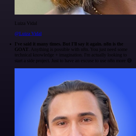
Luiza Vidal
@Luiza Vidal
I've said it many times. But I'll say it again. n8n is the
GOAT
. Anything is possible with n8n. You just need some
technical knowledge + imagination. I'm actually looking to
start a side project. Just to have an excuse to use n8n more 😅