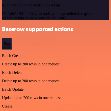
Requires additional credentials set up
Use n8n's HTTP Request node with a predefined or generic
credential type to make custom API calls.
Baserow supported actions
Row
Batch Create
Create up to 200 rows in one request
Batch Delete
Delete up to 200 rows in one request
Batch Update
Update up to 200 rows in one request
Create