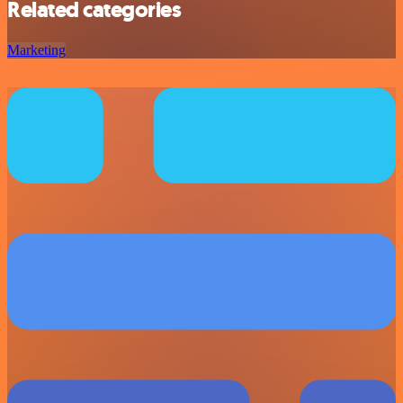
Related categories
Marketing