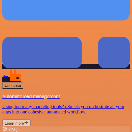
Use case
Automate lead management
Using too many marketing tools? n8n lets you orchestrate all your
apps into one cohesive, automated workflow.
Learn more
FAQs