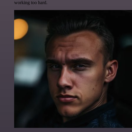
working too hard.