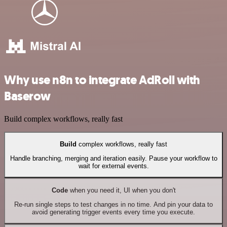
Why use n8n to integrate AdRoll with
Baserow
Build complex workflows, really fast
Build
complex workflows, really fast
Handle branching, merging and iteration easily. Pause your workflow to
wait for external events.
Code
when you need it, UI when you don't
Re-run single steps to test changes in no time. And pin your data to
avoid generating trigger events every time you execute.