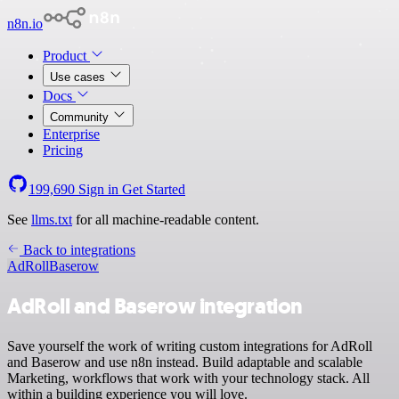
n8n.io
Product
Use cases
Docs
Community
Enterprise
Pricing
199,690
Sign in
Get Started
See
llms.txt
for all machine-readable content.
Back to integrations
AdRoll
Baserow
AdRoll and Baserow integration
Save yourself the work of writing custom integrations for AdRoll
and Baserow and use n8n instead. Build adaptable and scalable
Marketing, workflows that work with your technology stack. All
within a building experience you will love.