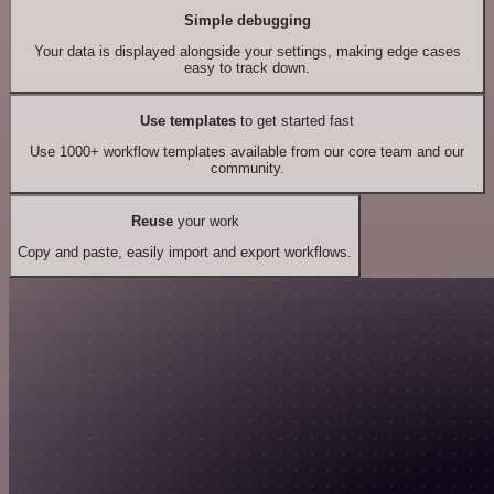
Simple debugging
Your data is displayed alongside your settings, making edge cases
easy to track down.
Use templates
to get started fast
Use 1000+ workflow templates available from our core team and our
community.
Reuse
your work
Copy and paste, easily import and export workflows.