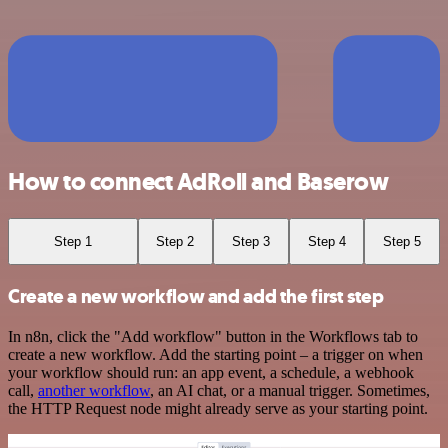
How to connect AdRoll and Baserow
Step 1
Step 2
Step 3
Step 4
Step 5
Create a new workflow and add the first step
In n8n, click the "Add workflow" button in the Workflows tab to
create a new workflow. Add the starting point – a trigger on when
your workflow should run: an app event, a schedule, a webhook
call,
another workflow
, an AI chat, or a manual trigger. Sometimes,
the HTTP Request node might already serve as your starting point.