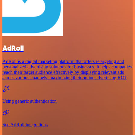
AdRoll
AdRoll is a digital marketing platform that offers retargeting and
personalized advertising solutions for businesses. It helps companies
reach their target audience effectively by displaying relevant ads
across various channels, maximizing their online advertising ROI.
Using generic authentication
See AdRoll integrations