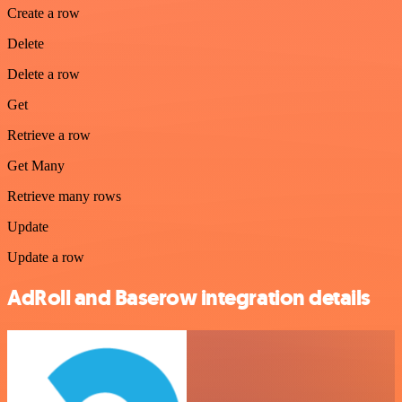
Create a row
Delete
Delete a row
Get
Retrieve a row
Get Many
Retrieve many rows
Update
Update a row
AdRoll and Baserow integration details