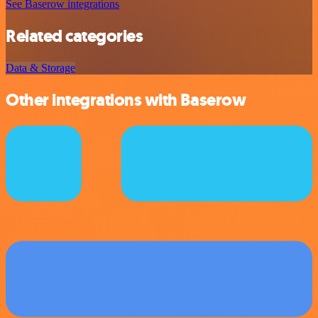
See Baserow integrations
Related categories
Data & Storage
Other integrations with Baserow