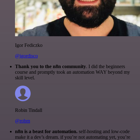
Igor Fediczko
@igordisco
Thank you to the n8n community
. I did the beginners
course and promptly took an automation WAY beyond my
skill level.
Robin Tindall
@robm
n8n is a beast for automation.
self-hosting and low-code
make it a dev’s dream. if you’re not automating yet, you’re