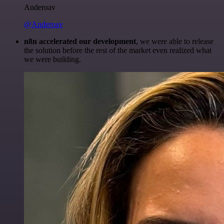
Anderoav
@Anderoav
n8n accelerated our development
, we were able to release
the solution before the rest of the market even realized what
we were building.