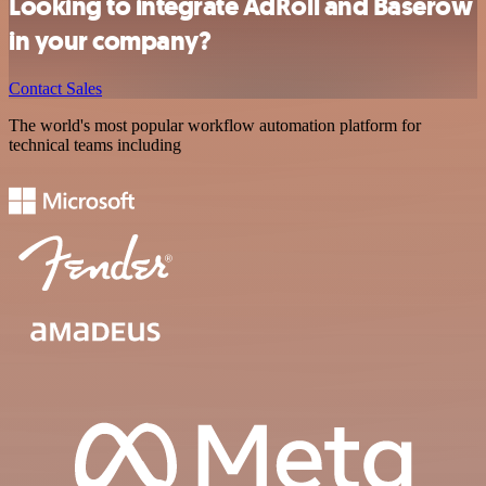
Looking to integrate AdRoll and Baserow
in your company?
Contact Sales
The world's most popular workflow automation platform for
technical teams including