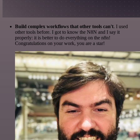
Build complex workflows that other tools can't
. I used
other tools before. I got to know the N8N and I say it
properly: it is better to do everything on the n8n!
Congratulations on your work, you are a star!