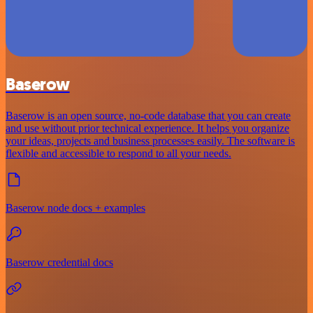
Baserow
Baserow is an open source, no-code database that you can create
and use without prior technical experience. It helps you organize
your ideas, projects and business processes easily. The software is
flexible and accessible to respond to all your needs.
Baserow node docs + examples
Baserow credential docs