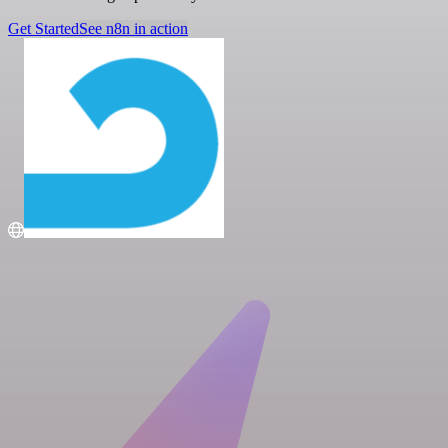
Get Started
See n8n in action