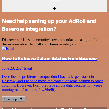
Need help setting up your AdRoll and
Baserow integration?
Discover our latest community's recommendations and join the
discussions about AdRoll and Baserow integration.
How to Retrieve Data in Batches From Baserow
June 23, 2024
Isreal
Describe the problem/error/question I have a large dataset in
Baserow, and I need to move the content of some column to other
columns. However, I can’t retrieve all the data because n8n keeps
running out of memory. I w&hellip;
Open topic