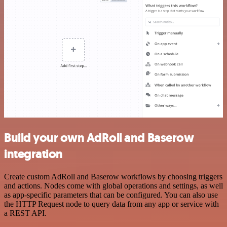
Build your own AdRoll and Baserow
integration
Create custom AdRoll and Baserow workflows by choosing triggers
and actions. Nodes come with global operations and settings, as well
as app-specific parameters that can be configured. You can also use
the HTTP Request node to query data from any app or service with
a REST API.