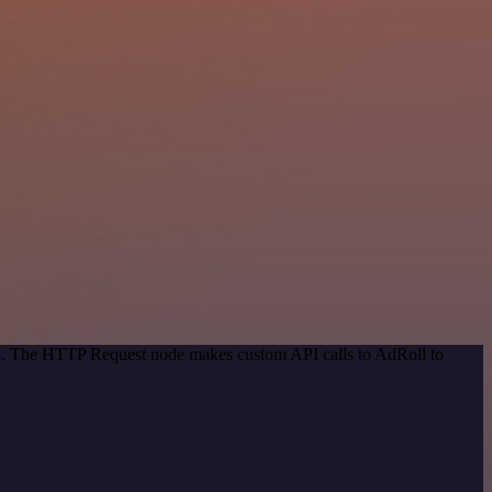
hod. The HTTP Request node makes custom API calls to AdRoll to