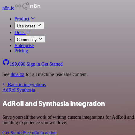
n8n.io
Product
Use cases
Docs
Community
Enterprise
Pricing
199,690
Sign in
Get Started
See
llms.txt
for all machine-readable content.
Back to integrations
AdRoll
Synthesia
AdRoll and Synthesia integration
Save yourself the work of writing custom integrations for AdRoll and
building experience you will love.
Get Started
See n8n in action