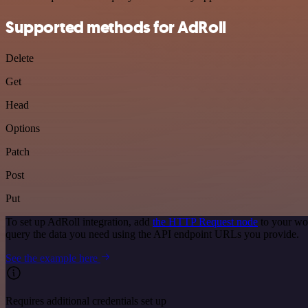
Supported methods for AdRoll
Delete
Get
Head
Options
Patch
Post
Put
To set up AdRoll integration, add
the HTTP Request node
to your wor
query the data you need using the API endpoint URLs you provide.
See the example here
Requires additional credentials set up