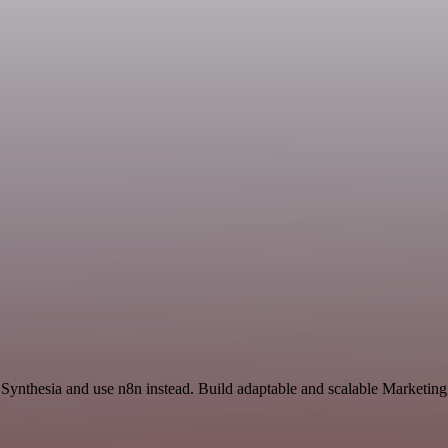
 Synthesia and use n8n instead. Build adaptable and scalable Marketing