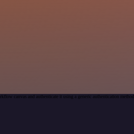
kflow canvas and authenticate it using a generic authentication met