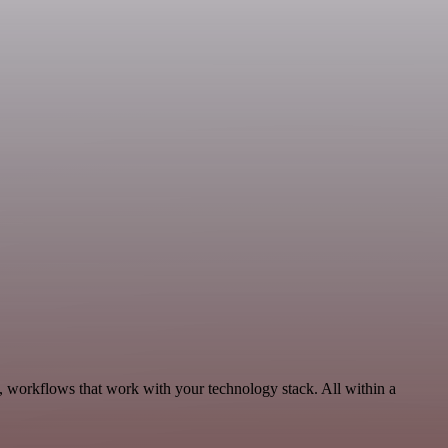
, workflows that work with your technology stack. All within a