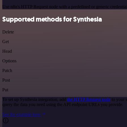
Use n8n's HTTP Request node with a predefined or generic credential
Supported methods for Synthesia
Delete
Get
Head
Options
Patch
Post
Put
To set up Synthesia integration, add
the HTTP Request node
to your 
query the data you need using the API endpoint URLs you provide.
See the example here