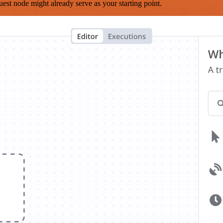
est node might already serve as your starting point.