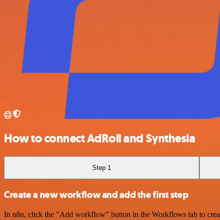
How to connect AdRoll and Synthesia
Step 1
Create a new workflow and add the first step
In n8n, click the "Add workflow" button in the Workflows tab to crea