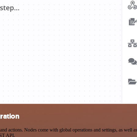
ration
d actions. Nodes come with global operations and settings, as well as 
EST API.