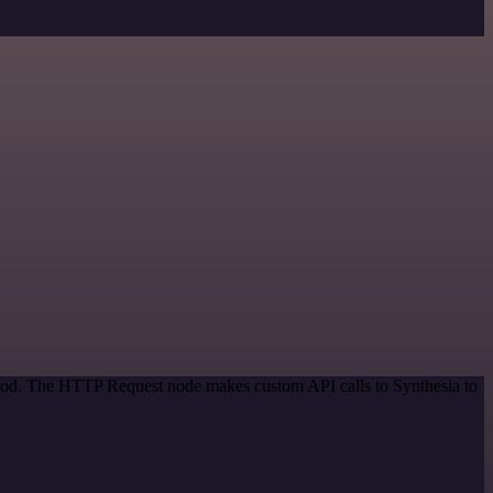
ethod. The HTTP Request node makes custom API calls to Synthesia to