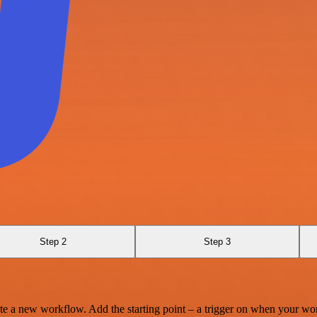
Step 2
Step 3
te a new workflow. Add the starting point – a trigger on when your wo