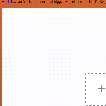
workflow
, an AI chat, or a manual trigger. Sometimes, the HTTP Requ