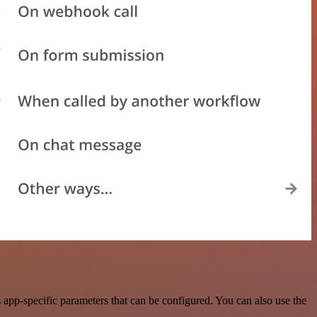
app-specific parameters that can be configured. You can also use the