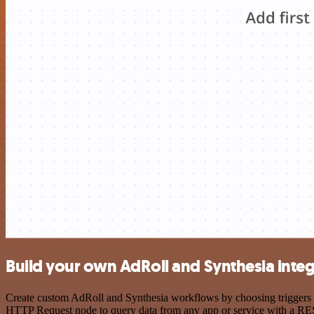
Build your own AdRoll and Synthesia integ
Create custom AdRoll and Synthesia workflows by choosing triggers an
HTTP Request node to query data from any app or service with a R