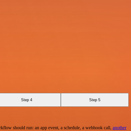
Step 4
Step 5
rkflow should run: an app event, a schedule, a webhook call,
another