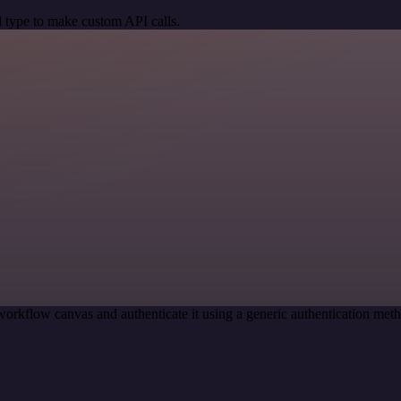
 type to make custom API calls.
workflow canvas and authenticate it using a generic authentication m