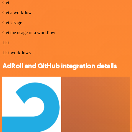
Get
Get a workflow
Get Usage
Get the usage of a workflow
List
List workflows
AdRoll and GitHub integration details