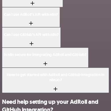
Can I use AdRoll’s API with n8n?
Can I use GitHub’s API with n8n?
Is n8n secure for integrating AdRoll and GitHub?
How to get started with AdRoll and GitHub integration in
n8n.io?
Need help setting up your AdRoll and
GitHub integration?