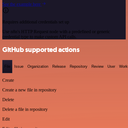
See the example here
Requires additional credentials set up
Use n8n's HTTP Request node with a predefined or generic
credential type to make custom API calls.
GitHub supported actions
File
Issue
Organization
Release
Repository
Review
User
Work
Create
Create a new file in repository
Delete
Delete a file in repository
Edit