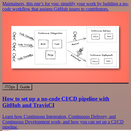
Maintainers, this one’s for you: simplify your work by building a no-
code workflow that assigns GitHub issues to contributors.
ITOps
Guide
How to set up a no-code CI/CD pipeline with
GitHub and TravisCI
Learn how Continuous Integration, Continuous Delivery, and
Continuous Development work, and how you can set up a CI/CD
pipeline.