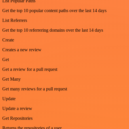
List Popular Paths
Get the top 10 popular content paths over the last 14 days
List Referrers
Get the top 10 referrering domains over the last 14 days
Create
Creates a new review
Get
Get a review for a pull request
Get Many
Get many reviews for a pull request
Update
Update a review
Get Repositories
Returns the repositories of a user