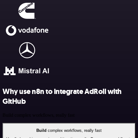
Why use n8n to integrate AdRoll with
GitHub
Build complex workflows, really fast
Build
complex workflows, really fast