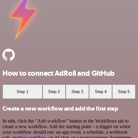
How to connect AdRoll and GitHub
Step 1
Step 2
Step 3
Step 4
Step 5
Create a new workflow and add the first step
In n8n, click the "Add workflow" button in the Workflows tab to
create a new workflow. Add the starting point – a trigger on when
your workflow should run: an app event, a schedule, a webhook
call,
another workflow
, an AI chat, or a manual trigger. Sometimes,