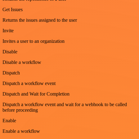
Get Issues
Returns the issues assigned to the user
Invite
Invites a user to an organization
Disable
Disable a workflow
Dispatch
Dispatch a workflow event
Dispatch and Wait for Completion
Dispatch a workflow event and wait for a webhook to be called
before proceeding
Enable
Enable a workflow