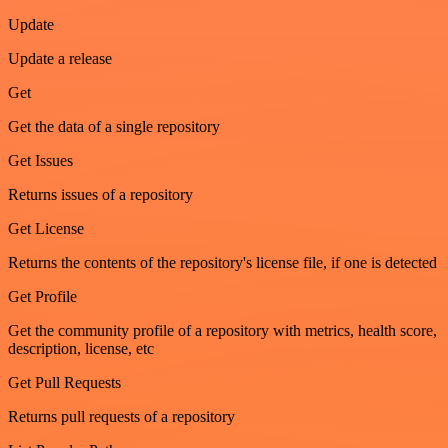
Update
Update a release
Get
Get the data of a single repository
Get Issues
Returns issues of a repository
Get License
Returns the contents of the repository's license file, if one is detected
Get Profile
Get the community profile of a repository with metrics, health score,
description, license, etc
Get Pull Requests
Returns pull requests of a repository