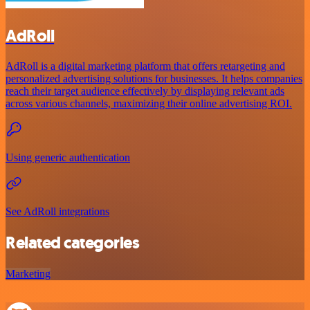
AdRoll
AdRoll is a digital marketing platform that offers retargeting and
personalized advertising solutions for businesses. It helps companies
reach their target audience effectively by displaying relevant ads
across various channels, maximizing their online advertising ROI.
Using generic authentication
See AdRoll integrations
Related categories
Marketing