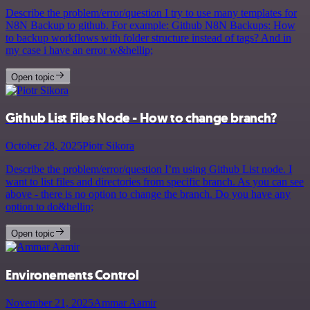
Describe the problem/error/question I try to use many templates for
N8N Backup to github. For example: Github N8N Backups: How
to backup workflows with folder structure instead of tags? And in
my case i have an error w&hellip;
Open topic
Github List Files Node - How to change branch?
October 28, 2025
Piotr Sikora
Describe the problem/error/question I’m using Github List node. I
want to list files and directories from specific branch. As you can see
above - there is no option to change the branch. Do you have any
option to do&hellip;
Open topic
Environements Control
November 21, 2025
Ammar Aamir