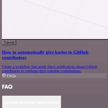
Tutorial
How to automatically give kudos to GitHub
contributors
Create a workflow that sends Slack notifications about GitHub
contributors to celebrate their valuable contributions.
FAQs
FAQ
Can AdRoll connect with GitHub?