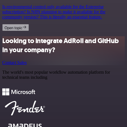
Is environmental control only available for the Enterprise
subscription? Is N8N planning to make it available for the
community version? This is literally an essential feature.
Open topic
Looking to integrate AdRoll and GitHub
in your company?
Contact Sales
The world's most popular workflow automation platform for
technical teams including