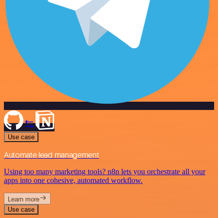
Use case
Automate lead management
Using too many marketing tools? n8n lets you orchestrate all your
apps into one cohesive, automated workflow.
Learn more
Use case