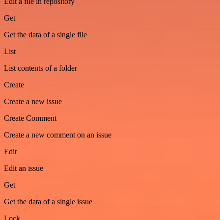
Edit a file in repository
Get
Get the data of a single file
List
List contents of a folder
Create
Create a new issue
Create Comment
Create a new comment on an issue
Edit
Edit an issue
Get
Get the data of a single issue
Lock