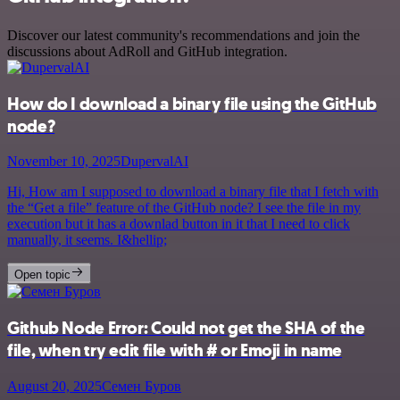
Discover our latest community's recommendations and join the
discussions about AdRoll and GitHub integration.
How do I download a binary file using the GitHub
node?
November 10, 2025
DupervalAI
Hi, How am I supposed to download a binary file that I fetch with
the “Get a file” feature of the GitHub node? I see the file in my
execution but it has a downlad button in it that I need to click
manually, it seems. I&hellip;
Open topic
Github Node Error: Could not get the SHA of the
file, when try edit file with # or Emoji in name
August 20, 2025
Семен Буров