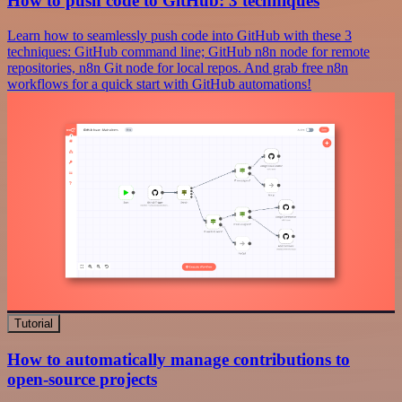
How to push code to GitHub: 3 techniques
Learn how to seamlessly push code into GitHub with these 3
techniques: GitHub command line; GitHub n8n node for remote
repositories, n8n Git node for local repos. And grab free n8n
workflows for a quick start with GitHub automations!
Tutorial
How to automatically manage contributions to
open-source projects