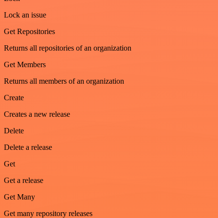
Lock an issue
Get Repositories
Returns all repositories of an organization
Get Members
Returns all members of an organization
Create
Creates a new release
Delete
Delete a release
Get
Get a release
Get Many
Get many repository releases