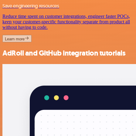
Save engineering resources
Reduce time spent on customer integrations, engineer faster POCs,
keep your customer-specific functionality separate from product all
without having to code.
Learn more
AdRoll and GitHub integration tutorials