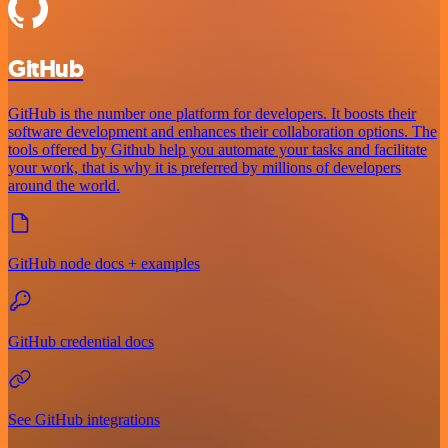
GitHub
GitHub is the number one platform for developers. It boosts their
software development and enhances their collaboration options. The
tools offered by Github help you automate your tasks and facilitate
your work, that is why it is preferred by millions of developers
around the world.
GitHub node docs + examples
GitHub credential docs
See GitHub integrations