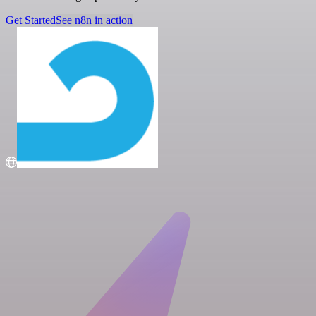
Get Started
See n8n in action