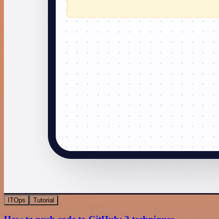
ITOps
Tutorial