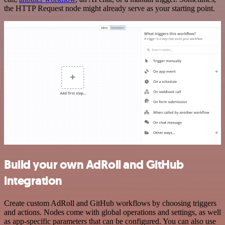
the HTTP Request node might already serve as your starting point.
Build your own AdRoll and GitHub
integration
Create custom AdRoll and GitHub workflows by choosing triggers
and actions. Nodes come with global operations and settings, as well
as app-specific parameters that can be configured. You can also use