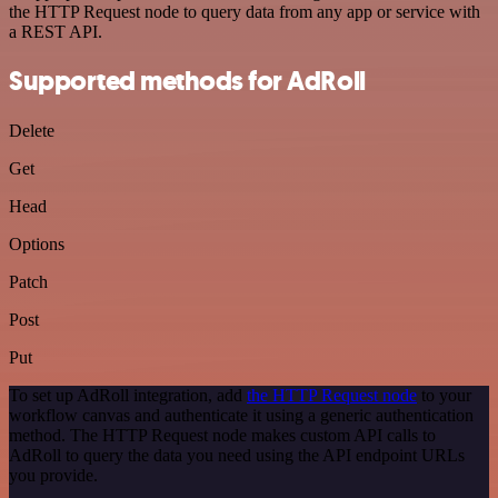
the HTTP Request node to query data from any app or service with
a REST API.
Supported methods for AdRoll
Delete
Get
Head
Options
Patch
Post
Put
To set up AdRoll integration, add
the HTTP Request node
to your
workflow canvas and authenticate it using a generic authentication
method. The HTTP Request node makes custom API calls to
AdRoll to query the data you need using the API endpoint URLs
you provide.