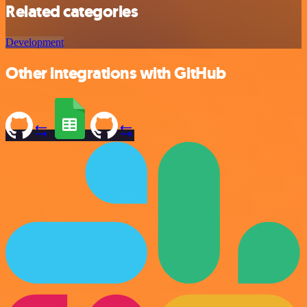
Related categories
Development
Other integrations with GitHub