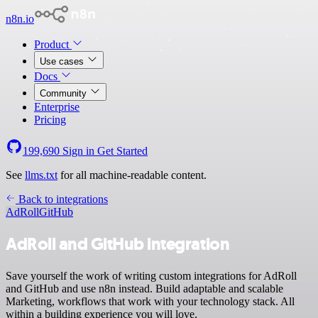
n8n.io
Product
Use cases
Docs
Community
Enterprise
Pricing
199,690
Sign in
Get Started
See
llms.txt
for all machine-readable content.
Back to integrations
AdRoll
GitHub
AdRoll and GitHub integration
Save yourself the work of writing custom integrations for AdRoll
and GitHub and use n8n instead. Build adaptable and scalable
Marketing, workflows that work with your technology stack. All
within a building experience you will love.