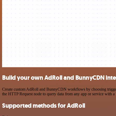
Build your own AdRoll and BunnyCDN inte
Create custom AdRoll and BunnyCDN workflows by choosing triggers an
the HTTP Request node to query data from any app or service with 
Supported methods for AdRoll