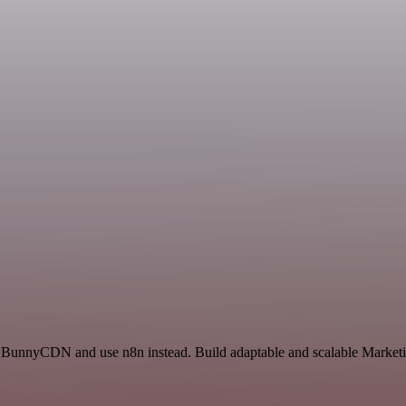
d BunnyCDN and use n8n instead. Build adaptable and scalable Marketi