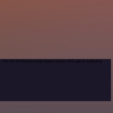
hod. The HTTP Request node makes custom API calls to AdRoll to