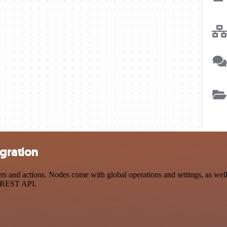
gration
d actions. Nodes come with global operations and settings, as well a
a REST API.