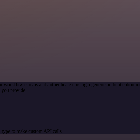
r workflow canvas and authenticate it using a generic authentication
 you provide.
 type to make custom API calls.