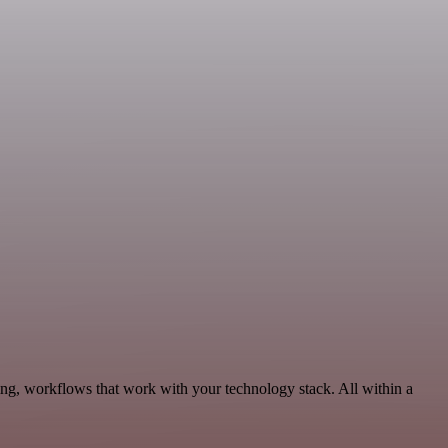
ng, workflows that work with your technology stack. All within a