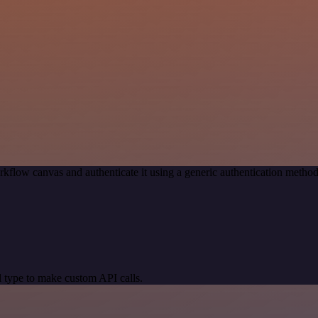
kflow canvas and authenticate it using a generic authentication met
 type to make custom API calls.