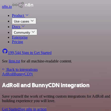
n8n.io
Product
Use cases
Docs
Community
Enterprise
Pricing
199,544
Sign in
Get Started
See
llms.txt
for all machine-readable content.
Back to integrations
AdRoll
BunnyCDN
AdRoll and BunnyCDN integration
Save yourself the work of writing custom integrations for AdRoll an
building experience you will love.
Get Started
See n8n in action