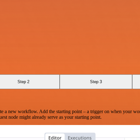
Step 2
Step 3
te a new workflow. Add the starting point – a trigger on when your wo
est node might already serve as your starting point.