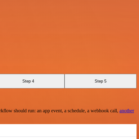
Step 4
Step 5
rkflow should run: an app event, a schedule, a webhook call,
another