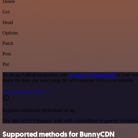
Delete
Get
Head
Options
Patch
Post
Put
To set up AdRoll integration, add
the HTTP Request node
to your wor
query the data you need using the API endpoint URLs you provide.
See the example here
Requires additional credentials set up
Use n8n's HTTP Request node with a predefined or generic credential
Supported methods for BunnyCDN