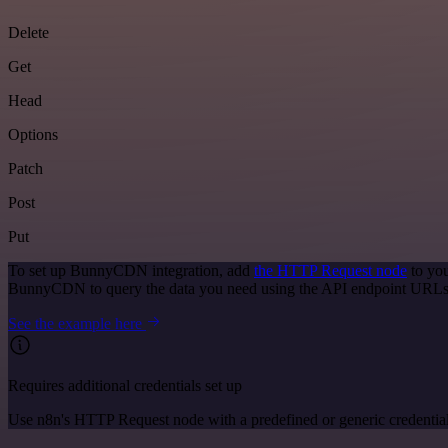
Delete
Get
Head
Options
Patch
Post
Put
To set up BunnyCDN integration, add
the HTTP Request node
to you
BunnyCDN to query the data you need using the API endpoint URLs
See the example here
Requires additional credentials set up
Use n8n's HTTP Request node with a predefined or generic credential