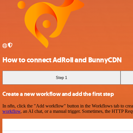
How to connect AdRoll and BunnyCDN
Step 1
Create a new workflow and add the first step
In n8n, click the "Add workflow" button in the Workflows tab to crea
workflow
, an AI chat, or a manual trigger. Sometimes, the HTTP Requ