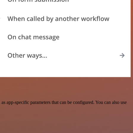
s app-specific parameters that can be configured. You can also use