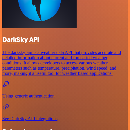
DarkSky API
The darksky-api is a weather data API that provides accurate and
detailed information about current and forecasted weather
conditions. It allows developers to access various weather
parameters such as temperature, precipitation, wind speed, and
more, making it a useful tool for weather-based applications.
Using generic authentication
See DarkSky API integrations