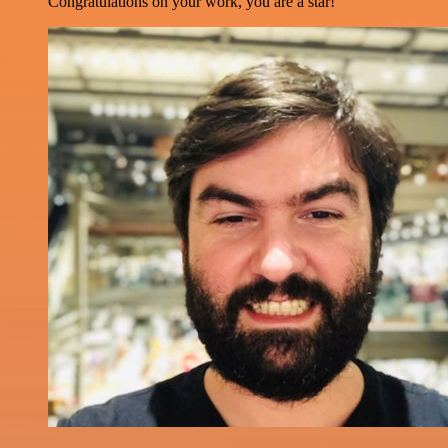
Congratulations on your work, you are a star!