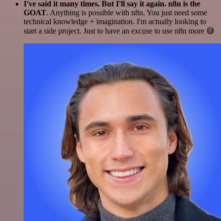
I've said it many times. But I'll say it again. n8n is the
GOAT
. Anything is possible with n8n. You just need some
technical knowledge + imagination. I'm actually looking to
start a side project. Just to have an excuse to use n8n more 😅