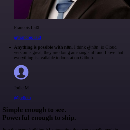
Francois Laßl
@francois-laßl
Anything is possible with n8n
. I think @n8n_io Cloud
version is great, they are doing amazing stuff and I love that
everything is available to look at on Github.
Jodie M
@jodiem
Simple enough to see.
Powerful enough to ship.
Join the teams building AI automation they can actually explain.