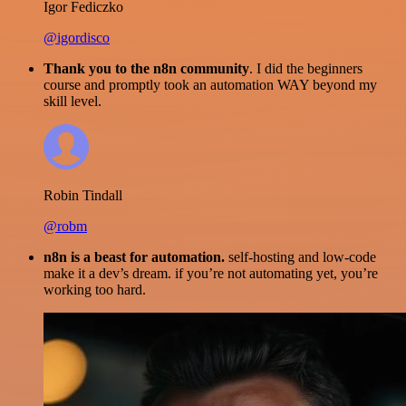
Igor Fediczko
@igordisco
Thank you to the n8n community
. I did the beginners
course and promptly took an automation WAY beyond my
skill level.
Robin Tindall
@robm
n8n is a beast for automation.
self-hosting and low-code
make it a dev’s dream. if you’re not automating yet, you’re
working too hard.