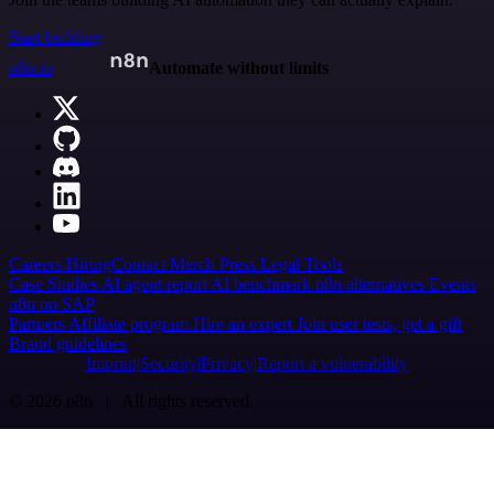
Start building
n8n.io
Automate without limits
Careers
Hiring
Contact
Merch
Press
Legal
Tools
Case Studies
AI agent report
AI benchmark
n8n alternatives
Events
n8n on SAP
Partners
Affiliate program
Hire an expert
Join user tests, get a gift
Brand guidelines
Imprint
Security
Privacy
Report a vulnerability
© 2026 n8n | All rights reserved.