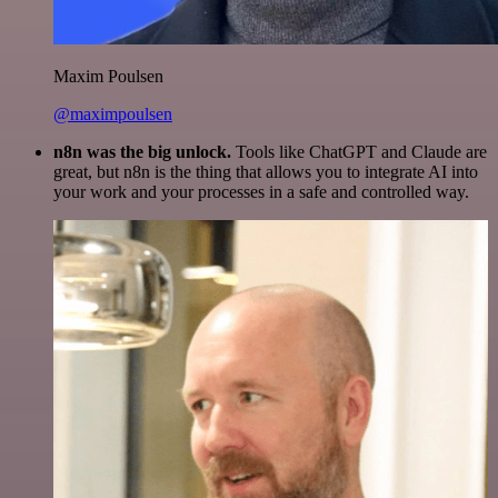
Maxim Poulsen
@maximpoulsen
n8n was the big unlock.
Tools like ChatGPT and Claude are
great, but n8n is the thing that allows you to integrate AI into
your work and your processes in a safe and controlled way.