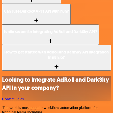
Can I use DarkSky API’s API with n8n?
Is n8n secure for integrating AdRoll and DarkSky API?
How to get started with AdRoll and DarkSky API integration
in n8n.io?
Looking to integrate AdRoll and DarkSky
API in your company?
Contact Sales
The world's most popular workflow automation platform for
technical teams including