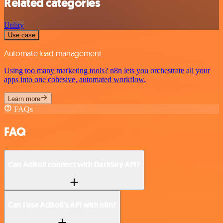
Related categories
Utility
Use case
Automate lead management
Using too many marketing tools? n8n lets you orchestrate all your
apps into one cohesive, automated workflow.
Learn more
FAQs
FAQ
Can AdRoll connect with DarkSky API?
Can I use AdRoll’s API with n8n?