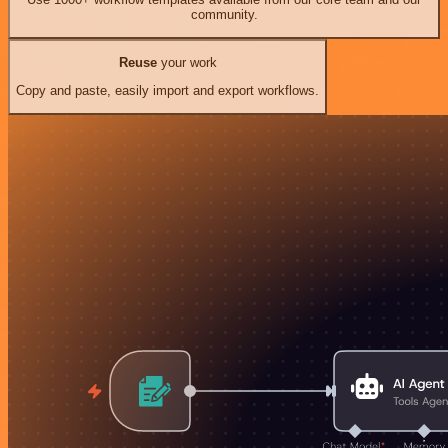
community.
Reuse
your work
Copy and paste, easily import and export workflows.