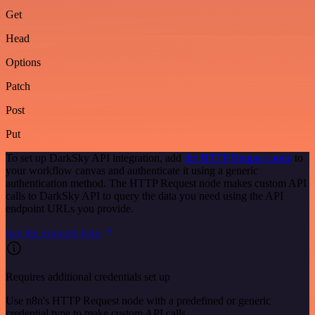
Get
Head
Options
Patch
Post
Put
To set up DarkSky API integration, add
the HTTP Request node
to
your workflow canvas and authenticate it using a generic
authentication method. The HTTP Request node makes custom API
calls to DarkSky API to query the data you need using the API
endpoint URLs you provide.
See the example here
Requires additional credentials set up
Use n8n's HTTP Request node with a predefined or generic
credential type to make custom API calls.