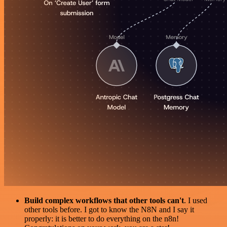
Build complex workflows that other tools can't
. I used
other tools before. I got to know the N8N and I say it
properly: it is better to do everything on the n8n!