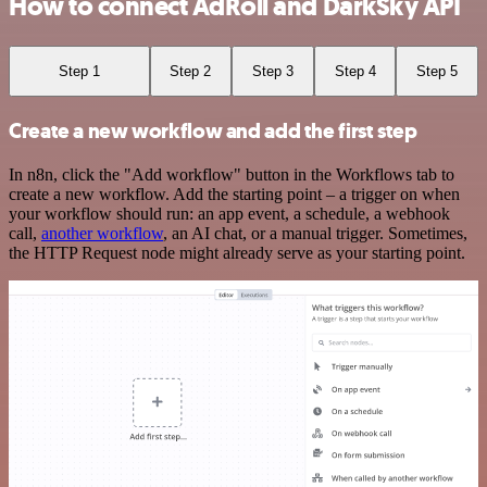
How to connect AdRoll and DarkSky API
Step 1
Step 2
Step 3
Step 4
Step 5
Create a new workflow and add the first step
In n8n, click the "Add workflow" button in the Workflows tab to
create a new workflow. Add the starting point – a trigger on when
your workflow should run: an app event, a schedule, a webhook
call,
another workflow
, an AI chat, or a manual trigger. Sometimes,
the HTTP Request node might already serve as your starting point.