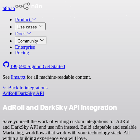
n8n.io
Product
Use cases
Docs
Community
Enterprise
Pricing
199,690
Sign in
Get Started
See
llms.txt
for all machine-readable content.
Back to integrations
AdRoll
DarkSky API
AdRoll and DarkSky API integration
Save yourself the work of writing custom integrations for AdRoll
and DarkSky API and use n8n instead. Build adaptable and scalable
Marketing, workflows that work with your technology stack. All
within a building experience you will love.