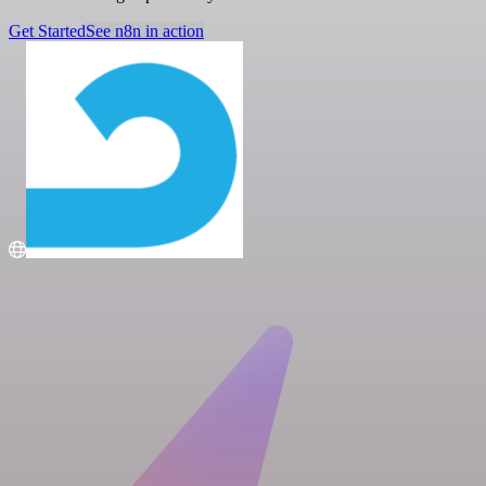
Get Started
See n8n in action