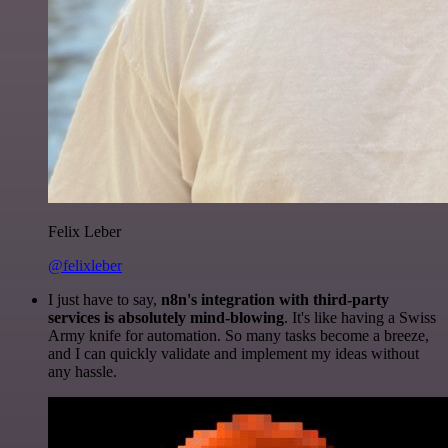
Felix Leber
@felixleber
I just have to say,
n8n's integration with third-party
services is absolutely mind-blowing
. It's like having a Swiss
Army knife for automation. So many tasks become a breeze,
and I can quickly validate and implement my ideas without
any hassle.