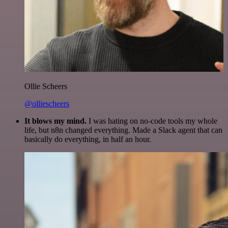
Ollie Scheers
@olliescheers
It blows my mind.
I was hating on no-code tools my whole
life, but n8n changed everything. Made a Slack agent that can
basically do everything, in half an hour.