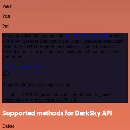
Patch
Post
Put
To set up AdRoll integration, add
the HTTP Request node
to your
workflow canvas and authenticate it using a generic authentication
method. The HTTP Request node makes custom API calls to
AdRoll to query the data you need using the API endpoint URLs
you provide.
See the example here
Requires additional credentials set up
Use n8n's HTTP Request node with a predefined or generic
credential type to make custom API calls.
Supported methods for DarkSky API
Delete