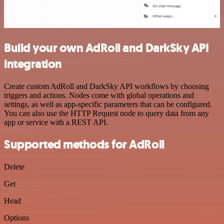
Build your own AdRoll and DarkSky API
integration
Create custom AdRoll and DarkSky API workflows by choosing
triggers and actions. Nodes come with global operations and
settings, as well as app-specific parameters that can be configured.
You can also use the HTTP Request node to query data from any
app or service with a REST API.
Supported methods for AdRoll
Delete
Get
Head
Options