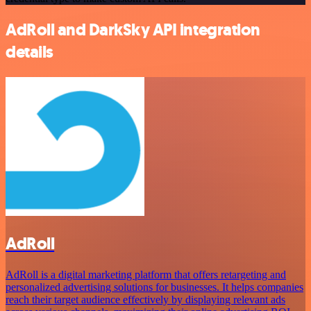
AdRoll and DarkSky API integration
details
AdRoll
AdRoll is a digital marketing platform that offers retargeting and
personalized advertising solutions for businesses. It helps companies
reach their target audience effectively by displaying relevant ads