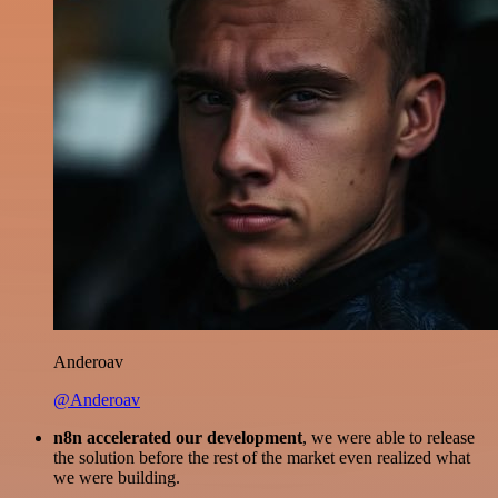
Anderoav
@Anderoav
n8n accelerated our development
, we were able to release
the solution before the rest of the market even realized what
we were building.