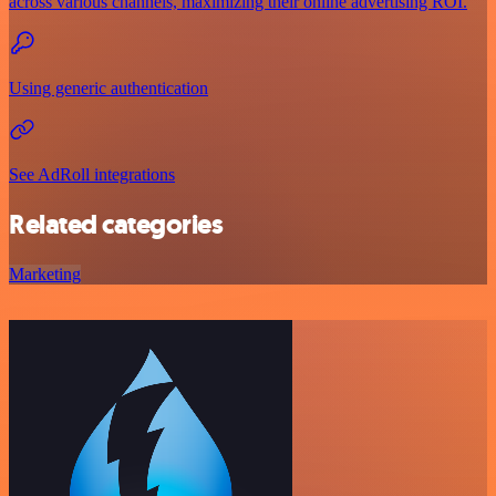
across various channels, maximizing their online advertising ROI.
Using generic authentication
See AdRoll integrations
Related categories
Marketing