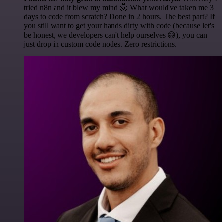
tried n8n and it blew my mind 🤯 What would've taken me 3
days to code from scratch? Done in 2 hours. The best part? If
you still want to get your hands dirty with code (because let's
be honest, we developers can't help ourselves 😅), you can
just drop in custom code nodes. Zero restrictions.