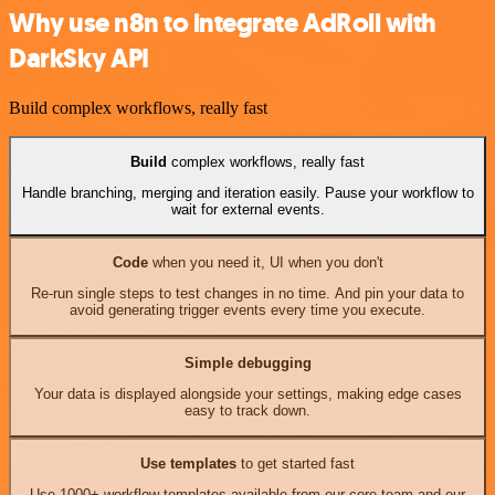
Why use n8n to integrate AdRoll with
DarkSky API
Build complex workflows, really fast
Build
complex workflows, really fast
Handle branching, merging and iteration easily. Pause your workflow to
wait for external events.
Code
when you need it, UI when you don't
Re-run single steps to test changes in no time. And pin your data to
avoid generating trigger events every time you execute.
Simple debugging
Your data is displayed alongside your settings, making edge cases
easy to track down.
Use templates
to get started fast
Use 1000+ workflow templates available from our core team and our