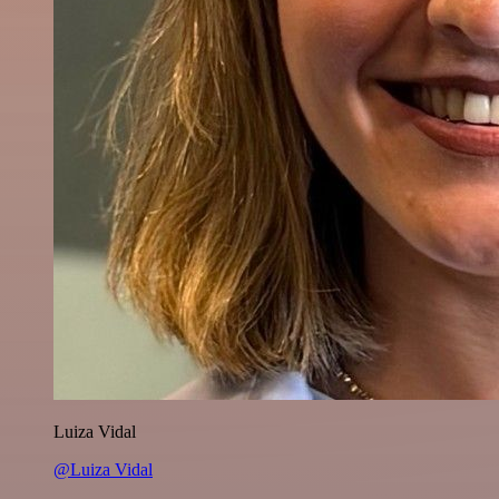
Luiza Vidal
@Luiza Vidal