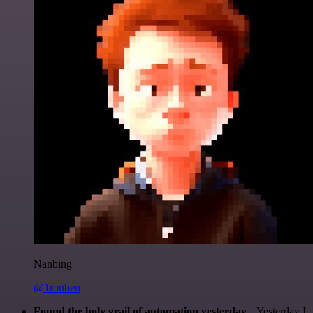
Nanbing
@1ronben
Found the holy grail of automation yesterday...
Yesterday I