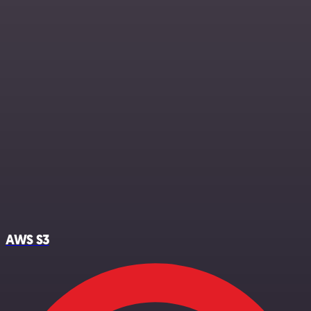
AWS S3