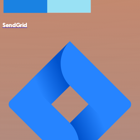
SendGrid