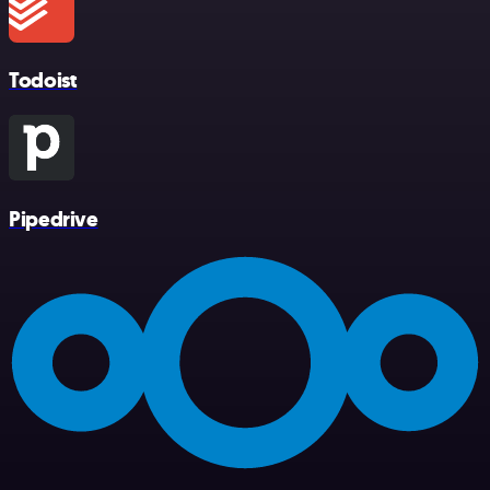
Todoist
Pipedrive