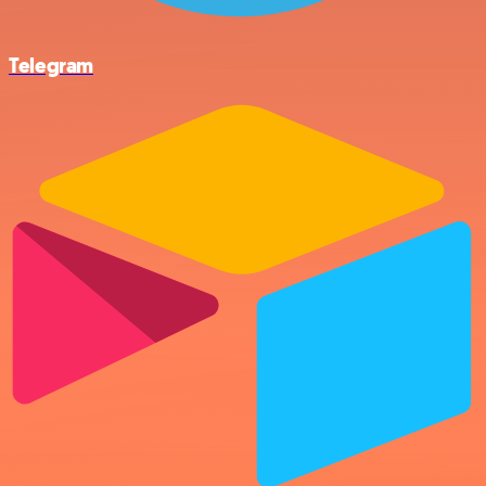
Telegram