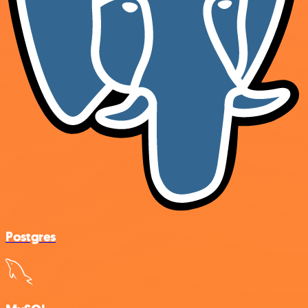
Postgres