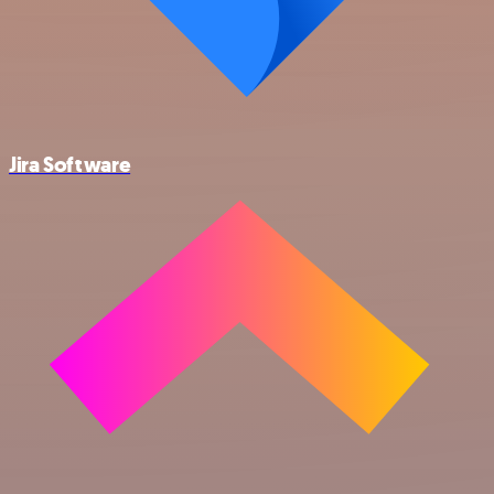
Jira Software