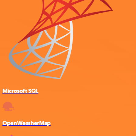
Microsoft SQL
OpenWeatherMap