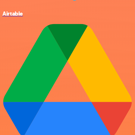
Airtable