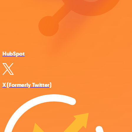
HubSpot
X (Formerly Twitter)