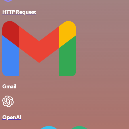
HTTP Request
Gmail
OpenAI