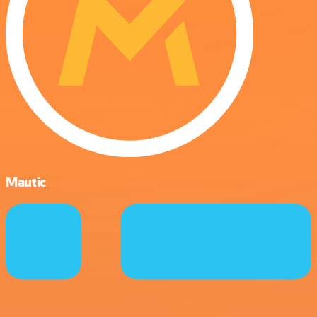
Mautic