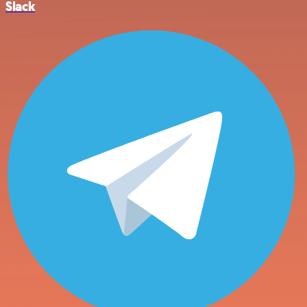
Slack