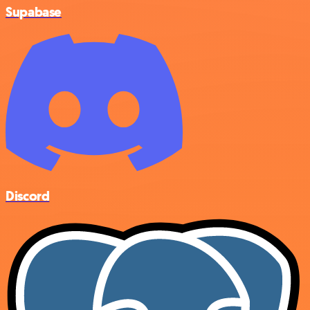
Supabase
Discord