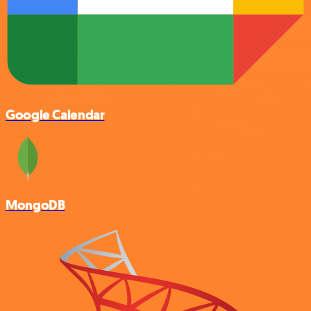
Google Calendar
MongoDB