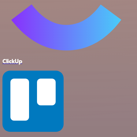
ClickUp