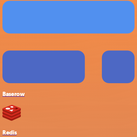
Baserow
Redis