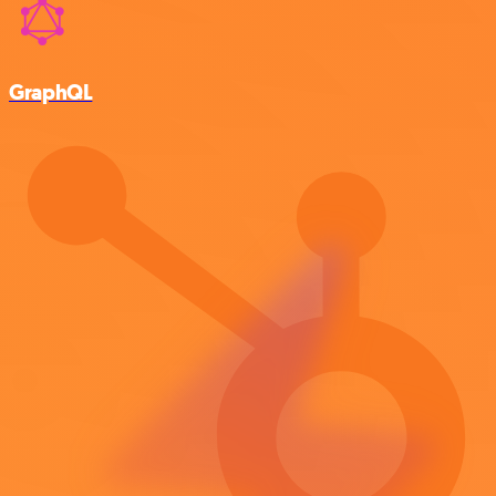
GraphQL