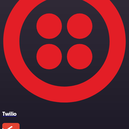
Twilio