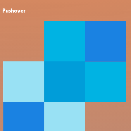
Pushover