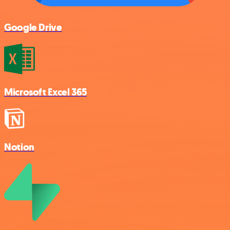
Google Drive
Microsoft Excel 365
Notion