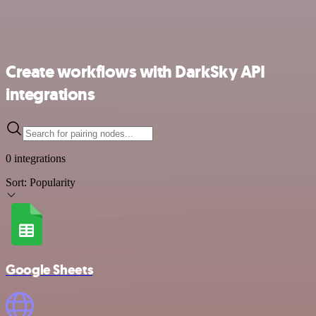
Create workflows with DarkSky API
integrations
0 integrations
Sort:
Popularity
Google Sheets