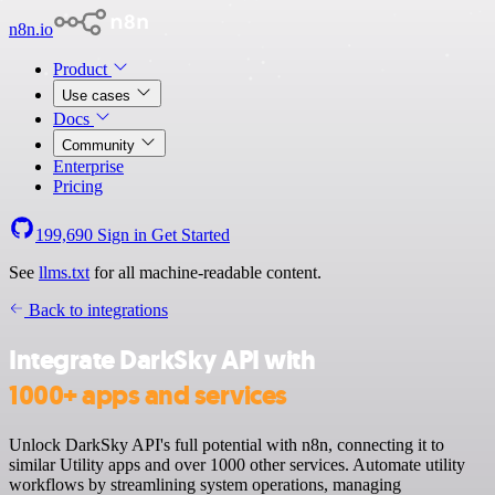
n8n.io
Product
Use cases
Docs
Community
Enterprise
Pricing
199,690
Sign in
Get Started
See
llms.txt
for all machine-readable content.
Back to integrations
Integrate DarkSky API with
1000+ apps and services
Unlock DarkSky API's full potential with n8n, connecting it to
similar Utility apps and over 1000 other services. Automate utility
workflows by streamlining system operations, managing