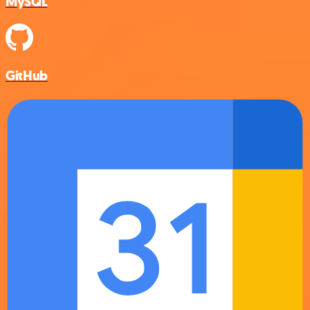
MySQL
GitHub