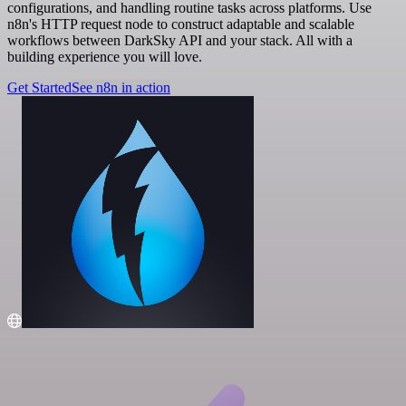
configurations, and handling routine tasks across platforms. Use
n8n's HTTP request node to construct adaptable and scalable
workflows between DarkSky API and your stack. All with a
building experience you will love.
Get Started
See n8n in action