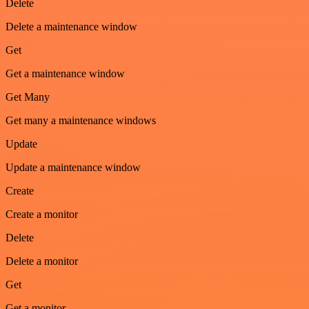
Delete
Delete a maintenance window
Get
Get a maintenance window
Get Many
Get many a maintenance windows
Update
Update a maintenance window
Create
Create a monitor
Delete
Delete a monitor
Get
Get a monitor