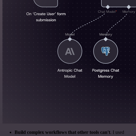
Build complex workflows that other tools can't
. I used