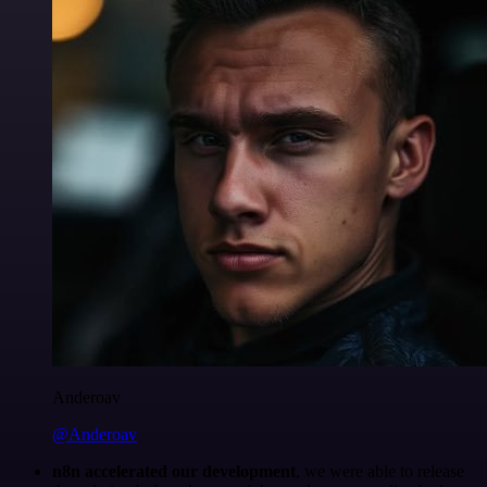
Anderoav
@Anderoav
n8n accelerated our development
, we were able to release