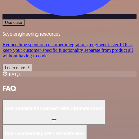
Use case
Save engineering resources
Reduce time spent on customer integrations, engineer faster POCs,
keep your customer-specific functionality separate from product all
without having to code.
Learn more
FAQs
FAQ
Can DarkSky API connect with UptimeRobot?
Can I use DarkSky API’s API with n8n?