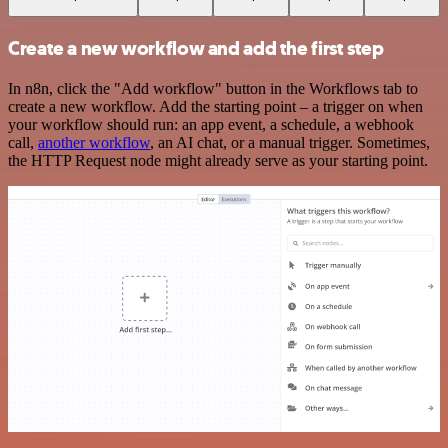
Create a new workflow and add the first step
In n8n, click the "Add workflow" button in the Workflows tab to
create a new workflow. Add the starting point – a trigger on when
your workflow should run: an app event, a schedule, a webhook
call,
another workflow
, an AI chat, or a manual trigger. Sometimes,
the HTTP Request node might already serve as your starting point.