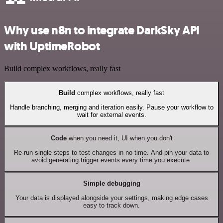
Why use n8n to integrate DarkSky API
with UptimeRobot
Build complex workflows, really fast
Build
complex workflows, really fast
Handle branching, merging and iteration easily. Pause your workflow to
wait for external events.
Code
when you need it, UI when you don't
Re-run single steps to test changes in no time. And pin your data to
avoid generating trigger events every time you execute.
Simple debugging
Your data is displayed alongside your settings, making edge cases
easy to track down.