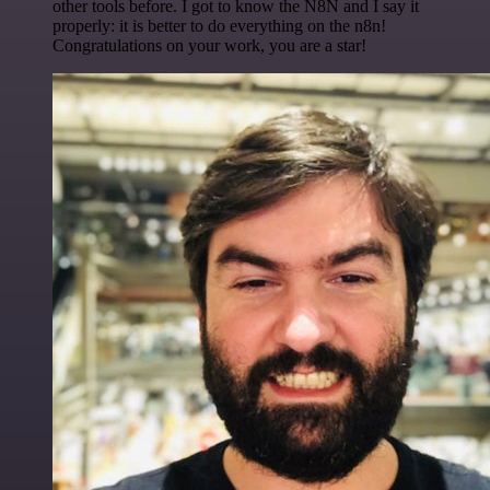
other tools before. I got to know the N8N and I say it
properly: it is better to do everything on the n8n!
Congratulations on your work, you are a star!