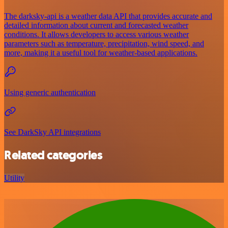
The darksky-api is a weather data API that provides accurate and
detailed information about current and forecasted weather
conditions. It allows developers to access various weather
parameters such as temperature, precipitation, wind speed, and
more, making it a useful tool for weather-based applications.
Using generic authentication
See DarkSky API integrations
Related categories
Utility