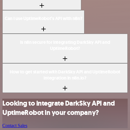
Can I use UptimeRobot’s API with n8n?
Is n8n secure for integrating DarkSky API and
UptimeRobot?
How to get started with DarkSky API and UptimeRobot
integration in n8n.io?
Looking to integrate DarkSky API and
UptimeRobot in your company?
Contact Sales