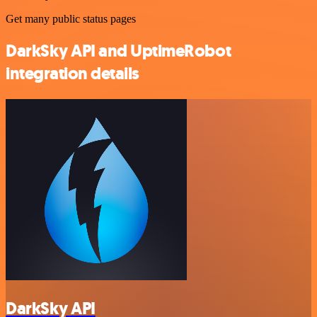
Get many public status pages
DarkSky API and UptimeRobot
integration details
DarkSky API