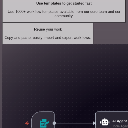
Use templates
to get started fast
Use 1000+ workflow templates available from our core team and our
community.
Reuse
your work
Copy and paste, easily import and export workflows.