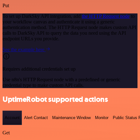
Put
To set up DarkSky API integration, add
the HTTP Request node
to
your workflow canvas and authenticate it using a generic
authentication method. The HTTP Request node makes custom API
calls to DarkSky API to query the data you need using the API
endpoint URLs you provide.
See the example here
Requires additional credentials set up
Use n8n's HTTP Request node with a predefined or generic
credential type to make custom API calls.
UptimeRobot supported actions
Account
Alert Contact
Maintenance Window
Monitor
Public Status
Get