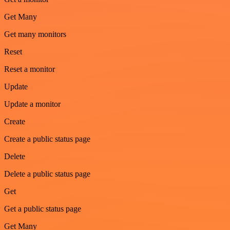
Get Many
Get many monitors
Reset
Reset a monitor
Update
Update a monitor
Create
Create a public status page
Delete
Delete a public status page
Get
Get a public status page
Get Many