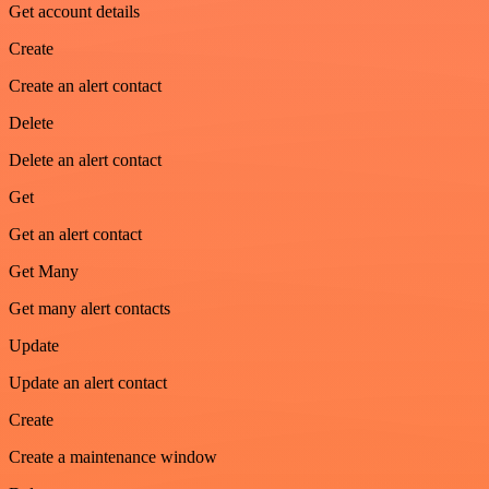
Get account details
Create
Create an alert contact
Delete
Delete an alert contact
Get
Get an alert contact
Get Many
Get many alert contacts
Update
Update an alert contact
Create
Create a maintenance window