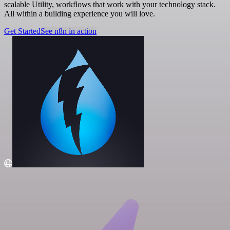
scalable Utility, workflows that work with your technology stack.
All within a building experience you will love.
Get Started
See n8n in action