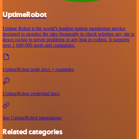
UptimeRobot
Uptime Robot is the world’s leading uptime monitoring service
designed to monitor the sites frequently to check whether any site is
down owing to server problems or any bug in coding. It supports
over 1,600,000 users and companies.
UptimeRobot node docs + examples
UptimeRobot credential docs
See UptimeRobot integrations
Related categories