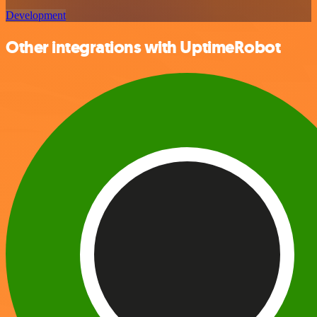
Development
Other integrations with UptimeRobot