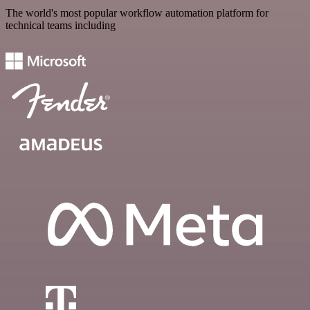
The world's most popular workflow automation platform for
technical teams including