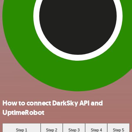
How to connect DarkSky API and
UptimeRobot
Step 1
Step 2
Step 3
Step 4
Step 5