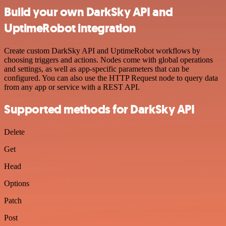
Build your own DarkSky API and
UptimeRobot integration
Create custom DarkSky API and UptimeRobot workflows by
choosing triggers and actions. Nodes come with global operations
and settings, as well as app-specific parameters that can be
configured. You can also use the HTTP Request node to query data
from any app or service with a REST API.
Supported methods for DarkSky API
Delete
Get
Head
Options
Patch
Post