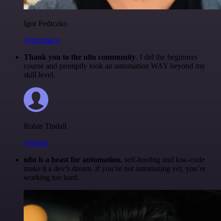
Igor Fediczko
@igordisco
Thank you to the n8n community
. I did the beginners
course and promptly took an automation WAY beyond my
skill level.
Robin Tindall
@robm
n8n is a beast for automation.
self-hosting and low-code
make it a dev’s dream. if you’re not automating yet, you’re
working too hard.