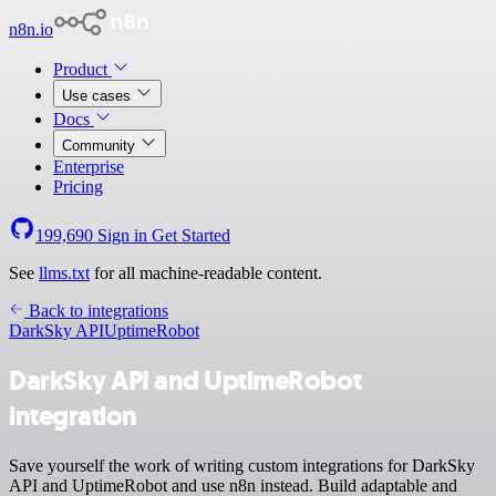
n8n.io
Product
Use cases
Docs
Community
Enterprise
Pricing
199,690
Sign in
Get Started
See
llms.txt
for all machine-readable content.
Back to integrations
DarkSky API
UptimeRobot
DarkSky API and UptimeRobot
integration
Save yourself the work of writing custom integrations for DarkSky
API and UptimeRobot and use n8n instead. Build adaptable and