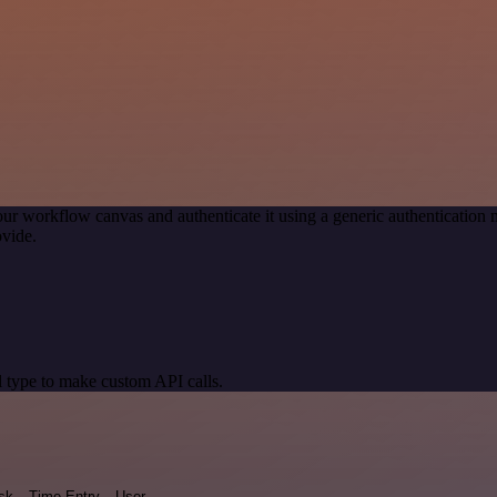
our workflow canvas and authenticate it using a generic authenticati
vide.
 type to make custom API calls.
sk
Time Entry
User