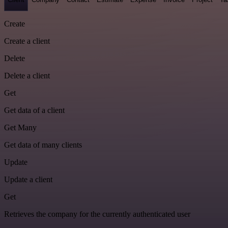
Create
Create a client
Delete
Delete a client
Get
Get data of a client
Get Many
Get data of many clients
Update
Update a client
Get
Retrieves the company for the currently authenticated user