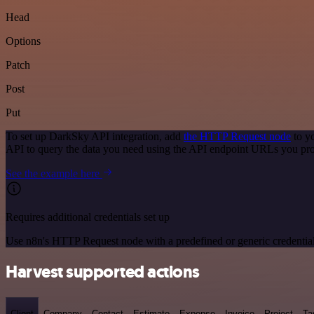
Head
Options
Patch
Post
Put
To set up DarkSky API integration, add
the HTTP Request node
to y
API to query the data you need using the API endpoint URLs you pro
See the example here
Requires additional credentials set up
Use n8n's HTTP Request node with a predefined or generic credential
Harvest supported actions
Client
Company
Contact
Estimate
Expense
Invoice
Project
Ta