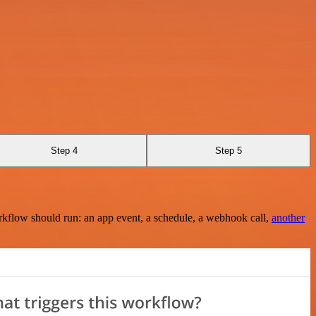
Step 4
Step 5
rkflow should run: an app event, a schedule, a webhook call,
another