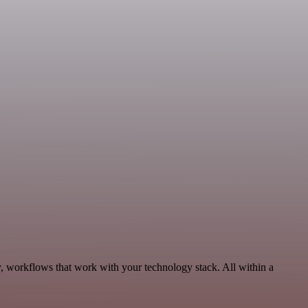
y, workflows that work with your technology stack. All within a