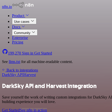
n8n.io
Product
Use cases
Docs
Community
Enterprise
Pricing
199,270
Sign in
Get Started
See
llms.txt
for all machine-readable content.
Back to integrations
DarkSky API
Harvest
DarkSky API and Harvest integration
Save yourself the work of writing custom integrations for DarkSky AP
building experience you will love.
Get Started
See n8n in action