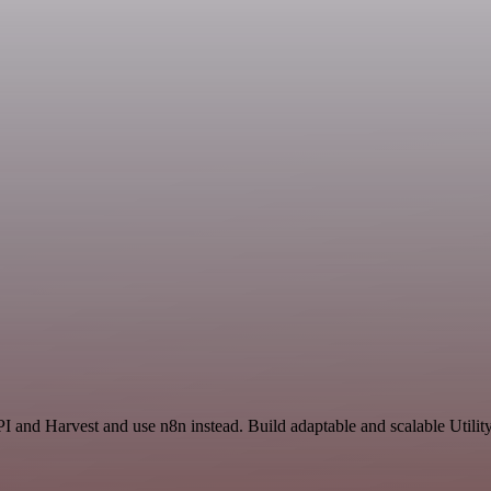
I and Harvest and use n8n instead. Build adaptable and scalable Utilit