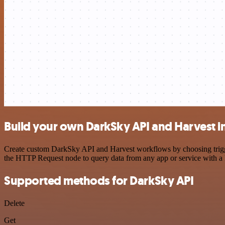
Build your own DarkSky API and Harvest i
Create custom DarkSky API and Harvest workflows by choosing triggers
the HTTP Request node to query data from any app or service with 
Supported methods for DarkSky API
Delete
Get