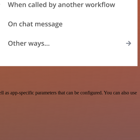
 as app-specific parameters that can be configured. You can also use