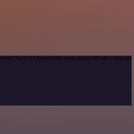
on method. The HTTP Request node makes custom API calls to DarkSky