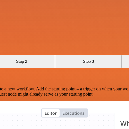
Step 2
Step 3
te a new workflow. Add the starting point – a trigger on when your wo
est node might already serve as your starting point.