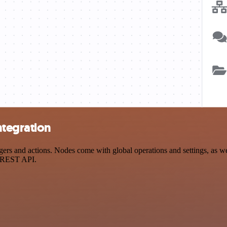
ntegration
 and actions. Nodes come with global operations and settings, as well
a REST API.