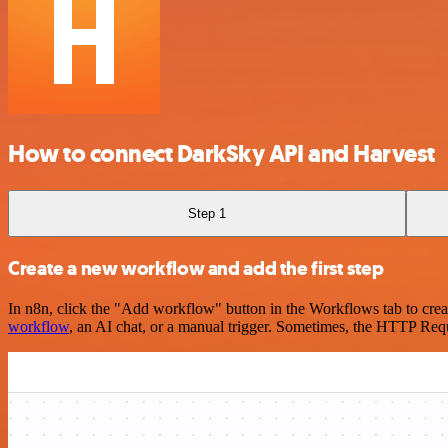
How to connect DarkSky API and Harvest
Step 1
Create a new workflow and add the first step
In n8n, click the "Add workflow" button in the Workflows tab to crea
workflow
, an AI chat, or a manual trigger. Sometimes, the HTTP Requ