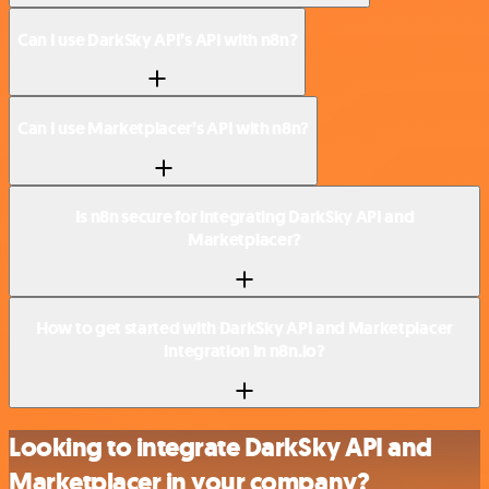
Can I use DarkSky API’s API with n8n?
Can I use Marketplacer’s API with n8n?
Is n8n secure for integrating DarkSky API and
Marketplacer?
How to get started with DarkSky API and Marketplacer
integration in n8n.io?
Looking to integrate DarkSky API and
Marketplacer in your company?