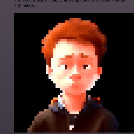
any hassle.