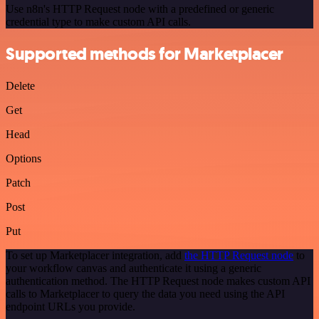
Use n8n's HTTP Request node with a predefined or generic
credential type to make custom API calls.
Supported methods for Marketplacer
Delete
Get
Head
Options
Patch
Post
Put
To set up Marketplacer integration, add
the HTTP Request node
to
your workflow canvas and authenticate it using a generic
authentication method. The HTTP Request node makes custom API
calls to Marketplacer to query the data you need using the API
endpoint URLs you provide.