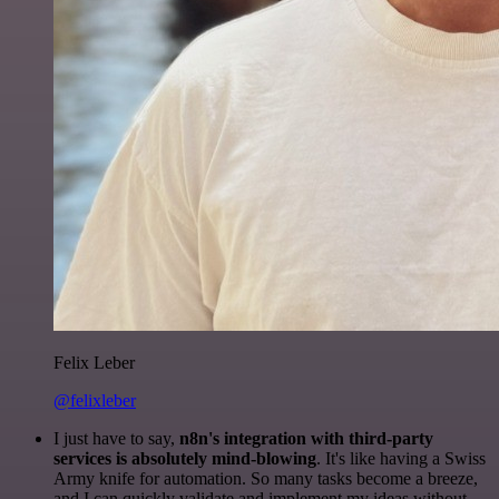
Felix Leber
@felixleber
I just have to say,
n8n's integration with third-party
services is absolutely mind-blowing
. It's like having a Swiss
Army knife for automation. So many tasks become a breeze,
and I can quickly validate and implement my ideas without