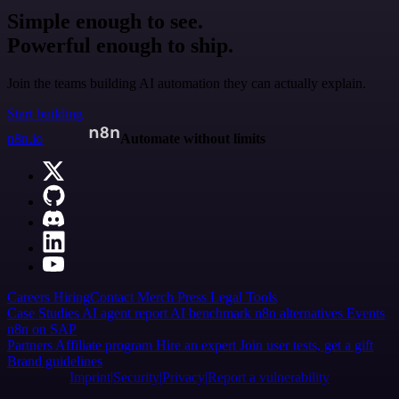
Simple enough to see.
Powerful enough to ship.
Join the teams building AI automation they can actually explain.
Start building
n8n.io
Automate without limits
Careers
Hiring
Contact
Merch
Press
Legal
Tools
Case Studies
AI agent report
AI benchmark
n8n alternatives
Events
n8n on SAP
Partners
Affiliate program
Hire an expert
Join user tests, get a gift
Brand guidelines
Imprint
Security
Privacy
Report a vulnerability