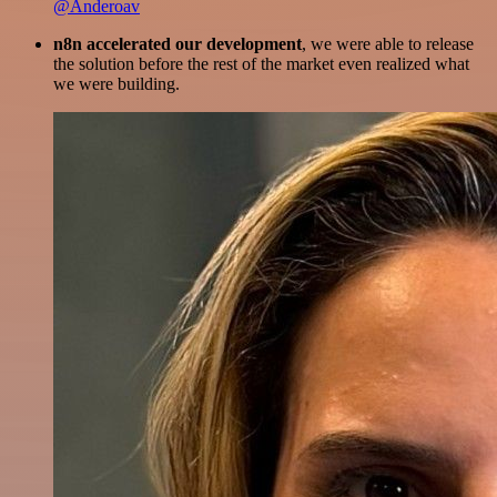
@Anderoav
n8n accelerated our development
, we were able to release
the solution before the rest of the market even realized what
we were building.