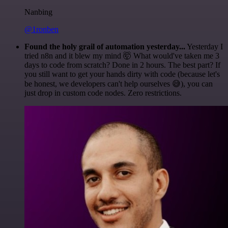
Nanbing
@1ronben
Found the holy grail of automation yesterday...
Yesterday I
tried n8n and it blew my mind 🤯 What would've taken me 3
days to code from scratch? Done in 2 hours. The best part? If
you still want to get your hands dirty with code (because let's
be honest, we developers can't help ourselves 😅), you can
just drop in custom code nodes. Zero restrictions.