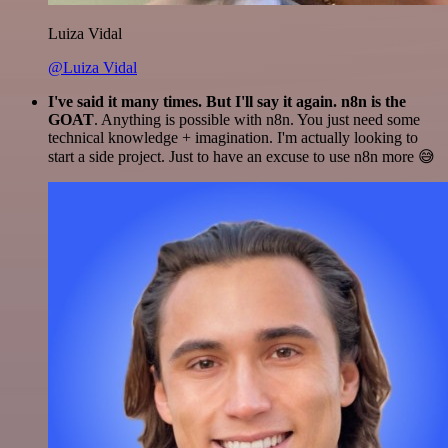
Luiza Vidal
@Luiza Vidal
I've said it many times. But I'll say it again. n8n is the
GOAT
. Anything is possible with n8n. You just need some
technical knowledge + imagination. I'm actually looking to
start a side project. Just to have an excuse to use n8n more 😅