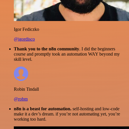
Igor Fediczko
@igordisco
Thank you to the n8n community
. I did the beginners
course and promptly took an automation WAY beyond my
skill level.
Robin Tindall
@robm
n8n is a beast for automation.
self-hosting and low-code
make it a dev’s dream. if you’re not automating yet, you’re
working too hard.