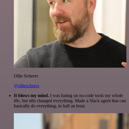
Ollie Scheers
@olliescheers
It blows my mind.
I was hating on no-code tools my whole
life, but n8n changed everything. Made a Slack agent that can
basically do everything, in half an hour.