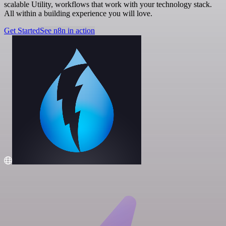
scalable Utility, workflows that work with your technology stack.
All within a building experience you will love.
Get Started
See n8n in action