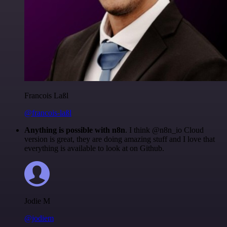
Francois Laßl
@francois-laßl
Anything is possible with n8n
. I think @n8n_io Cloud
version is great, they are doing amazing stuff and I love that
everything is available to look at on Github.
Jodie M
@jodiem