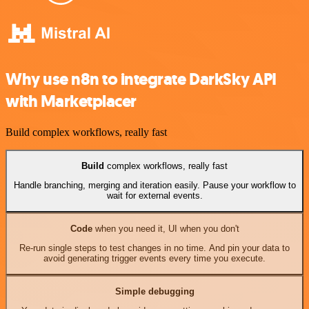
Why use n8n to integrate DarkSky API
with Marketplacer
Build complex workflows, really fast
Build
complex workflows, really fast
Handle branching, merging and iteration easily. Pause your workflow to
wait for external events.
Code
when you need it, UI when you don't
Re-run single steps to test changes in no time. And pin your data to
avoid generating trigger events every time you execute.
Simple debugging