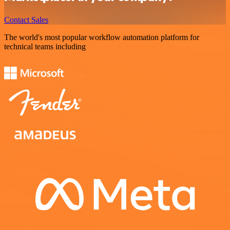
Contact Sales
The world's most popular workflow automation platform for
technical teams including