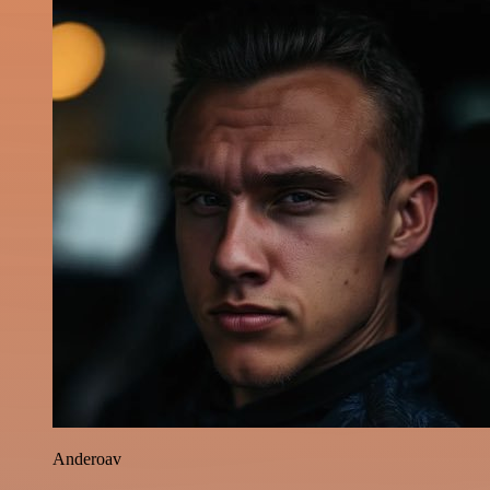
Anderoav