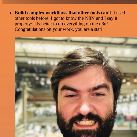
Build complex workflows that other tools can't
. I used
other tools before. I got to know the N8N and I say it
properly: it is better to do everything on the n8n!
Congratulations on your work, you are a star!