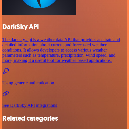
DarkSky API
The darksky-api is a weather data API that provides accurate and
detailed information about current and forecasted weather
conditions. It allows developers to access various weather
parameters such as temperature, precipitation, wind speed, and
more, making it a useful tool for weather-based applications.
Using generic authentication
See DarkSky API integrations
Related categories