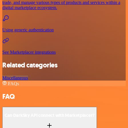
trade, and manage various types of products and services within a
digital marketplace ecosystem.
Using generic authentication
See Marketplacer integrations
Related categories
Miscellaneous
FAQs
FAQ
Can DarkSky API connect with Marketplacer?