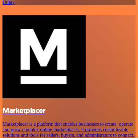
Utility
Marketplacer
Marketplacer is a platform that enables businesses to create, operate
and grow complex online marketplaces. It provides customizable
solutions and tools for sellers, buyers, and administrators to connect,