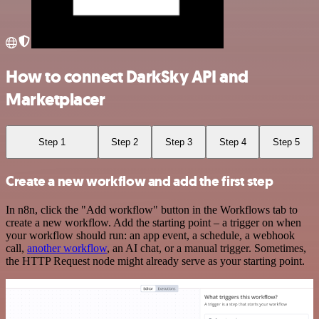
How to connect DarkSky API and
Marketplacer
Step 1
Step 2
Step 3
Step 4
Step 5
Create a new workflow and add the first step
In n8n, click the "Add workflow" button in the Workflows tab to
create a new workflow. Add the starting point – a trigger on when
your workflow should run: an app event, a schedule, a webhook
call,
another workflow
, an AI chat, or a manual trigger. Sometimes,
the HTTP Request node might already serve as your starting point.