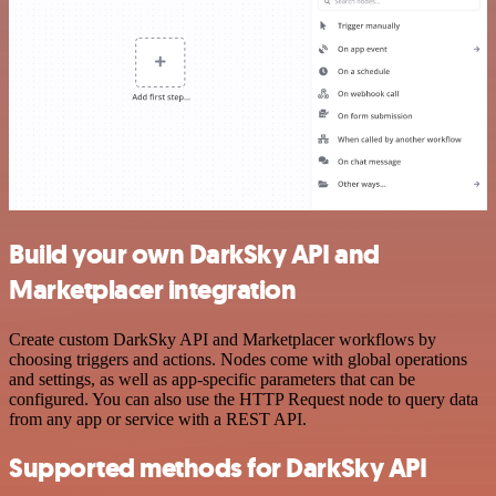
Build your own DarkSky API and
Marketplacer integration
Create custom DarkSky API and Marketplacer workflows by
choosing triggers and actions. Nodes come with global operations
and settings, as well as app-specific parameters that can be
configured. You can also use the HTTP Request node to query data
from any app or service with a REST API.
Supported methods for DarkSky API