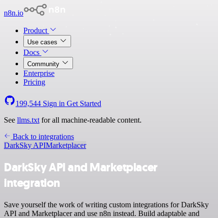
n8n.io
Product
Use cases
Docs
Community
Enterprise
Pricing
199,544
Sign in
Get Started
See
llms.txt
for all machine-readable content.
Back to integrations
DarkSky API
Marketplacer
DarkSky API and Marketplacer
integration
Save yourself the work of writing custom integrations for DarkSky
API and Marketplacer and use n8n instead. Build adaptable and