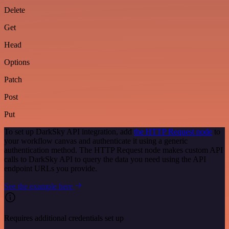
Delete
Get
Head
Options
Patch
Post
Put
To set up DarkSky API integration, add
the HTTP Request node
to
your workflow canvas and authenticate it using a generic
authentication method. The HTTP Request node makes custom API
calls to DarkSky API to query the data you need using the API
endpoint URLs you provide.
See the example here
Requires additional credentials set up