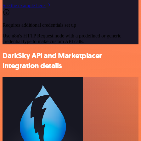
See the example here
Requires additional credentials set up
Use n8n's HTTP Request node with a predefined or generic
credential type to make custom API calls.
DarkSky API and Marketplacer
integration details