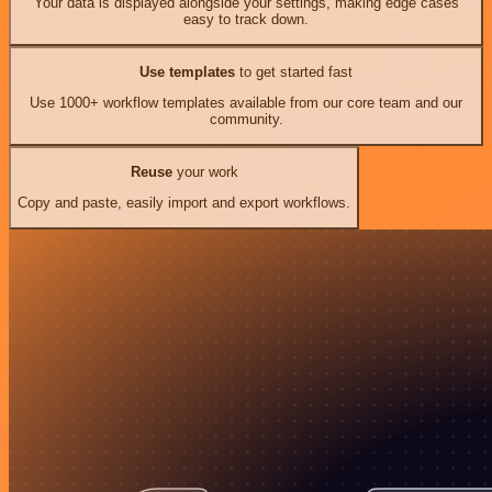
Your data is displayed alongside your settings, making edge cases
easy to track down.
Use templates
to get started fast
Use 1000+ workflow templates available from our core team and our
community.
Reuse
your work
Copy and paste, easily import and export workflows.