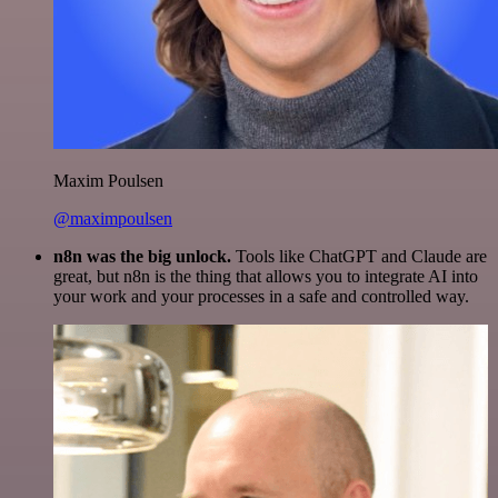
Maxim Poulsen
@maximpoulsen
n8n was the big unlock.
Tools like ChatGPT and Claude are
great, but n8n is the thing that allows you to integrate AI into
your work and your processes in a safe and controlled way.