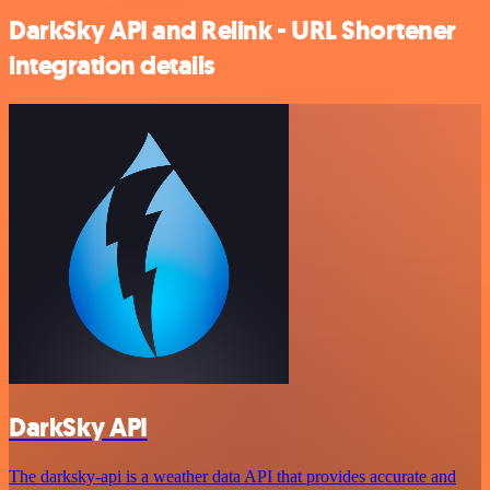
DarkSky API and Relink - URL Shortener
integration details
DarkSky API
The darksky-api is a weather data API that provides accurate and