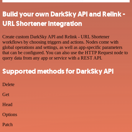
Build your own DarkSky API and Relink -
URL Shortener integration
Create custom DarkSky API and Relink - URL Shortener
workflows by choosing triggers and actions. Nodes come with
global operations and settings, as well as app-specific parameters
that can be configured. You can also use the HTTP Request node to
query data from any app or service with a REST API.
Supported methods for DarkSky API
Delete
Get
Head
Options
Patch