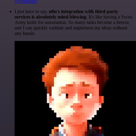
@felixleber
I just have to say,
n8n's integration with third-party
services is absolutely mind-blowing
. It's like having a Swiss
Army knife for automation. So many tasks become a breeze,
and I can quickly validate and implement my ideas without
any hassle.