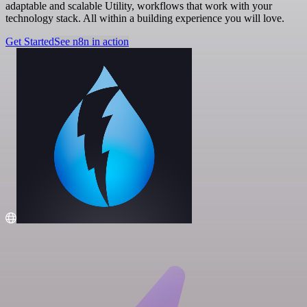
adaptable and scalable Utility, workflows that work with your
technology stack. All within a building experience you will love.
Get Started
See n8n in action