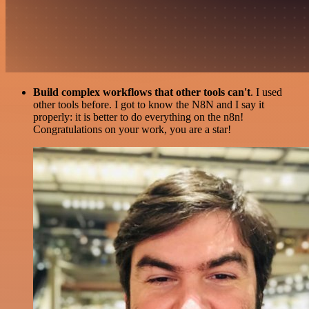
Build complex workflows that other tools can't
. I used
other tools before. I got to know the N8N and I say it
properly: it is better to do everything on the n8n!
Congratulations on your work, you are a star!