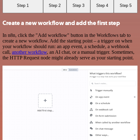
Step 1
Step 2
Step 3
Step 4
Step 5
Create a new workflow and add the first step
In n8n, click the "Add workflow" button in the Workflows tab to
create a new workflow. Add the starting point – a trigger on when
your workflow should run: an app event, a schedule, a webhook
call,
another workflow
, an AI chat, or a manual trigger. Sometimes,
the HTTP Request node might already serve as your starting point.