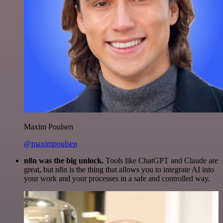
Maxim Poulsen
@maximpoulsen
n8n was the big unlock.
Tools like ChatGPT and Claude are
great, but n8n is the thing that allows you to integrate AI into
your work and your processes in a safe and controlled way.