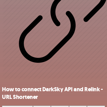
How to connect DarkSky API and Relink -
URL Shortener