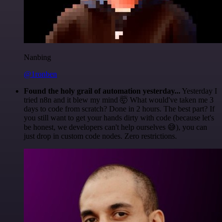
Nanbing
@1ronben
Found the holy grail of automation yesterday...
Yesterday I
tried n8n and it blew my mind 🤯 What would've taken me 3
days to code from scratch? Done in 2 hours. The best part? If
you still want to get your hands dirty with code (because let's
be honest, we developers can't help ourselves 😅), you can
just drop in custom code nodes. Zero restrictions.