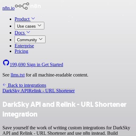
n8n.io
Product
Use cases
Docs
Community
Enterprise
Pricing
199,690
Sign in
Get Started
See
llms.txt
for all machine-readable content.
Back to integrations
DarkSky API
Relink - URL Shortener
DarkSky API and Relink - URL Shortener
integration
Save yourself the work of writing custom integrations for DarkSky
API and Relink - URL Shortener and use n8n instead. Build