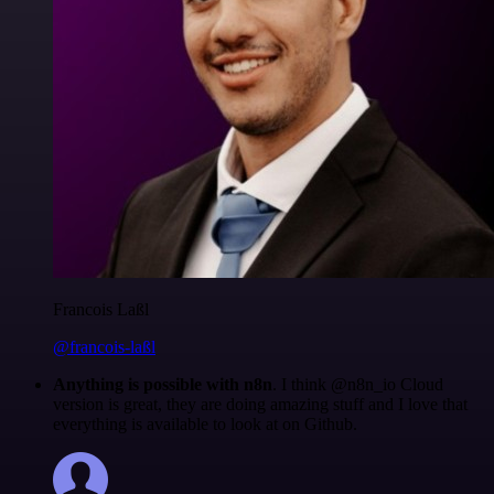
Francois Laßl
@francois-laßl
Anything is possible with n8n
. I think @n8n_io Cloud
version is great, they are doing amazing stuff and I love that
everything is available to look at on Github.