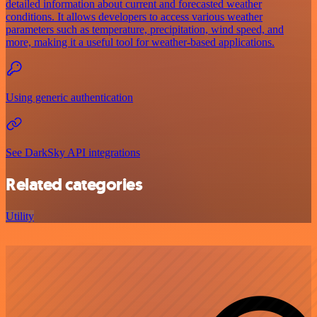
detailed information about current and forecasted weather
conditions. It allows developers to access various weather
parameters such as temperature, precipitation, wind speed, and
more, making it a useful tool for weather-based applications.
Using generic authentication
See DarkSky API integrations
Related categories
Utility