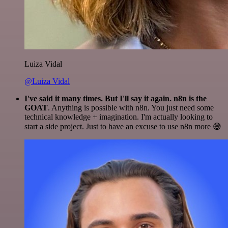
Luiza Vidal
@Luiza Vidal
I've said it many times. But I'll say it again. n8n is the
GOAT
. Anything is possible with n8n. You just need some
technical knowledge + imagination. I'm actually looking to
start a side project. Just to have an excuse to use n8n more 😅