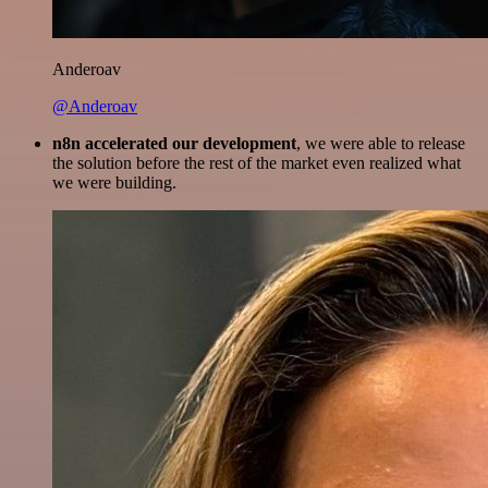
Anderoav
@Anderoav
n8n accelerated our development
, we were able to release
the solution before the rest of the market even realized what
we were building.