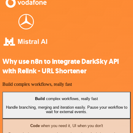
Why use n8n to integrate DarkSky API
with Relink - URL Shortener
Build complex workflows, really fast
Build
complex workflows, really fast
Handle branching, merging and iteration easily. Pause your workflow to
wait for external events.
Code
when you need it, UI when you don't