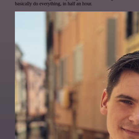
basically do everything, in half an hour.