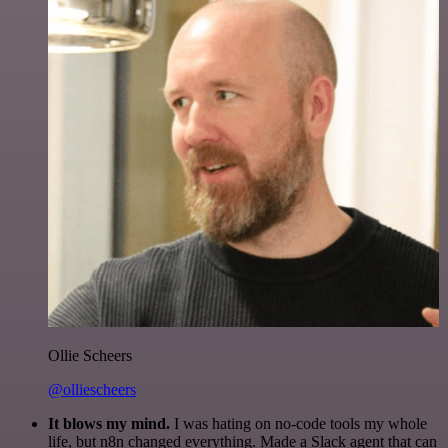
Ollie Scheers
@olliescheers
It blows my mind.
I was hating on no-code tools my whole
life, but n8n changed everything. Made a Slack agent that can