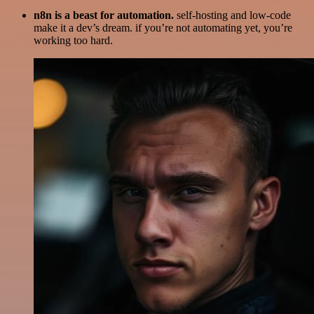
n8n is a beast for automation.
self-hosting and low-code
make it a dev’s dream. if you’re not automating yet, you’re
working too hard.