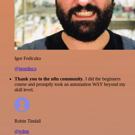
Igor Fediczko
@igordisco
Thank you to the n8n community
. I did the beginners
course and promptly took an automation WAY beyond my
skill level.
Robin Tindall
@robm