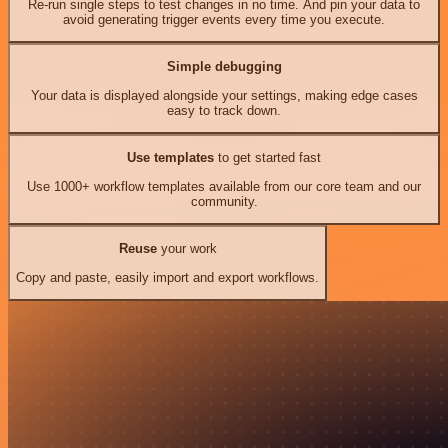
Re-run single steps to test changes in no time. And pin your data to
avoid generating trigger events every time you execute.
Simple debugging
Your data is displayed alongside your settings, making edge cases
easy to track down.
Use templates
to get started fast
Use 1000+ workflow templates available from our core team and our
community.
Reuse
your work
Copy and paste, easily import and export workflows.