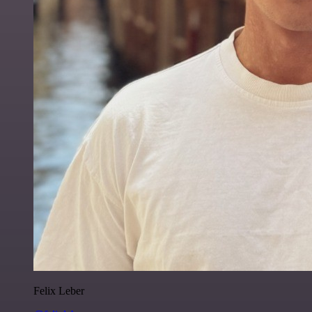
Felix Leber