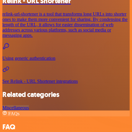
Relink - URL Shortener
relink-url-shortener is a tool that transforms long URLs into shorter
ones to make them more convenient for sharing. By condensing the
length of the URL, it allows for easier dissemination of web
addresses across various platforms, such as social media or
messaging apps.
Using generic authentication
See Relink - URL Shortener integrations
Related categories
Miscellaneous
FAQs
FAQ