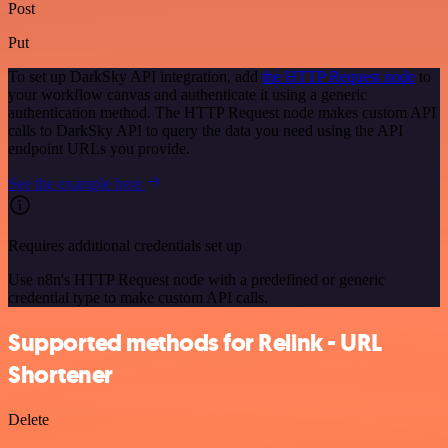
Post
Put
To set up DarkSky API integration, add
the HTTP Request node
to
your workflow canvas and authenticate it using a generic
authentication method. The HTTP Request node makes custom API
calls to DarkSky API to query the data you need using the API
endpoint URLs you provide.
See the example here
Requires additional credentials set up
Use n8n's HTTP Request node with a predefined or generic
credential type to make custom API calls.
Supported methods for Relink - URL
Shortener
Delete