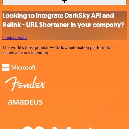
Looking to integrate DarkSky API and
Relink - URL Shortener in your company?
Contact Sales
The world's most popular workflow automation platform for
technical teams including