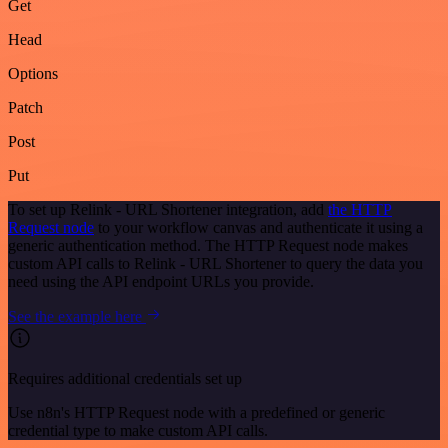
Get
Head
Options
Patch
Post
Put
To set up Relink - URL Shortener integration, add
the HTTP
Request node
to your workflow canvas and authenticate it using a
generic authentication method. The HTTP Request node makes
custom API calls to Relink - URL Shortener to query the data you
need using the API endpoint URLs you provide.
See the example here
Requires additional credentials set up
Use n8n's HTTP Request node with a predefined or generic
credential type to make custom API calls.