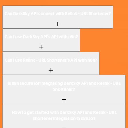
Can DarkSky API connect with Relink - URL Shortener?
Can I use DarkSky API’s API with n8n?
Can I use Relink - URL Shortener’s API with n8n?
Is n8n secure for integrating DarkSky API and Relink - URL
Shortener?
How to get started with DarkSky API and Relink - URL
Shortener integration in n8n.io?