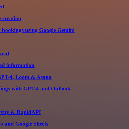
ed
 creation
y bookings using Google Gemini
vent
ied information
h GPT-4, Loom & Asana
okings with GPT-4 and Outlook
lexity & RapidAPI
io and Google Sheets