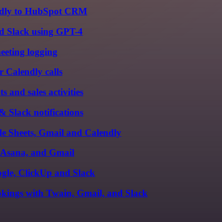
ndly to HubSpot CRM
nd Slack using GPT-4
eeting logging
r Calendly calls
and sales activities
 Slack notifications
le Sheets, Gmail and Calendly
, Asana, and Gmail
gle, ClickUp and Slack
kings with Twain, Gmail, and Slack