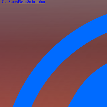
Get Started
See n8n in action