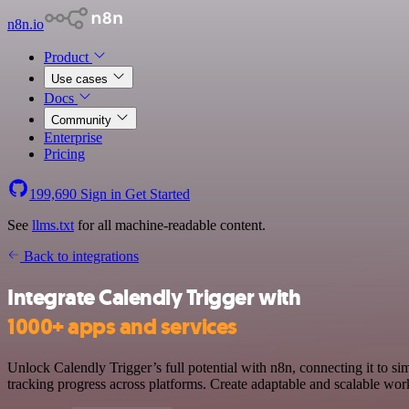
n8n.io
Product
Use cases
Docs
Community
Enterprise
Pricing
199,690
Sign in
Get Started
See
llms.txt
for all machine-readable content.
Back to integrations
Integrate Calendly Trigger with
1000+ apps and services
Unlock Calendly Trigger’s full potential with n8n, connecting it to s
tracking progress across platforms. Create adaptable and scalable wor