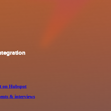
ntegration
it on Hubspot
ents & interviews