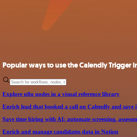
Popular ways to use the Calendly Trigger i
Explore n8n nodes in a visual reference library
Enrich lead that booked a call on Calendly and save 
Save time hiring with AI: automate screening, assessm
Enrich and manage candidates data in Notion