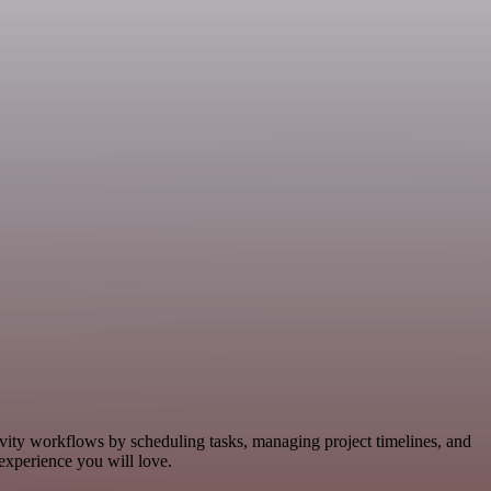
ivity workflows by scheduling tasks, managing project timelines, and
experience you will love.