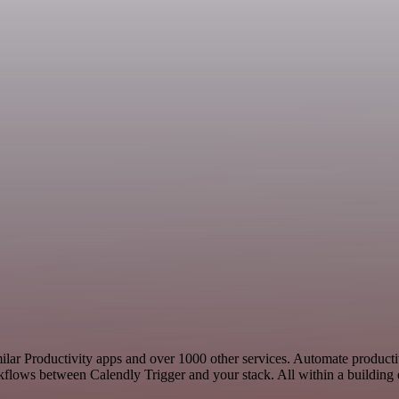
imilar Productivity apps and over 1000 other services. Automate product
kflows between Calendly Trigger and your stack. All within a building 