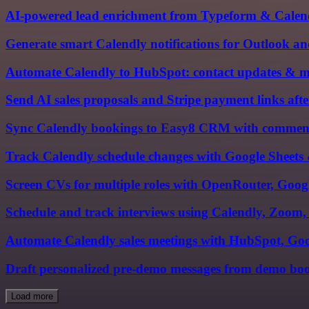
AI-powered lead enrichment from Typeform & Cale
Generate smart Calendly notifications for Outlook a
Automate Calendly to HubSpot: contact updates & m
Send AI sales proposals and Stripe payment links afte
Sync Calendly bookings to Easy8 CRM with comments 
Track Calendly schedule changes with Google Sheets &
Screen CVs for multiple roles with OpenRouter, Goog
Schedule and track interviews using Calendly, Zoom
Automate Calendly sales meetings with HubSpot, Goo
Draft personalized pre-demo messages from demo boo
Load more