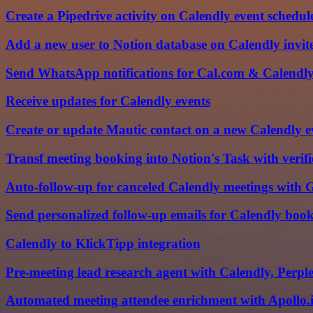
Create a Pipedrive activity on Calendly event schedul
Add a new user to Notion database on Calendly invite
Send WhatsApp notifications for Cal.com & Calendl
Receive updates for Calendly events
Create or update Mautic contact on a new Calendly e
Transf meeting booking into Notion's Task with verif
Auto-follow-up for canceled Calendly meetings wit
Send personalized follow-up emails for Calendly bo
Calendly to KlickTipp integration
Pre-meeting lead research agent with Calendly, Perp
Automated meeting attendee enrichment with Apollo.