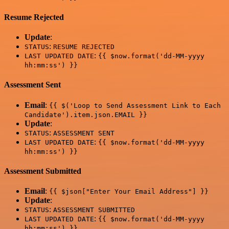
Resume Rejected
Update
:
:
STATUS
RESUME REJECTED
:
LAST UPDATED DATE
{{ $now.format('dd-MM-yyyy
hh:mm:ss') }}
Assessment Sent
Email
:
{{ $('Loop to Send Assessment Link to Each
Candidate').item.json.EMAIL }}
Update
:
:
STATUS
ASSESSMENT SENT
:
LAST UPDATED DATE
{{ $now.format('dd-MM-yyyy
hh:mm:ss') }}
Assessment Submitted
Email
:
{{ $json["Enter Your Email Address"] }}
Update
:
:
STATUS
ASSESSMENT SUBMITTED
:
LAST UPDATED DATE
{{ $now.format('dd-MM-yyyy
hh:mm:ss') }}