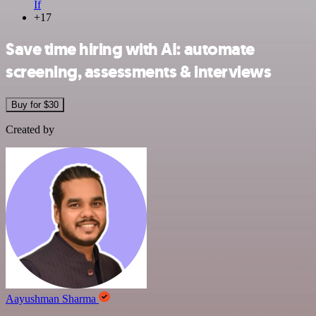
If
+17
Save time hiring with AI: automate
screening, assessments & interviews
Buy for $30
Created by
Aayushman Sharma