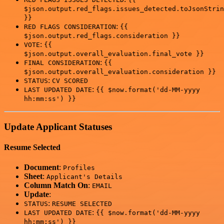
$json.output.red_flags.issues_detected.toJsonStrin
}}
:
RED FLAGS CONSIDERATION
{{
$json.output.red_flags.consideration }}
:
VOTE
{{
$json.output.overall_evaluation.final_vote }}
:
FINAL CONSIDERATION
{{
$json.output.overall_evaluation.consideration }}
:
STATUS
CV SCORED
:
LAST UPDATED DATE
{{ $now.format('dd-MM-yyyy
hh:mm:ss') }}
Update Applicant Statuses
Resume Selected
Document
:
Profiles
Sheet
:
Applicant's Details
Column Match On
:
EMAIL
Update
:
:
STATUS
RESUME SELECTED
:
LAST UPDATED DATE
{{ $now.format('dd-MM-yyyy
hh:mm:ss') }}