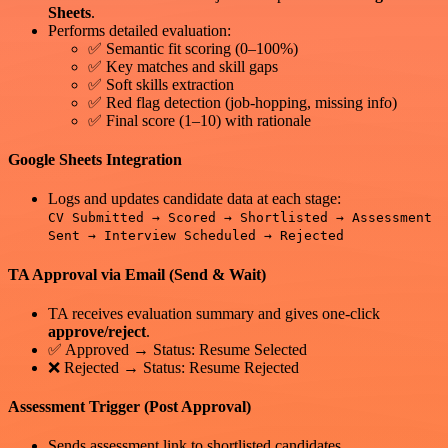
Sheets
.
Performs detailed evaluation:
✅ Semantic fit scoring (0–100%)
✅ Key matches and skill gaps
✅ Soft skills extraction
✅ Red flag detection (job-hopping, missing info)
✅ Final score (1–10) with rationale
Google Sheets Integration
Logs and updates candidate data at each stage:
CV Submitted → Scored → Shortlisted → Assessment
Sent → Interview Scheduled → Rejected
TA Approval via Email (Send & Wait)
TA receives evaluation summary and gives one-click
approve/reject
.
✅ Approved → Status: Resume Selected
❌ Rejected → Status: Resume Rejected
Assessment Trigger (Post Approval)
Sends assessment link to shortlisted candidates.