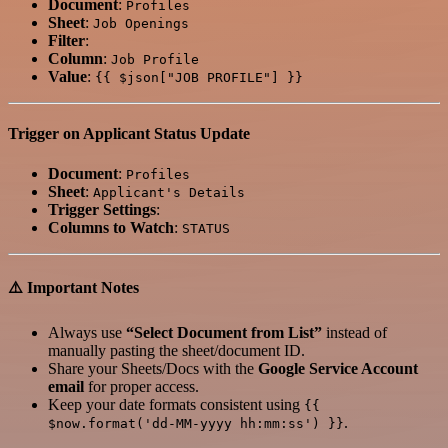
Document
:
Profiles
Sheet
:
Job Openings
Filter
:
Column
:
Job Profile
Value
:
{{ $json["JOB PROFILE"] }}
Trigger on Applicant Status Update
Document
:
Profiles
Sheet
:
Applicant's Details
Trigger Settings
:
Columns to Watch
:
STATUS
⚠️ Important Notes
Always use
“Select Document from List”
instead of
manually pasting the sheet/document ID.
Share your Sheets/Docs with the
Google Service Account
email
for proper access.
Keep your date formats consistent using
{{
.
$now.format('dd-MM-yyyy hh:mm:ss') }}