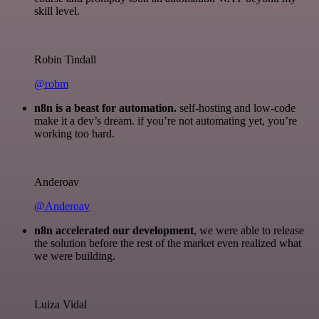
skill level.
Robin Tindall
@robm
n8n is a beast for automation.
self-hosting and low-code
make it a dev’s dream. if you’re not automating yet, you’re
working too hard.
Anderoav
@Anderoav
n8n accelerated our development
, we were able to release
the solution before the rest of the market even realized what
we were building.
Luiza Vidal