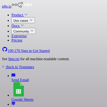
n8n.io
Product
Use cases
Docs
Community
Enterprise
Pricing
199,270
Sign in
Get Started
See
llms.txt
for all machine-readable content.
Back to Templates
Send Email
Google Sheets