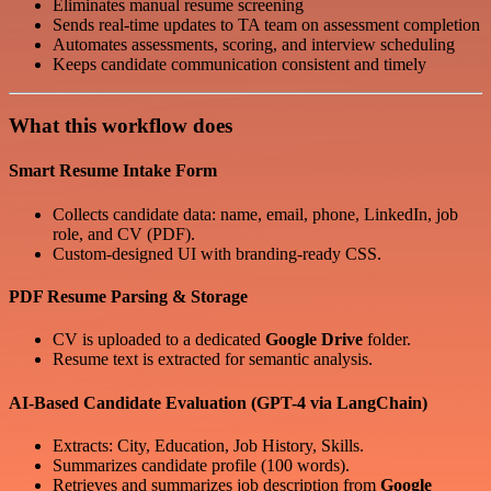
Eliminates manual resume screening
Sends real-time updates to TA team on assessment completion
Automates assessments, scoring, and interview scheduling
Keeps candidate communication consistent and timely
What this workflow does
Smart Resume Intake Form
Collects candidate data: name, email, phone, LinkedIn, job
role, and CV (PDF).
Custom-designed UI with branding-ready CSS.
PDF Resume Parsing & Storage
CV is uploaded to a dedicated
Google Drive
folder.
Resume text is extracted for semantic analysis.
AI-Based Candidate Evaluation (GPT-4 via LangChain)
Extracts: City, Education, Job History, Skills.
Summarizes candidate profile (100 words).
Retrieves and summarizes job description from
Google