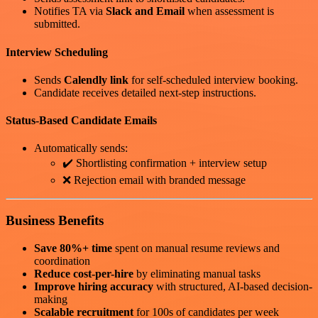
Notifies TA via
Slack and Email
when assessment is
submitted.
Interview Scheduling
Sends
Calendly link
for self-scheduled interview booking.
Candidate receives detailed next-step instructions.
Status-Based Candidate Emails
Automatically sends:
✔️ Shortlisting confirmation + interview setup
❌ Rejection email with branded message
Business Benefits
Save 80%+ time
spent on manual resume reviews and
coordination
Reduce cost-per-hire
by eliminating manual tasks
Improve hiring accuracy
with structured, AI-based decision-
making
Scalable recruitment
for 100s of candidates per week