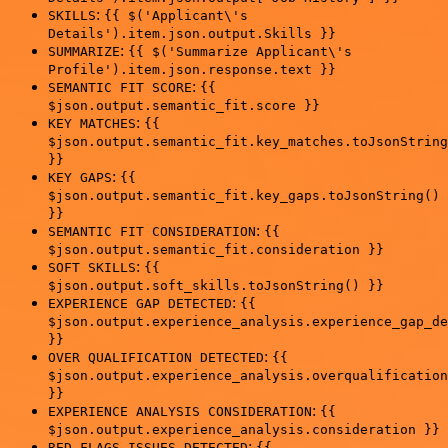
:
SKILLS
{{ $('Applicant\'s
Details').item.json.output.Skills }}
:
SUMMARIZE
{{ $('Summarize Applicant\'s
Profile').item.json.response.text }}
:
SEMANTIC FIT SCORE
{{
$json.output.semantic_fit.score }}
:
KEY MATCHES
{{
$json.output.semantic_fit.key_matches.toJsonString
}}
:
KEY GAPS
{{
$json.output.semantic_fit.key_gaps.toJsonString()
}}
:
SEMANTIC FIT CONSIDERATION
{{
$json.output.semantic_fit.consideration }}
:
SOFT SKILLS
{{
$json.output.soft_skills.toJsonString() }}
:
EXPERIENCE GAP DETECTED
{{
$json.output.experience_analysis.experience_gap_de
}}
:
OVER QUALIFICATION DETECTED
{{
$json.output.experience_analysis.overqualification
}}
:
EXPERIENCE ANALYSIS CONSIDERATION
{{
$json.output.experience_analysis.consideration }}
:
RED FLAGS ISSUES DETECTED
{{