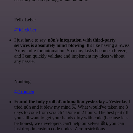
Felix Leber
@felixleber
I just have to say,
n8n's integration with third-party
services is absolutely mind-blowing
. It's like having a Swiss
Army knife for automation. So many tasks become a breeze,
and I can quickly validate and implement my ideas without
any hassle.
Nanbing
@1ronben
Found the holy grail of automation yesterday...
Yesterday I
tried n8n and it blew my mind 🤯 What would've taken me 3
days to code from scratch? Done in 2 hours. The best part? If
you still want to get your hands dirty with code (because let's
be honest, we developers can't help ourselves 😅), you can
just drop in custom code nodes. Zero restrictions.