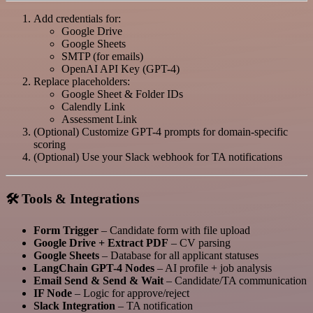
Add credentials for:
Google Drive
Google Sheets
SMTP (for emails)
OpenAI API Key (GPT-4)
Replace placeholders:
Google Sheet & Folder IDs
Calendly Link
Assessment Link
(Optional) Customize GPT-4 prompts for domain-specific
scoring
(Optional) Use your Slack webhook for TA notifications
🛠️ Tools & Integrations
Form Trigger
– Candidate form with file upload
Google Drive + Extract PDF
– CV parsing
Google Sheets
– Database for all applicant statuses
LangChain GPT-4 Nodes
– AI profile + job analysis
Email Send & Send & Wait
– Candidate/TA communication
IF Node
– Logic for approve/reject
Slack Integration
– TA notification