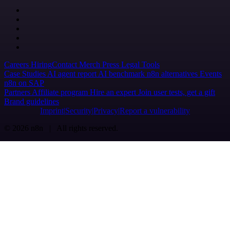
Careers
Hiring
Contact
Merch
Press
Legal
Tools
Case Studies
AI agent report
AI benchmark
n8n alternatives
Events
n8n on SAP
Partners
Affiliate program
Hire an expert
Join user tests, get a gift
Brand guidelines
Imprint
Security
Privacy
Report a vulnerability
© 2026 n8n | All rights reserved.