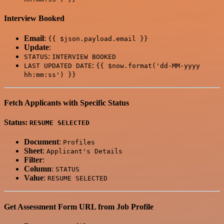
Interview Booked
Email
:
{{ $json.payload.email }}
Update
:
:
STATUS
INTERVIEW BOOKED
:
LAST UPDATED DATE
{{ $now.format('dd-MM-yyyy
hh:mm:ss') }}
Fetch Applicants with Specific Status
Status:
RESUME SELECTED
Document
:
Profiles
Sheet
:
Applicant's Details
Filter
:
Column
:
STATUS
Value
:
RESUME SELECTED
Get Assessment Form URL from Job Profile