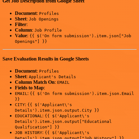
Get Job Description from Google Sheet
Document
:
Profiles
Sheet
:
Job Openings
Filter
:
Column
:
Job Profile
Value
:
{{ $('On form submission').item.json["Job
Openings"] }}
Save Evaluation Results in Google Sheets
Document
:
Profiles
Sheet
:
Applicant's Details
Column Match On
:
EMAIL
Fields to Map
:
:
EMAIL
{{ $('On form submission').item.json.Email
}}
:
CITY
{{ $('Applicant\'s
Details').item.json.output.City }}
:
EDUCATIONAL
{{ $('Applicant\'s
Details').item.json.output["Educational
Qualification"] }}
:
JOB HISTORY
{{ $('Applicant\'s
Details').item.json.output["Job History"] }}