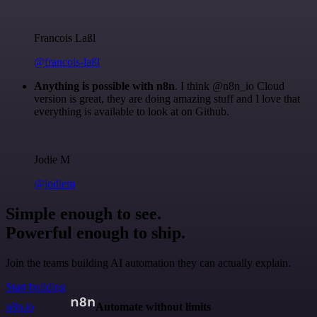
Francois Laßl
@francois-laßl
Anything is possible with n8n
. I think @n8n_io Cloud
version is great, they are doing amazing stuff and I love that
everything is available to look at on Github.
Jodie M
@jodiem
Simple enough to see.
Powerful enough to ship.
Join the teams building AI automation they can actually explain.
Start building
n8n.io
Automate without limits