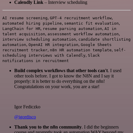
Calendly Link
– Interview scheduling
,
,
AI resume screening
GPT-4 recruitment workflow
,
,
automated hiring pipeline
semantic fit evaluation
,
,
LangChain for HR
resume parsing automation
AI in
,
,
talent acquisition
assessment workflow automation
,
interview scheduling automation
candidate shortlisting
,
,
automation
OpenAI HR integration
Google Sheets
,
,
recruitment tracker
n8n HR automation template
self-
,
scheduling interviews with Calendly
Slack
notifications in recruitment
Build complex workflows that other tools can't
. I used
other tools before. I got to know the N8N and I say it
properly: it is better to do everything on the n8n!
Congratulations on your work, you are a star!
Igor Fediczko
@igordisco
Thank you to the n8n community
. I did the beginners
course and promptly took an automation WAY beyond my