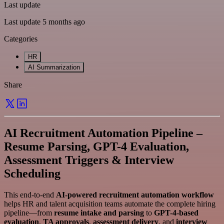
Last update
Last update 5 months ago
Categories
HR
AI Summarization
Share
AI Recruitment Automation Pipeline –
Resume Parsing, GPT-4 Evaluation,
Assessment Triggers & Interview
Scheduling
This end-to-end
AI-powered recruitment automation workflow
helps HR and talent acquisition teams automate the complete hiring
pipeline—from
resume intake and parsing
to
GPT-4-based
evaluation
,
TA approvals
,
assessment delivery
, and
interview