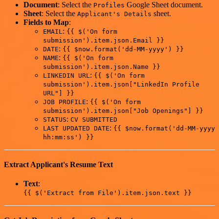
Document
: Select the
Google Sheet document.
Profiles
Sheet
: Select the
sheet.
Applicant's Details
Fields to Map
:
:
EMAIL
{{ $('On form
submission').item.json.Email }}
:
DATE
{{ $now.format('dd-MM-yyyy') }}
:
NAME
{{ $('On form
submission').item.json.Name }}
:
LINKEDIN URL
{{ $('On form
submission').item.json["LinkedIn Profile
URL"] }}
:
JOB PROFILE
{{ $('On form
submission').item.json["Job Openings"] }}
:
STATUS
CV SUBMITTED
:
LAST UPDATED DATE
{{ $now.format('dd-MM-yyyy
hh:mm:ss') }}
Extract Applicant's Resume Text
Text
:
{{ $('Extract from File').item.json.text }}