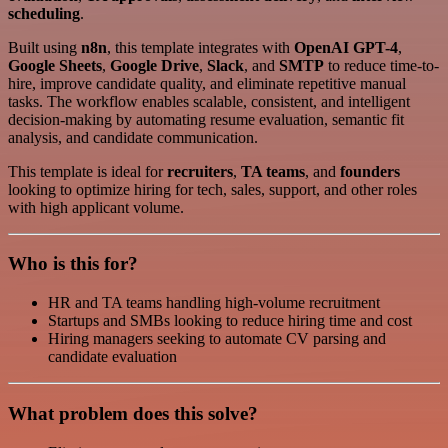
scheduling
.
Built using
n8n
, this template integrates with
OpenAI GPT-4
,
Google Sheets
,
Google Drive
,
Slack
, and
SMTP
to reduce time-to-
hire, improve candidate quality, and eliminate repetitive manual
tasks. The workflow enables scalable, consistent, and intelligent
decision-making by automating resume evaluation, semantic fit
analysis, and candidate communication.
This template is ideal for
recruiters
,
TA teams
, and
founders
looking to optimize hiring for tech, sales, support, and other roles
with high applicant volume.
Who is this for?
HR and TA teams handling high-volume recruitment
Startups and SMBs looking to reduce hiring time and cost
Hiring managers seeking to automate CV parsing and
candidate evaluation
What problem does this solve?