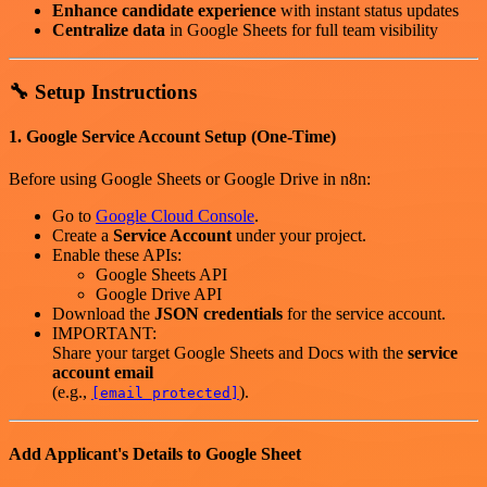
Enhance candidate experience
with instant status updates
Centralize data
in Google Sheets for full team visibility
🔧 Setup Instructions
1. Google Service Account Setup (One-Time)
Before using Google Sheets or Google Drive in n8n:
Go to
Google Cloud Console
.
Create a
Service Account
under your project.
Enable these APIs:
Google Sheets API
Google Drive API
Download the
JSON credentials
for the service account.
IMPORTANT:
Share your target Google Sheets and Docs with the
service
account email
(e.g.,
).
[email protected]
Add Applicant's Details to Google Sheet