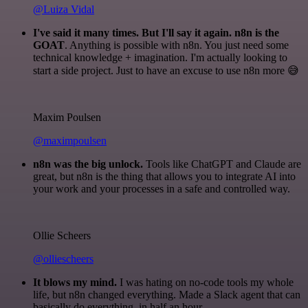
@Luiza Vidal
I've said it many times. But I'll say it again. n8n is the
GOAT
. Anything is possible with n8n. You just need some
technical knowledge + imagination. I'm actually looking to
start a side project. Just to have an excuse to use n8n more 😅
Maxim Poulsen
@maximpoulsen
n8n was the big unlock.
Tools like ChatGPT and Claude are
great, but n8n is the thing that allows you to integrate AI into
your work and your processes in a safe and controlled way.
Ollie Scheers
@olliescheers
It blows my mind.
I was hating on no-code tools my whole
life, but n8n changed everything. Made a Slack agent that can
basically do everything, in half an hour.