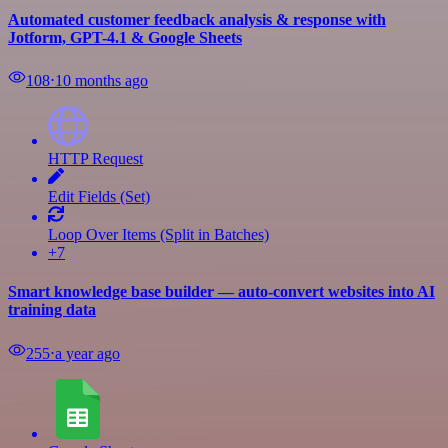
Automated customer feedback analysis & response with
Jotform, GPT-4.1 & Google Sheets
108
⋅
10 months ago
HTTP Request
Edit Fields (Set)
Loop Over Items (Split in Batches)
+7
Smart knowledge base builder — auto-convert websites into AI
training data
255
⋅
a year ago