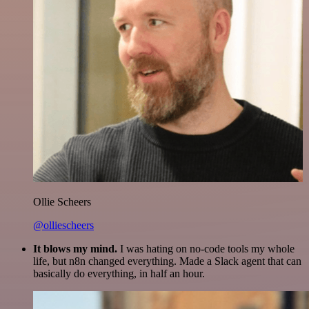
Ollie Scheers
@olliescheers
It blows my mind.
I was hating on no-code tools my whole
life, but n8n changed everything. Made a Slack agent that can
basically do everything, in half an hour.