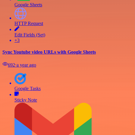
Google Sheets
HTTP Request
Edit Fields (Set)
+3
Sync Youtube video URLs with Google Sheets
692
⋅
a year ago
Google Tasks
Sticky Note