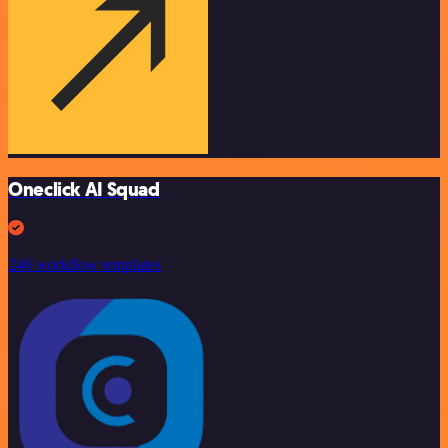
Oneclick AI Squad
246 workflow templates