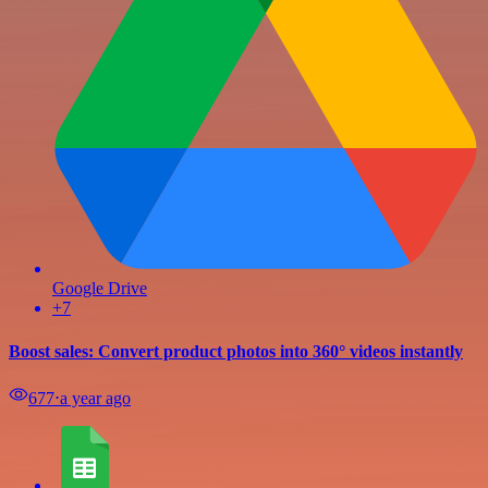
Google Drive
+7
Boost sales: Convert product photos into 360° videos instantly
677
⋅
a year ago