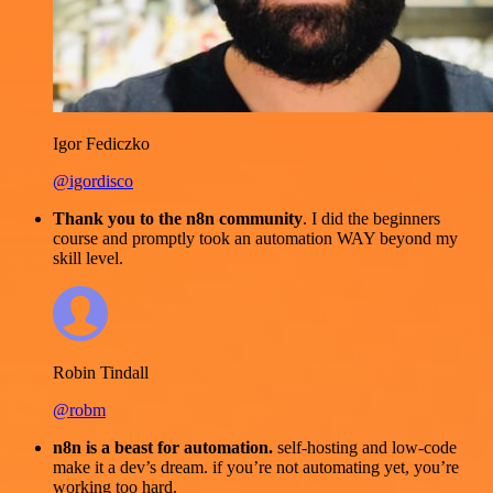
Igor Fediczko
@igordisco
Thank you to the n8n community
. I did the beginners
course and promptly took an automation WAY beyond my
skill level.
Robin Tindall
@robm
n8n is a beast for automation.
self-hosting and low-code
make it a dev’s dream. if you’re not automating yet, you’re
working too hard.