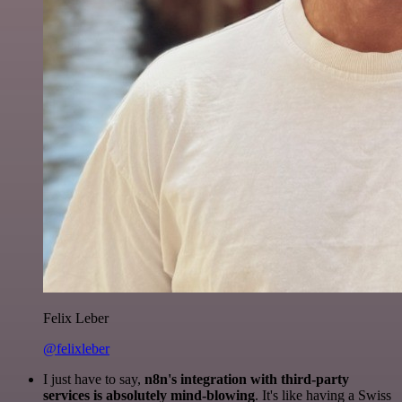
Felix Leber
@felixleber
I just have to say,
n8n's integration with third-party
services is absolutely mind-blowing
. It's like having a Swiss