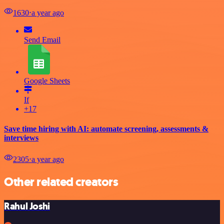
1630
⋅
a year ago
Send Email
Google Sheets
If
+17
Save time hiring with AI: automate screening, assessments &
interviews
2305
⋅
a year ago
Other related creators
Rahul Joshi