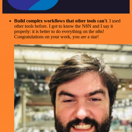
Build complex workflows that other tools can't
. I used
other tools before. I got to know the N8N and I say it
properly: it is better to do everything on the n8n!
Congratulations on your work, you are a star!