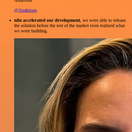
Anderoav
@Anderoav
n8n accelerated our development
, we were able to release
the solution before the rest of the market even realized what
we were building.