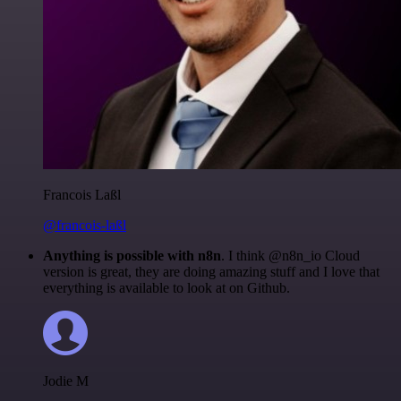
Francois Laßl
@francois-laßl
Anything is possible with n8n
. I think @n8n_io Cloud
version is great, they are doing amazing stuff and I love that
everything is available to look at on Github.
Jodie M