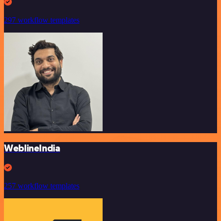
297 workflow templates
WeblineIndia
257 workflow templates