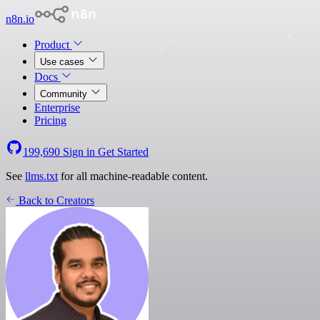
n8n.io
Product
Use cases
Docs
Community
Enterprise
Pricing
199,690
Sign in
Get Started
See
llms.txt
for all machine-readable content.
Back to Creators