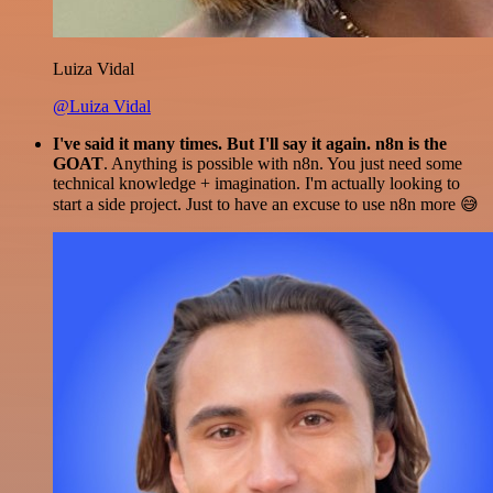
Luiza Vidal
@Luiza Vidal
I've said it many times. But I'll say it again. n8n is the
GOAT
. Anything is possible with n8n. You just need some
technical knowledge + imagination. I'm actually looking to
start a side project. Just to have an excuse to use n8n more 😅