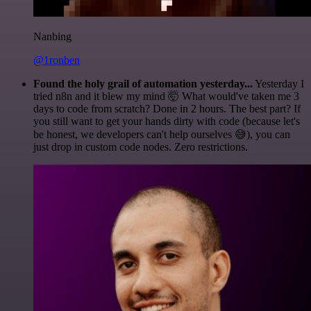
Nanbing
@1ronben
Found the holy grail of automation yesterday...
Yesterday I
tried n8n and it blew my mind 🤯 What would've taken me 3
days to code from scratch? Done in 2 hours. The best part? If
you still want to get your hands dirty with code (because let's
be honest, we developers can't help ourselves 😅), you can
just drop in custom code nodes. Zero restrictions.