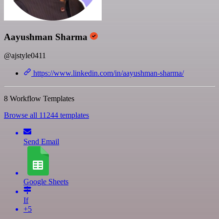
Aayushman Sharma
@ajstyle0411
https://www.linkedin.com/in/aayushman-sharma/
8 Workflow Templates
Browse all 11244 templates
Send Email
Google Sheets
If
+5