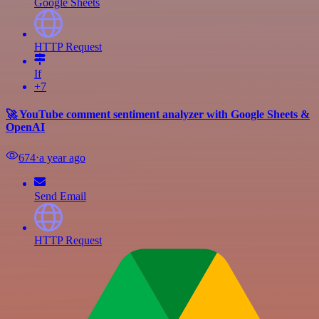
Google Sheets
HTTP Request
If
+7
🚀 YouTube comment sentiment analyzer with Google Sheets &
OpenAI
674
⋅
a year ago
Send Email
HTTP Request