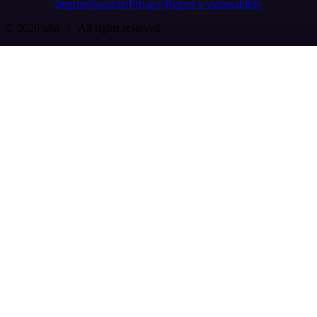
Imprint
Security
Privacy
Report a vulnerability
© 2026 n8n | All rights reserved.