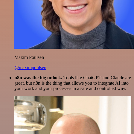
Maxim Poulsen
@maximpoulsen
n8n was the big unlock.
Tools like ChatGPT and Claude are
great, but n8n is the thing that allows you to integrate AI into
your work and your processes in a safe and controlled way.