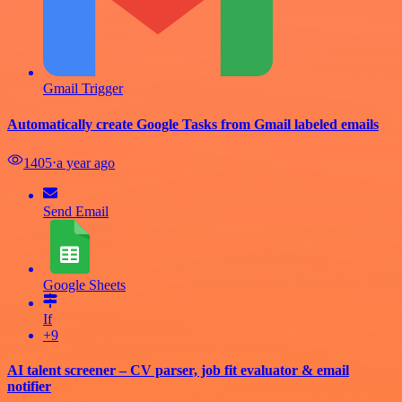
Gmail Trigger
Automatically create Google Tasks from Gmail labeled emails
1405
⋅
a year ago
Send Email
Google Sheets
If
+9
AI talent screener – CV parser, job fit evaluator & email
notifier