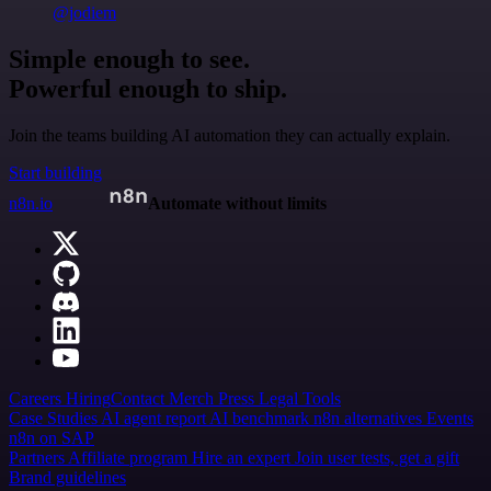
@jodiem
Simple enough to see.
Powerful enough to ship.
Join the teams building AI automation they can actually explain.
Start building
n8n.io
Automate without limits
Careers
Hiring
Contact
Merch
Press
Legal
Tools
Case Studies
AI agent report
AI benchmark
n8n alternatives
Events
n8n on SAP
Partners
Affiliate program
Hire an expert
Join user tests, get a gift
Brand guidelines