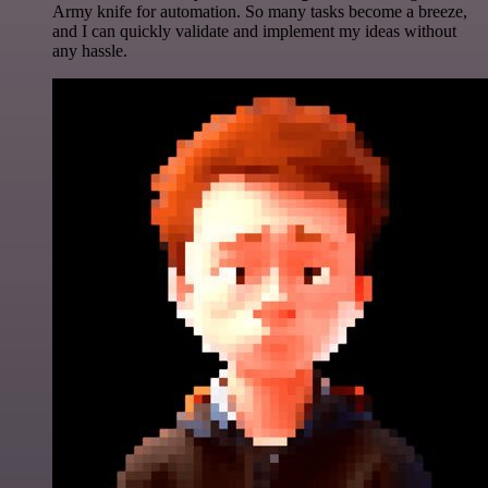
Army knife for automation. So many tasks become a breeze,
and I can quickly validate and implement my ideas without
any hassle.