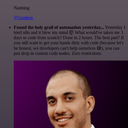
Nanbing
@1ronben
Found the holy grail of automation yesterday...
Yesterday I
tried n8n and it blew my mind 🤯 What would've taken me 3
days to code from scratch? Done in 2 hours. The best part? If
you still want to get your hands dirty with code (because let's
be honest, we developers can't help ourselves 😅), you can
just drop in custom code nodes. Zero restrictions.