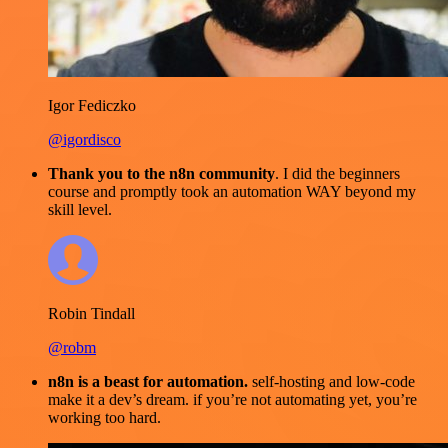
Igor Fediczko
@igordisco
Thank you to the n8n community
. I did the beginners
course and promptly took an automation WAY beyond my
skill level.
Robin Tindall
@robm
n8n is a beast for automation.
self-hosting and low-code
make it a dev’s dream. if you’re not automating yet, you’re
working too hard.