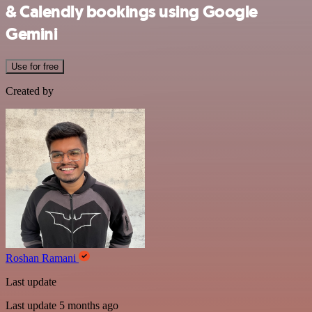
& Calendly bookings using Google
Gemini
Use for free
Created by
Roshan Ramani
Last update
Last update 5 months ago