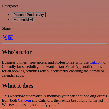
Categories
Personal Productivity
Multimodal AI
Share
Who's it for
Business owners, freelancers, and professionals who use
Cal.com
or
Calendly for scheduling and want instant WhatsApp notifications
for all booking activities without constantly checking their email or
calendar apps.
What it does
This workflow automatically monitors your calendar booking events
from both
Cal.com
and Calendly, then sends beautifully formatted
WhatsApp messages to notify you of: