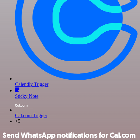
Calendly Trigger
Sticky Note
Cal.com Trigger
+5
Send WhatsApp notifications for Cal.com