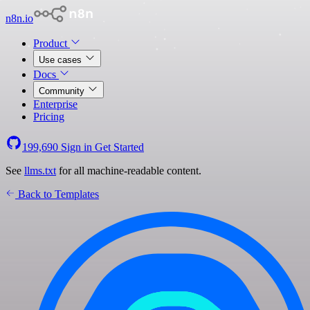
n8n.io
Product
Use cases
Docs
Community
Enterprise
Pricing
199,690
Sign in
Get Started
See
llms.txt
for all machine-readable content.
Back to Templates