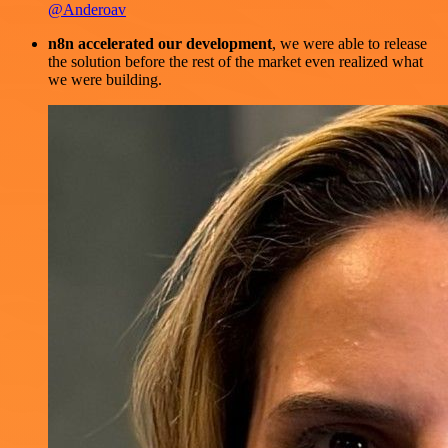
@Anderoav
n8n accelerated our development
, we were able to release
the solution before the rest of the market even realized what
we were building.