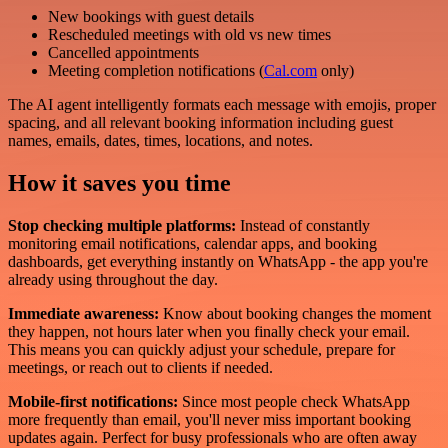
New bookings with guest details
Rescheduled meetings with old vs new times
Cancelled appointments
Meeting completion notifications (
Cal.com
only)
The AI agent intelligently formats each message with emojis, proper
spacing, and all relevant booking information including guest
names, emails, dates, times, locations, and notes.
How it saves you time
Stop checking multiple platforms:
Instead of constantly
monitoring email notifications, calendar apps, and booking
dashboards, get everything instantly on WhatsApp - the app you're
already using throughout the day.
Immediate awareness:
Know about booking changes the moment
they happen, not hours later when you finally check your email.
This means you can quickly adjust your schedule, prepare for
meetings, or reach out to clients if needed.
Mobile-first notifications:
Since most people check WhatsApp
more frequently than email, you'll never miss important booking
updates again. Perfect for busy professionals who are often away