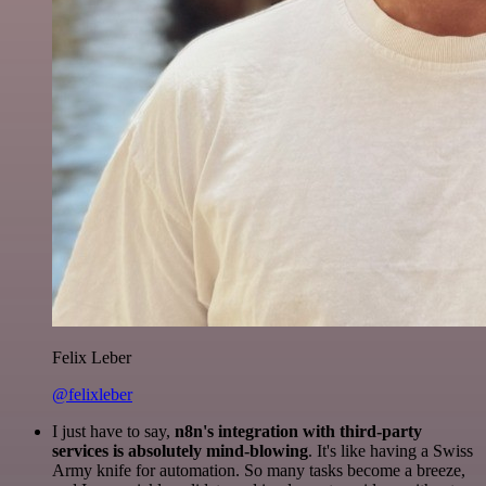
Felix Leber
@felixleber
I just have to say,
n8n's integration with third-party
services is absolutely mind-blowing
. It's like having a Swiss
Army knife for automation. So many tasks become a breeze,