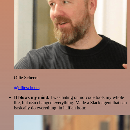
Ollie Scheers
@olliescheers
It blows my mind.
I was hating on no-code tools my whole
life, but n8n changed everything. Made a Slack agent that can
basically do everything, in half an hour.