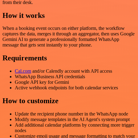
from their desk.
How it works
When a booking event occurs on either platform, the workflow
captures the data, merges it through an aggregator, then uses Google
Gemini AI to generate a professionally formatted WhatsApp
message that gets sent instantly to your phone.
Requirements
Cal.com
and/or Calendly account with API access
WhatsApp Business API credentials
Google API key for Gemini
Active webhook endpoints for both calendar services
How to customize
Update the recipient phone number in the WhatsApp node
Modify message templates in the AI Agent's system prompt
Add additional calendar platforms by connecting more trigger
nodes
Customize emoji usage and message formatting to match your