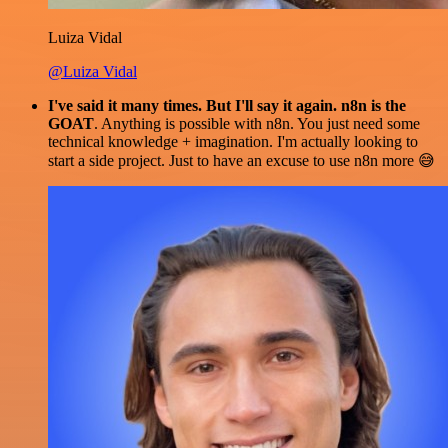
Luiza Vidal
@Luiza Vidal
I've said it many times. But I'll say it again. n8n is the
GOAT
. Anything is possible with n8n. You just need some
technical knowledge + imagination. I'm actually looking to
start a side project. Just to have an excuse to use n8n more 😅