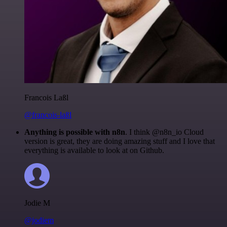
Francois Laßl
@francois-laßl
Anything is possible with n8n
. I think @n8n_io Cloud
version is great, they are doing amazing stuff and I love that
everything is available to look at on Github.
Jodie M
@jodiem