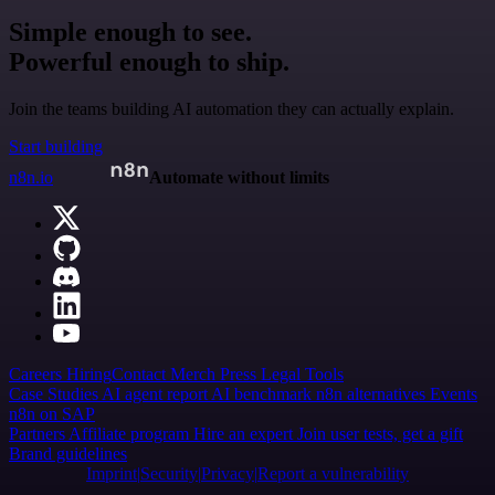
Simple enough to see.
Powerful enough to ship.
Join the teams building AI automation they can actually explain.
Start building
n8n.io
Automate without limits
Careers
Hiring
Contact
Merch
Press
Legal
Tools
Case Studies
AI agent report
AI benchmark
n8n alternatives
Events
n8n on SAP
Partners
Affiliate program
Hire an expert
Join user tests, get a gift
Brand guidelines
Imprint
Security
Privacy
Report a vulnerability