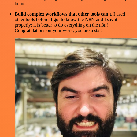
brand
Build complex workflows that other tools can't
. I used
other tools before. I got to know the N8N and I say it
properly: it is better to do everything on the n8n!
Congratulations on your work, you are a star!