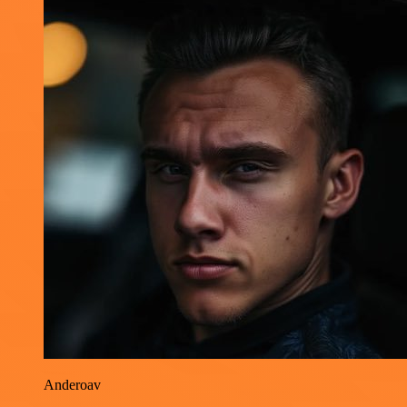
Anderoav