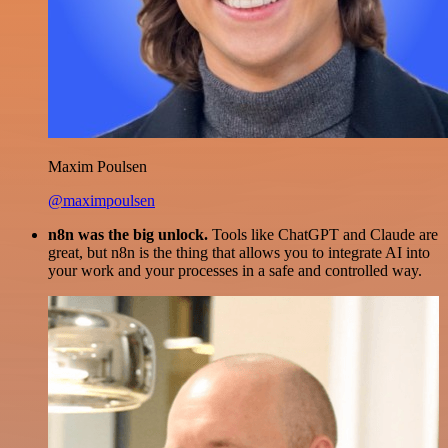
Maxim Poulsen
@maximpoulsen
n8n was the big unlock.
Tools like ChatGPT and Claude are
great, but n8n is the thing that allows you to integrate AI into
your work and your processes in a safe and controlled way.