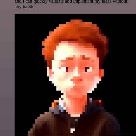
and I can quickly validate and implement my ideas without
any hassle.