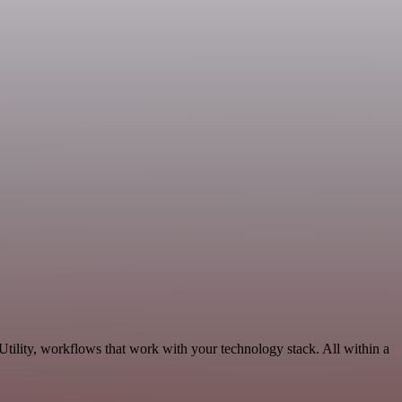
tility, workflows that work with your technology stack. All within a