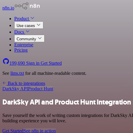
n8n.io
Product
Use cases
Docs
Community
Enterprise
Pricing
199,690
Sign in
Get Started
See
llms.txt
for all machine-readable content.
Back to integrations
DarkSky API
Product Hunt
DarkSky API and Product Hunt integration
Save yourself the work of writing custom integrations for DarkSky AP
building experience you will love.
Get Started
See n8n in action