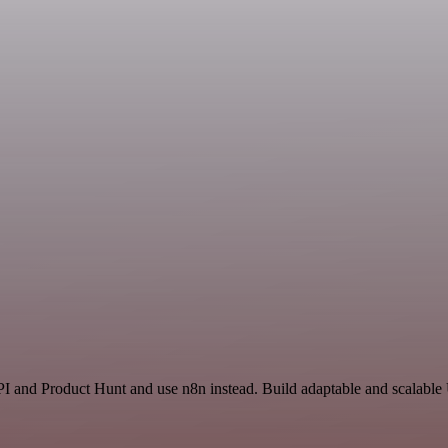
I and Product Hunt and use n8n instead. Build adaptable and scalable U